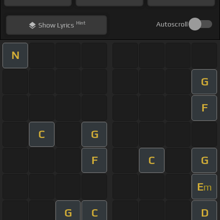
Hint
Autoscroll
Show
Lyrics
N
G
F
C
G
F
C
G
E
m
G
C
D