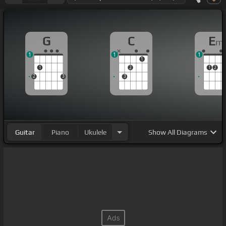
G
C
E
m
1
1
1
1
1
2
1
2
2
3
3
Guitar
Piano
Ukulele
Show
All Diagrams