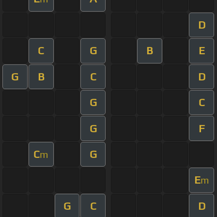
D
C
G
B
E
G
B
C
D
G
C
G
F
C
G
m
E
m
G
C
D