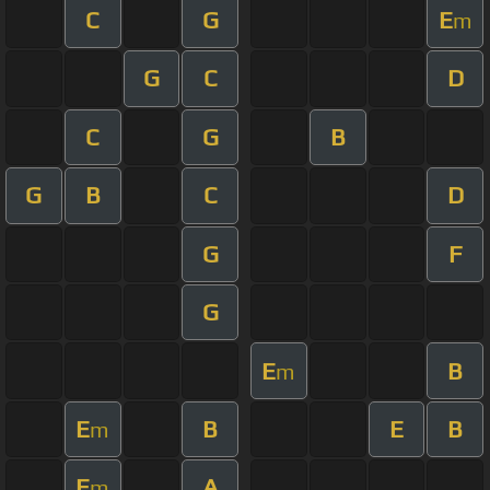
C
G
E
m
G
C
D
C
G
B
G
B
C
D
G
F
G
E
B
m
E
B
E
B
m
E
A
m