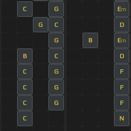
C
G
E
m
G
C
D
G
B
E
m
B
C
D
C
G
F
C
G
F
C
G
F
C
N