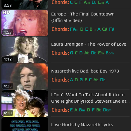
Chords:
C
G
F
A
E
E
A
m
b
m
2:53
Europe - The Final Countdown
(Official Video)
Chords:
F#
D
E
B
A
C#
F#
m
m
4:57
Laura Branigan - The Power of Love
Chords:
G
C
D
A
D
E
B
b
b
m
bm
4:12
Nazareth live Bad, bad Boy 1973
Chords:
A
D
G
E
C
A
D
b
b
4:35
I Don't Want To Talk About It (from
One Night Only! Rod Stewart Live at
Royal Albert Hall)
Chords:
E
A
B
D
F
B
D
m
b
bm
4:30
Love Hurts by Nazareth Lyrics