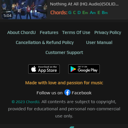
Nothing At All (HQ Audio)(SOLID
GOLD)
Chords:
G
C
D
E
A
E
B
m
m
m
5:04
About ChordU
Features
Terms Of Use
Privacy Policy
Cancellation & Refund Policy
User Manual
Customer Support
Made with love and passion for music
Follow us on
Facebook
All contents are subject to copyright,
©
2023
ChordU.
provided for educational and personal non-commercial
use only.