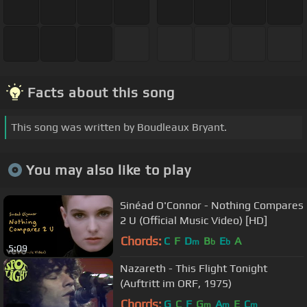
Facts about this song
This song was written by Boudleaux Bryant.
You may also like to play
Sinéad O'Connor - Nothing Compares
2 U (Official Music Video) [HD]
Chords:
C
F
D
B
E
A
m
b
b
5:09
Nazareth - This Flight Tonight
(Auftritt im ORF, 1975)
Chords:
G
C
F
G
A
E
C
m
m
m