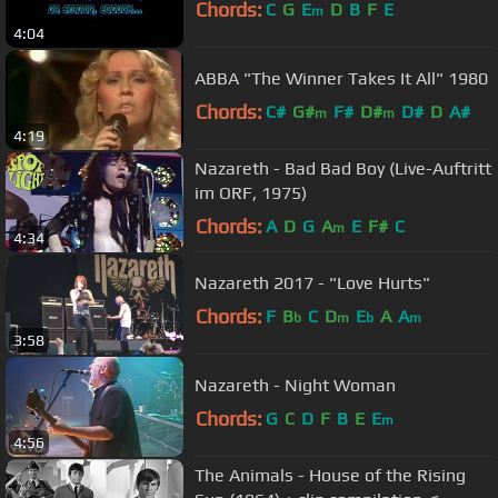
Chords:
C
G
E
D
B
F
E
m
4:04
ABBA "The Winner Takes It All" 1980
Chords:
C#
G#
F#
D#
D#
D
A#
m
m
4:19
Nazareth - Bad Bad Boy (Live-Auftritt
im ORF, 1975)
Chords:
A
D
G
A
E
F#
C
m
4:34
Nazareth 2017 - "Love Hurts"
Chords:
F
B
C
D
E
A
A
b
m
b
m
3:58
Nazareth - Night Woman
Chords:
G
C
D
F
B
E
E
m
4:56
The Animals - House of the Rising