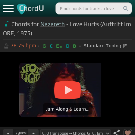
C
U
hord
Chords for
Nazareth
- Love Hurts (Auftritt im
ORF, 1975)
78.75
bpm
Standard Tuning (EADGBE)
G
C
E
D
B
m
Jam Along & Learn...
79
BPM