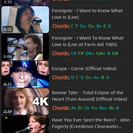
3:35
Foreigner - I Want to Know What
Love Is (Live)
Chords:
C
F
G
D
B
E
G
m
m
b
6:55
Foreigner - I Want To Know What
Love Is (Live at Farm Aid 1985)
Chords:
C#
F#
D#
G#
B
D#
m
m
6:04
Europe - Carrie (Official Video)
Chords:
D
C
G
E
A
B
A
m
m
4:31
Bonnie Tyler - Total Eclipse of the
Heart (Turn Around) (Official Video)
Chords:
A
E
D
F
B
B
B
b
b
b
m
bm
b
5:34
Have You Ever Seen the Rain? - John
Fogerty (Creedence Clearwater
Revival)