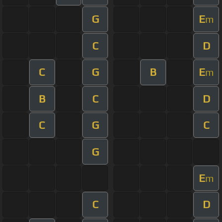
G
E
m
C
D
C
G
B
E
m
B
C
D
C
G
C
G
E
m
C
D