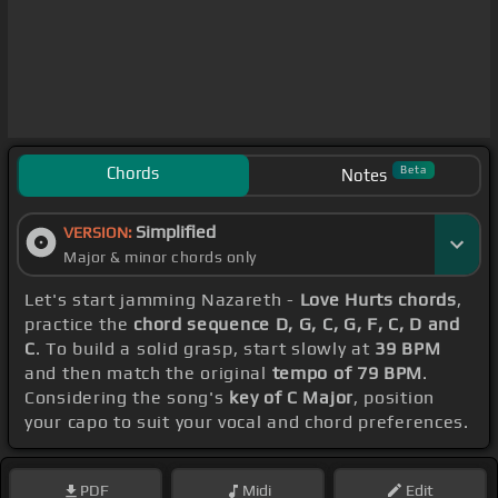
Chords
Beta
Notes
Simplified
VERSION:
Major & minor chords only
Let's start jamming Nazareth -
Love Hurts chords
,
practice the
chord sequence D, G, C, G, F, C, D and
C
. To build a solid grasp, start slowly at
39 BPM
and then match the original
tempo of 79 BPM
.
Considering the song's
key of C Major
, position
your capo to suit your vocal and chord preferences.
PDF
Midi
Edit