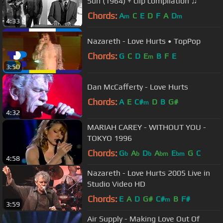
Sun (1964) + clip compilation ♫
Chords:
A
C
E
D
F
A
D
m
m
4:33
Nazareth - Love Hurts • TopPop
Chords:
G
C
D
E
B
F
E
m
3:50
Dan McCafferty - Love Hurts
Chords:
A
E
C#
D
B
G#
m
4:32
MARIAH CAREY - WITHOUT YOU -
TOKYO 1996
Chords:
G
A
D
A
E
G
C
b
b
b
bm
bm
4:58
Nazareth - Love Hurts 2005 Live in
Studio Video HD
Chords:
E
A
D
G#
C#
B
F#
m
3:59
Air Supply - Making Love Out Of