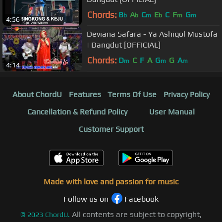
Chords:
B
A
C
E
C
F
G
b
b
m
b
m
m
4:56
Deviana Safara - Ya Ashiqol Mustofa
| Dangdut [OFFICIAL]
Chords:
D
C
F
A
G
G
A
m
m
m
4:14
About ChordU
Features
Terms Of Use
Privacy Policy
Cancellation & Refund Policy
User Manual
Customer Support
Made with love and passion for music
Follow us on
Facebook
All contents are subject to copyright,
©
2023
ChordU.