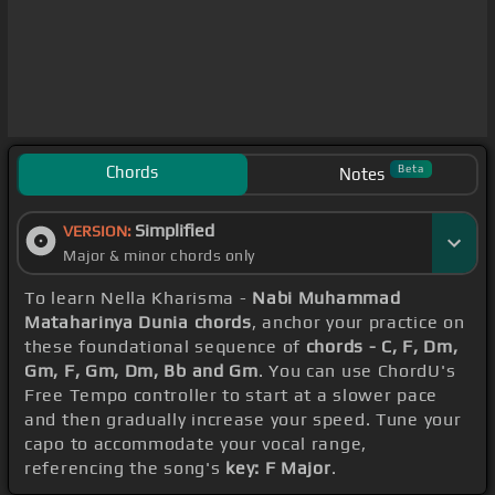
Chords
Beta
Notes
Simplified
VERSION:
Major & minor chords only
To learn Nella Kharisma -
Nabi Muhammad
Mataharinya Dunia chords
, anchor your practice on
these foundational sequence of
chords - C, F, Dm,
Gm, F, Gm, Dm, Bb and Gm
. You can use ChordU's
Free Tempo controller to start at a slower pace
and then gradually increase your speed. Tune your
capo to accommodate your vocal range,
referencing the song's
key: F Major
.