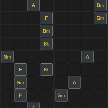
A
D
m
F
G
m
D
m
B
b
G
A
m
F
B
b
G
A
m
F
G
m