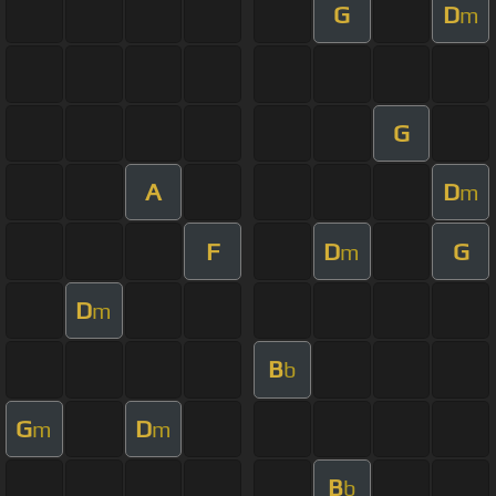
G
D
m
G
A
D
m
F
D
G
m
D
m
B
b
G
D
m
m
B
b