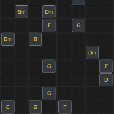
G
D
m
m
F
G
D
D
m
D
m
G
F
D
G
C
G
F