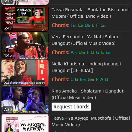
6:15
Tasya Rosmala - Sholatun Bissalamil
Mubini ( Official Lyric Video )
Chords:
F
E
D
C
F
C
m
b
b
m
6:47
Vera Fernanda - Ya Nabi Salam |
Dangdut (Official Music Video)
Chords:
A
D
F
D
G
E
E
m
m
m
4:46
Nella Kharisma - Indung Indung |
Dangdut [OFFICIAL]
Chords:
C
G
E
G
F
A
D
m
m
5:38
Rina Amelia - Sholatum | Dangdut
(Official Music Video)
Request Chords
7:30
Tasya - Ya Asyiqol Musthofa ( Official
Music Video )