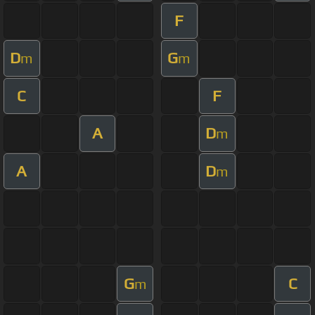
F
D
G
m
m
C
F
A
D
m
A
D
m
G
C
m