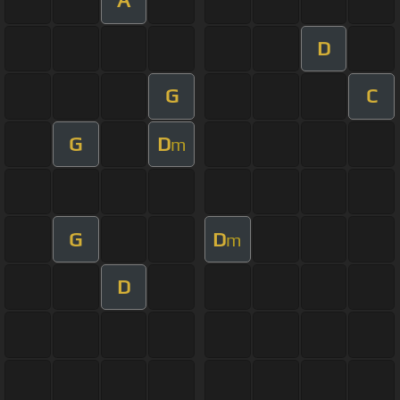
A
D
G
C
G
D
m
G
D
m
D