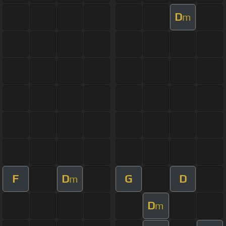
D
m
F
D
G
D
m
D
m