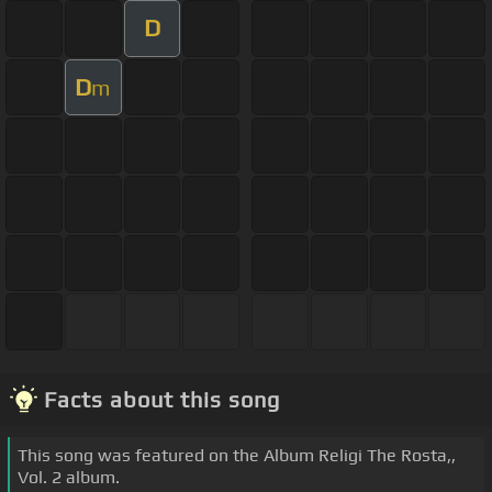
D
D
m
Facts about this song
This song was featured on the Album Religi The Rosta,,
Vol. 2 album.