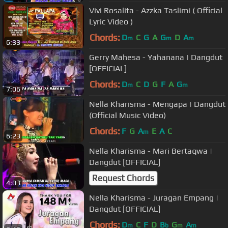
Vivi Rosalita - Azzka Taslimi ( Official
Lyric Video )
Chords:
D
C
G
A
G
D
A
m
m
m
6:33
Gerry Mahesa - Yahanana | Dangdut
[OFFICIAL]
Chords:
D
C
D
G
F
A
G
m
m
7:06
Nella Kharisma - Mengapa | Dangdut
(Official Music Video)
Chords:
F
G
A
E
A
C
m
6:23
Nella Kharisma - Mari Bertaqwa |
Dangdut [OFFICIAL]
Request Chords
4:03
Nella Kharisma - Juragan Empang |
Dangdut [OFFICIAL]
Chords:
D
C
F
D
B
G
A
m
b
m
m