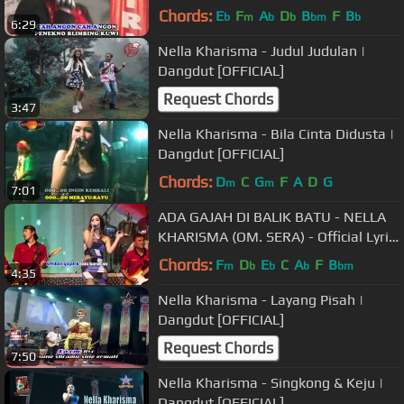
Chords:
E
F
A
D
B
F
B
b
m
b
b
bm
b
6:29
Nella Kharisma - Judul Judulan |
Dangdut [OFFICIAL]
Request Chords
3:47
Nella Kharisma - Bila Cinta Didusta |
Dangdut [OFFICIAL]
Chords:
D
C
G
F
A
D
G
m
m
7:01
ADA GAJAH DI BALIK BATU - NELLA
KHARISMA (OM. SERA) - Official Lyric
Video
Chords:
F
D
E
C
A
F
B
m
b
b
b
bm
4:35
Nella Kharisma - Layang Pisah |
Dangdut [OFFICIAL]
Request Chords
7:50
Nella Kharisma - Singkong & Keju |
Dangdut [OFFICIAL]