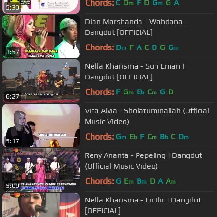
Chords:
C
D
F
D
G
G
A
m
m
5:30
Dian Marshanda - Wahdana |
Dangdut [OFFICIAL]
Chords:
D
F
A
C
D
G
G
m
m
3:57
Nella Kharisma - Sun Eman |
Dangdut [OFFICIAL]
Chords:
F
G
E
C
G
D
m
b
m
6:27
Vita Alvia - Sholatuminallah (Official
Music Video)
Chords:
G
E
F
C
B
C
D
m
b
m
b
m
5:17
Reny Ananta - Pepeling | Dangdut
(Official Music Video)
Chords:
G
E
B
D
A
A
m
m
m
5:09
Nella Kharisma - Lir Ilir | Dangdut
[OFFICIAL]