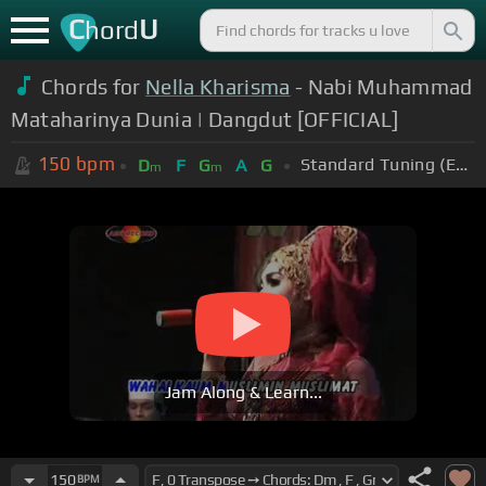
C
U
hord
Chords for
Nella Kharisma
- Nabi Muhammad
Mataharinya Dunia | Dangdut [OFFICIAL]
150
bpm
Standard Tuning (EADGBE)
D
F
G
A
G
m
m
Jam Along & Learn...
150
BPM