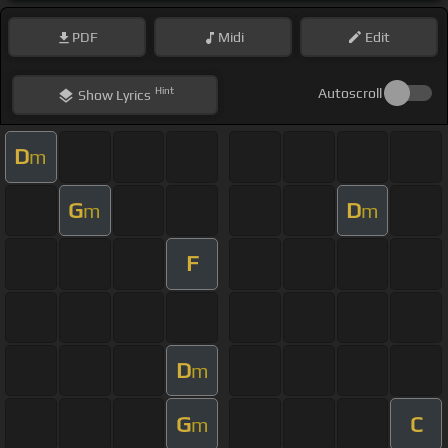
PDF
Midi
Edit
Hint
Autoscroll
Show
Lyrics
D
m
G
D
m
m
F
D
m
G
C
m