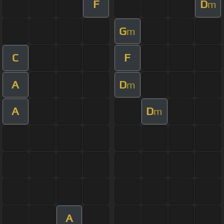
F
D
m
G
m
C
F
A
D
m
A
D
m
A