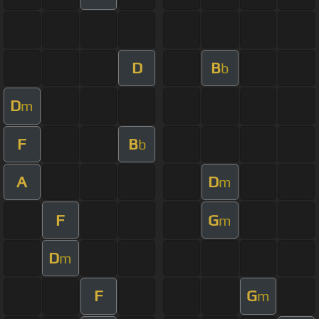
D
B
b
D
m
F
B
b
A
D
m
F
G
m
D
m
F
G
m