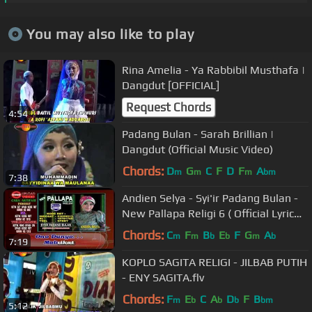
You may also like to play
Rina Amelia - Ya Rabbibil Musthafa |
Dangdut [OFFICIAL]
Request Chords
4:54
Padang Bulan - Sarah Brillian |
Dangdut (Official Music Video)
Chords:
D
G
C
F
D
F
A
m
m
m
bm
7:38
Andien Selya - Syi'ir Padang Bulan -
New Pallapa Religi 6 ( Official Lyric
Video )
Chords:
C
F
B
E
F
G
A
m
m
b
b
m
b
7:19
KOPLO SAGITA RELIGI - JILBAB PUTIH
- ENY SAGITA.flv
Chords:
F
E
C
A
D
F
B
m
b
b
b
bm
5:12