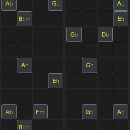
A
G
A
b
b
b
B
E
bm
b
G
D
b
b
A
G
b
b
E
b
A
F
G
A
b
m
b
b
B
bm