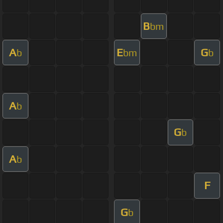
B
bm
A
E
G
b
bm
b
A
b
G
b
A
b
F
G
b