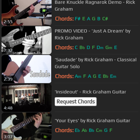
Bare Knuckle Ragnarok Demo - Rick
Graham
Chords:
F#
E
A
G
B
C#
2:55
PROMO VIDEO - 'Just A Dream' by
Rick Graham
Chords:
C
B
D
F
D
G
E
b
m
m
7:32
'Saudade' by Rick Graham - Classical
Guitar Solo
Chords:
A
F
A
G
E
B
E
m
b
m
2:39
'Insideout' - Rick Graham Guitar
Request Chords
4:48
'Your Eyes' by Rick Graham Guitar
Chords:
E
A
B
C
G
F
b
b
b
m
3:07