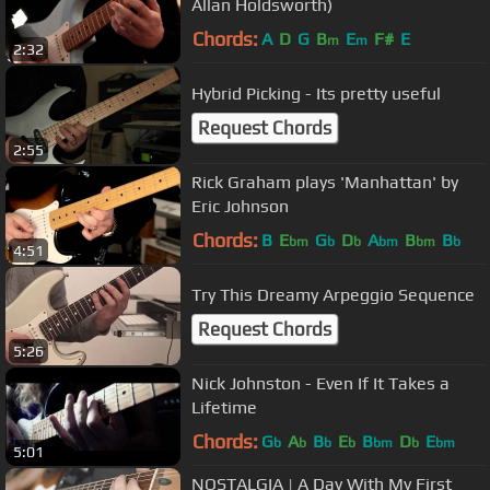
Allan Holdsworth)
Chords:
A
D
G
B
E
F#
E
m
m
2:32
Hybrid Picking - Its pretty useful
Request Chords
2:55
Rick Graham plays 'Manhattan' by
Eric Johnson
Chords:
B
E
G
D
A
B
B
bm
b
b
bm
bm
b
4:51
Try This Dreamy Arpeggio Sequence
Request Chords
5:26
Nick Johnston - Even If It Takes a
Lifetime
Chords:
G
A
B
E
B
D
E
b
b
b
b
bm
b
bm
5:01
NOSTALGIA | A Day With My First