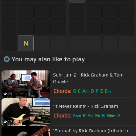
N
You may also like to play
Suhr jam 2 - Rick Graham & Tom
Quayle
Chords:
G
C
A
D
F
E
E
m
m
4:20
'It Never Rains' - Rick Graham
Chords:
A
E
A
G
B
G
A
bm
b
b
bm
4:37
'Eternal' by Rick Graham (tribute to