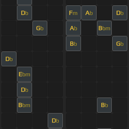
D
F
A
D
b
m
b
b
G
A
B
b
b
bm
B
G
b
b
D
b
E
bm
D
b
B
B
bm
b
D
b