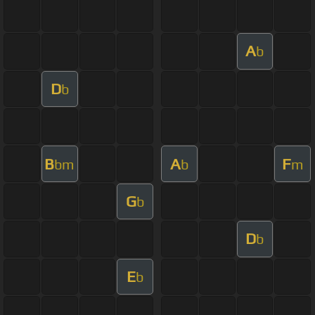
A
b
D
b
B
A
F
bm
b
m
G
b
D
b
E
b