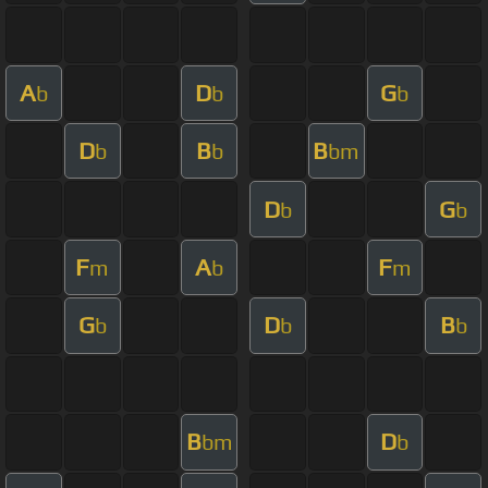
A
D
G
b
b
b
D
B
B
b
b
bm
D
G
b
b
F
A
F
m
b
m
G
D
B
b
b
b
B
D
bm
b