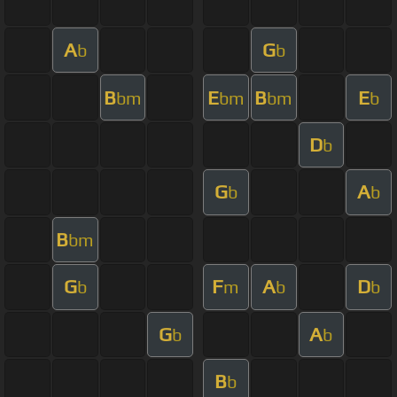
A
G
b
b
B
E
B
E
bm
bm
bm
b
D
b
G
A
b
b
B
bm
G
F
A
D
b
m
b
b
G
A
b
b
B
b