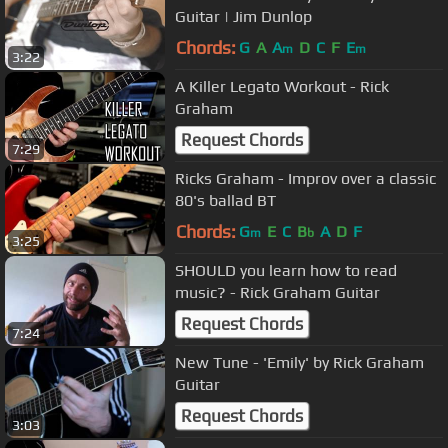
Guitar | Jim Dunlop
Chords:
G
A
A
D
C
F
E
m
m
3:22
A Killer Legato Workout - Rick
Graham
Request Chords
7:29
Ricks Graham - Improv over a classic
80's ballad BT
Chords:
G
E
C
B
A
D
F
m
b
3:25
SHOULD you learn how to read
music? - Rick Graham Guitar
Request Chords
7:24
New Tune - 'Emily' by Rick Graham
Guitar
Request Chords
3:03