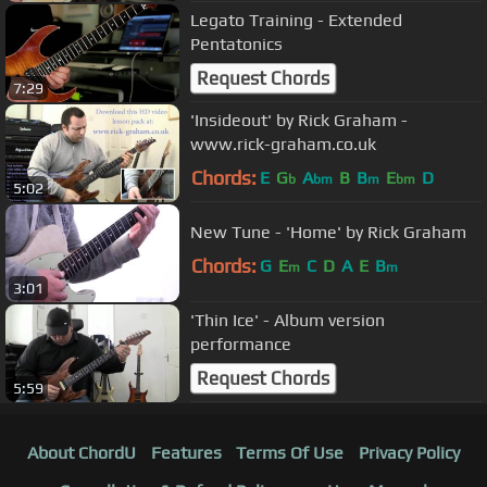
Legato Training - Extended
Pentatonics
Request Chords
7:29
'Insideout' by Rick Graham -
www.rick-graham.co.uk
Chords:
E
G
A
B
B
E
D
b
bm
m
bm
5:02
New Tune - 'Home' by Rick Graham
Chords:
G
E
C
D
A
E
B
m
m
3:01
'Thin Ice' - Album version
performance
Request Chords
5:59
About ChordU
Features
Terms Of Use
Privacy Policy