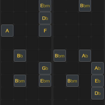
E
B
bm
bm
D
b
A
F
B
B
A
b
bm
b
G
A
b
b
B
E
B
E
bm
bm
bm
b
D
b