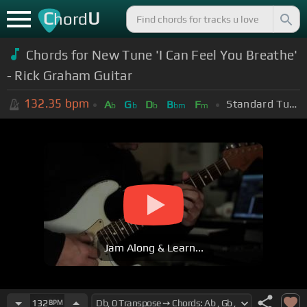
C
U
hord
Chords for New Tune 'I Can Feel You Breathe'
- Rick Graham Guitar
132.35
bpm
Standard Tuning (EADGBE)
A
G
D
B
F
b
b
b
bm
m
Jam Along & Learn...
132
BPM