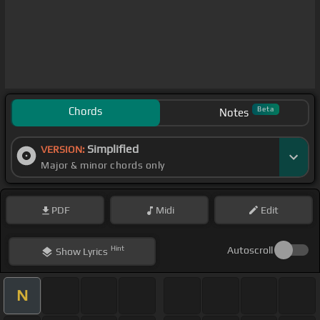
Chords
Beta
Notes
Simplified
VERSION:
Major & minor chords only
PDF
Midi
Edit
Hint
Autoscroll
Show
Lyrics
N