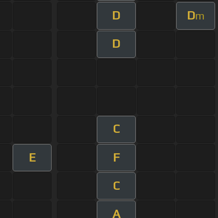
D
D
m
D
C
E
F
C
A