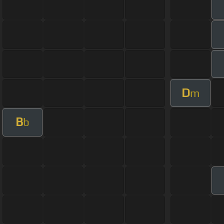
D
m
B
b