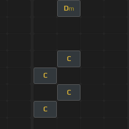
D
m
C
C
C
C