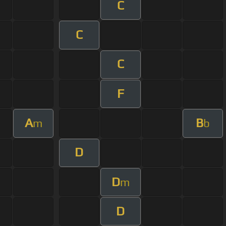
C
C
C
F
A
B
m
b
D
D
m
D