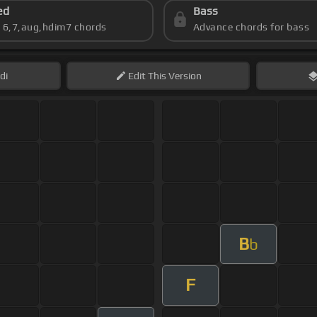
ed
Bass
s 6,7,aug,hdim7 chords
Advance chords for bass
di
Edit
This Version
B
b
F