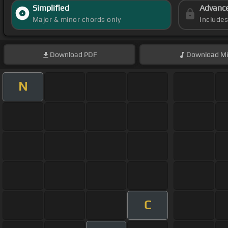
Simplified
Advanc
Major & minor chords only
Include
Download
PDF
Download
Mi
N
C