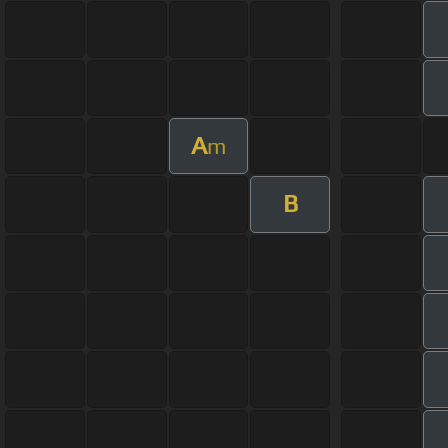
A
m
B