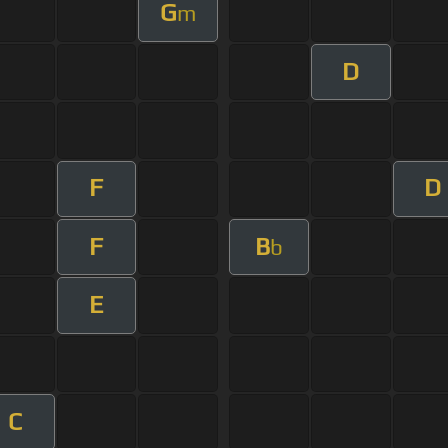
G
m
D
F
D
F
B
b
E
C