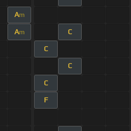
A
m
A
C
m
C
C
C
F