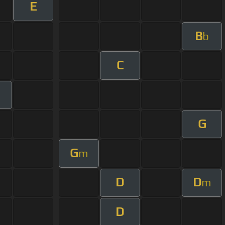
E
B
b
C
G
G
m
D
D
m
D