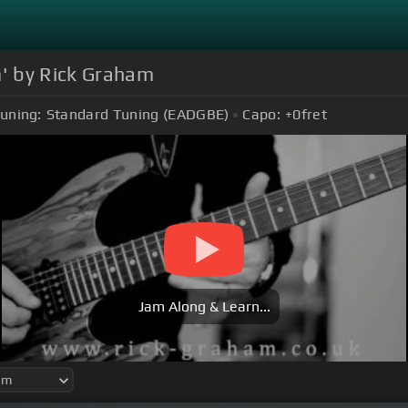
' by Rick Graham
uning:
Standard Tuning (EADGBE)
Capo:
+0
fret
Jam Along & Learn...