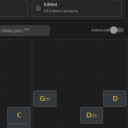
Edited
All Edited versions
Hint
Autoscroll
Show
Lyrics
G
D
m
C
D
m