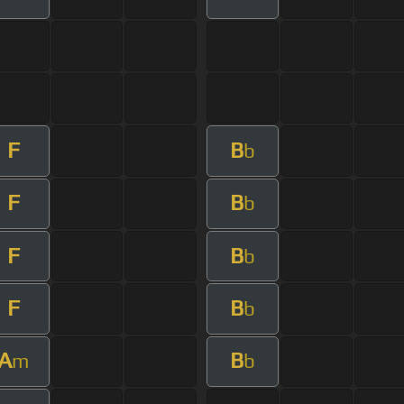
F
B
b
F
B
b
F
B
b
F
B
b
A
B
m
b