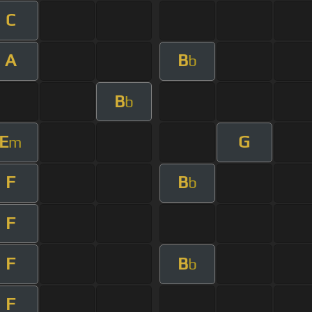
C
A
B
b
B
b
E
G
m
F
B
b
F
F
B
b
F