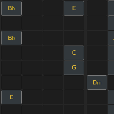
B
E
b
B
b
C
G
D
m
C