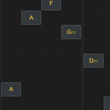
F
A
G
m
D
m
A