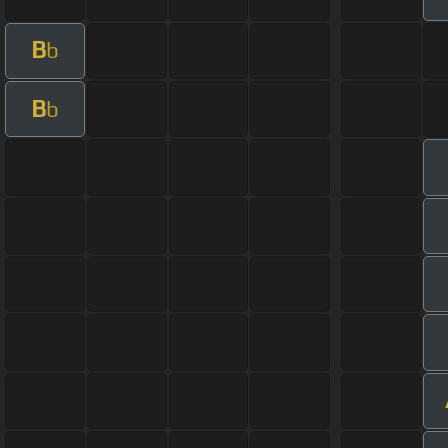
B
b
B
b