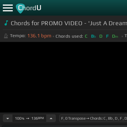
C
U
hord
Chords for PROMO VIDEO - 'Just A Dream
136.1
bpm
Tempo:
T
Chords used:
C
B
D
F
D
b
m
100
➙
136
BPM
%