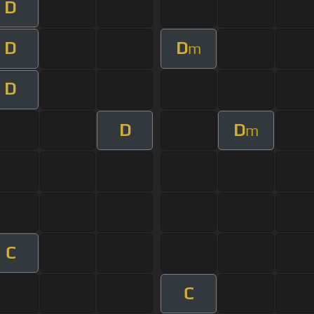
D
D
D
m
D
D
D
m
C
C