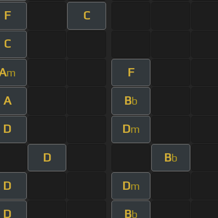
F
C
C
A
F
m
A
B
b
D
D
m
D
B
b
D
D
m
D
B
b