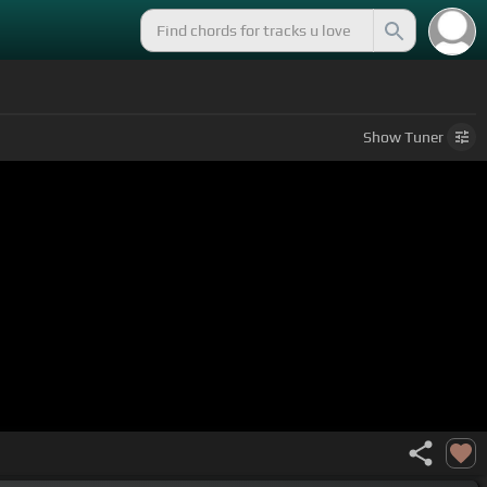
Show
Tuner