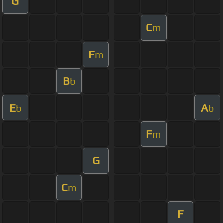
G
C
m
F
m
B
b
E
A
b
b
F
m
G
C
m
F