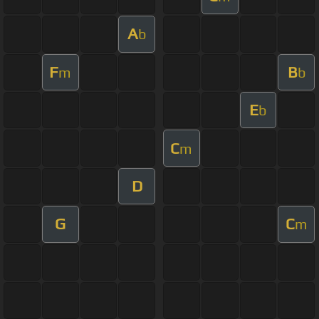
A
b
F
B
m
b
E
b
C
m
D
G
C
m