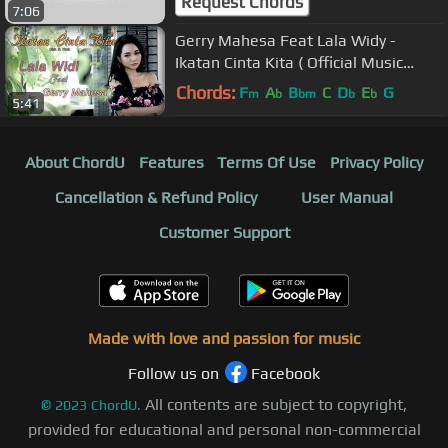
Request Chords
7:06
Gerry Mahesa Feat Lala Widy -
Ikatan Cinta Kita ( Official Music
Video )
Chords:
F
A
B
C
D
E
G
m
b
bm
b
b
5:41
About ChordU
Features
Terms Of Use
Privacy Policy
Cancellation & Refund Policy
User Manual
Customer Support
Made with love and passion for music
Follow us on
Facebook
All contents are subject to copyright,
©
2023
ChordU.
provided for educational and personal non-commercial