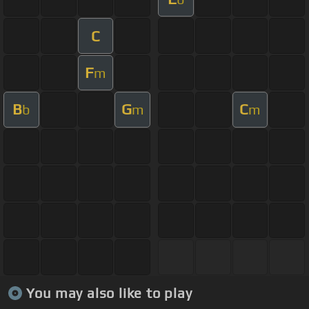
C
F
m
B
G
C
b
m
m
You may also like to play