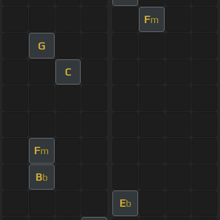
F
m
G
C
F
m
B
b
E
b