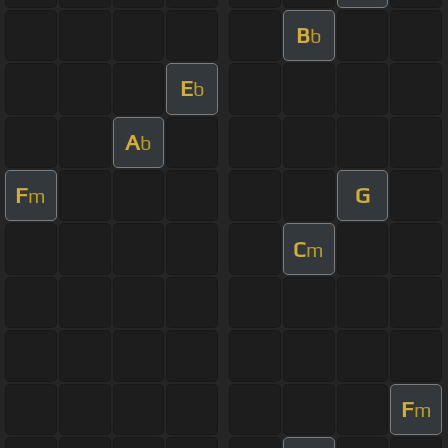
B
b
E
b
A
b
F
G
m
C
m
F
m