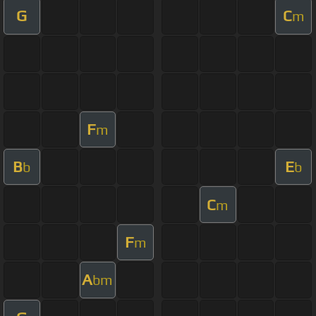
G
C
m
F
m
B
E
b
b
C
m
F
m
A
bm