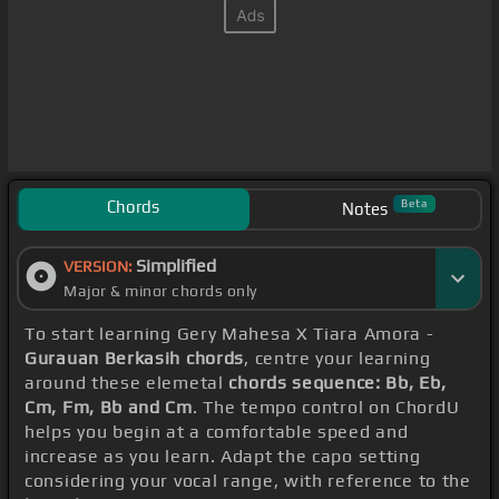
Chords
Beta
Notes
Simplified
VERSION:
Major & minor chords only
To start learning Gery Mahesa X Tiara Amora -
Gurauan Berkasih chords
, centre your learning
around these elemetal
chords sequence: Bb, Eb,
Cm, Fm, Bb and Cm
. The tempo control on ChordU
helps you begin at a comfortable speed and
increase as you learn. Adapt the capo setting
considering your vocal range, with reference to the