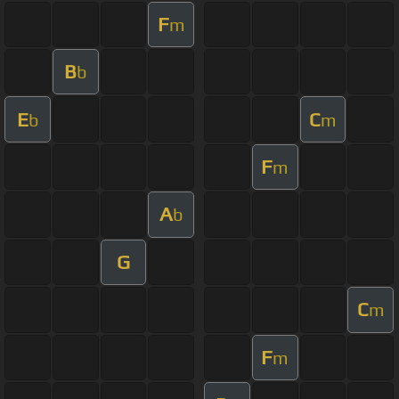
F
m
B
b
E
C
b
m
F
m
A
b
G
C
m
F
m