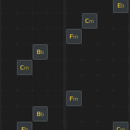
E
b
C
m
F
m
B
b
C
m
F
m
B
b
E
C
b
m