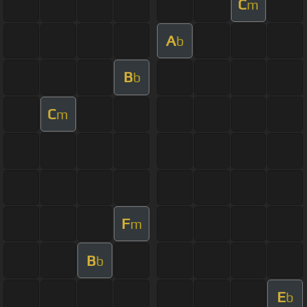
C
m
A
b
B
b
C
m
F
m
B
b
E
b