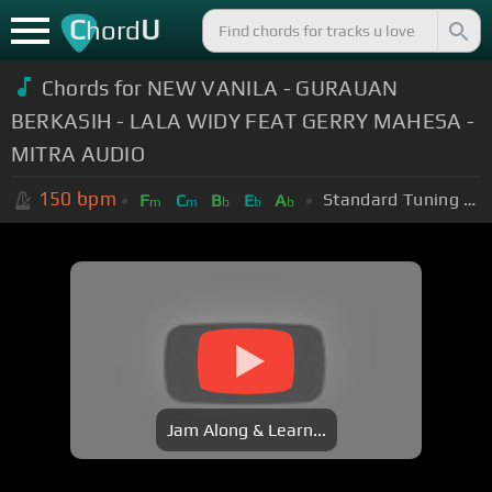
C
U
hord
Chords for NEW VANILA - GURAUAN
BERKASIH - LALA WIDY FEAT GERRY MAHESA -
MITRA AUDIO
150
bpm
Standard Tuning (EADGBE)
F
C
B
E
A
m
m
b
b
b
Jam Along & Learn...