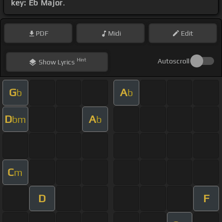
key: Eb Major
.
PDF
Midi
Edit
Hint
Autoscroll
Show
Lyrics
G
A
b
b
D
A
bm
b
C
m
D
F