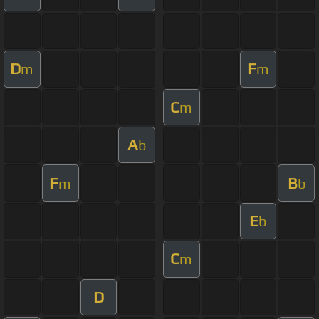
D
F
m
m
C
m
A
b
F
B
m
b
E
b
C
m
D