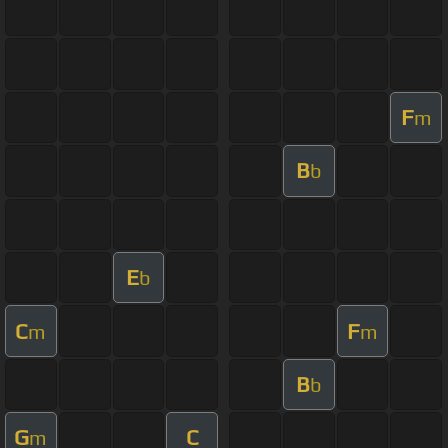
F
m
B
b
E
b
C
F
m
m
B
b
G
C
m