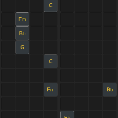
C
F
m
B
b
G
C
F
B
m
b
E
b