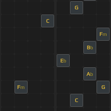
G
C
F
m
B
b
E
b
A
b
F
G
m
C