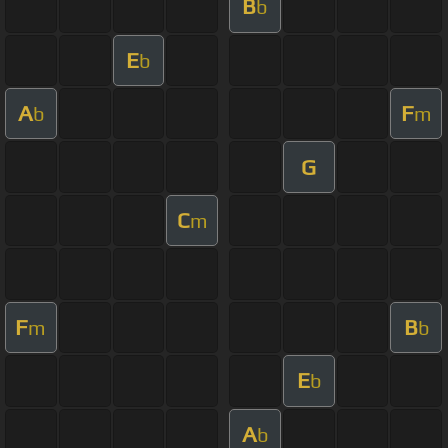
B
b
E
b
A
F
b
m
G
C
m
F
B
m
b
E
b
A
b