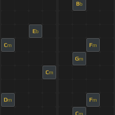
B
b
E
b
C
F
m
m
G
m
C
m
D
F
m
m
C
m