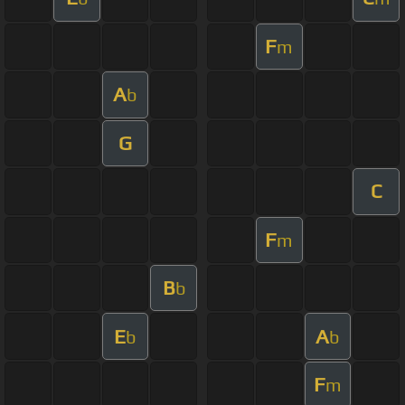
F
m
A
b
G
C
F
m
B
b
E
A
b
b
F
m