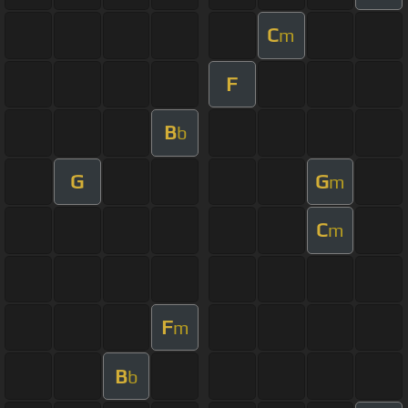
C
m
F
B
b
G
G
m
C
m
F
m
B
b