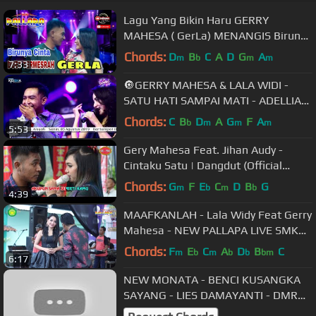
Lagu Yang Bikin Haru GERRY
MAHESA ( GerLa) MENANGIS Birunya
Cinta
Chords:
D
B
C
A
D
G
A
m
b
m
m
7:33
🔘GERRY MAHESA & LALA WIDI -
SATU HATI SAMPAI MATI - ADELLIA
LIVE GEMPOL LAMPAH - KEDAMEAN
Chords:
C
B
D
A
G
F
A
b
m
m
m
5:53
- GRESIK
Gery Mahesa Feat. Jihan Audy -
Cintaku Satu | Dangdut (Official
Music Video)
Chords:
G
F
E
C
D
B
G
m
b
m
b
4:39
MAAFKANLAH - Lala Widy Feat Gerry
Mahesa - NEW PALLAPA LIVE SMK
NU 01 KENDAL
Chords:
F
E
C
A
D
B
C
m
b
m
b
b
bm
6:17
NEW MONATA - BENCI KUSANGKA
SAYANG - LIES DAMAYANTI - DMR
PROUD