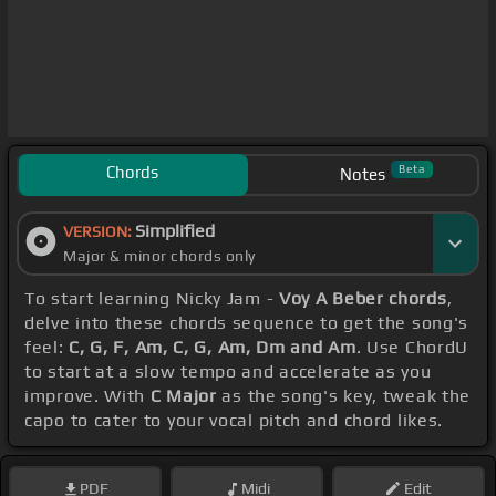
Chords
Beta
Notes
Simplified
VERSION:
Major & minor chords only
To start learning Nicky Jam -
Voy A Beber chords
,
delve into these chords sequence to get the song's
feel:
C, G, F, Am, C, G, Am, Dm and Am
. Use ChordU
to start at a slow tempo and accelerate as you
improve. With
C Major
as the song's key, tweak the
capo to cater to your vocal pitch and chord likes.
PDF
Midi
Edit