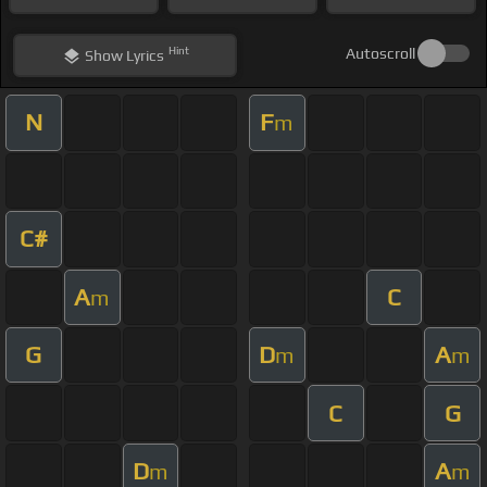
Hint
Autoscroll
Show
Lyrics
N
F
m
C#
A
C
m
G
D
A
m
m
C
G
D
A
m
m