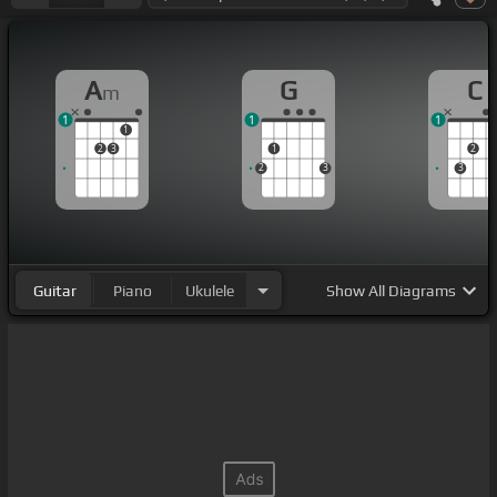
A
G
C
m
1
1
1
1
2
3
1
2
2
3
3
Guitar
Piano
Ukulele
Show
All Diagrams