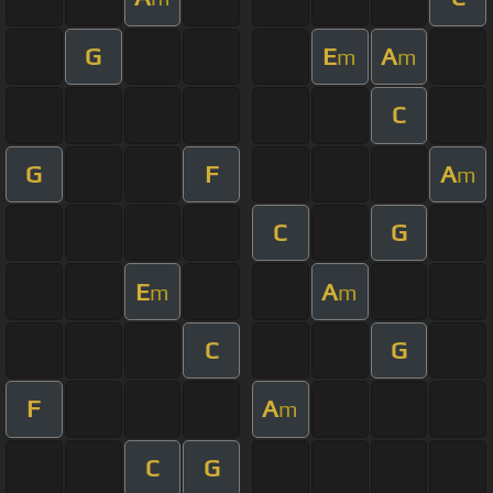
G
E
A
m
m
C
G
F
A
m
C
G
E
A
m
m
C
G
F
A
m
C
G