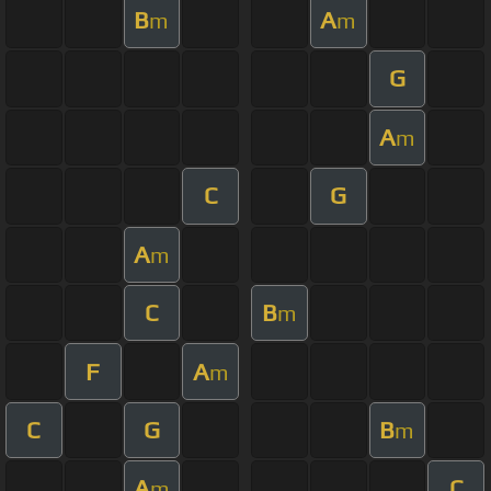
B
A
m
m
G
A
m
C
G
A
m
C
B
m
F
A
m
C
G
B
m
A
C
m