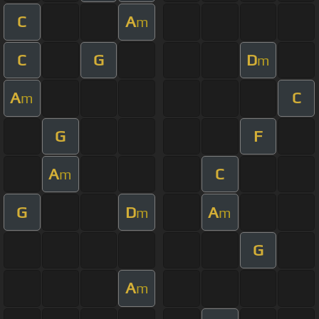
C
A
m
C
G
D
m
A
C
m
G
F
A
C
m
G
D
A
m
m
G
A
m