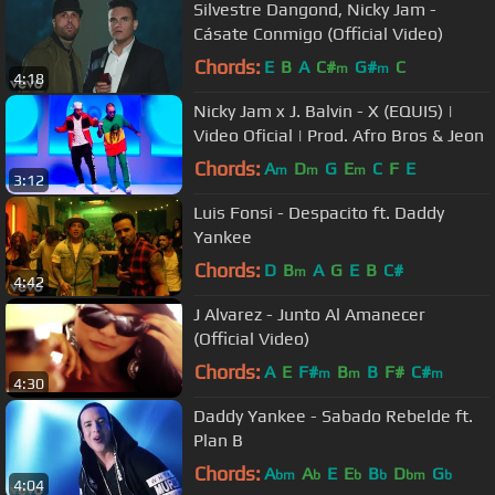
Silvestre Dangond, Nicky Jam -
Cásate Conmigo (Official Video)
Chords:
E
B
A
C#
G#
C
m
m
4:18
Nicky Jam x J. Balvin - X (EQUIS) |
Video Oficial | Prod. Afro Bros & Jeon
Chords:
A
D
G
E
C
F
E
m
m
m
3:12
Luis Fonsi - Despacito ft. Daddy
Yankee
Chords:
D
B
A
G
E
B
C#
m
4:42
J Alvarez - Junto Al Amanecer
(Official Video)
Chords:
A
E
F#
B
B
F#
C#
m
m
m
4:30
Daddy Yankee - Sabado Rebelde ft.
Plan B
Chords:
A
A
E
E
B
D
G
bm
b
b
b
bm
b
4:04