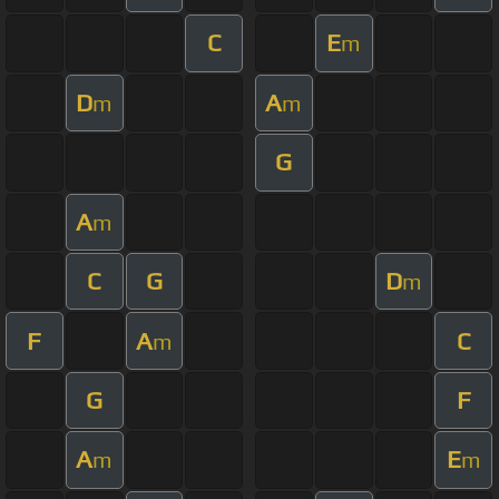
C
E
m
D
A
m
m
G
A
m
C
G
D
m
F
A
C
m
G
F
A
E
m
m