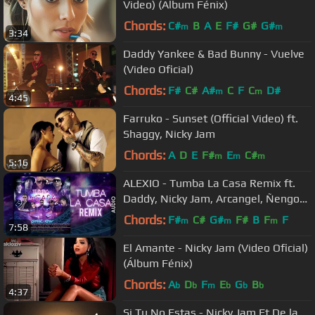
Video) (Album Fénix)
Chords:
C#
B
A
E
F#
G#
G#
m
m
3:34
Daddy Yankee & Bad Bunny - Vuelve
(Video Oficial)
Chords:
F#
C#
A#
C
F
C
D#
m
m
4:45
Farruko - Sunset (Official Video) ft.
Shaggy, Nicky Jam
Chords:
A
D
E
F#
E
C#
m
m
m
5:16
ALEXIO - Tumba La Casa Remix ft.
Daddy, Nicky Jam, Arcangel, Ñengo
Flow, Zion, Farruko, De la Ghetto
Chords:
F#
C#
G#
F#
B
F
F
m
m
m
7:58
El Amante - Nicky Jam (Video Oficial)
(Álbum Fénix)
Chords:
A
D
F
E
G
B
b
b
m
b
b
b
4:37
Si Tu No Estas - Nicky Jam Ft De la