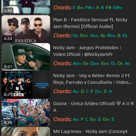
Chords:
E
B
F#
A
B
F#
G#
m
m
m
3:46
Plan B - Fanática Sensual ft. Nicky
Jam (Remix) [Official Audio]
Chords:
D
E
A
A
B
B
E
b
bm
bm
b
bm
b
4:24
Nicky Jam - Juegos Prohibidos |
Video Oficial | @NickyJamPr
Chords:
A
G
D
E
E
D
A
bm
b
bm
bm
b
b
b
3:47
Nicky Jam - Voy a Beber Remix 2 Ft
Ñejo, Farruko y Cosculluela | Video
Con Letra | Reggaeton 2014
Chords:
A
G
C
F
D
D
A
m
m
4:21
Ozuna - Única (Video Oficial) 🐻 A U R
A
Chords:
A
F
C
E
G
D
E
m
m
m
4:18
Mil Lagrimas - Nicky Jam (Concept