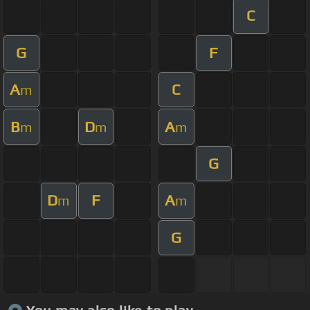
C
G
F
A
C
m
B
D
A
m
m
m
G
D
F
A
m
m
G