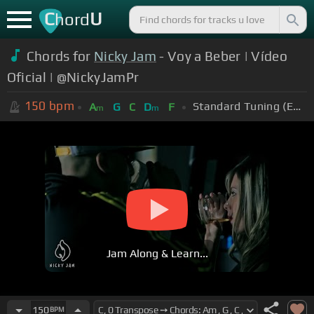
C
U
hord
Chords for
Nicky Jam
- Voy a Beber | Vídeo
Oficial | @NickyJamPr
150
bpm
Standard Tuning (EADGBE)
A
G
C
D
F
m
m
Jam Along & Learn...
150
BPM