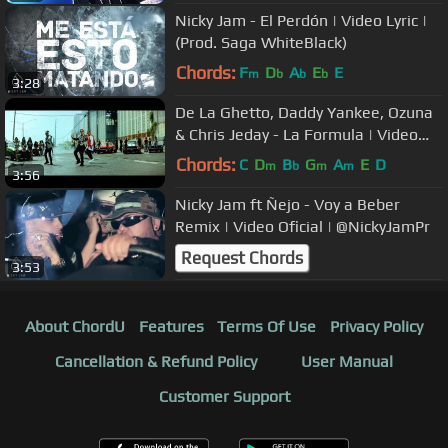
Nicky Jam - El Perdón | Video Lyric |
(Prod. Saga WhiteBlack)
Chords:
F
D
A
E
E
m
b
b
b
3:28
De La Ghetto, Daddy Yankee, Ozuna
& Chris Jeday - La Formula | Video
Oficial
Chords:
C
D
B
G
A
E
D
m
b
m
m
3:56
Nicky Jam ft Ñejo - Voy a Beber
Remix | Video Oficial | @NickyJamPr
Request Chords
3:53
About ChordU
Features
Terms Of Use
Privacy Policy
Cancellation & Refund Policy
User Manual
Customer Support