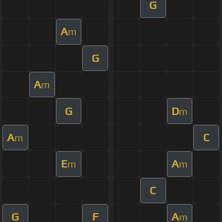
G
A
m
G
A
m
G
D
m
A
C
m
E
A
m
m
C
G
F
A
m