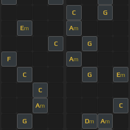
C
G
E
A
m
m
C
G
F
A
m
C
G
E
m
C
A
C
m
G
D
A
m
m