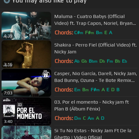
You may also like to play
Maluma - Cuatro Babys (Official
Video) ft. Trap Capos, Noriel, Bryant
Myers, Juhn
Chords:
C#
F#
B
E
A
m
m
m
4:39
Shakira - Perro Fiel (Official Video) ft.
Nicky Jam
Chords:
A
G
B
D
F
B
E
b
b
bm
b
m
b
b
3:16
Casper, Nio García, Darell, Nicky Jam,
Bad Bunny, Ozuna - Te Bote Remix
(Video Oficial)
Chords:
E
B
F#
A
E
D
B
m
m
m
7:03
03. Por el momento - Nicky jam ft
Plan B (Álbum Fénix)
Chords:
D
C
A
A
D
m
m
3:40
Si Tu No Estas - Nicky Jam Ft De la
Ghetto | Video Oficial