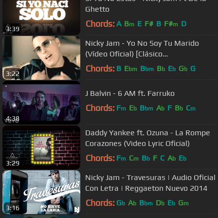
Ghetto
Chords:
A
B
E
F#
B
F#
D
m
m
3:39
Nicky Jam - Yo No Soy Tu Marido
(Vídeo Oficial) [Clásico
Reggaetonero]
Chords:
B
E
B
B
E
G
G
bm
bm
b
b
b
3:22
J Balvin - 6 AM ft. Farruko
Chords:
F
E
B
A
F
B
C
m
b
bm
b
b
m
4:38
Daddy Yankee ft. Ozuna - La Rompe
Corazones (Video Lyric Oficial)
Chords:
F
C
B
F
C
A
E
m
m
b
b
b
3:29
Nicky Jam - Travesuras | Audio Oficial
Con Letra | Reggaeton Nuevo 2014
Chords:
G
A
B
D
E
G
b
b
bm
b
b
m
3:16