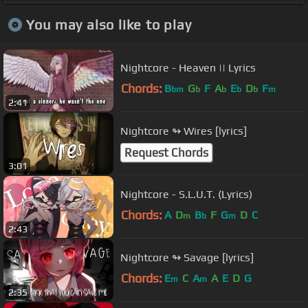
You may also like to play
Nightcore - Heaven || Lyrics
Chords:
B
G
F
A
E
D
F
bm
b
b
b
b
m
2:41
Nightcore ↬ Wires [lyrics]
Request Chords
3:01
Nightcore - S.L.U.T. (Lyrics)
Chords:
A
D
B
F
G
D
C
m
b
m
2:43
Nightcore ↬ Savage [lyrics]
Chords:
E
C
A
A
E
D
G
m
m
2:35