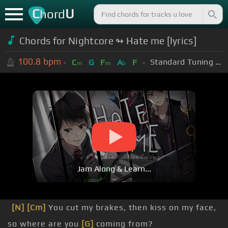
C
U
hord
Chords for Nightcore ↬ Hate me [lyrics]
100.8
bpm
Standard Tuning (EADGBE)
C
G
F
A
F
m
m
b
Jam Along & Learn...
[N]
[Cm]
You cut my brakes, then kiss on my face,
so where are you
[G]
coming from?