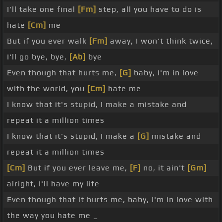
I'll take one final
[Fm]
step, all you have to do is
hate
[Cm]
me
But if you ever walk
[Fm]
away, I won't think twice,
I'll go bye, bye,
[Ab]
bye
Even though that hurts me,
[G]
baby, I'm in love
with the world, you
[Cm]
hate me
I know that it's stupid, I make a mistake and
repeat it a million times
I know that it's stupid, I make a
[G]
mistake and
repeat it a million times
[Cm]
But if you ever leave me,
[F]
no, it ain't
[Gm]
alright, I'll have my life
Even though that it hurts me, baby, I'm in love with
the way you hate me _