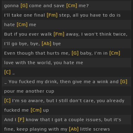
gonna
[G]
come and save
[Cm]
me?
I'll take one final
[Fm]
step, all you have to do is
hate
[Cm]
me
But if you ever walk
[Fm]
away, I won't think twice,
I'll go bye, bye,
[Ab]
bye
Even though that hurts me,
[G]
baby, I'm in
[Cm]
love with the world, you hate me
[C]
_
_ You fucked my drink, then give me a wink and
[G]
pour me another cup
[C]
I'm so aware, but I still don't care, you already
fucked me
[Cm]
up
And I
[F]
know that I got a couple issues, but it's
fine, keep playing with my
[Ab]
little screws