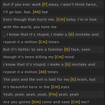
But if you ever walk
[F]
away, I won't think twice,
I'll go bye, bye,
[Ab]
bye
Even though that hurts me,
[Cm]
baby, I'm in love
with the world, you hate me
_ I know that it's stupid, I make a
[G]
mistake and
repeat it a million
[Cm]
times
But it's better to see a familiar
[G]
face, even
though it's been killing my
[Cm]
mind
I know that it's stupid, I make a
[G]
mistake and
repeat it a million
[Ab]
times
The pain and the evil is bad for my
[G]
brain, but
it's beautiful here in the
[Cm]
eyes
Yeah, yeah, yeah, yeah,
[Fm]
yeah, yeah
Are you gonna
[Gm]
come and save
[Cm]
me?