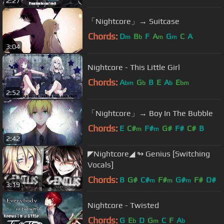
2:27
「Nightcore」→ Suitcase
Chords:
D
B
F
A
G
C
A
m
b
m
m
3:04
Nightcore - This Little Girl
Chords:
A
G
B
E
A
E
bm
b
b
bm
2:52
「Nightcore」→ Boy In The Bubble
Chords:
E
C#
F#
G#
F#
C#
B
m
m
2:42
◤Nightcore◢ ↬ Genius [Switching
Vocals]
Chords:
B
G#
C#
F#
G#
F#
D#
m
m
m
3:19
Nightcore - Twisted
Chords:
G
E
D
G
C
F
A
b
m
b