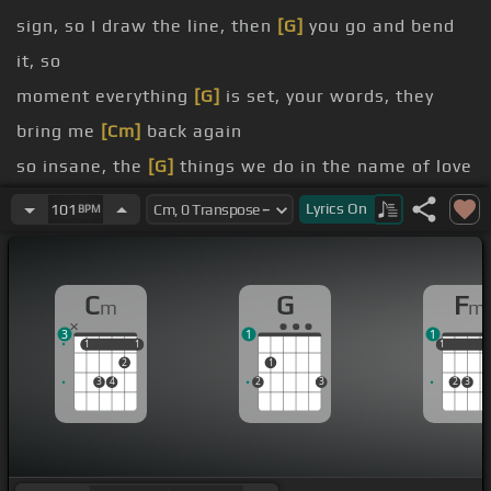
sign, so I draw the line, then
[G]
you go and bend
it, so
moment everything
[G]
is set, your words, they
bring me
[Cm]
back again
so insane, the
[G]
things we do in the name of love
say I should run
[F]
away and change all my
[G]
Lyrics
On
101
BPM
information
close, so how could I go when you are my
[G]
C
G
F
m
m
destination?
3
1
1
thoughts, they got me convicted,
[Fm]
but it's too
1
1
1
1
1
1
1
2
1
late now, I'm
[Ab]
addicted
3
4
2
3
2
3
so insane, the
[G]
things we do in the name of love