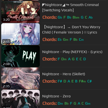
◤Nightcore◢ ↬ Smooth Criminal
[Switching Vocals]
Chords:
G
F
B
B
G
C
A
b
b
bm
b
3:20
【Nightcore】→ Don't You Worry
Child ( Female Version ) || Lyrics
Chords:
E
G
F
B
C
b
m
b
m
2:55
Nightcore - Play (NEFFEX) - (Lyrics)
Chords:
F
D
A
G
E
C
D
m
2:08
Nightcore - Hero (Skillet)
Chords:
F#
D
A
E
B
F#
C#
m
2:35
Nightcore - Zero
Chords:
D
B
F
G
A
C
G
m
b
m