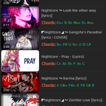
3:06
Nightcore ↬ Look the other way
[lyrics]
Chords:
E
B
B
B
E
A
bm
b
bm
b
bm
3:11
◤Nightcore◢ ↬ Gangsta's Paradise
[lyrics | COVER]
Chords:
B
F#
G
E
A
D
C#
m
m
3:48
Nightcore - Pray - (Lyrics)
Chords:
C
E
B
F
A
C
m
b
b
b
3:32
Nightcore ↬ Karma [lyrics]
Chords:
A
C#
F#
E
F#
C#
B
m
m
3:06
◤Nightcore◢ ↬ Zombie Love [lyrics]