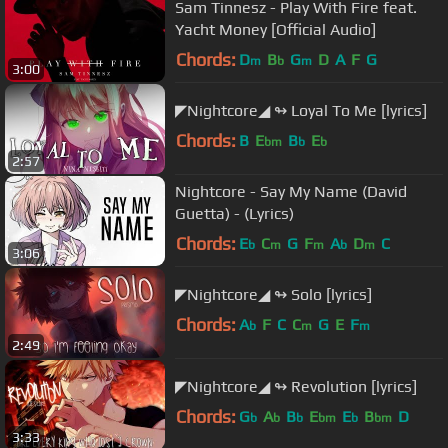
Sam Tinnesz - Play With Fire feat.
Yacht Money [Official Audio]
Chords:
D
B
G
D
A
F
G
m
b
m
3:00
◤Nightcore◢ ↬ Loyal To Me [lyrics]
Chords:
B
E
B
E
bm
b
b
2:57
Nightcore - Say My Name (David
Guetta) - (Lyrics)
Chords:
E
C
G
F
A
D
C
b
m
m
b
m
3:06
◤Nightcore◢ ↬ Solo [lyrics]
Chords:
A
F
C
C
G
E
F
b
m
m
2:49
◤Nightcore◢ ↬ Revolution [lyrics]
Chords:
G
A
B
E
E
B
D
b
b
b
bm
b
bm
3:33