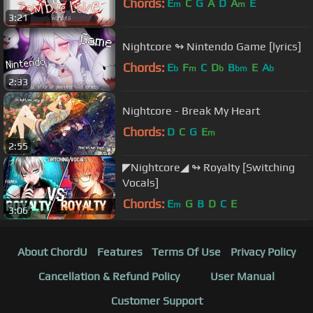
Chords:
E
C
G
A
D
A
E
m
m
3:21
Nightcore ↬ Nintendo Game [lyrics]
Chords:
E
F
C
D
B
E
A
b
m
b
bm
b
2:33
Nightcore - Break My Heart
Chords:
D
C
G
E
m
2:55
◤Nightcore◢ ↬ Royalty [Switching
Vocals]
Chords:
E
G
B
D
C
E
m
3:06
About ChordU
Features
Terms Of Use
Privacy Policy
Cancellation & Refund Policy
User Manual
Customer Support