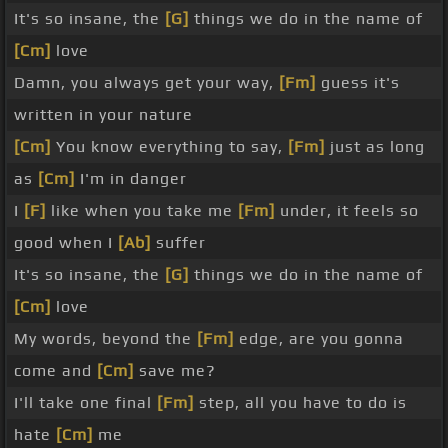
It's so insane, the
[G]
things we do in the name of
[Cm]
love
Damn, you always get your way,
[Fm]
guess it's
written in your nature
[Cm]
You know everything to say,
[Fm]
just as long
as
[Cm]
I'm in danger
I
[F]
like when you take me
[Fm]
under, it feels so
good when I
[Ab]
suffer
It's so insane, the
[G]
things we do in the name of
[Cm]
love
My words, beyond the
[Fm]
edge, are you gonna
come and
[Cm]
save me?
I'll take one final
[Fm]
step, all you have to do is
hate
[Cm]
me