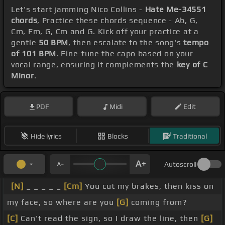
Let's start jamming Nico Collins -
Hate Me-34551
chords
, Practice these chords sequence - Ab, G,
Cm, Fm, G, Cm and G. Kick off your practice at a
gentle
50 BPM
, then escalate to the song's
tempo
of 101 BPM
. Fine-tune the capo based on your
vocal range, ensuring it complements the
key of C
Minor
.
PDF
Midi
Edit
Hide lyrics
Blocks
Traditional
Autoscroll
[N]
_ _ _ _ _
[Cm]
You cut my brakes, then kiss on
my face, so where are you
[G]
coming from?
[C]
Can't read the sign, so I draw the line, then
[G]