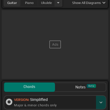
Guitar
Piano
Ukulele
Show
All Diagrams
Chords
Beta
Notes
Simplified
VERSION:
Major & minor chords only