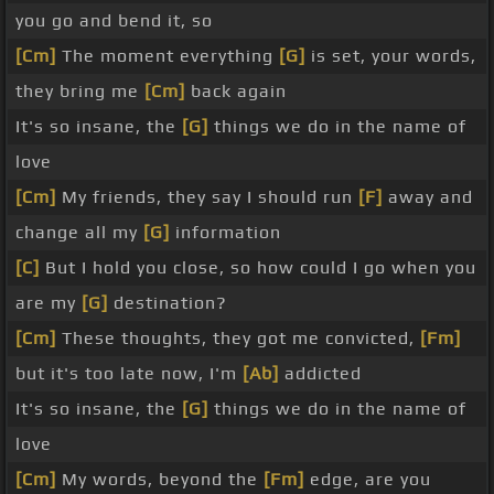
you go and bend it, so
[Cm]
The moment everything
[G]
is set, your words,
they bring me
[Cm]
back again
It's so insane, the
[G]
things we do in the name of
love
[Cm]
My friends, they say I should run
[F]
away and
change all my
[G]
information
[C]
But I hold you close, so how could I go when you
are my
[G]
destination?
[Cm]
These thoughts, they got me convicted,
[Fm]
but it's too late now, I'm
[Ab]
addicted
It's so insane, the
[G]
things we do in the name of
love
[Cm]
My words, beyond the
[Fm]
edge, are you