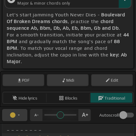
Major & minor chords only
Let's start jamming Youth Never Dies -
Boulevard
Of Broken Dreams chords
, practice the
chord
sequence Ab, Bbm, Db, Ab, Eb, Bbm, Gb and Db
.
For a smooth transition, initiate your practice at
44
BPM
and gradually match the song's pace of
88
BPM
. To match your vocal range and chord
inclination, adjust the capo in line with the
key: Ab
Major
.
PDF
Midi
Edit
Hide lyrics
Blocks
Traditional
Autoscroll
_ _ _ _ _ _ _ _