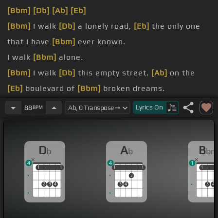
[Bbm]
[Db]
[Ab]
[Eb]
[Bbm]
I walk
[Db]
a lonely road,
[Eb]
the only one
that I have
[Bbm]
ever known.
I walk
[Bbm]
alone.
[Bbm]
I walk
[Db]
this empty street,
[Ab]
on the
[Eb]
boulevard of
[Bbm]
broken dreams.
and I walk
[Bbm]
alone.
Lyrics
On
88
BPM
I walk
[Bbm]
alone.
I walk
[Gb]
alone.
D
A
B
b
b
b
4
4
1
1
1
1
1
1
1
1
1
1
1
1
2
2
3
4
3
4
3
4