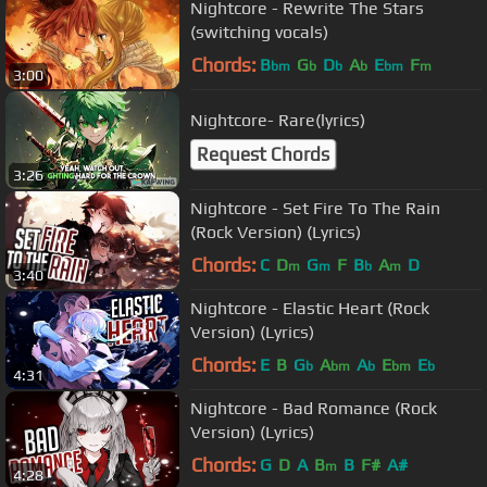
Nightcore - Rewrite The Stars
(switching vocals)
Chords:
B
G
D
A
E
F
bm
b
b
b
bm
m
3:00
Nightcore- Rare(lyrics)
Request Chords
3:26
Nightcore - Set Fire To The Rain
(Rock Version) (Lyrics)
Chords:
C
D
G
F
B
A
D
m
m
b
m
3:40
Nightcore - Elastic Heart (Rock
Version) (Lyrics)
Chords:
E
B
G
A
A
E
E
b
bm
b
bm
b
4:31
Nightcore - Bad Romance (Rock
Version) (Lyrics)
Chords:
G
D
A
B
B
F#
A#
m
4:28