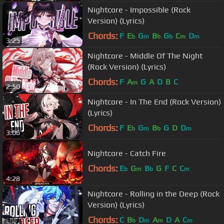
Nightcore - Impossible (Rock
Version) (Lyrics)
Chords:
F
E
G
B
G
C
D
b
m
b
b
m
m
3:25
Nightcore - Middle Of The Night
(Rock Version) (Lyrics)
Chords:
F
A
G
A
D
B
C
m
2:50
Nightcore - In The End (Rock Version)
(Lyrics)
Chords:
F
E
G
B
G
D
D
b
m
b
m
3:06
Nightcore - Catch Fire
Chords:
E
G
B
G
F
C
C
b
m
b
m
4:28
Nightcore - Rolling in the Deep (Rock
Version) (Lyrics)
Chords:
C
B
D
A
D
A
C
b
m
m
m