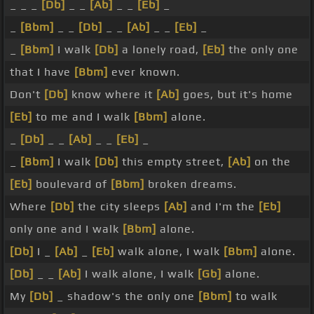
_ _ _
[Db]
_ _
[Ab]
_ _
[Eb]
_
_
[Bbm]
_ _
[Db]
_ _
[Ab]
_ _
[Eb]
_
_
[Bbm]
I walk
[Db]
a lonely road,
[Eb]
the only one
that I have
[Bbm]
ever known.
Don't
[Db]
know where it
[Ab]
goes, but it's home
[Eb]
to me and I walk
[Bbm]
alone.
_
[Db]
_ _
[Ab]
_ _
[Eb]
_
_
[Bbm]
I walk
[Db]
this empty street,
[Ab]
on the
[Eb]
boulevard of
[Bbm]
broken dreams.
Where
[Db]
the city sleeps
[Ab]
and I'm the
[Eb]
only one and I walk
[Bbm]
alone.
[Db]
I _
[Ab]
_
[Eb]
walk alone, I walk
[Bbm]
alone.
[Db]
_ _
[Ab]
I walk alone, I walk
[Gb]
alone.
My
[Db]
_ shadow's the only one
[Bbm]
to walk