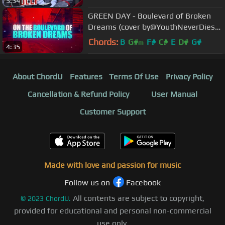
3:34
GREEN DAY - Boulevard of Broken
Dreams (cover by@YouthNeverDies
feat. Lift The Curse/Trine ATX)
Chords:
B
G#
F#
C#
E
D#
G#
m
4:35
About ChordU
Features
Terms Of Use
Privacy Policy
Cancellation & Refund Policy
User Manual
Customer Support
Made with love and passion for music
Follow us on
Facebook
All contents are subject to copyright,
©
2023
ChordU.
provided for educational and personal non-commercial
use only.