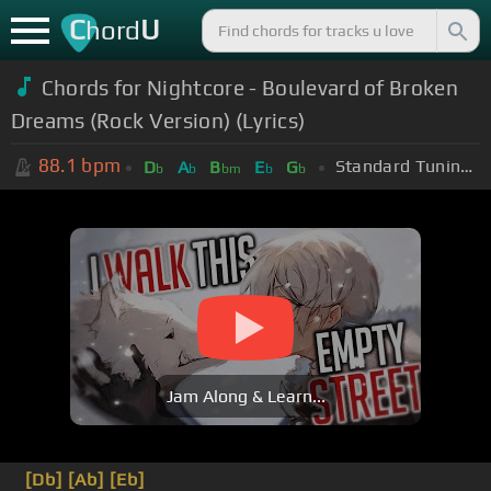
C
U
hord
Chords for Nightcore - Boulevard of Broken
Dreams (Rock Version) (Lyrics)
88.1
bpm
Standard Tuning (EADGBE)
D
A
B
E
G
b
b
bm
b
b
Jam Along & Learn...
[Db]
[Ab]
[Eb]