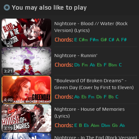
You may also like to play
Nightcore - Blood // Water (Rock
Version) (Lyrics)
Chords:
E
C#
F#
G#
C#
A
F#
m
m
3:23
Nightcore - Runnin'
Chords:
D
F
A
E
F
B
C
b
m
b
b
bm
3:21
"Boulevard Of Broken Dreams" -
Green Day (Cover by First to Eleven)
Chords:
A
E
F
D
F
B
C
b
b
m
b
b
4:40
Nightcore - House of Memories
(Lyrics)
Chords:
E
B
E
A
D
G
A
b
bm
bm
b
b
3:15
Nightcore - In The End (Rock Version)