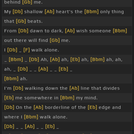
behind
[Gb]
me.
My
[Db]
shallow
[Ab]
heart's the
[Bbm]
only thing
that
[Gb]
beats.
From
[Db]
dawn to dark,
[Ab]
wish someone
[Bbm]
out there will find
[Gb]
me.
I
[Db]
_
[F]
walk alone.
_
[Bbm]
_
[Db]
Ah,
[Ab]
ah,
[Eb]
ah,
[Bbm]
ah, ah,
ah, _
[Db]
_ _
[Ab]
_ _
[Eb]
_
[Bbm]
ah.
I'm
[Db]
walking down the
[Ab]
line that divides
[Eb]
me somewhere in
[Bbm]
my mind.
[Db]
On the
[Ab]
borderline of the
[Eb]
edge and
where I
[Bbm]
walk alone.
[Db]
_ _
[Ab]
_ _
[Eb]
_