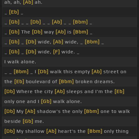
ah, ah,
[Ab]
ah.
_
[Eb]
_
_
[Gb]
_ _
[Db]
_ _
[Ab]
_ _
[Bbm]
_
_
[Gb]
The
[Db]
way
[Ab]
is
[Bbm]
_
_
[Gb]
_
[Db]
wide,
[Ab]
wide, _
[Bbm]
_
_
[Gb]
_
[Db]
wide,
[F]
wide. _
I walk alone.
_ _
[Bbm]
_ I
[Db]
walk this empty
[Ab]
street on
the
[Eb]
boulevard of
[Bbm]
broken dreams.
[Db]
Where the city
[Ab]
sleeps and I'm the
[Eb]
only one and I
[Gb]
walk alone.
[Db]
My
[Ab]
shadow's the only
[Bbm]
one to walk
beside
[Gb]
me.
[Db]
My shallow
[Ab]
heart's the
[Bbm]
only thing