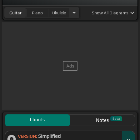
Guitar
Piano
Ukulele
Show
All Diagrams
Chords
Beta
Notes
Simplified
VERSION: