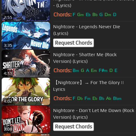
- (Lyrics)
Chords:
F
G
E
B
G
D
D
m
b
b
m
2:55
Nightcore - Legends Never Die
(Lyrics)
Request Chords
3:35
Nightcore - Shatter Me (Rock
Version) (Lyrics)
Chords:
B
G
A
E
F#
D
E
m
m
m
4:11
【Nightcore】→ For The Glory ||
Lyrics
Chords:
F
D
F
E
B
A
B
b
m
b
b
b
bm
4:02
Nightcore - Don’t Let Me Down (Rock
Version) (Lyrics)
Request Chords
3:08