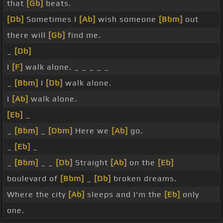
that
[Gb]
beats.
[Db]
Sometimes I
[Ab]
wish someone
[Bbm]
out
there will
[Gb]
find me.
_
[Db]
I
[F]
walk alone. _ _ _ _ _
_
[Bbm]
I
[Db]
walk alone.
I
[Ab]
walk alone.
[Eb]
_
_
[Bbm]
_
[Dbm]
Here we
[Ab]
go.
_
[Eb]
_
_
[Bbm]
_ _
[Db]
Straight
[Ab]
on the
[Eb]
boulevard of
[Bbm]
_
[Db]
broken dreams.
Where the city
[Ab]
sleeps and I'm the
[Eb]
only
one.