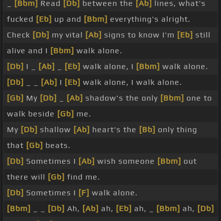
_
[Bbm]
Read
[Db]
between the
[Ab]
lines, what's
fucked
[Eb]
up and
[Bbm]
everything's alright.
Check
[Db]
my vital
[Ab]
signs to know I'm
[Eb]
still
alive and I
[Bbm]
walk alone.
[Db]
I _
[Ab]
_
[Eb]
walk alone, I
[Bbm]
walk alone.
[Db]
_ _
[Ab]
I
[Eb]
walk alone, I walk alone.
[Gb]
My
[Db]
_
[Ab]
shadow's the only
[Bbm]
one to
walk beside
[Gb]
me.
My
[Db]
shallow
[Ab]
heart's the
[Bb]
only thing
that
[Gb]
beats.
[Db]
Sometimes I
[Ab]
wish someone
[Bbm]
out
there will
[Gb]
find me.
[Db]
Sometimes I
[F]
walk alone.
[Bbm]
_ _
[Db]
Ah,
[Ab]
ah,
[Eb]
ah, _
[Bbm]
ah,
[Db]