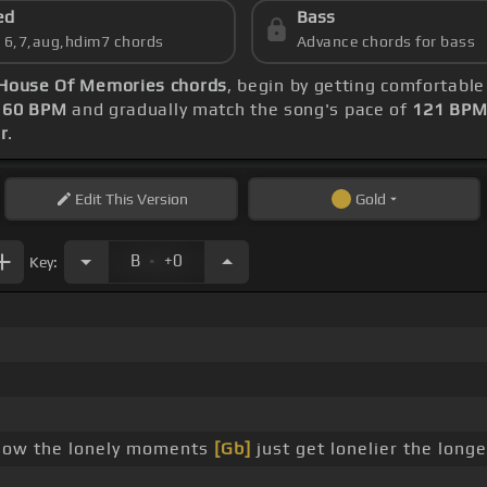
ed
Bass
s 6,7,aug,hdim7 chords
Advance chords for bass
House Of Memories chords
, begin by getting comfortabl
t
60 BPM
and gradually match the song's pace of
121 BP
r
.
Edit
This Version
Gold
.
B
+0
Key:
now the lonely moments
[Gb]
just get lonelier the long