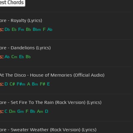
est Chords
re - Royalty (Lyrics)
s:
D
E
F
B
B
F
A
b
b
m
b
bm
b
ore - Dandelions (Lyrics)
s:
A
C
E
B
b
m
b
b
 At The Disco - House of Memories (Official Audio)
s:
D
C#
F#
A
B
F#
E
m
m
re - Set Fire To The Rain (Rock Version) (Lyrics)
s:
C
D
G
F
B
A
D
m
m
b
m
ore - Sweater Weather (Rock Version) (Lyrics)