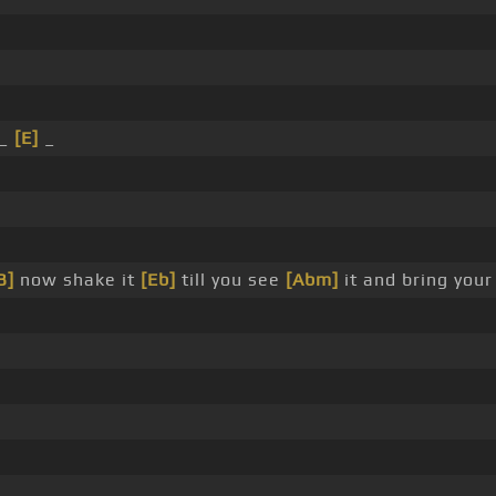
 _
[E]
_
B]
now shake it
[Eb]
till you see
[Abm]
it and bring you