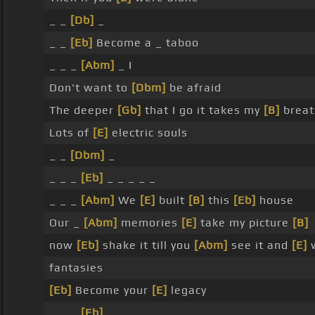
_ _
[Db]
_
_ _
[Eb]
Become a _ taboo
_ _ _
[Abm]
_ I
Don't want to
[Dbm]
be afraid
The deeper
[Gb]
that I go it takes my
[B]
breat
Lots of
[E]
electric souls
_ _
[Dbm]
_
_ _ _
[Eb]
_ _ _ _ _
_ _ _
[Abm]
We
[E]
built
[B]
this
[Eb]
house
Our _
[Abm]
memories
[E]
take my picture
[B]
now
[Eb]
shake it till you
[Abm]
see it and
[E]
w
fantasies
[Eb]
Become your
[E]
legacy
_ _ _
[Eb]
_