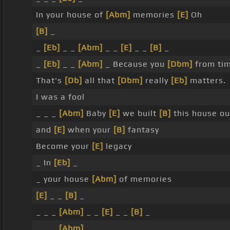
In your house of
[Abm]
memories
[E]
Oh
[B]
_
_
[Eb]
_ _
[Abm]
_ _
[E]
_ _
[B]
_
_
[Eb]
_ _
[Abm]
_ Because you
[Dbm]
from tim
That's
[Db]
all that
[Dbm]
really
[Eb]
matters.
I was a fool
_ _ _
[Abm]
Baby
[E]
we built
[B]
this house o
and
[E]
when your
[B]
fantasy
Become your
[E]
legacy
_ In
[Eb]
_
_ your house
[Abm]
of memories
[E]
_ _
[B]
_
_ _ _
[Abm]
_ _
[E]
_ _
[B]
_
_ _ _
[Abm]
_ _ _ _ _