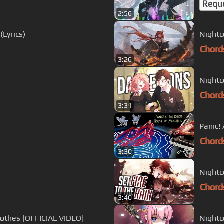
Requ
2:56
(Lyrics)
Nightco
Chord
3:26
Nightc
Chord
3:31
Panic!
Chord
3:30
Nightco
Chord
3:40
lothes [OFFICIAL VIDEO]
Nightc