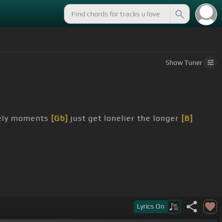
Show
Tuner
nely moments
[Gb]
just get lonelier the longer
[B]
Lyrics
On