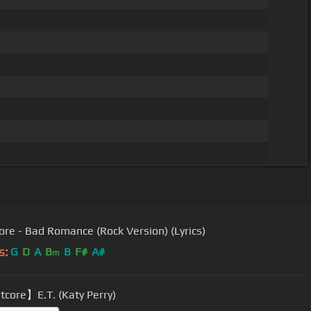
ore - Bad Romance (Rock Version) (Lyrics)
s:
G
D
A
B
B
F#
A#
m
core】E.T. (Katy Perry)