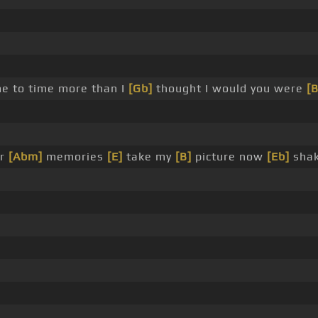
e to time more than I
[Gb]
thought I would you were
[B
ur
[Abm]
memories
[E]
take my
[B]
picture now
[Eb]
shake