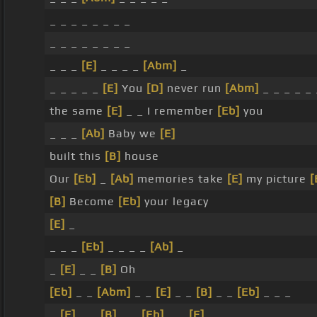
_ _ _ _ _ _ _ _
_ _ _ _ _ _ _ _
_ _ _
[E]
_ _ _ _
[Abm]
_
_ _ _ _ _
[E]
You
[D]
never run
[Abm]
_ _ _ _ _
the same
[E]
_ _ I remember
[Eb]
you
_ _ _
[Ab]
Baby we
[E]
built this
[B]
house
Our
[Eb]
_
[Ab]
memories take
[E]
my picture
[
[B]
Become
[Eb]
your legacy
[E]
_
_ _ _
[Eb]
_ _ _ _
[Ab]
_
_
[E]
_ _
[B]
Oh
[Eb]
_ _
[Abm]
_ _
[E]
_ _
[B]
_ _
[Eb]
_ _ _
_
[E]
_ _
[B]
_ _
[Eb]
_ _
[E]
_