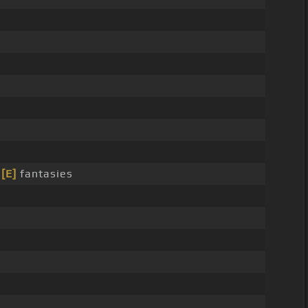
r
[E]
fantasies