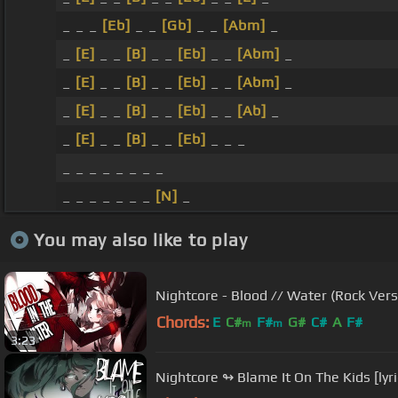
_ _ _
[Eb]
_ _
[Gb]
_ _
[Abm]
_
_
[E]
_ _
[B]
_ _
[Eb]
_ _
[Abm]
_
_
[E]
_ _
[B]
_ _
[Eb]
_ _
[Abm]
_
_
[E]
_ _
[B]
_ _
[Eb]
_ _
[Ab]
_
_
[E]
_ _
[B]
_ _
[Eb]
_ _ _
_ _ _ _ _ _ _ _
_ _ _ _ _ _ _
[N]
_
You may also like to play
Nightcore - Blood // Water (Rock Versi
Chords:
E
C#
F#
G#
C#
A
F#
m
m
3:23
Nightcore ↬ Blame It On The Kids [lyri