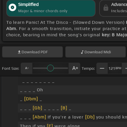
Simplified
Advanc
Major & minor chords only
Include
To learn Panic! At The Disco - (Slowed Down Version)
Abm
. For a smooth transition, initiate your practice a
choice, bearing in mind the song's original
key: B Majo
Download
PDF
Download
Midi
Font Size:
Tempo:
121
BPM
_ _ _ _ _ _ _ _
_ _ _ _ Oh
_
[Dbm]
_
_ _ _
[Gb]
_ _ _ _
[B]
_
_ _ _
[Abm]
If you're a lover
[Db]
you should k
Then if you
[E]
were alone