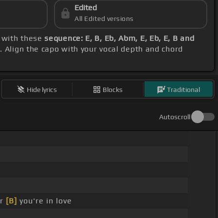
Edited
All Edited versions
e with these
sequence: E, B, Eb, Abm, E, Eb, E, B and
M
. Align the capo with your vocal depth and chord
Hide lyrics
Blocks
Traditional
Autoscroll
er
[B]
you're in love