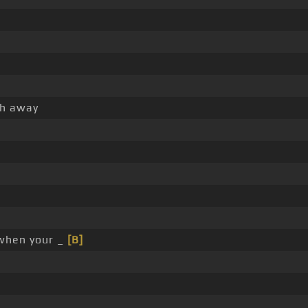
h away
hen your _
[B]