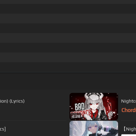
on) (Lyrics)
Nightc
Chord
4:28
cs]
【Night