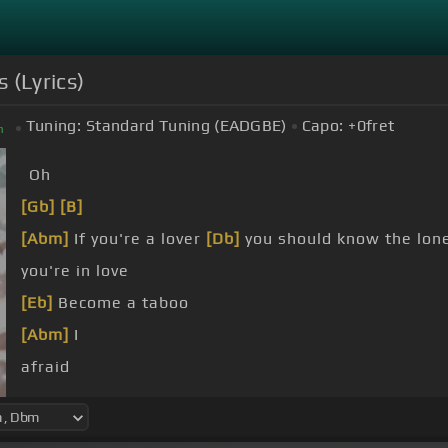
 (Lyrics)
Tuning:
Standard Tuning (EADGBE)
Capo:
+0
fret
m
Oh
[Gb]
[B]
[Abm]
If you're a lover
[Db]
you should know the lo
you're in love
[Eb]
Become a taboo
[Abm]
I
afraid
away
[Eb]