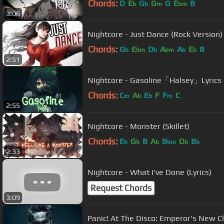
Chords:
D
E
G
G
G
E
B
b
b
m
bm
3:06
Nightcore - Just Dance (Rock Version) 
Chords:
G
E
D
A
A
E
B
b
bm
b
bm
b
b
2:51
Nightcore - Gasoline「Halsey」Lyrics
Chords:
C
A
E
F
F
C
m
b
b
m
2:55
Nightcore - Monster (Skillet)
Chords:
E
G
B
A
B
D
B
b
b
b
bm
b
b
2:33
Nightcore - What I've Done (Lyrics)
Request Chords
3:09
Panic! At The Disco: Emperor's New C