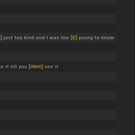
]
just too kind and I was too
[E]
young to know
 it till you
[Abm]
see it