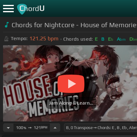
C
U
hord
Chords for Nightcore - House of Memories
121.25
bpm
Tempo:
Chords used:
E
B
E
A
D
b
bm
b
Jam Along & Learn...
100
➙
121
BPM
%