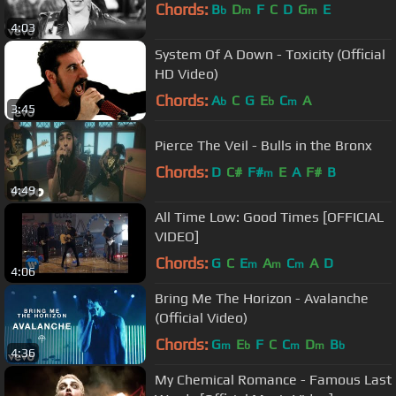
Chords:
B
D
F
C
D
G
E
b
m
m
4:03
System Of A Down - Toxicity (Official
HD Video)
Chords:
A
C
G
E
C
A
b
b
m
3:45
Pierce The Veil - Bulls in the Bronx
Chords:
D
C#
F#
E
A
F#
B
m
4:49
All Time Low: Good Times [OFFICIAL
VIDEO]
Chords:
G
C
E
A
C
A
D
m
m
m
4:06
Bring Me The Horizon - Avalanche
(Official Video)
Chords:
G
E
F
C
C
D
B
m
b
m
m
b
4:36
My Chemical Romance - Famous Last