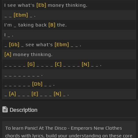
I see what's
[Eb]
money thinking.
_ _
[Ebm]
_ .
I'm _ taking back
[B]
the.
I _ .
_
[Gb]
_ see what's
[Ebm]
_ _ .
[A]
money thinking.
_ _ _ _ _
[G]
_ _ _ _
[C]
_ _ _ _
[N]
_ _ .
_ _ _ _ _ _ _ _ .
_ _ _ _ _ _
[Db]
_ _ .
_
[A]
_ _ _
[E]
_ _ _
[N]
_ .
Description
To learn Panic! At The Disco - Emperors New Clothes
chords with lyrics, build your understanding on these core