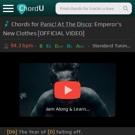
C
U
hord
Chords for
Panic! At The Disco
: Emperor's
New Clothes [OFFICIAL VIDEO]
94.3
bpm
Standard Tuning (EADGBE)
B
E
E
B
A
b
bm
b
bm
Jam Along & Learn...
[Db]
The fear of
[D]
falling off.