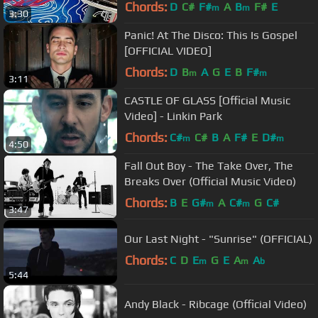
Chords:
D
C#
F#
A
B
F#
E
m
m
3:30
Panic! At The Disco: This Is Gospel
[OFFICIAL VIDEO]
Chords:
D
B
A
G
E
B
F#
m
m
3:11
CASTLE OF GLASS [Official Music
Video] - Linkin Park
Chords:
C#
C#
B
A
F#
E
D#
m
m
4:50
Fall Out Boy - The Take Over, The
Breaks Over (Official Music Video)
Chords:
B
E
G#
A
C#
G
C#
m
m
3:47
Our Last Night - "Sunrise" (OFFICIAL)
Chords:
C
D
E
G
E
A
A
m
m
b
5:44
Andy Black - Ribcage (Official Video)