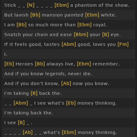
Stick _ _
[N]
_ _ _ _
[Ebm]
a phantom of the show.
But lavish
[Bb]
mansion painted
[Ebm]
white.
I am
[Bb]
so much more than
[Ebm]
royal.
Snatch your chain and ease
[Bbm]
your
[B]
eye.
If it feels good, tastes
[Abm]
good, loves you
[Fm]
I.
[Eb]
Heroes
[Bb]
always live,
[Ebm]
remember.
And if you know legends, never die.
And if you don't know,
[Ab]
now you know.
I'm taking
[B]
back the.
_ _
[Abm]
_ I see what's
[Eb]
money thinking.
I'm taking back the.
I see
[B]
_ .
_ _ _ _
[Ab]
_ _ what's
[Ebm]
money thinking.