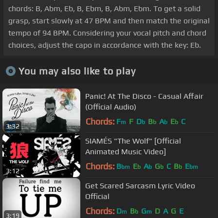
chords: B, Abm, Eb, B, Ebm, B, Abm, Ebm. To get a solid
grasp, start slowly at 47 BPM and then match the original
tempo of 94 BPM. Considering your vocal pitch and chord
choices, adjust the capo in accordance with the key: Eb.
You may also like to play
Panic! At The Disco - Casual Affair
(Official Audio)
Chords:
F
F
D
B
A
E
C
m
b
b
b
b
3:32
SIAMÉS "The Wolf" [Official
Animated Music Video]
Chords:
B
E
A
G
C
B
E
bm
b
b
b
b
bm
3:12
Get Scared Sarcasm Lyric Video
Official
Chords:
D
B
G
D
A
G
E
m
b
m
3:19