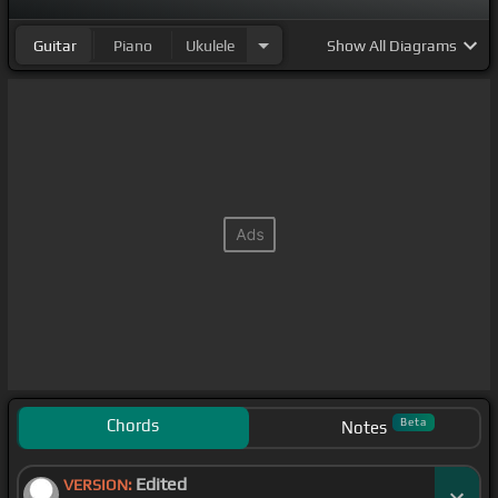
Guitar
Piano
Ukulele
Show
All Diagrams
Chords
Beta
Notes
Edited
VERSION: