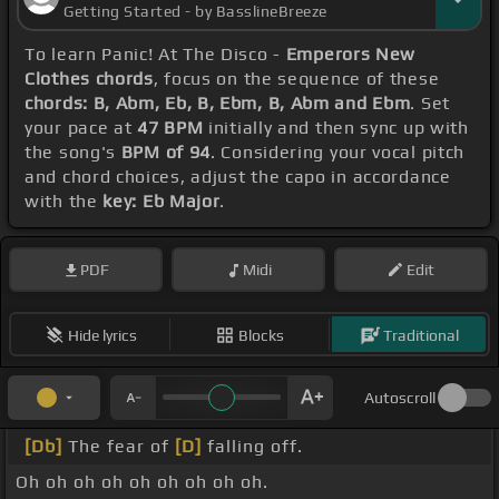
Getting Started - by BasslineBreeze
To learn Panic! At The Disco -
Emperors New
Clothes chords
, focus on the sequence of these
chords: B, Abm, Eb, B, Ebm, B, Abm and Ebm
. Set
your pace at
47 BPM
initially and then sync up with
the song's
BPM of 94
. Considering your vocal pitch
and chord choices, adjust the capo in accordance
with the
key: Eb Major
.
PDF
Midi
Edit
Hide lyrics
Blocks
Traditional
Autoscroll
[Db]
The fear of
[D]
falling off.
Oh oh oh oh oh oh oh oh oh.