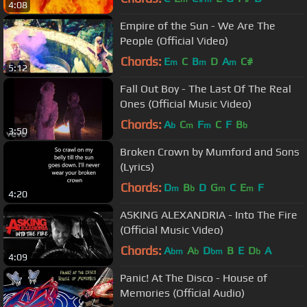
4:08
Empire of the Sun - We Are The
People (Official Video)
Chords:
E
C
B
D
A
C#
m
m
m
5:12
Fall Out Boy - The Last Of The Real
Ones (Official Music Video)
Chords:
A
C
F
C
F
B
b
m
m
b
3:50
Broken Crown by Mumford and Sons
(Lyrics)
Chords:
D
B
D
G
C
E
F
m
b
m
m
4:20
ASKING ALEXANDRIA - Into The Fire
(Official Music Video)
Chords:
A
A
D
B
E
D
A
bm
b
bm
b
4:09
Panic! At The Disco - House of
Memories (Official Audio)