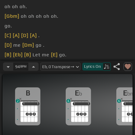
oh oh oh.
[Gbm]
oh oh oh oh oh.
go.
[C]
[A]
[D]
[A]
.
[D]
me
[Dm]
go .
[B]
[Eb]
[B]
Let me
[E]
go.
[B]
Oh
[Dm]
[Eb]
oh
[B]
oh oh oh oh oh oh.
Lyrics
On
94
BPM
B
E
E
b
bm
2
6
6
1
1
1
1
1
1
1
1
1
1
2
3
4
2
3
4
3
4