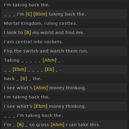
I'm taking back the.
_ _ _ I'm
[E]
[Bbm]
taking back the.
Mortal Kingdom, ruling castles.
I look to
[B]
my world and find me.
I am central into sockets.
Flip the switch and watch them run.
Taking _ _ _ _ _
[Abm]
_ .
_ _
[Ebm]
_ _ _ _
[Eb]
_ .
back _
[B]
_ the.
I see what's
[Abm]
money thinking.
I'm taking back the.
I see what's
[Ebm]
money thinking.
_ _ _ I'm taking back the.
I'm _
[B]
_ so gross
[Abm]
I can take this.