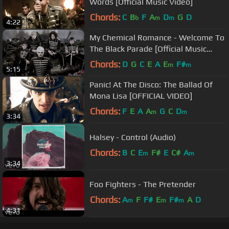
Words [Official Music Video]
Chords:
C
B
F
A
D
G
D
b
m
m
4:22
My Chemical Romance - Welcome To
The Black Parade [Official Music
Video] [HD]
Chords:
D
G
C
E
A
E
F#
m
m
5:15
Panic! At The Disco: The Ballad Of
Mona Lisa [OFFICIAL VIDEO]
Chords:
F
E
A
A
G
C
D
m
m
3:34
Halsey - Control (Audio)
Chords:
B
C
E
F#
E
C#
A
m
m
3:34
Foo Fighters - The Pretender
Chords:
A
F
F#
E
F#
A
D
m
m
m
4:31