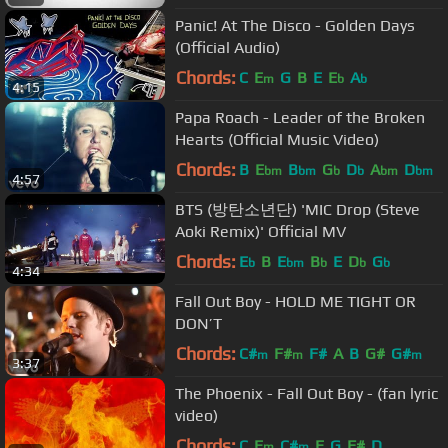
Panic! At The Disco - Golden Days
(Official Audio)
Chords:
C
E
G
B
E
E
A
m
b
b
4:15
Papa Roach - Leader of the Broken
Hearts (Official Music Video)
Chords:
B
E
B
G
D
A
D
bm
bm
b
b
bm
bm
4:57
BTS (방탄소년단) 'MIC Drop (Steve
Aoki Remix)' Official MV
Chords:
E
B
E
B
E
D
G
b
bm
b
b
b
4:34
Fall Out Boy - HOLD ME TIGHT OR
DON’T
Chords:
C#
F#
F#
A
B
G#
G#
m
m
m
3:37
The Phoenix - Fall Out Boy - (fan lyric
video)
Chords:
C
E
C#
E
G
F#
D
m
m