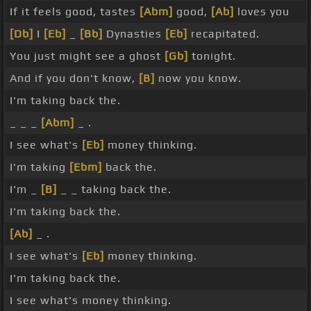
If it feels good, tastes
[Abm]
good,
[Ab]
loves you
[Db]
I
[Eb]
_
[Bb]
Dynasties
[Eb]
recapitated.
You just might see a ghost
[Gb]
tonight.
And if you don't know,
[B]
now you know.
I'm taking back the.
_ _ _
[Abm]
_ .
I see what's
[Eb]
money thinking.
I'm taking
[Ebm]
back the.
I'm _
[B]
_ _ taking back the.
I'm taking back the.
[Ab]
_ .
I see what's
[Eb]
money thinking.
I'm taking back the.
I see what's money thinking.