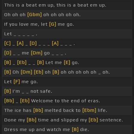
This is a beat em up, this is a beat em up.
Oh oh oh
[Gbm]
oh oh oh oh oh.
If you love me, let
[G]
me go.
Let _ _ _ _ _ .
[C]
_
[A]
_
[D]
_ _ _
[A]
_ _ _ .
[D]
_ _ me
[Dm]
go _ _ _ .
[B]
_
[Eb]
_ _
[B]
Let me
[E]
go.
[B]
Oh
[Dm]
[Eb]
oh
[B]
oh oh oh oh oh _ oh.
Let
[F]
me go.
[B]
I'm _ _ not safe.
[Bb]
_
[Eb]
Welcome to the end of eras.
The ice has
[Bb]
melted back to
[Ebm]
life.
Done my
[Bb]
time and slipped my
[Eb]
sentence.
Dress me up and watch me
[B]
die.