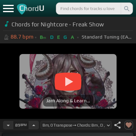
C
U
hord
Chords for Nightcore - Freak Show
88.7
bpm
Standard Tuning (EADGBE)
B
D
E
G
A
m
Jam Along & Learn...
89
BPM