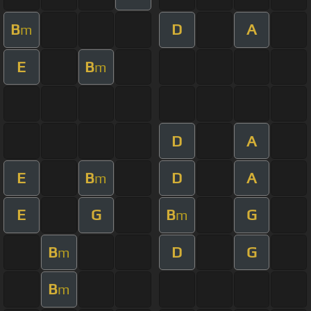
B
D
A
m
E
B
m
D
A
E
B
D
A
m
E
G
B
G
m
B
D
G
m
B
m