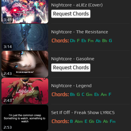
Nightcore - aLIEz (Cover)
Request Chords
3:45
Nightcore - The Resistance
Chords:
D
F
E
F
A
B
G
b
b
m
b
b
3:14
Nightcore - Gasoline
Request Chords
2:43
Nightcore - Legend
Chords:
B
G
C
G
E
A
F
b
m
b
m
2:43
Set If Off - Freak Show LYRICS
Chords:
B
A
E
G
D
A
F
bm
b
b
b
m
2:53