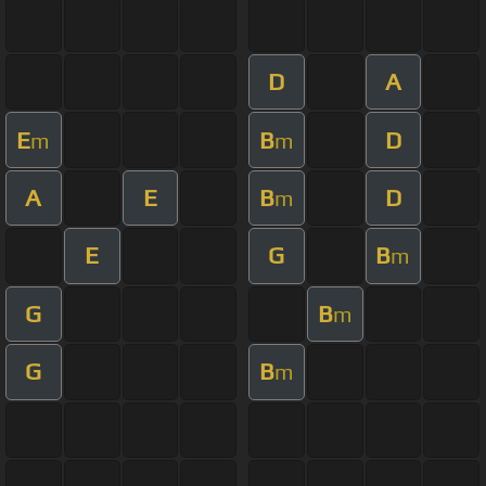
D
A
E
B
D
m
m
A
E
B
D
m
E
G
B
m
G
B
m
G
B
m