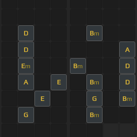
D
B
m
D
A
E
B
D
m
m
A
E
B
D
m
E
G
B
m
G
B
m