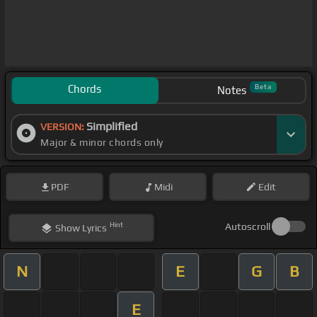
Chords
Beta
Notes
Simplified
VERSION:
Major & minor chords only
PDF
Midi
Edit
Hint
Autoscroll
Show
Lyrics
N
E
G
B
E