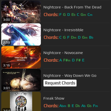
Nightcore - Back From The Dead
Chords:
F
G
D
E
C
G
C
b
m
m
3:00
Nightcore - Irresistible
Chords:
C
G
F
D
D
G
B
m
m
b
2:58
Nightcore - Novocaine
Chords:
A
F#
D
F#
E
m
3:16
Nightcore - Way Down We Go
Request Chords
3:01
Freak Show
Chords:
A
B
E
D
A
G
F
bm
b
b
b
m
2:54