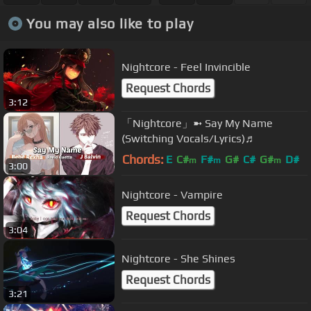
You may also like to play
Nightcore - Feel Invincible
Request Chords
3:12
「Nightcore」➼ Say My Name
(Switching Vocals/Lyrics)♬
Chords:
E
C#
F#
G#
C#
G#
D#
m
m
m
3:00
Nightcore - Vampire
Request Chords
3:04
Nightcore - She Shines
Request Chords
3:21