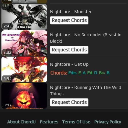
Nightcore - Monster
Request Chords
2:43
Nightcore - No Surrender (Beast in
Black)
Request Chords
3:32
Nightcore - Get Up
Chords:
F#
E
A
F#
D
B
B
m
m
3:54
Nightcore - Running With The Wild
Things
Request Chords
3:17
About ChordU
Features
Terms Of Use
Privacy Policy