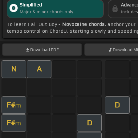
Simplified
Advanc
Major & minor chords only
Include
To learn Fall Out Boy -
Novocaine chords
, anchor your
tempo control on ChordU, starting slowly and speeding
Download
PDF
Download
Mi
N
A
F#
D
m
F#
D
m