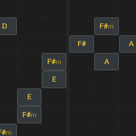
D
F#
m
F#
A
F#
A
m
E
E
F#
m
F#
m