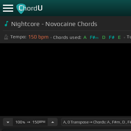
C
U
hord
Nightcore - Novocaine Chords
150
bpm
Tempo:
T
Chords used:
A
F#
D
F#
E
m
100
➙
150
BPM
%