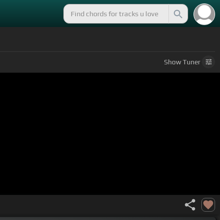
Show
Tuner