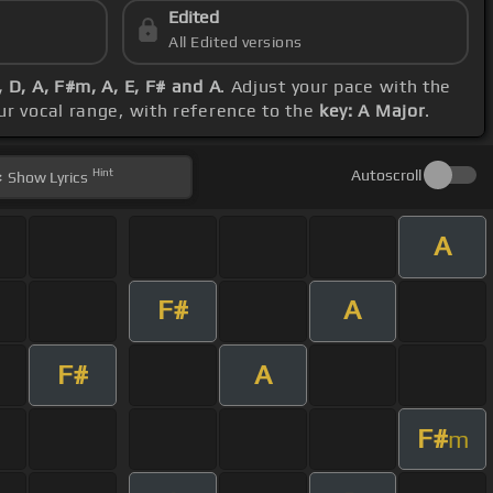
Edited
All Edited versions
 D, A, F#m, A, E, F# and A
. Adjust your pace with the
ur vocal range, with reference to the
key: A Major
.
Hint
Autoscroll
Show
Lyrics
A
F#
A
F#
A
F#
m