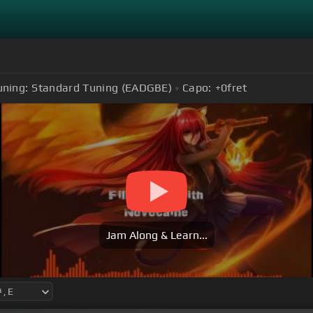
uning:
Standard Tuning (EADGBE)
Capo:
+0
fret
Jam Along & Learn...