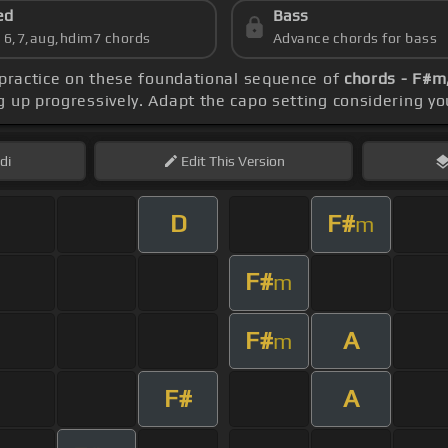
ed
Bass
s 6,7,aug,hdim7 chords
Advance chords for bass
 practice on these foundational sequence of
chords - F#m,
 up progressively. Adapt the capo setting considering yo
di
Edit
This Version
D
F#
m
F#
m
F#
A
m
F#
A