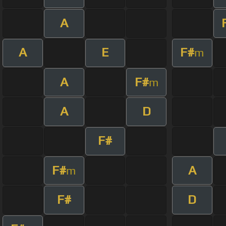
A
A
E
F#
m
A
F#
m
A
D
F#
F#
A
m
F#
D