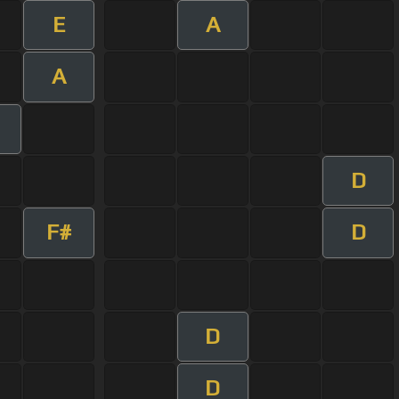
E
A
A
D
F#
D
D
D