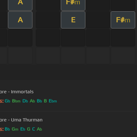
A
F#
m
A
E
F#
m
ore - Immortals
s:
G
B
D
A
B
B
E
b
bm
b
b
b
bm
core - Uma Thurman
s:
B
G
E
G
C
A
b
m
b
b