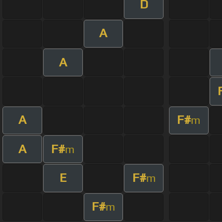
D
A
A
A
F#
m
A
F#
m
E
F#
m
F#
m