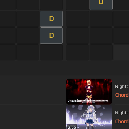
D
D
D
Nightc
Chord
2:49
Night
Chord
2:56