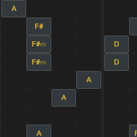
A
F#
F#
D
m
F#
D
m
A
A
A