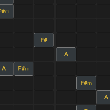
F#
m
F#
A
A
F#
m
F#
m
A