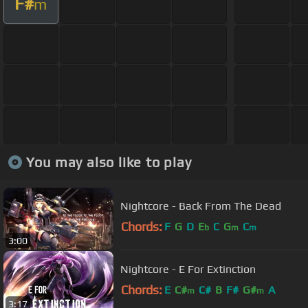
F#
m
You may also like to play
Nightcore - Back From The Dead
Chords:
F
G
D
E
C
G
C
b
m
m
3:00
Nightcore - E For Extinction
Chords:
E
C#
C#
B
F#
G#
A
m
m
3:17