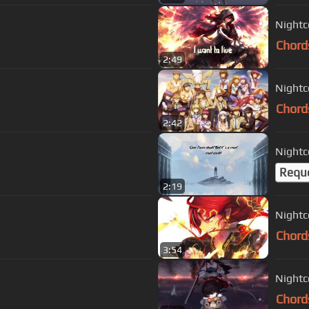
Nightc
Chord
2:49
Nightc
Chord
2:42
Nightc
Requ
2:19
Nightc
Chord
3:54
Nightc
Chord