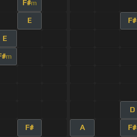
F#
m
E
F#
E
F#
m
D
F#
A
F#