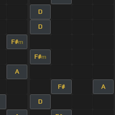
D
D
F#
m
F#
m
A
F#
A
D