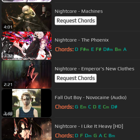
Nightcore - Machines
Request Chords
4:01
Nightcore - The Phoenix
Chords:
D
F#
E
F#
D#
B
A
m
m
m
3:32
Nightcore - Emperor's New Clothes
Request Chords
2:21
Fall Out Boy - Novocaine (Audio)
Chords:
G
E
C
D
E
C
D#
m
m
3:48
Nightcore - I Like It Heavy [HD]
Chords:
D
F
D
G
A
C
B
m
m