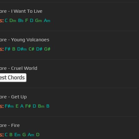
ore - I Want To Live
s:
C
D
B
F
D
G
A
m
b
m
m
ore - Young Volcanoes
s:
F#
B
D#
C#
D#
G#
m
ore - Cruel World
est Chords
ore - Get Up
s:
F#
E
A
F#
D
B
B
m
m
ore - Fire
s:
C
B
E
G
A
D
m
m