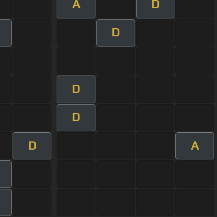
A
D
D
D
D
D
A