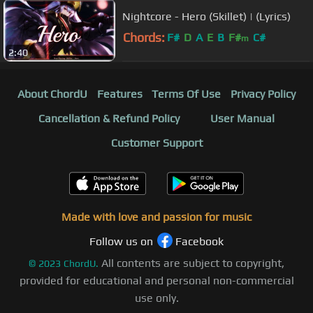
Nightcore - Hero (Skillet) | (Lyrics)
Chords:
F#
D
A
E
B
F#
C#
m
2:40
About ChordU
Features
Terms Of Use
Privacy Policy
Cancellation & Refund Policy
User Manual
Customer Support
Made with love and passion for music
Follow us on
Facebook
All contents are subject to copyright,
©
2023
ChordU.
provided for educational and personal non-commercial
use only.