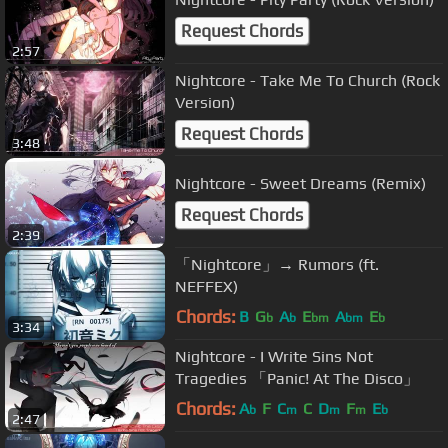
Request Chords
2:57
Nightcore - Take Me To Church (Rock
Version)
Request Chords
3:48
Nightcore - Sweet Dreams (Remix)
Request Chords
2:39
「Nightcore」→ Rumors (ft.
NEFFEX)
Chords:
B
G
A
E
A
E
b
b
bm
bm
b
3:34
Nightcore - I Write Sins Not
Tragedies 「Panic! At The Disco」
Chords:
A
F
C
C
D
F
E
b
m
m
m
b
2:47