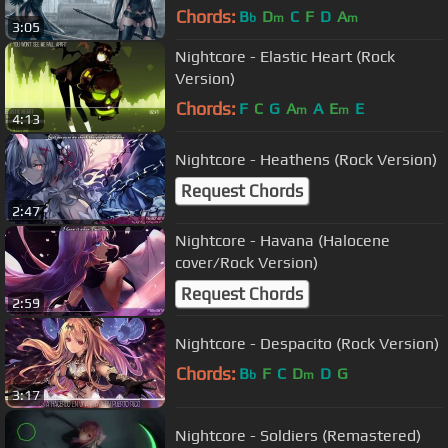
Chords:
B
D
C
F
D
A
b
m
m
3:05
Nightcore - Elastic Heart (Rock
Version)
Chords:
F
C
G
A
A
E
E
m
m
4:13
Nightcore - Heathens (Rock Version)
Request Chords
2:47
Nightcore - Havana (Halocene
cover/Rock Version)
Request Chords
2:59
Nightcore - Despacito (Rock Version)
Chords:
B
F
C
D
D
G
b
m
3:17
Nightcore - Soldiers (Remastered)