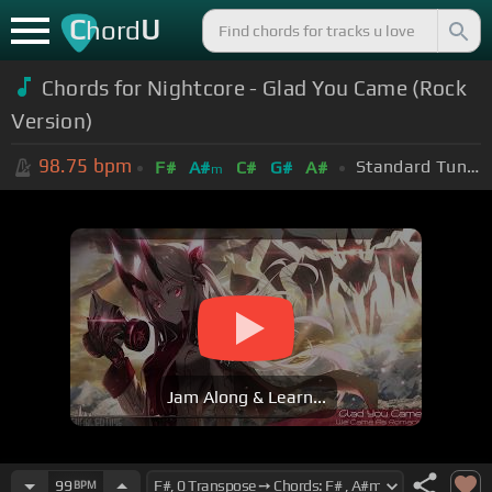
C
U
hord
Chords for Nightcore - Glad You Came (Rock
Version)
98.75
bpm
Standard Tuning (EADGBE)
F#
A#
C#
G#
A#
m
Jam Along & Learn...
99
BPM