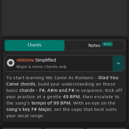
Chords
Beta
Notes
Simplified
VERSION:
Major & minor chords only
To start learning We Came As Romans -
Glad You
Came chords
, build your understanding on these
basic
chords - F#, A#m and F#
in sequence. Kick off
your practice at a gentle
49 BPM
, then escalate to
the song's
tempo of 99 BPM
. With an eye on the
song's key F# Major
, set the capo that best suits
your vocal range.