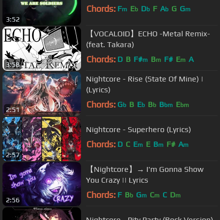
Chords:
F
E
D
F
A
G
G
m
b
b
b
m
3:52
【VOCALOID】ECHO -Metal Remix-
(feat. Takara)
Chords:
D
B
F#
B
F#
E
A
m
m
m
3:58
Nightcore - Rise (State Of Mine) |
(Lyrics)
Chords:
G
B
E
B
B
E
b
b
b
bm
bm
2:51
Nightcore - Superhero (Lyrics)
Chords:
D
C
E
E
B
F#
A
m
m
m
2:57
【Nightcore】→ I'm Gonna Show
You Crazy || Lyrics
Chords:
F
B
G
C
C
D
b
m
m
m
2:56
Nightcore - Pity Party (Rock Version)