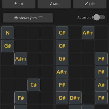
PDF
Midi
Edit
Hint
Autoscroll
Show
Lyrics
N
C#
A#
m
G#
C#
A#
G#
F#
m
A#
F#
m
C#
F#
A#
F#
G#
D#
F#
m