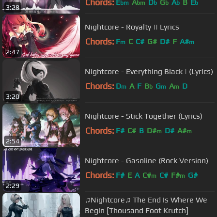
Chords:
E
A
D
G
A
B
E
bm
bm
b
b
b
b
3:28
Nightcore - Royalty || Lyrics
Chords:
F
C
C#
G#
D#
F
A#
m
m
2:47
Nightcore - Everything Black | (Lyrics)
Chords:
D
A
F
B
G
A
D
m
b
m
m
3:20
Nightcore - Stick Together (Lyrics)
Chords:
F#
C#
B
D#
D#
A#
m
m
2:54
Nightcore - Gasoline (Rock Version)
Chords:
F#
E
A
C#
C#
F#
G#
m
m
2:29
♫Nightcore♫ The End Is Where We
Begin [Thousand Foot Krutch]