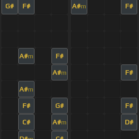
G#
F#
A#
F#
m
A#
F#
m
A#
F#
m
A#
m
F#
G#
F#
C#
A#
D#
m
D#
C#
m