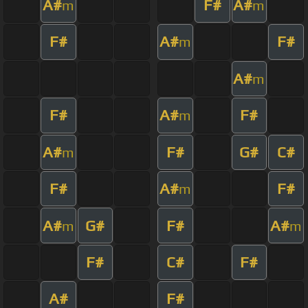
A#
F#
A#
m
m
F#
A#
F#
m
A#
m
F#
A#
F#
m
A#
F#
G#
C#
m
F#
A#
F#
m
A#
G#
F#
A#
m
m
F#
C#
F#
A#
F#