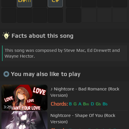
Facts about this song
This song was composed by Steve Mac, Ed Drewett and
Wayne Hector.
You may also like to play
♪ Nightcore - Bad Romance (Rock
Version)
Chords:
B
G
A
B
D
G
B
m
b
b
3:29
Nightcore - Shape Of You (Rock
Version)