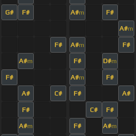
G#
F#
A#
F#
m
A#
m
F#
A#
F#
m
A#
F#
D#
m
m
F#
A#
F#
m
A#
C#
F#
A#
F#
C#
F#
A#
F#
A#
m
m