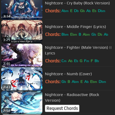
Nightcore - Cry Baby (Rock Version)
Chords:
A
E
D
G
A
E
D
bm
b
b
b
b
bm
3:14
Nightcore - Middle Finger (Lyrics)
Chords:
B
E
B
A
G
D
A
bm
bm
bm
b
b
b
3:25
Nightcore - Fighter (Male Version) ||
Lyrics
Chords:
C
A
E
G
F
F
B
m
b
b
m
b
3:46
Nightcore - Numb (Cover)
Chords:
G
B
A
E
A
E
D
b
bm
b
bm
bm
2:43
Nightcore - Radioactive (Rock
Version)
Request Chords
2:58