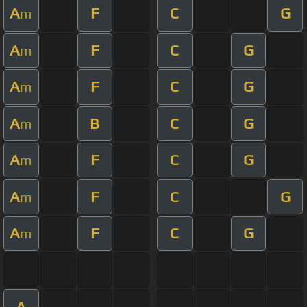
A
F
C
G
m
A
F
C
G
m
A
F
C
G
m
A
B
C
G
m
A
F
C
G
m
A
F
C
G
m
A
F
C
G
m
A