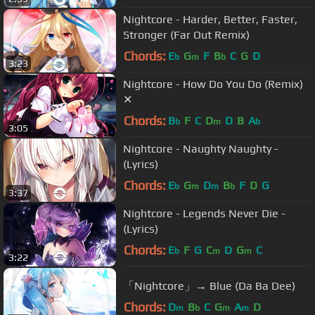
Nightcore - Harder, Better, Faster,
Stronger (Far Out Remix)
Chords:
E
G
F
B
C
G
D
b
m
b
3:23
Nightcore - How Do You Do (Remix)
✕
Chords:
B
F
C
D
D
B
A
b
m
b
3:05
Nightcore - Naughty Naughty -
(Lyrics)
Chords:
E
G
D
B
F
D
G
b
m
m
b
3:37
Nightcore - Legends Never Die -
(Lyrics)
Chords:
E
F
G
C
D
G
C
b
m
m
3:22
「Nightcore」→ Blue (Da Ba Dee)
Chords:
D
B
C
G
A
D
m
b
m
m