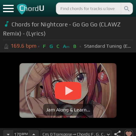
C
U
hord
Chords for Nightcore - Go Go Go (CLAWZ
Remix) - (Lyrics)
169.6
bpm
Standard Tuning (EADGBE)
F
G
C
A
B
m
Jam Along & Learn...
170
BPM