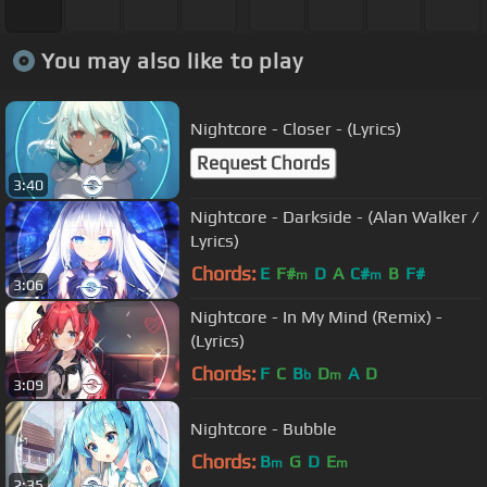
You may also like to play
Nightcore - Closer - (Lyrics)
Request Chords
3:40
Nightcore - Darkside - (Alan Walker /
Lyrics)
Chords:
E
F#
D
A
C#
B
F#
m
m
3:06
Nightcore - In My Mind (Remix) -
(Lyrics)
Chords:
F
C
B
D
A
D
b
m
3:09
Nightcore - Bubble
Chords:
B
G
D
E
m
m
2:35