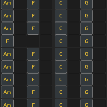
A
F
C
G
m
A
F
C
G
m
A
F
C
G
m
F
C
G
A
F
C
G
m
A
F
C
G
m
A
F
C
G
m
A
F
C
G
m
A
F
C
G
m