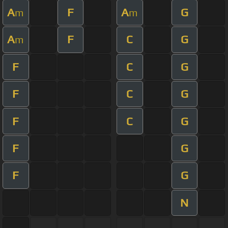
A
F
A
G
m
m
A
F
C
G
m
F
C
G
F
C
G
F
C
G
F
G
F
G
N