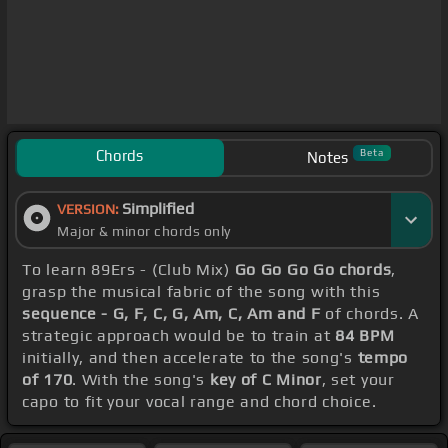
Chords
Beta
Notes
Simplified
VERSION:
Major & minor chords only
To learn 89Ers - (Club Mix)
Go Go Go Go chords
,
grasp the musical fabric of the song with this
sequence - G, F, C, G, Am, C, Am and F
of chords. A
strategic approach would be to train at
84 BPM
initially, and then accelerate to the song's
tempo
of 170
. With the song's
key of C Minor
, set your
capo to fit your vocal range and chord choice.