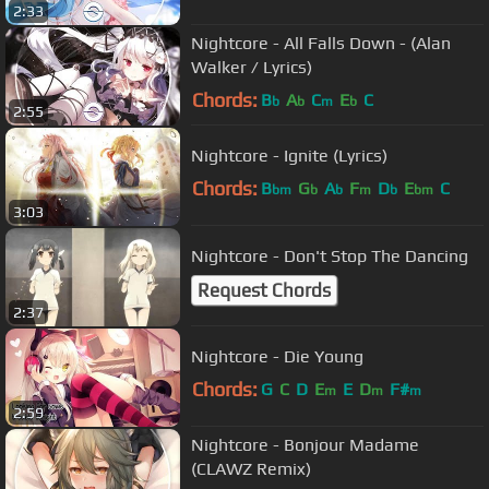
2:33
Nightcore - All Falls Down - (Alan
Walker / Lyrics)
Chords:
B
A
C
E
C
b
b
m
b
2:55
Nightcore - Ignite (Lyrics)
Chords:
B
G
A
F
D
E
C
bm
b
b
m
b
bm
3:03
Nightcore - Don't Stop The Dancing
Request Chords
2:37
Nightcore - Die Young
Chords:
G
C
D
E
E
D
F#
m
m
m
2:59
Nightcore - Bonjour Madame
(CLAWZ Remix)