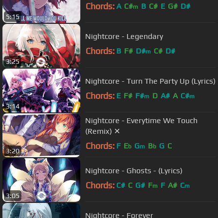
Chords:
A
C#
B
C#
E
G#
D#
m
5:15
Nightcore - Legendary
Chords:
B
F#
D#
C#
D#
m
3:25
Nightcore - Turn The Party Up (Lyrics)
Chords:
E
F#
F#
D
A#
A
C#
m
m
3:14
Nightcore - Everytime We Touch
(Remix) ✕
Chords:
F
E
G
B
G
C
b
m
b
3:20
Nightcore - Ghosts - (Lyrics)
Chords:
C#
C
G#
F
F
A#
C
m
m
3:05
Nightcore - Forever