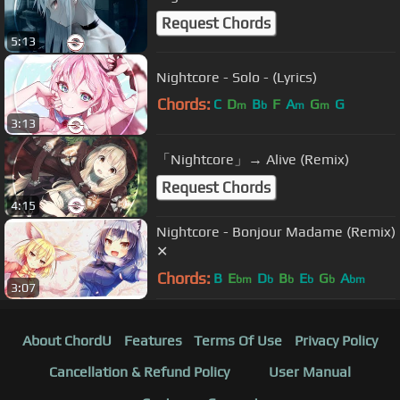
Request Chords
5:13
Nightcore - Solo - (Lyrics)
Chords:
C
D
B
F
A
G
G
m
b
m
m
3:13
「Nightcore」→ Alive (Remix)
Request Chords
4:15
Nightcore - Bonjour Madame (Remix)
✕
Chords:
B
E
D
B
E
G
A
bm
b
b
b
b
bm
3:07
About ChordU
Features
Terms Of Use
Privacy Policy
Cancellation & Refund Policy
User Manual