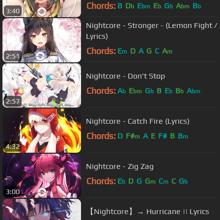
Chords:
B
D
E
E
G
A
B
b
bm
b
b
bm
b
3:40
Nightcore - Stronger - (Lemon Fight /
Lyrics)
Chords:
E
D
A
G
C
A
m
m
2:51
Nightcore - Don't Stop
Chords:
A
E
G
B
E
B
A
b
bm
b
b
b
bm
2:57
Nightcore - Catch Fire (Lyrics)
Chords:
D
F#
A
E
F#
B
B
m
m
4:32
Nightcore - Zig Zag
Chords:
E
D
G
G
C
C
G
b
m
m
b
3:00
【Nightcore】→ Hurricane || Lyrics