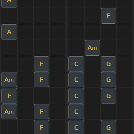
F
A
A
m
F
C
G
A
F
C
G
m
F
C
G
A
F
C
m
F
C
G