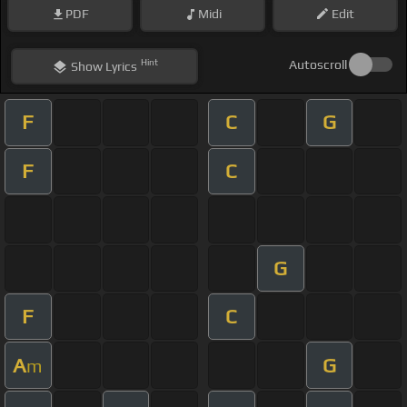
PDF
Midi
Edit
Hint
Autoscroll
Show
Lyrics
F
C
G
F
C
G
F
C
A
G
m