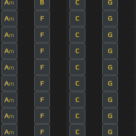
A
B
C
G
m
A
F
C
G
m
A
F
C
G
m
A
F
C
G
m
A
F
C
G
m
A
F
C
G
m
A
F
C
G
m
A
F
C
G
m
A
F
C
G
m