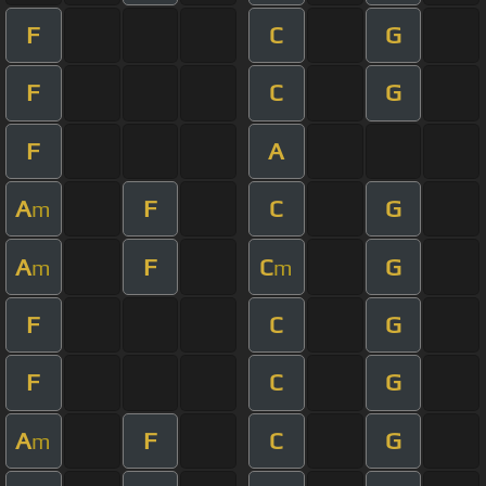
F
C
G
F
C
G
F
A
A
F
C
G
m
A
F
C
G
m
m
F
C
G
F
C
G
A
F
C
G
m