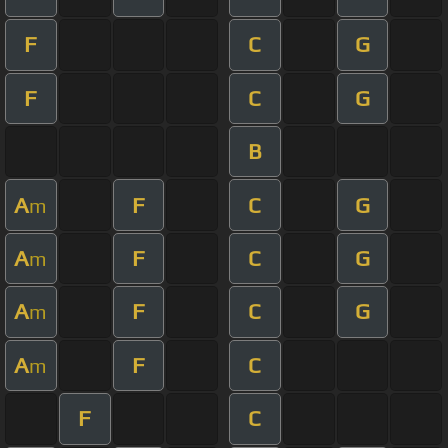
F
C
G
F
C
G
B
A
F
C
G
m
A
F
C
G
m
A
F
C
G
m
A
F
C
m
F
C