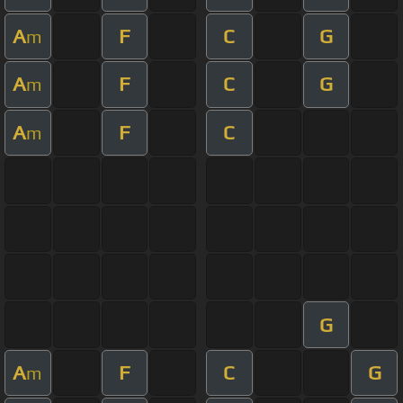
A
F
C
G
m
A
F
C
G
m
A
F
C
m
G
A
F
C
G
m