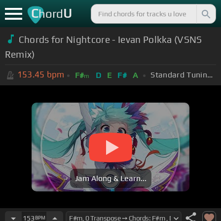
C
U
hord
Chords for Nightcore - Ievan Polkka (VSNS
Remix)
153.45
bpm
Standard Tuning (EADGBE)
F#
D
E
F#
A
m
Jam Along & Learn...
153
BPM