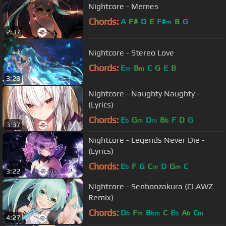
Nightcore - Memes
Chords:
A
F#
D
E
F#
B
G
m
2:37
Nightcore - Stereo Love
Chords:
E
B
C
G
E
B
m
m
3:28
Nightcore - Naughty Naughty -
(Lyrics)
Chords:
E
G
D
B
F
D
G
b
m
m
b
3:37
Nightcore - Legends Never Die -
(Lyrics)
Chords:
E
F
G
C
D
G
C
b
m
m
3:22
Nightcore - Senbonzakura (CLAWZ
Remix)
Chords:
D
F
B
C
E
A
C
b
m
bm
b
b
m
4:27