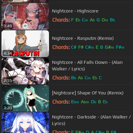
Nightcore - Highscore
Chords:
F
E
C
A
G
D
B
b
m
b
m
b
3:49
Nightcore - Rasputin (Remix)
Chords:
C#
F#
C#
E
B
G#
F#
m
m
m
4:34
Nightcore - All Falls Down - (Alan
Walker / Lyrics)
Chords:
B
A
C
E
C
b
b
m
b
2:55
[Nightcore] Shape Of You (Remix)
Chords:
E
A
D
B
E
bm
bm
b
b
3:20
Nightcore - Darkside - (Alan Walker /
Lyrics)
Chords:
E
F#
D
A
C#
B
F#
m
m