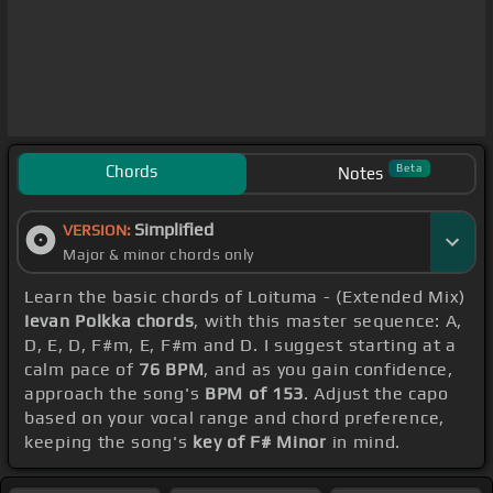
Chords
Beta
Notes
Simplified
VERSION:
Major & minor chords only
Learn the basic chords of Loituma - (Extended Mix)
Ievan Polkka chords
, with this master sequence: A,
D, E, D, F#m, E, F#m and D. I suggest starting at a
calm pace of
76 BPM
, and as you gain confidence,
approach the song's
BPM of 153
. Adjust the capo
based on your vocal range and chord preference,
keeping the song's
key of F# Minor
in mind.