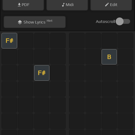
PDF
Midi
Edit
Hint
Autoscroll
Show
Lyrics
F#
B
F#