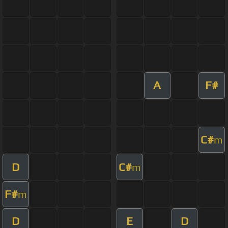
A
F#
C#
m
D
C#
m
F#
m
D
E
D