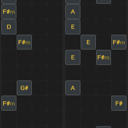
F#
A
m
D
E
F#
E
F#
m
m
E
F#
m
G#
A
F#
F#
m