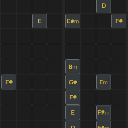
D
E
C#
F#
m
B
m
F#
G#
E
m
F#
E
F#
m
D
F#
m