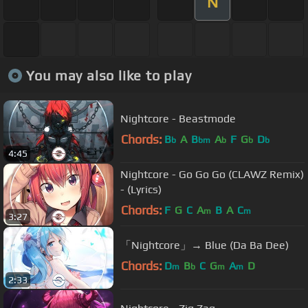
N
You may also like to play
Nightcore - Beastmode
Chords:
B
A
B
A
F
G
D
b
bm
b
b
b
4:45
Nightcore - Go Go Go (CLAWZ Remix)
- (Lyrics)
Chords:
F
G
C
A
B
A
C
m
m
3:27
「Nightcore」→ Blue (Da Ba Dee)
Chords:
D
B
C
G
A
D
m
b
m
m
2:33