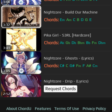
3:06
Nightcore - Build Our Machine
Chords:
E
A
C
B
D
G
E
m
m
3:32
Pika Girl - S3RL [Hardcore]
Chords:
A
G
D
B
B
F
D
b
b
b
bm
b
m
bm
3:41
Nightcore - Ghosts - (Lyrics)
Chords:
C#
C
G#
F
F
A#
C
m
m
3:05
Nightcore - Drip - (Lyrics)
Request Chords
2:52
About ChordU
Features
Terms Of Use
Privacy Policy