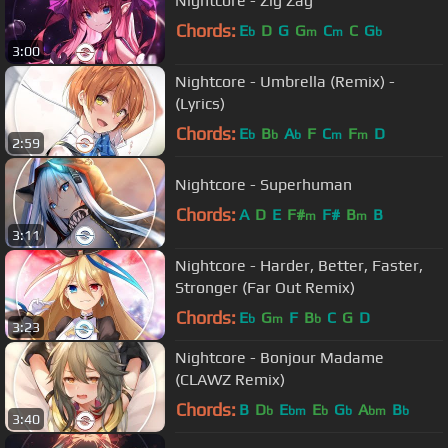
Nightcore - Zig Zag
Chords:
E
D
G
G
C
C
G
b
m
m
b
3:00
Nightcore - Umbrella (Remix) -
(Lyrics)
Chords:
E
B
A
F
C
F
D
b
b
b
m
m
2:59
Nightcore - Superhuman
Chords:
A
D
E
F#
F#
B
B
m
m
3:11
Nightcore - Harder, Better, Faster,
Stronger (Far Out Remix)
Chords:
E
G
F
B
C
G
D
b
m
b
3:23
Nightcore - Bonjour Madame
(CLAWZ Remix)
Chords:
B
D
E
E
G
A
B
b
bm
b
b
bm
b
3:40