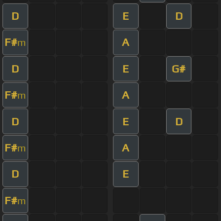
D
E
D
F#
A
m
D
E
G#
F#
A
m
D
E
D
F#
A
m
D
E
F#
m