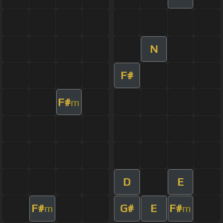
N
F#
F#
m
D
E
F#
G#
E
F#
m
m