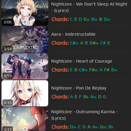
Nightcore - We Don't Sleep At Night
- (Lyrics)
Chords:
C
E
D
E
B
B
D
m
m
m
3:06
Aaro - Indestructable
Chords:
C#
A
B
G#
C#
E
m
m
3:54
Nightcore - Heart of Courage
Chords:
E
B
C#
F#
A
F#
B
m
m
m
3:59
Nightcore - Pon De Replay
Chords:
A
E
F
B
A
D
G
b
m
3:35
Nightcore - Outrunning Karma -
(Lyrics)
Chords:
D
C
G
A
A
G
B
m
m
m
b
3:17