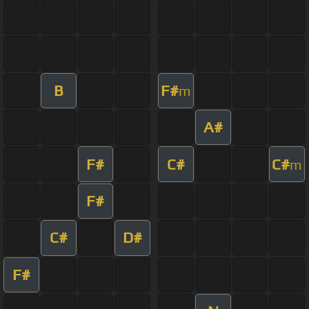
B
F#
m
A#
F#
C#
C#
m
F#
C#
D#
F#