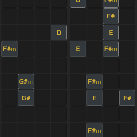
F#
D
E
F#
E
F#
m
m
G#
F#
m
m
G#
E
F#
F#
m