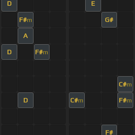
D
E
F#
G#
m
A
D
F#
m
C#
m
D
C#
F#
m
m
F#