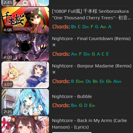
2:45
[1080P Full風] 千本桜 Senbonzakura
"One Thousand Cherry Trees"- 初音
ミク Hatsune Miku DIVA English
Chords:
B
C
D
F
G
A
A
b
m
m
4:06
Romaji
Nightcore - Final Countdown (Remix)
✕
Chords:
A
F
D
G
A
C
E
m
m
4:00
Nightcore - Bonjour Madame (Remix)
✕
Chords:
B
E
D
B
E
G
A
bm
b
b
b
b
bm
3:07
Nightcore - Bubble
Chords:
B
G
D
E
m
m
2:35
Nightcore - Back in My Arms (Carlie
Hanson) - (Lyrics)