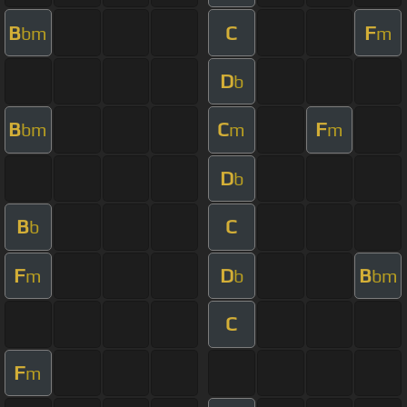
B
C
F
bm
m
D
b
B
C
F
bm
m
m
D
b
B
C
b
F
D
B
m
b
bm
C
F
m