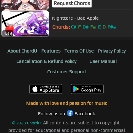
Request Chords
2:55
Nightcore - Bad Apple
Chords:
C#
F
D#
F
E
D
F#
m
m
4:19
About ChordU
Features
Terms Of Use
Privacy Policy
Cancellation & Refund Policy
User Manual
Customer Support
Made with love and passion for music
Follow us on
Facebook
All contents are subject to copyright,
©
2023
ChordU.
provided for educational and personal non-commercial