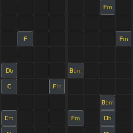
F
m
F
F
m
D
B
b
bm
C
F
m
B
bm
C
F
D
m
m
b