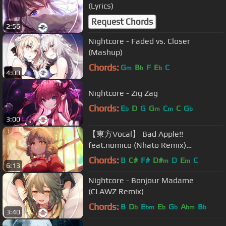
(Lyrics)
Request Chords
2:56
Nightcore - Faded vs. Closer
(Mashup)
Chords:
G
B
F
E
C
m
b
b
4:00
Nightcore - Zig Zag
Chords:
E
D
G
G
C
C
G
b
m
m
b
3:00
【東方Vocal】 Bad Apple!!
feat.nomico (Nhato Remix)
「Alstroemeria Records」
Chords:
B
C#
F#
D#
D
E
C
m
m
6:13
【Subbed】
Nightcore - Bonjour Madame
(CLAWZ Remix)
Chords:
B
D
E
E
G
A
B
b
bm
b
b
bm
b
3:40