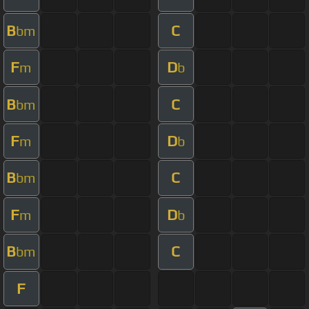
B
C
bm
F
D
m
b
B
C
bm
F
D
m
b
B
C
bm
F
D
m
b
B
C
bm
F