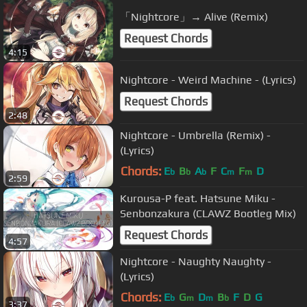
「Nightcore」→ Alive (Remix)
Request Chords
4:15
Nightcore - Weird Machine - (Lyrics)
Request Chords
2:48
Nightcore - Umbrella (Remix) -
(Lyrics)
Chords:
E
B
A
F
C
F
D
b
b
b
m
m
2:59
Kurousa-P feat. Hatsune Miku -
Senbonzakura (CLAWZ Bootleg Mix)
Request Chords
4:57
Nightcore - Naughty Naughty -
(Lyrics)
Chords:
E
G
D
B
F
D
G
b
m
m
b
3:37