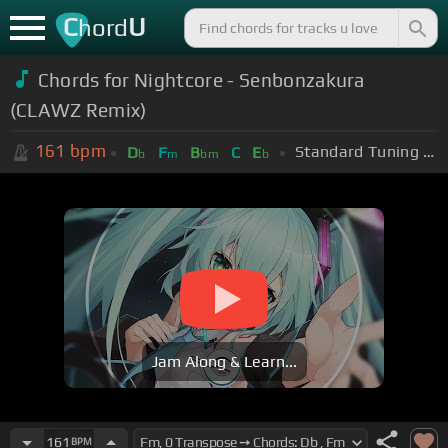
C
U
hord
Chords for Nightcore - Senbonzakura
(CLAWZ Remix)
161
bpm
Standard Tuning (EADGBE)
D
F
B
C
E
b
m
bm
b
Jam Along & Learn...
161
BPM