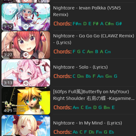
Nightcore - Ievan Polkka (VSNS
Remix)
Chords:
F#
D
E
F#
A
C#
G#
m
m
3:52
Nightcore - Go Go Go (CLAWZ Remix)
- (Lyrics)
Chords:
F
G
C
A
B
A
C
m
m
3:27
Nightcore - Solo - (Lyrics)
Chords:
C
D
B
F
A
G
G
m
b
m
m
3:13
[60fps Full風]Butterfly on My(Your)
Right Shoulder 右肩の蝶 -Kagamine
Len Rin 鏡音レン リン DIVA English
Chords:
A
C
E
D
G
B
E
m
m
m
4:29
romaji
Nightcore - In My Mind - (Lyrics)
Chords:
A
C
F
D
F
G
E
b
b
m
b