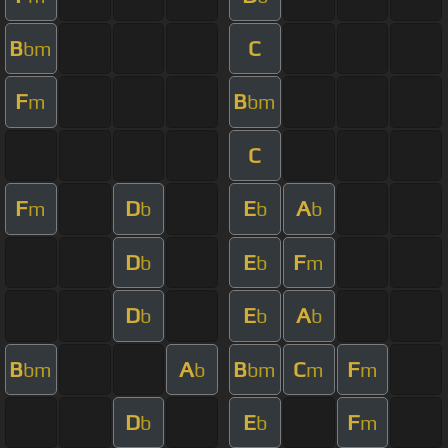
B
C
bm
F
B
m
bm
C
F
D
E
A
m
b
b
b
D
E
F
b
b
m
D
E
A
b
b
b
B
A
B
C
F
bm
b
bm
m
m
D
E
F
b
b
m