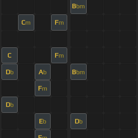
B
bm
C
F
m
m
C
F
m
D
A
B
b
b
bm
F
m
D
b
E
D
b
b
F
m