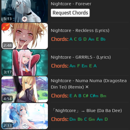
Nightcore - Forever
Request Chords
5:13
Nightcore - Reckless (Lyrics)
Chords:
A
C
G
D
A
E
B
m
b
2:48
Nightcore - GRRRLS - (Lyrics)
Chords:
A
F
E
E
A
m
m
3:17
Nightcore - Numa Numa (Dragostea
Din Tei) (Remix) ✕
Chords:
E
A
B
C#
C#
B
m
m
4:54
「Nightcore」→ Blue (Da Ba Dee)
Chords:
D
B
C
G
A
D
m
b
m
m
2:33