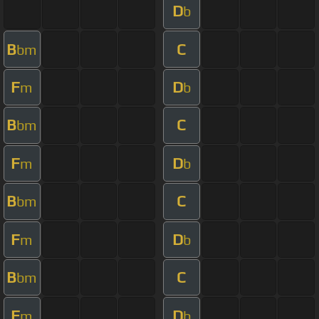
D
b
B
C
bm
F
D
m
b
B
C
bm
F
D
m
b
B
C
bm
F
D
m
b
B
C
bm
F
D
m
b