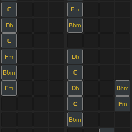
C
F
m
D
B
b
bm
C
F
D
m
b
B
C
bm
F
D
B
m
b
bm
C
F
m
B
bm