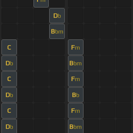
D
b
B
bm
C
F
m
D
B
b
bm
C
F
m
D
B
b
b
C
F
m
D
B
b
bm