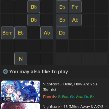
D
E
F
b
b
m
D
E
A
b
b
b
B
E
A
D
bm
b
b
b
N
You may also like to play
Nightcore - Hello, How Are You
(Remix)
Chords:
B
E
G
A
D
B
bm
b
bm
b
b
4:47
Nightcore - 18 (Miles Away & AXYS) -