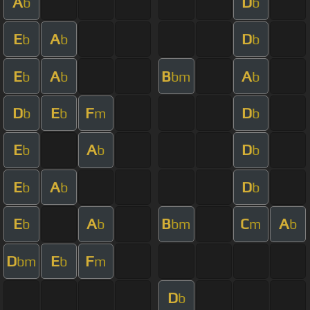
A
D
b
b
E
A
D
b
b
b
E
A
B
A
b
b
bm
b
D
E
F
D
b
b
m
b
E
A
D
b
b
b
E
A
D
b
b
b
E
A
B
C
A
b
b
bm
m
b
D
E
F
bm
b
m
D
b