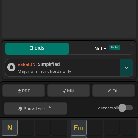
Chords
Beta
Notes
Simplified
VERSION:
Major & minor chords only
PDF
Midi
Edit
Hint
Autoscroll
Show
Lyrics
N
F
m