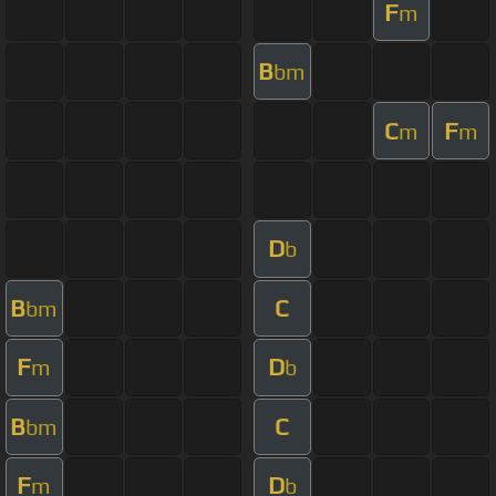
F
m
B
bm
C
F
m
m
D
b
B
C
bm
F
D
m
b
B
C
bm
F
D
m
b