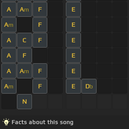
A
A
F
E
m
A
F
E
m
A
C
F
E
A
F
E
A
A
F
E
m
A
F
E
D
m
b
N
Facts about this song