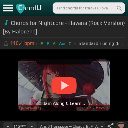
C
U
hord
Chords for Nightcore - Havana (Rock Version)
[By
Halocene
]
116.4
bpm
Standard Tuning (EADGBE)
E
F
A
A
C
m
Jam Along & Learn...
116
BPM