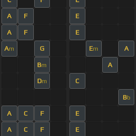
A
F
E
A
F
E
A
G
E
A
m
m
B
A
m
D
C
m
B
b
A
C
F
E
A
C
F
E