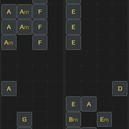
A
A
F
E
m
A
A
F
E
m
A
F
E
m
A
D
E
A
G
B
E
m
m