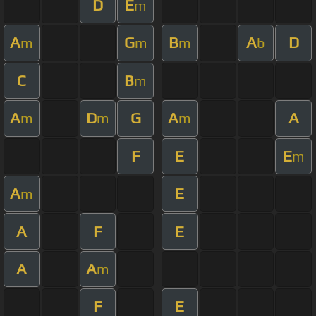
D
E
m
A
G
B
A
D
m
m
m
b
C
B
m
A
D
G
A
A
m
m
m
F
E
E
m
A
E
m
A
F
E
A
A
m
F
E