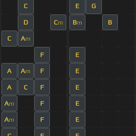
C
E
G
D
C
B
B
m
m
C
A
m
F
E
A
A
F
E
m
A
C
F
E
A
F
E
m
A
F
E
m
C
F
E