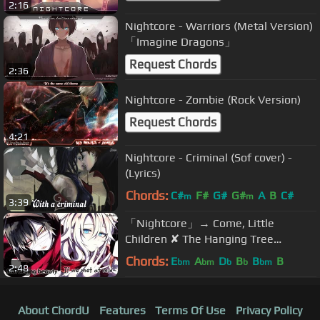
2:16
Nightcore - Warriors (Metal Version)
「Imagine Dragons」
Request Chords
2:36
Nightcore - Zombie (Rock Version)
Request Chords
4:21
Nightcore - Criminal (Sof cover) -
(Lyrics)
Chords:
C#
F#
G#
G#
A
B
C#
m
m
3:39
「Nightcore」→ Come, Little
Children ✘ The Hanging Tree
(HALLOWEEN SPECIAL) || (Switching
Chords:
E
A
D
B
B
B
bm
bm
b
b
bm
2:48
Vocals)
About ChordU
Features
Terms Of Use
Privacy Policy