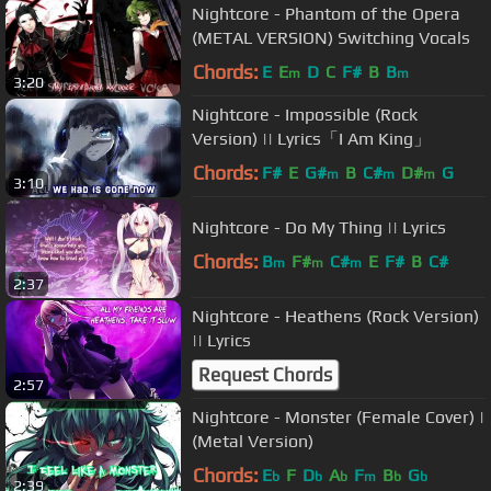
Nightcore - Phantom of the Opera
(METAL VERSION) Switching Vocals
Chords:
E
E
D
C
F#
B
B
m
m
3:20
Nightcore - Impossible (Rock
Version) || Lyrics「I Am King」
Chords:
F#
E
G#
B
C#
D#
G
m
m
m
3:10
Nightcore - Do My Thing || Lyrics
Chords:
B
F#
C#
E
F#
B
C#
m
m
m
2:37
Nightcore - Heathens (Rock Version)
|| Lyrics
Request Chords
2:57
Nightcore - Monster (Female Cover) |
(Metal Version)
Chords:
E
F
D
A
F
B
G
b
b
b
m
b
b
2:39