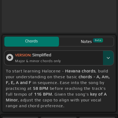
Chords
Beta
Notes
Simplified
VERSION:
Major & minor chords only
To start learning Halocene -
Havana chords
, build
your understanding on these basic
chords - A, Am,
F, E, A and F
in sequence. Ease into the song by
practicing at
58 BPM
before reaching the track's
full tempo of
116 BPM
. Given the song's
key of A
Minor
, adjust the capo to align with your vocal
range and chord preference.