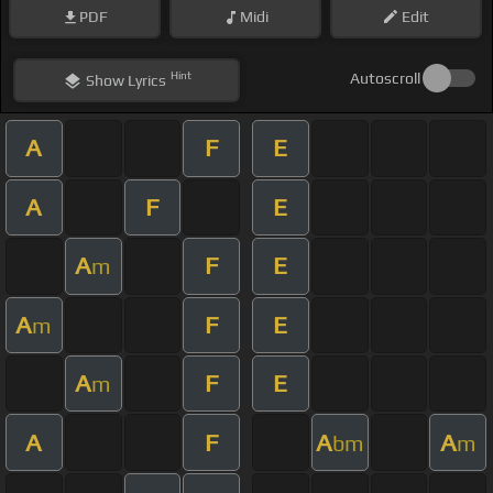
PDF
Midi
Edit
Hint
Autoscroll
Show
Lyrics
A
F
E
A
F
E
A
F
E
m
A
F
E
m
A
F
E
m
A
F
A
A
bm
m