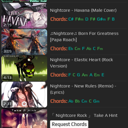
Nightcore - Havana (Male Cover)
Chords:
C#
F#
D
F#
G#
F
B
m
m
2:19
♫Nightcore♫ Born For Greatness
[Papa Roach]
Chords:
E
C
F
A
C
F
b
m
b
m
3:09
Nightcore - Elastic Heart (Rock
Version)
Chords:
F
C
G
A
A
E
E
m
m
4:13
Nightcore - New Rules (Remix) -
(Lyrics)
Chords:
A
B
C
C
G
b
b
m
m
2:37
「 Nightcore Rock 」 Take A Hint
Request Chords