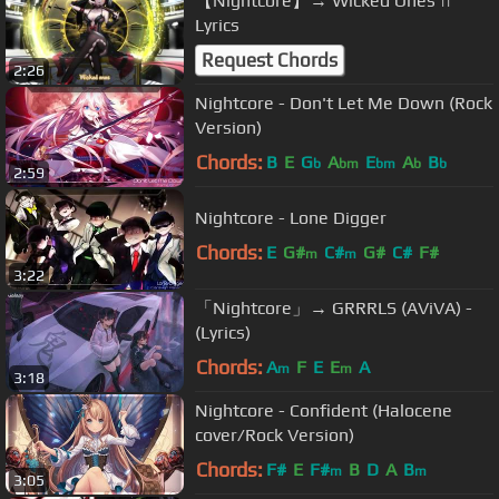
【Nightcore】→ Wicked Ones ||
Lyrics
Request Chords
2:26
Nightcore - Don't Let Me Down (Rock
Version)
Chords:
B
E
G
A
E
A
B
b
bm
bm
b
b
2:59
Nightcore - Lone Digger
Chords:
E
G#
C#
G#
C#
F#
m
m
3:22
「Nightcore」→ GRRRLS (AViVA) -
(Lyrics)
Chords:
A
F
E
E
A
m
m
3:18
Nightcore - Confident (Halocene
cover/Rock Version)
Chords:
F#
E
F#
B
D
A
B
m
m
3:05