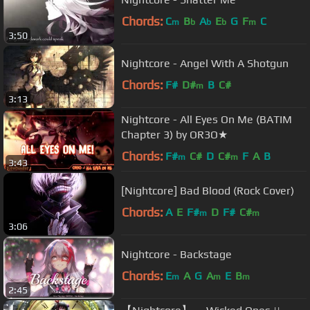
Chords:
C
B
A
E
G
F
C
m
b
b
b
m
3:50
Nightcore - Angel With A Shotgun
Chords:
F#
D#
B
C#
m
3:13
Nightcore - All Eyes On Me (BATIM
Chapter 3) by OR3O★
Chords:
F#
C#
D
C#
F
A
B
m
m
3:43
[Nightcore] Bad Blood (Rock Cover)
Chords:
A
E
F#
D
F#
C#
m
m
3:06
Nightcore - Backstage
Chords:
E
A
G
A
E
B
m
m
m
2:45