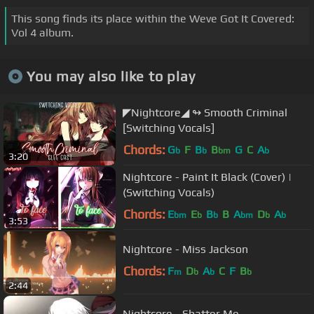
This song finds its place within the Weve Got It Covered:
Vol 4 album.
You may also like to play
◤Nightcore◢ ↬ Smooth Criminal
[Switching Vocals]
Chords:
G
F
B
B
G
C
A
b
b
bm
b
3:20
Nightcore - Paint It Black (Cover) |
(Switching Vocals)
Chords:
E
E
B
B
A
D
A
bm
b
b
bm
b
b
3:53
Nightcore - Miss Jackson
Chords:
F
D
A
C
F
B
m
b
b
b
2:44
Nightcore - Shatter Me