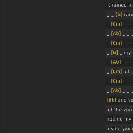
it rained 
_ _
[G]
rai
_
[Cm]
_ _ 
_
[Ab]
_ _ 
_
[Cm]
_ _ 
_
[G]
_ my l
_
[Ab]
_ _ 
_
[Cm]
all 
_
[Cm]
_ _ 
_
[Ab]
_ _ 
[Bb]
and yo
all the wo
hoping my 
loving you