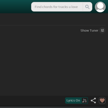
Show
Tuner
Lyrics
On