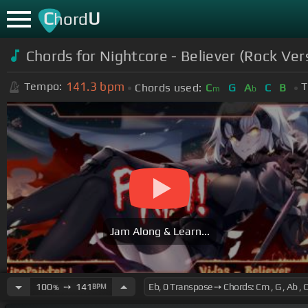
C
U
hord
Chords for Nightcore - Believer (Rock Ver
141.3
bpm
Tempo:
T
Chords used:
C
G
A
C
B
m
b
Jam Along & Learn...
100
➙
141
BPM
%