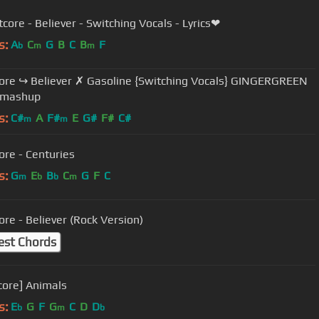
core - Believer - Switching Vocals - Lyrics❤
s:
A
C
G
B
C
B
F
b
m
m
Believer ✗ Gasoline {Switching Vocals} GINGERGREEN
 mashup
s:
C#
A
F#
E
G#
F#
C#
m
m
ore - Centuries
s:
G
E
B
C
G
F
C
m
b
b
m
ore - Believer (Rock Version)
est Chords
core] Animals
s:
E
G
F
G
C
D
D
b
m
b