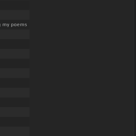
g my poems