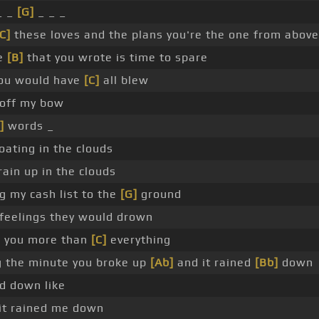
_ _
[G]
_ _ _
C]
these loves and the plans you're the one from above
te
[B]
that you wrote is time to spare
ou would have
[C]
all blew
 off my bow
]
words _
oating in the clouds
rain up in the clouds
g my cash list to the
[G]
ground
feelings they would drown
g you more than
[C]
everything
ng the minute you broke up
[Ab]
and it rained
[Bb]
down
d down like
it rained me down