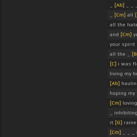
_
[Ab]
_ _ 
_
[Cm]
all
[
all the ha
and
[Cm]
y
your spirit
all the _
[B
[C]
i was fl
living my b
[Ab]
haulin
hoping my 
[Cm]
lovin
_ inhibiti
it
[G]
raine
[Cm]
_ _ _ 