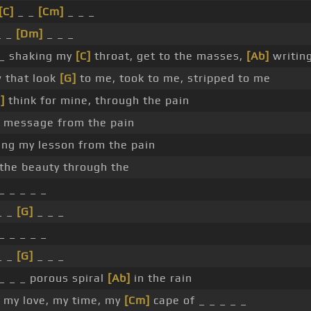
[C]
_ _
[Cm]
_ _ _
_ _
[Dm]
_ _ _
_ shaking my
[C]
throat, get to the masses,
[Ab]
writin
w that look
[G]
to me, took to me, stripped to me
]
think for mine, through the pain
y message from the pain
ng my lesson from the pain
the beauty through the
_ _ _ _ _
_ _
[G]
_ _ _
_ _ _ _ _
_ _
[G]
_ _ _
_ _ _ porous spiral
[Ab]
in the rain
, my love, my time, my
[Cm]
cape of _ _ _ _ _