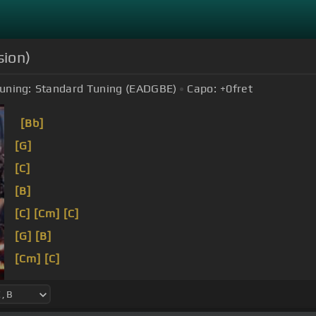
sion)
uning:
Standard Tuning (EADGBE)
Capo:
+0
fret
[Bb]
[G]
[C]
[B]
[C]
[Cm]
[C]
[G]
[B]
[Cm]
[C]
[Eb]
[B]