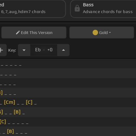
ed
Bass
s 6,7,aug,hdim7 chords
Advance chords for bass
Edit
This Version
Gold
.
Eb
+0
Key:
_ _ _ _ _
_ _ _ _
_ _ _ _
B]
_ _ _
 _
[Cm]
_ _
[C]
_
G]
_ _
[B]
_
[C]
_ _ _ _ _
_ _
[B]
_ _ _