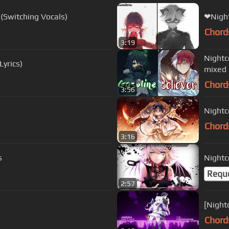
 (Switching Vocals)
❤Night
Chord
3:19
Nightcore ↪ 
Lyrics)
mixed
Chord
3:56
Nightc
Chord
3:16
s
Nightc
Requ
2:57
[Night
Chord