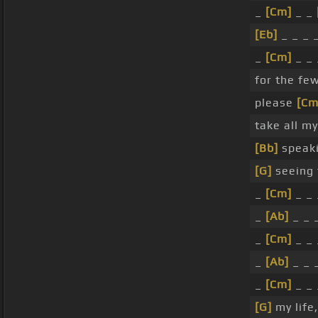
_
[Cm]
_ _
[Eb]
_ _ _ 
_
[Cm]
_ _ 
for the fe
please
[Cm
take all m
[Bb]
speaki
[G]
seeing 
_
[Cm]
_ _ 
_
[Ab]
_ _ 
_
[Cm]
_ _ 
_
[Ab]
_ _ 
_
[Cm]
_ _ 
[G]
my life