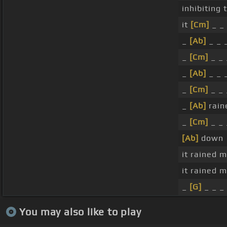
inhibiting
it
[Cm]
_ _ 
_
[Ab]
_ _ 
_
[Cm]
_ _ 
_
[Ab]
_ _ 
_
[Cm]
_ _ 
_
[Ab]
rain
_
[Cm]
_ _ 
[Ab]
down
it rained 
it rained 
_
[G]
_ _ _ 
You may also like to play