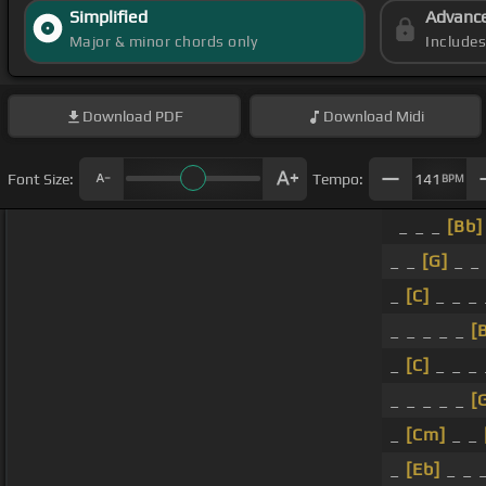
Simplified
Advanc
Major & minor chords only
Include
Download
PDF
Download
Midi
Font Size:
Tempo:
141
BPM
_ _ _
[Bb]
_ _
[G]
_ _ 
_
[C]
_ _ _ 
_ _ _ _ _
[
_
[C]
_ _ _
_ _ _ _ _
[
_
[Cm]
_ _
_
[Eb]
_ _ 