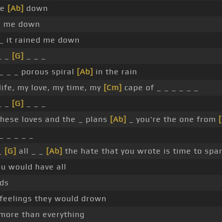
me
[Ab]
down
n me down
_ it rained me down
_ _
[G]
_ _ _
_ _ _ porous spiral
[Ab]
in the rain
ife, my love, my time, my
[Cm]
cape of _ _ _ _ _ _
_ _
[G]
_ _ _
these loves and the _ plans
[Ab]
_ you're the one from
_ _ _ _ _
_
[G]
all _ _
[Ab]
the hate that you wrote is time to spa
u would have all
rds
feelings they would drown
 more than everything