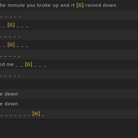
 the minute you broke up and it
[G]
rained down
_ _ _ _ _
_ _
[G]
_ _ _
_ _ _ _ _
_ _
[G]
_ _ _
_ _ _ _ _
ed me _ _
[G]
_ _ _
_ _ _ _ _
me down
me down
_ _ _ _ _ _ _
[N]
_