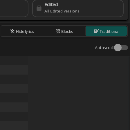
Edited
All Edited versions
Hide lyrics
Blocks
Traditional
Autoscroll