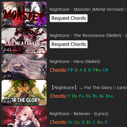
Nightcore - Monster (Metal Version) |
Request Chords
2:50
Nightcore - The Resistance (Skillet) - (
Request Chords
2:43
Nightcore - Hero (Skillet)
Chords:
F#
D
A
E
B
F#
C#
m
2:35
【Nightcore】→ For The Glory || Lyric
Chords:
F
D
F
E
B
A
B
b
m
b
b
b
bm
4:02
Nightcore - Believer - (Lyrics)
Chords:
A
C
G
E
C
G
F
b
m
b
m