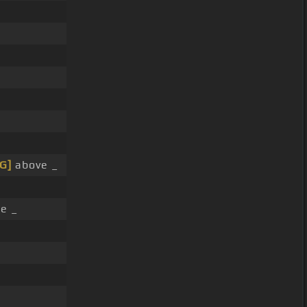
[G]
above _
re _