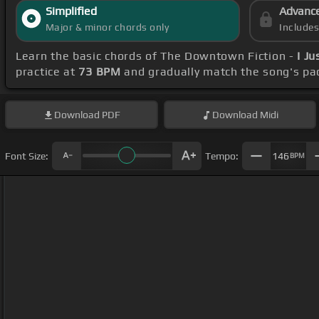
Simplified
Advanc
Major & minor chords only
Include
Learn the basic chords of The Downtown Fiction -
I J
practice at
73 BPM
and gradually match the song's pa
Download
PDF
Download
Midi
Font Size:
Tempo:
146
BPM