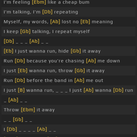
I'm feeling
[Ebm]
like a cheap bum
I'm talking, I'm
[Db]
repeating
Myself, my words,
[Ab]
lost no
[Eb]
meaning
I keep
[Gb]
talking, I repeat myself
[Db]
_ _ _
[Ab]
_ _
[Eb]
I just wanna run, hide
[Gb]
it away
Run
[Db]
because you're chasing
[Ab]
me down
I just
[Eb]
wanna run, throw
[Gb]
it away
Run
[Db]
before the band in
[Ab]
me out
I just
[B]
wanna run, _ _ _ I just
[Ab]
wanna
[Db]
run
_
[Ab]
_ _
Throw
[Ebm]
it away
_ _
[Gb]
_ _
I
[Db]
_ _ _ _
[Ab]
_ _