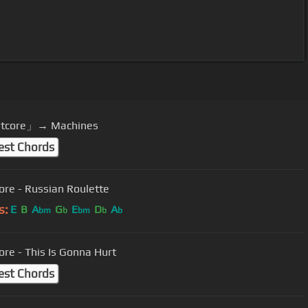
tcore」→ Machines
est Chords
ore - Russian Roulette
s:
E
B
A
G
E
D
A
bm
b
bm
b
b
ore - This Is Gonna Hurt
est Chords