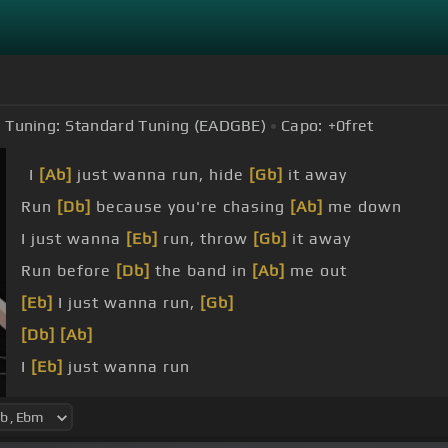
Tuning:
Standard Tuning (EADGBE)
Capo:
+0
fret
I
[Ab]
just wanna run, hide
[Gb]
it away
Run
[Db]
because you're chasing
[Ab]
me down
I just wanna
[Eb]
run, throw
[Gb]
it away
Run before
[Db]
the band in
[Ab]
me out
[Eb]
I just wanna run,
[Gb]
[Db]
[Ab]
I
[Eb]
just wanna run
I try
[Dbm]
to call your house