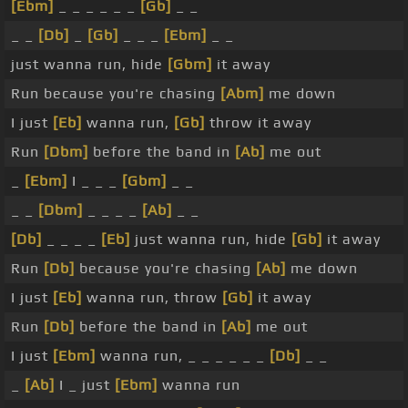
[Ebm]
_ _ _ _ _ _
[Gb]
_ _
_ _
[Db]
_
[Gb]
_ _ _
[Ebm]
_ _
just wanna run, hide
[Gbm]
it away
Run because you're chasing
[Abm]
me down
I just
[Eb]
wanna run,
[Gb]
throw it away
Run
[Dbm]
before the band in
[Ab]
me out
_
[Ebm]
I _ _ _
[Gbm]
_ _
_ _
[Dbm]
_ _ _ _
[Ab]
_ _
[Db]
_ _ _ _
[Eb]
just wanna run, hide
[Gb]
it away
Run
[Db]
because you're chasing
[Ab]
me down
I just
[Eb]
wanna run, throw
[Gb]
it away
Run
[Db]
before the band in
[Ab]
me out
I just
[Ebm]
wanna run, _ _ _ _ _ _
[Db]
_ _
_
[Ab]
I _ just
[Ebm]
wanna run