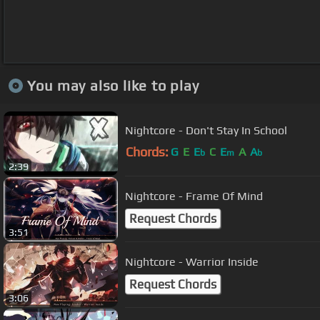
You may also like to play
Nightcore - Don't Stay In School
Chords:
G
E
E
C
E
A
A
b
m
b
2:39
Nightcore - Frame Of Mind
Request Chords
3:51
Nightcore - Warrior Inside
Request Chords
3:06