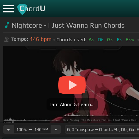
C
U
hord
Nightcore - I Just Wanna Run Chords
146
bpm
Tempo:
Chords used:
A
D
G
E
E
b
b
b
b
bm
Jam Along & Learn...
100
➙
146
BPM
%