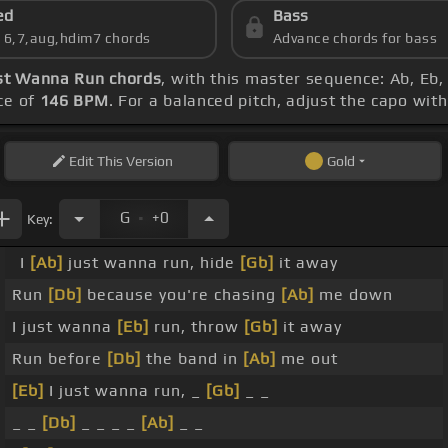
ed
Bass
s 6,7,aug,hdim7 chords
Advance chords for bass
ust Wanna Run chords
, with this master sequence: Ab, Eb,
ce of
146 BPM
. For a balanced pitch, adjust the capo wit
Edit
This Version
Gold
.
G
+0
Key:
I
[Ab]
just wanna run, hide
[Gb]
it away
Run
[Db]
because you're chasing
[Ab]
me down
I just wanna
[Eb]
run, throw
[Gb]
it away
Run before
[Db]
the band in
[Ab]
me out
[Eb]
I just wanna run, _
[Gb]
_ _
_ _
[Db]
_ _ _ _
[Ab]
_ _