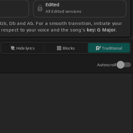
Edited
All Edited versions
 Gb, Db and Ab. For a smooth transition, initiate your
h respect to your voice and the song's
key: G Major
.
Hide lyrics
Blocks
Traditional
Autoscroll