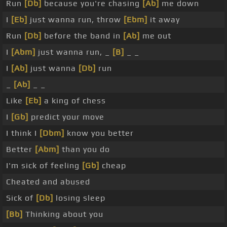
Run
[Db]
because you're chasing
[Ab]
me down
I
[Eb]
just wanna run, throw
[Ebm]
it away
Run
[Db]
before the band in
[Ab]
me out
I
[Abm]
just wanna run, _
[B]
_ _
I
[Ab]
just wanna
[Db]
run
_
[Ab]
_ _
Like
[Eb]
a king of chess
I
[Gb]
predict your move
I think I
[Dbm]
know you better
Better
[Abm]
than you do
I'm sick of feeling
[Gb]
cheap
Cheated and abused
Sick of
[Db]
losing sleep
[Bb]
Thinking about you