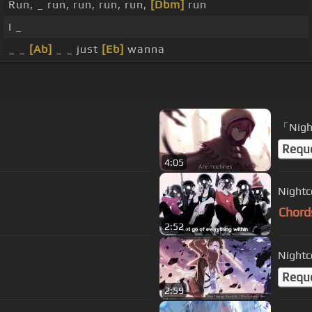
Run, _ run, run, run, run,
[Dbm]
run
I _
_ _
[Ab]
_ _ just
[Eb]
wanna
「Nigh
Requ
4:05
Nightc
Chord
2:52
Nightc
Requ
2:59