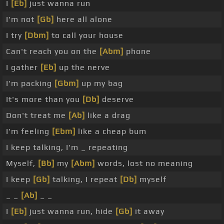
I
[Eb]
just wanna run
I'm not
[Gb]
here all alone
I try
[Dbm]
to call your house
Can't reach you on the
[Abm]
phone
I gather
[Eb]
up the nerve
I'm packing
[Gbm]
up my bag
It's more than you
[Db]
deserve
Don't treat me
[Ab]
like a drag
I'm feeling
[Ebm]
like a cheap bum
I keep talking, I'm _ repeating
Myself,
[Bb]
my
[Abm]
words, lost no meaning
I keep
[Gb]
talking, I repeat
[Db]
myself
_ _
[Ab]
_ _
I
[Eb]
just wanna run, hide
[Gb]
it away