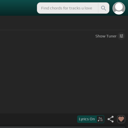
Show
Tuner
Lyrics
On