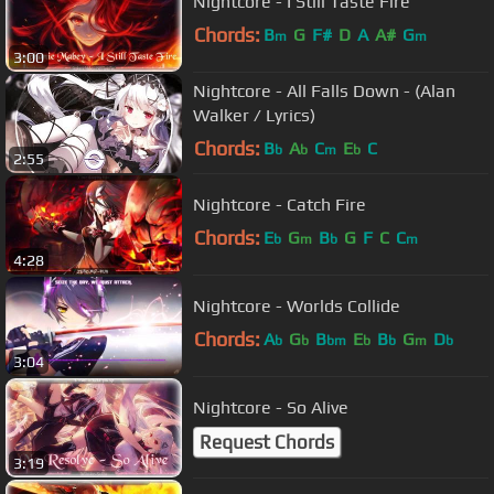
Nightcore - I Still Taste Fire
Chords:
B
G
F#
D
A
A#
G
m
m
3:00
Nightcore - All Falls Down - (Alan
Walker / Lyrics)
Chords:
B
A
C
E
C
b
b
m
b
2:55
Nightcore - Catch Fire
Chords:
E
G
B
G
F
C
C
b
m
b
m
4:28
Nightcore - Worlds Collide
Chords:
A
G
B
E
B
G
D
b
b
bm
b
b
m
b
3:04
Nightcore - So Alive
Request Chords
3:19