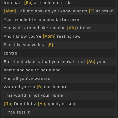
Iron bars
[Eb]
are held up a rake
[Abm]
Tell me now do you know what's
[E]
at stake
Your whole life in a blank staircase
You walk around like the end
[Ab]
of days
And I know you're
[Abm]
feeling low
Feel like you've lost
[E]
control
But the darkness that you know is not
[Ab]
your
home and you're not alone
And all you've wanted
Wanted you so
[B]
much more
This world is not your home
[Gb]
Don't let a
[Ab]
goddy or soul
_ You feel it