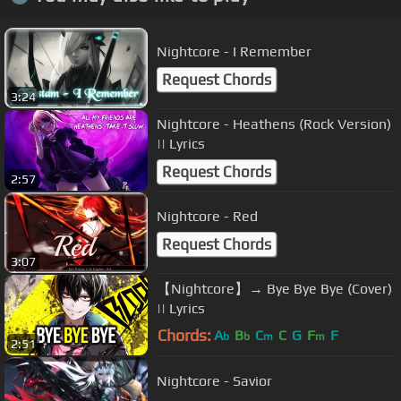
Nightcore - I Remember
Request Chords
3:24
Nightcore - Heathens (Rock Version)
|| Lyrics
Request Chords
2:57
Nightcore - Red
Request Chords
3:07
【Nightcore】→ Bye Bye Bye (Cover)
|| Lyrics
Chords:
A
B
C
C
G
F
F
b
b
m
m
2:51
Nightcore - Savior