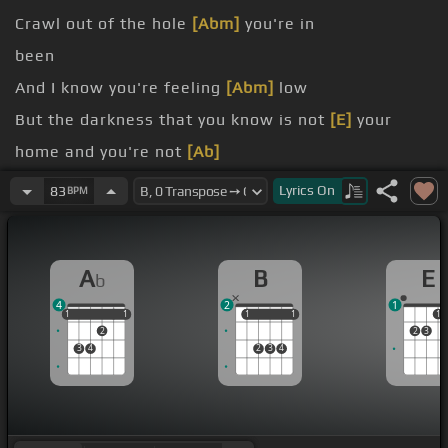
Crawl out of the hole
[Abm]
you're in
been
And I know you're feeling
[Abm]
low
But the darkness that you know is not
[E]
your
home and you're not
[Ab]
alone
Lyrics
On
83
BPM
more
A
B
E
b
4
2
1
1
1
1
1
1
1
1
1
1
1
2
2
3
3
4
2
3
4