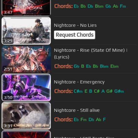
Chords:
E
B
D
B
G
A
F
b
b
b
bm
b
b
m
3:47
Nightcore - No Lies
Request Chords
3:29
Nightcore - Rise (State Of Mine) |
(Lyrics)
Chords:
G
B
E
B
B
E
b
b
b
bm
bm
2:51
Nightcore - Emergency
Chords:
C#
E
B
C#
A
G#
G#
m
m
3:50
Nightcore - Still alive
Chords:
E
F
D
A
F
b
m
b
b
3:31