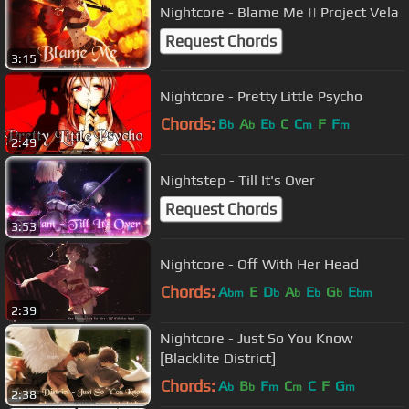
Nightcore - Blame Me || Project Vela
Request Chords
3:15
Nightcore - Pretty Little Psycho
Chords:
B
A
E
C
C
F
F
b
b
b
m
m
2:49
Nightstep - Till It's Over
Request Chords
3:53
Nightcore - Off With Her Head
Chords:
A
E
D
A
E
G
E
bm
b
b
b
b
bm
2:39
Nightcore - Just So You Know
[Blacklite District]
Chords:
A
B
F
C
C
F
G
b
b
m
m
m
2:38