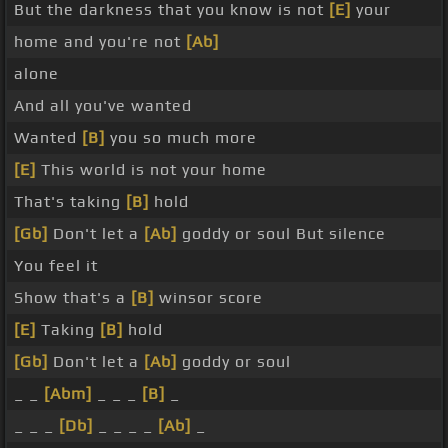
But the darkness that you know is not
[E]
your
home and you're not
[Ab]
alone
And all you've wanted
Wanted
[B]
you so much more
[E]
This world is not your home
That's taking
[B]
hold
[Gb]
Don't let a
[Ab]
goddy or soul But silence
You feel it
Show that's a
[B]
winsor score
[E]
Taking
[B]
hold
[Gb]
Don't let a
[Ab]
goddy or soul
_ _
[Abm]
_ _ _
[B]
_
_ _ _
[Db]
_ _ _ _
[Ab]
_