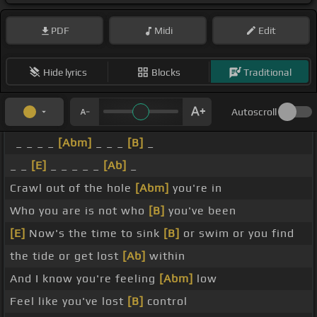
PDF
Midi
Edit
Hide lyrics
Blocks
Traditional
Autoscroll
_ _ _ _
[Abm]
_ _ _
[B]
_
_ _
[E]
_ _ _ _ _
[Ab]
_
Crawl out of the hole
[Abm]
you're in
Who you are is not who
[B]
you've been
[E]
Now's the time to sink
[B]
or swim or you find
the tide or get lost
[Ab]
within
And I know you're feeling
[Abm]
low
Feel like you've lost
[B]
control