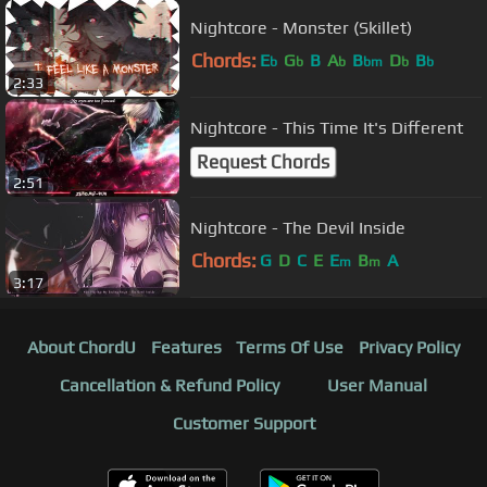
Nightcore - Monster (Skillet)
Chords:
E
G
B
A
B
D
B
b
b
b
bm
b
b
2:33
Nightcore - This Time It's Different
Request Chords
2:51
Nightcore - The Devil Inside
Chords:
G
D
C
E
E
B
A
m
m
3:17
About ChordU
Features
Terms Of Use
Privacy Policy
Cancellation & Refund Policy
User Manual
Customer Support