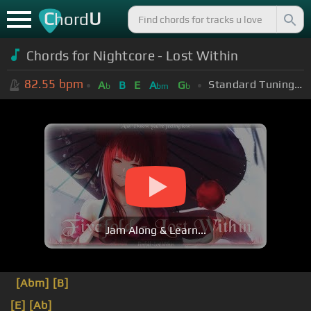
C
U
hord
Chords for Nightcore - Lost Within
82.55
bpm
Standard Tuning (EADGBE)
A
B
E
A
G
b
bm
b
Jam Along & Learn...
[Abm]
[B]
[E]
[Ab]