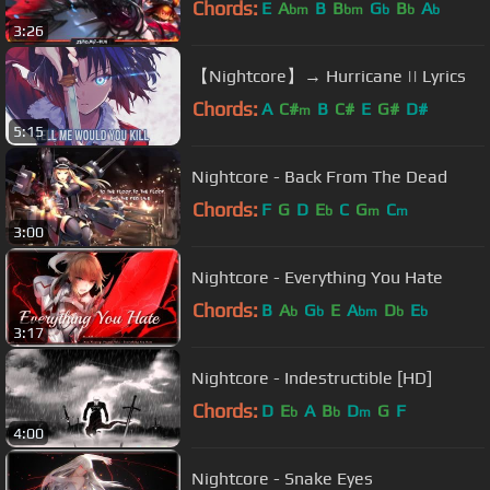
Chords:
E
A
B
B
G
B
A
bm
bm
b
b
b
3:26
【Nightcore】→ Hurricane || Lyrics
Chords:
A
C#
B
C#
E
G#
D#
m
5:15
Nightcore - Back From The Dead
Chords:
F
G
D
E
C
G
C
b
m
m
3:00
Nightcore - Everything You Hate
Chords:
B
A
G
E
A
D
E
b
b
bm
b
b
3:17
Nightcore - Indestructible [HD]
Chords:
D
E
A
B
D
G
F
b
b
m
4:00
Nightcore - Snake Eyes