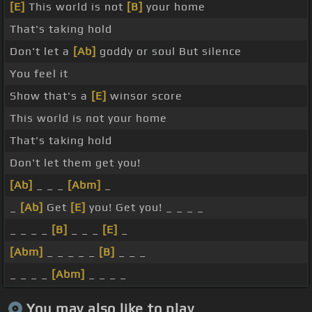
[E]
This world is not
[B]
your home
That's taking hold
Don't let a
[Ab]
goddy or soul But silence
You feel it
Show that's a
[E]
winsor score
This world is not your home
That's taking hold
Don't let them get you!
[Ab]
_ _ _
[Abm]
_
_
[Ab]
Get
[E]
you! Get you! _ _ _ _
_ _ _ _
[B]
_ _ _
[E]
_
[Abm]
_ _ _ _ _
[B]
_ _ _
_ _ _ _
[Abm]
_ _ _ _
You may also like to play