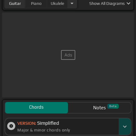
Guitar
Piano
Ukulele
Show
All Diagrams
Chords
Beta
Notes
Simplified
VERSION:
Major & minor chords only