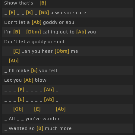
Show that's _
[B]
_
_
[E]
_ _
[B]
_
[Gb]
a winsor score
Don't let a
[Ab]
goddy or soul
I'm
[B]
_
[Dbm]
calling out to
[Ab]
you
Don't let a goddy or soul
_ _
[E]
Can you hear
[Dbm]
me
_
[Ab]
_
_ I'll make
[E]
you tell
Let you
[Ab]
blow
_ _ _
[E]
_ _ _ _
[Ab]
_
_ _ _
[E]
_ _ _ _
[Ab]
_
_ _
[Gb]
_ _
[E]
_ _ _
[Ab]
_
_ All _ _ you've wanted
_ Wanted so
[B]
much more