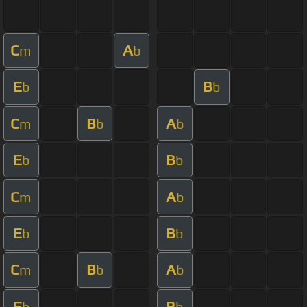
C
A
m
b
E
B
b
b
C
B
A
m
b
b
E
B
b
b
C
A
m
b
E
B
b
b
C
B
A
m
b
b
E
B
b
b