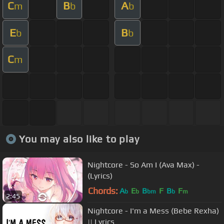
C
B
A
m
b
b
E
B
b
b
C
m
You may also like to play
Nightcore - So Am I (Ava Max) -
(Lyrics)
Chords:
A
E
B
F
B
F
b
b
bm
b
m
2:45
Nightcore - I'm a Mess (Bebe Rexha)
|| Lyrics