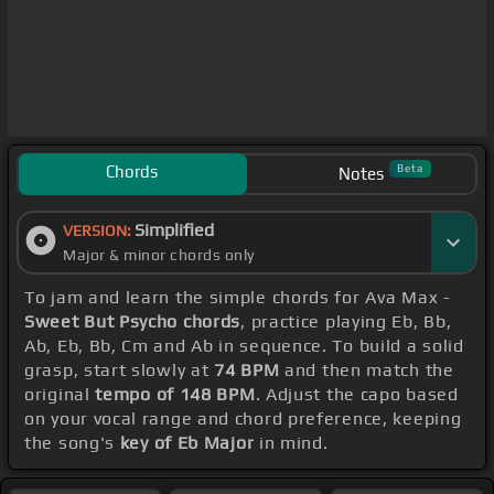
Chords
Beta
Notes
Simplified
VERSION:
Major & minor chords only
To jam and learn the simple chords for Ava Max -
Sweet But Psycho chords
, practice playing Eb, Bb,
Ab, Eb, Bb, Cm and Ab in sequence. To build a solid
grasp, start slowly at
74 BPM
and then match the
original
tempo of 148 BPM
. Adjust the capo based
on your vocal range and chord preference, keeping
the song's
key of Eb Major
in mind.