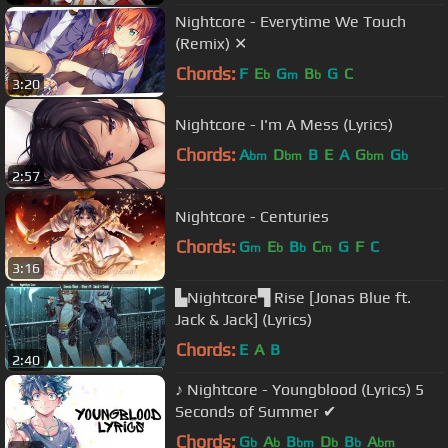
Nightcore - Everytime We Touch
(Remix) ✕
Chords:
F
E
G
B
G
C
b
m
b
3:20
Nightcore - I'm A Mess (Lyrics)
Chords:
A
D
B
E
A
G
G
bm
bm
bm
b
2:57
Nightcore - Centuries
Chords:
G
E
B
C
G
F
C
m
b
b
m
3:16
▙Nightcore▜ Rise [Jonas Blue ft.
Jack & Jack] (Lyrics)
Chords:
E
A
B
2:40
♪ Nightcore - Youngblood (Lyrics) 5
Seconds of Summer ✔
Chords:
G
A
B
D
B
A
b
b
bm
b
b
bm