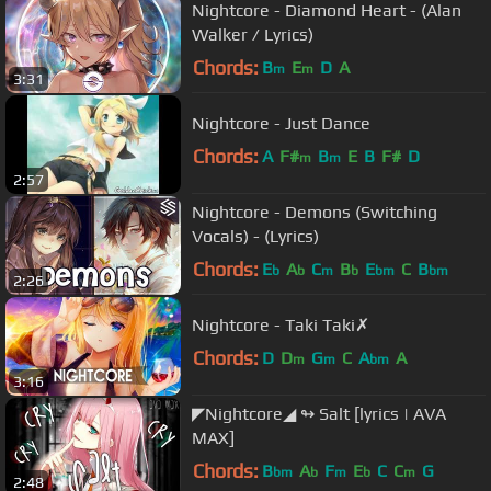
Nightcore - Diamond Heart - (Alan
Walker / Lyrics)
Chords:
B
E
D
A
m
m
3:31
Nightcore - Just Dance
Chords:
A
F#
B
E
B
F#
D
m
m
2:57
Nightcore - Demons (Switching
Vocals) - (Lyrics)
Chords:
E
A
C
B
E
C
B
b
b
m
b
bm
bm
2:26
Nightcore - Taki Taki✗
Chords:
D
D
G
C
A
A
m
m
bm
3:16
◤Nightcore◢ ↬ Salt [lyrics | AVA
MAX]
Chords:
B
A
F
E
C
C
G
bm
b
m
b
m
2:48