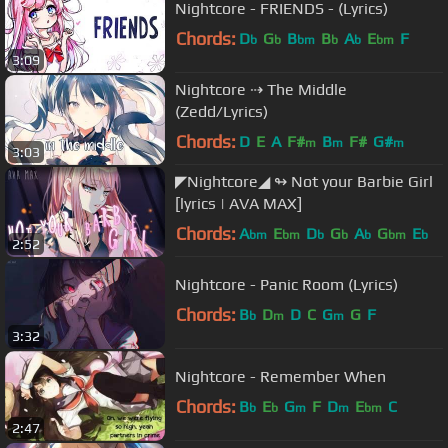
Nightcore - FRIENDS - (Lyrics)
Chords:
D
G
B
B
A
E
F
b
b
bm
b
b
bm
3:09
Nightcore ⇢ The Middle
(Zedd/Lyrics)
Chords:
D
E
A
F#
B
F#
G#
m
m
m
3:03
◤Nightcore◢ ↬ Not your Barbie Girl
[lyrics | AVA MAX]
Chords:
A
E
D
G
A
G
E
bm
bm
b
b
b
bm
b
2:52
Nightcore - Panic Room (Lyrics)
Chords:
B
D
D
C
G
G
F
b
m
m
3:32
Nightcore - Remember When
Chords:
B
E
G
F
D
E
C
b
b
m
m
bm
2:47