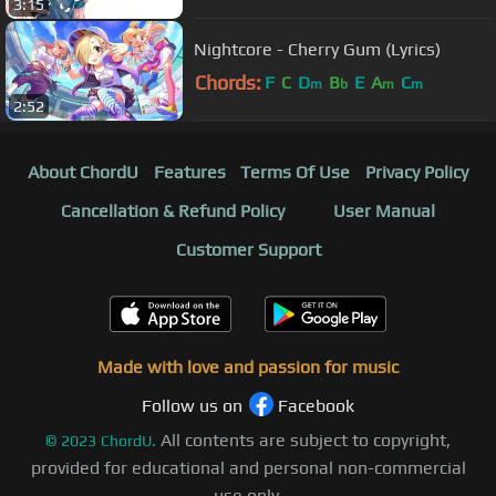
3:15
Nightcore - Cherry Gum (Lyrics)
Chords:
F
C
D
B
E
A
C
m
b
m
m
2:52
About ChordU
Features
Terms Of Use
Privacy Policy
Cancellation & Refund Policy
User Manual
Customer Support
Made with love and passion for music
Follow us on
Facebook
All contents are subject to copyright,
©
2023
ChordU.
provided for educational and personal non-commercial
use only.