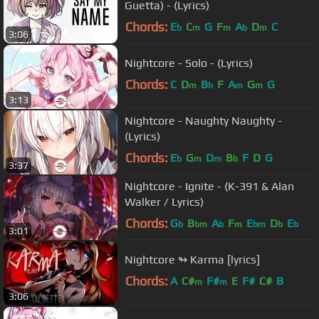
Guetta) - (Lyrics)
Chords:
E
C
G
F
A
D
C
b
m
m
b
m
3:06
Nightcore - Solo - (Lyrics)
Chords:
C
D
B
F
A
G
G
m
b
m
m
3:13
Nightcore - Naughty Naughty -
(Lyrics)
Chords:
E
G
D
B
F
D
G
b
m
m
b
3:37
Nightcore - Ignite - (K-391 & Alan
Walker / Lyrics)
Chords:
G
B
A
F
E
D
E
b
bm
b
m
bm
b
b
3:01
Nightcore ↬ Karma [lyrics]
Chords:
A
C#
F#
E
F#
C#
B
m
m
3:06