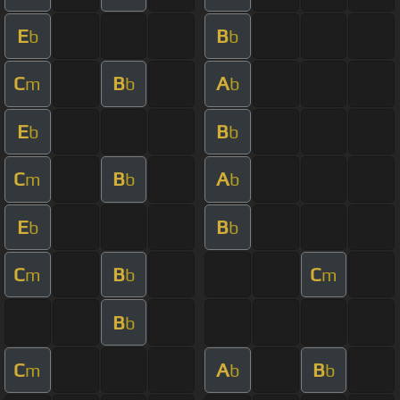
E
B
b
b
C
B
A
m
b
b
E
B
b
b
C
B
A
m
b
b
E
B
b
b
C
B
C
m
b
m
B
b
C
A
B
m
b
b