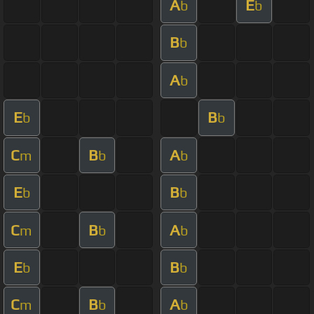
A
E
b
b
B
b
A
b
E
B
b
b
C
B
A
m
b
b
E
B
b
b
C
B
A
m
b
b
E
B
b
b
C
B
A
m
b
b