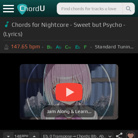
C
U
hord
Chords for Nightcore - Sweet but Psycho -
(Lyrics)
147.65
bpm
Standard Tuning (EADGBE)
B
A
C
E
F
b
b
m
b
Jam Along & Learn...
148
BPM