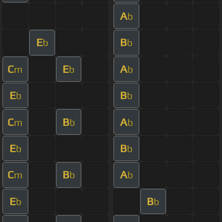
A
b
E
B
b
b
C
E
A
m
b
b
E
B
b
b
C
B
A
m
b
b
E
B
b
b
C
B
A
m
b
b
E
B
b
b