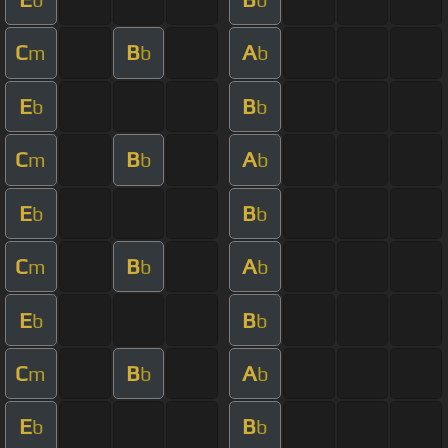
C
B
A
m
b
b
E
B
b
b
C
B
A
m
b
b
E
B
b
b
C
B
A
m
b
b
E
B
b
b
C
B
A
m
b
b
E
B
b
b