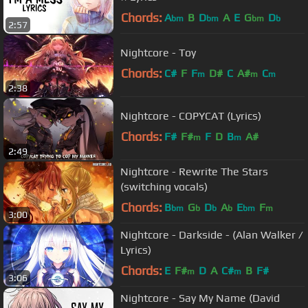
Chords:
A
B
D
A
E
G
D
bm
bm
bm
b
2:57
Nightcore - Toy
Chords:
C#
F
F
D#
C
A#
C
m
m
m
2:38
Nightcore - COPYCAT (Lyrics)
Chords:
F#
F#
F
D
B
A#
m
m
2:49
Nightcore - Rewrite The Stars
(switching vocals)
Chords:
B
G
D
A
E
F
bm
b
b
b
bm
m
3:00
Nightcore - Darkside - (Alan Walker /
Lyrics)
Chords:
E
F#
D
A
C#
B
F#
m
m
3:06
Nightcore - Say My Name (David