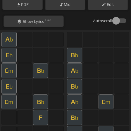
PDF
Midi
Edit
Hint
Autoscroll
Show
Lyrics
A
b
E
B
b
b
C
B
A
m
b
b
E
B
b
b
C
B
A
C
m
b
b
m
F
B
b