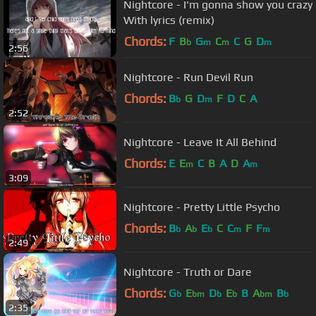
Nightcore - I'm gonna show you crazy
With lyrics (remix)
Chords:
F
B
G
C
C
G
D
b
m
m
m
2:56
Nightcore - Run Devil Run
Chords:
B
G
D
F
D
C
A
b
m
2:52
Nightcore - Leave It All Behind
Chords:
E
E
C
B
A
D
A
m
m
3:09
Nightcore - Pretty Little Psycho
Chords:
B
A
E
C
C
F
F
b
b
b
m
m
2:49
Nightcore - Truth or Dare
Chords:
G
E
D
E
B
A
B
b
bm
b
b
bm
b
2:35