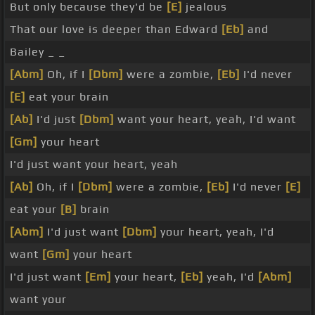
But only because they'd be
[E]
jealous
That our love is deeper than Edward
[Eb]
and
Bailey _ _
[Abm]
Oh, if I
[Dbm]
were a zombie,
[Eb]
I'd never
[E]
eat your brain
[Ab]
I'd just
[Dbm]
want your heart, yeah, I'd want
[Gm]
your heart
I'd just want your heart, yeah
[Ab]
Oh, if I
[Dbm]
were a zombie,
[Eb]
I'd never
[E]
eat your
[B]
brain
[Abm]
I'd just want
[Dbm]
your heart, yeah, I'd
want
[Gm]
your heart
I'd just want
[Em]
your heart,
[Eb]
yeah, I'd
[Abm]
want your