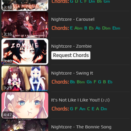
Chords:
G
D
C
F
D
B
G
m
b
m
3:18
Nightcore - Carousel
Chords:
E
A
B
E
A
D
E
bm
b
b
bm
bm
3:16
Nightcore - Zombie
Request Chords
3:40
Nightcore - Swing It
Chords:
B
B
G
F
G
B
E
b
bm
b
b
3:25
It's Not Like I Like You!! (♪♫)
Chords:
G
F
A
C
E
A
D
m
m
4:47
Nightcore - The Bonnie Song