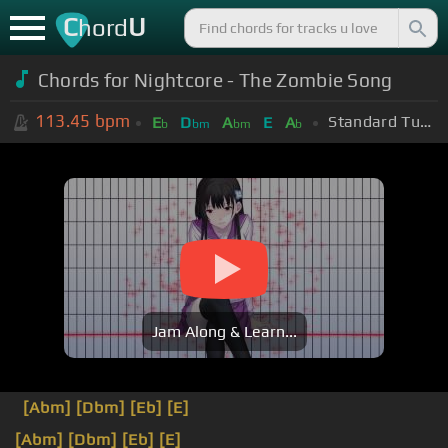
C
U
hord
Chords for Nightcore - The Zombie Song
113.45
bpm
Standard Tuning (EADGBE)
E
D
A
E
A
b
bm
bm
b
Jam Along & Learn...
[Abm]
[Dbm]
[Eb]
[E]
[Abm]
[Dbm]
[Eb]
[E]