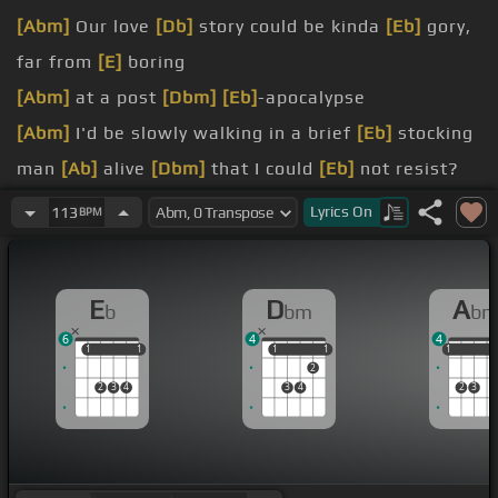
[Abm]
Our love
[Db]
story could be kinda
[Eb]
gory,
far from
[E]
boring
[Abm]
at a post
[Dbm]
[Eb]
-apocalypse
[Abm]
I'd be slowly walking in a brief
[Eb]
stocking
man
[Ab]
alive
[Dbm]
that I could
[Eb]
not resist?
[E]
Then all of your friends, they'd try to
[Eb]
kill us
Lyrics
On
113
BPM
[E]
jealous
E
D
A
b
bm
b
6
4
4
1
1
1
1
1
1
1
1
1
1
1
2
2
3
4
3
4
2
3