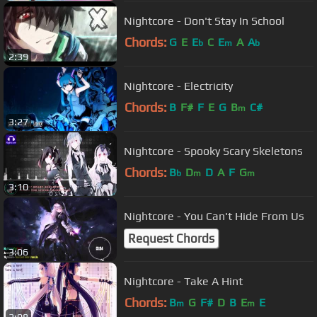
Nightcore - Don't Stay In School
Chords:
G
E
E
C
E
A
A
b
m
b
2:39
Nightcore - Electricity
Chords:
B
F#
F
E
G
B
C#
m
3:27
Nightcore - Spooky Scary Skeletons
Chords:
B
D
D
A
F
G
b
m
m
3:10
Nightcore - You Can't Hide From Us
Request Chords
3:06
Nightcore - Take A Hint
Chords:
B
G
F#
D
B
E
E
m
m