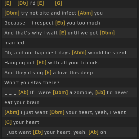
[E]
_
[Db]
I'd
[E]
_ _
[G]
_
[Dbm]
try not bite and infect
[Abm]
you
Because _ I respect
[Eb]
you too much
And that's why I wait
[E]
until we got
[Dbm]
married
Oh, and our happiest days
[Abm]
would be spent
Hanging out
[Eb]
with all your friends
And they'd sing
[E]
a love this deep
Won't you stay there?
_ _ _
[Ab]
If I were
[Dbm]
a zombie,
[Eb]
I'd never
eat your brain
[Abm]
I just want
[Dbm]
your heart, yeah, I want
[G]
your heart
I just want
[Eb]
your heart, yeah,
[Ab]
oh