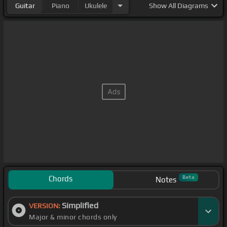
Guitar
Piano
Ukulele
Show
All Diagrams
Chords
Beta
Notes
Simplified
VERSION:
Major & minor chords only