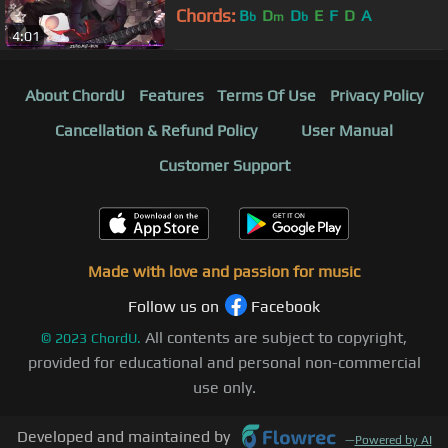
Chords:
B
D
D
E
F
D
A
b
m
b
4:01
About ChordU
Features
Terms Of Use
Privacy Policy
Cancellation & Refund Policy
User Manual
Customer Support
Made with love and passion for music
Follow us on
Facebook
All contents are subject to copyright,
©
2023
ChordU.
provided for educational and personal non-commercial
use only.
Developed and maintained by
—
Powered by AI