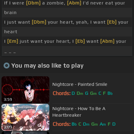
If I were
[Dbm]
a zombie,
[Abm]
I'd never eat your
brain
I just want
[Dbm]
your heart, yeah, I want
[Eb]
your
heart
I
[Em]
just want your heart, I
[Eb]
want
[Abm]
your
_ _ _
You may also like to play
Nightcore - Painted Smile
Chords:
D
D
G
G
C
F
B
m
m
b
3:59
Nightcore - How To Be A
Heartbreaker
Chords:
B
C
D
G
A
F
D
b
m
m
m
3:09