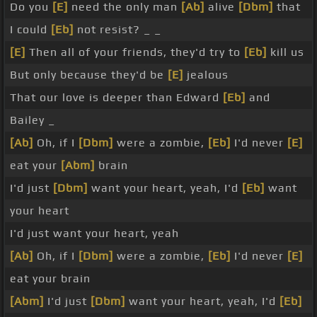
Do you
[E]
need the only man
[Ab]
alive
[Dbm]
that
I could
[Eb]
not resist? _ _
[E]
Then all of your friends, they'd try to
[Eb]
kill us
But only because they'd be
[E]
jealous
That our love is deeper than Edward
[Eb]
and
Bailey _
[Ab]
Oh, if I
[Dbm]
were a zombie,
[Eb]
I'd never
[E]
eat your
[Abm]
brain
I'd just
[Dbm]
want your heart, yeah, I'd
[Eb]
want
your heart
I'd just want your heart, yeah
[Ab]
Oh, if I
[Dbm]
were a zombie,
[Eb]
I'd never
[E]
eat your brain
[Abm]
I'd just
[Dbm]
want your heart, yeah, I'd
[Eb]