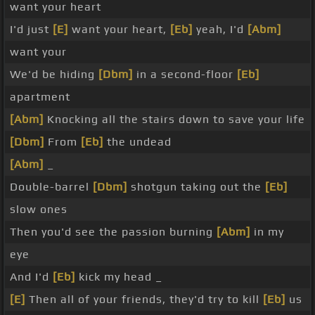
want your heart
I'd just
[E]
want your heart,
[Eb]
yeah, I'd
[Abm]
want your
We'd be hiding
[Dbm]
in a second-floor
[Eb]
apartment
[Abm]
Knocking all the stairs down to save your life
[Dbm]
From
[Eb]
the undead
[Abm]
_
Double-barrel
[Dbm]
shotgun taking out the
[Eb]
slow ones
Then you'd see the passion burning
[Abm]
in my
eye
And I'd
[Eb]
kick my head _
[E]
Then all of your friends, they'd try to kill
[Eb]
us