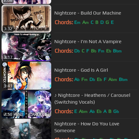
2:08
Nightcore - Build Our Machine
Chords:
E
A
C
B
D
G
E
m
m
3:32
Nightcore - I'm Not A Vampire
Chords:
D
C
F
B
F
E
B
b
b
m
b
bm
3:17
Nightcore - God Is A Girl
Chords:
A
F
D
E
F
A
B
b
m
b
b
bm
bm
3:41
♪ Nightcore - Heathens / Carousel
(Switching Vocals)
Chords:
E
A
A
E
A
B
G
bm
b
b
b
2:56
Nightcore - How Do You Love
Someone