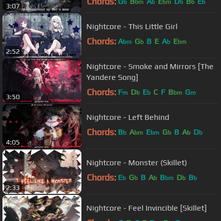
Chords:
G
B
A
E
D
B
E
b
bm
b
bm
b
b
b
3:07
Nightcore - This Little Girl
Chords:
A
G
B
E
A
E
bm
b
b
bm
2:52
Nightcore - Smoke and Mirrors [The
Yandere Song]
Chords:
F
D
E
C
F
B
G
m
b
b
bm
m
3:50
Nightcore - Left Behind
Chords:
B
A
E
G
B
A
D
b
bm
bm
b
b
b
4:05
Nightcore - Monster (Skillet)
Chords:
E
G
B
A
B
D
B
b
b
b
bm
b
b
2:33
Nightcore - Feel Invincible [Skillet]