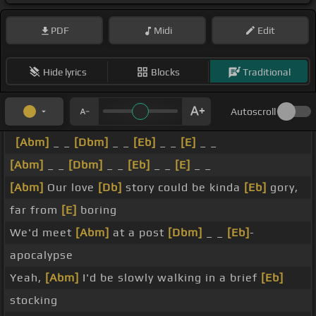
PDF
Midi
Edit
Hide lyrics
Blocks
Traditional
Autoscroll
[Abm]
_ _
[Dbm]
_ _
[Eb]
_ _
[E]
_ _
[Abm]
_ _
[Dbm]
_ _
[Eb]
_ _
[E]
_ _
[Abm]
Our love
[Db]
story could be kinda
[Eb]
gory,
far from
[E]
boring
We'd meet
[Abm]
at a post
[Dbm]
_ _
[Eb]
-
apocalypse
Yeah,
[Abm]
I'd be slowly walking in a brief
[Eb]
stocking