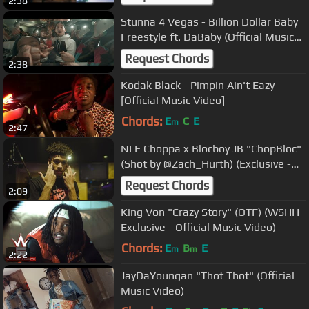
2:38
Stunna 4 Vegas - Billion Dollar Baby
Freestyle ft. DaBaby (Official Music
Video)
Request Chords
2:38
Kodak Black - Pimpin Ain't Eazy
[Official Music Video]
Chords:
E
C
E
m
2:47
NLE Choppa x Blocboy JB "ChopBloc"
(Shot by @Zach_Hurth) (Exclusive -
Official Music Video)
Request Chords
2:09
King Von "Crazy Story" (OTF) (WSHH
Exclusive - Official Music Video)
Chords:
E
B
E
m
m
2:22
JayDaYoungan "Thot Thot" (Official
Music Video)