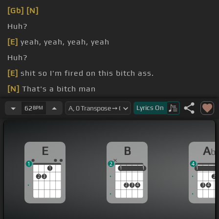
[Gb]
[N]
Huh?
[E]
yeah, yeah, yeah, yeah
Huh?
[E]
shit so I'm fired on this bitch ass.
[N]
That's a bitch man
another nigga
Lyrics
On
62
BPM
E
B
A
b
1
2
4
1
1
1
1
1
1
1
2
3
2
2
3
4
3
4