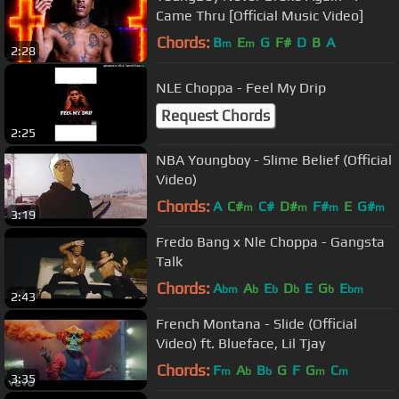
Came Thru [Official Music Video]
Chords:
B
E
G
F#
D
B
A
m
m
2:28
NLE Choppa - Feel My Drip
Request Chords
2:25
NBA Youngboy - Slime Belief (Official
Video)
Chords:
A
C#
C#
D#
F#
E
G#
m
m
m
m
3:19
Fredo Bang x Nle Choppa - Gangsta
Talk
Chords:
A
A
E
D
E
G
E
bm
b
b
b
b
bm
2:43
French Montana - Slide (Official
Video) ft. Blueface, Lil Tjay
Chords:
F
A
B
G
F
G
C
m
b
b
m
m
3:35