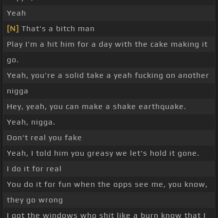
Yeah
[N]
That's a bitch man
Play I'm a hit him for a day with the cake making it
go.
Yeah, you're a solid take a yeah fucking on another
nigga
Hey, yeah, you can make a shake earthquake.
Yeah, nigga.
Don't real you fake
Yeah, I told him you greasy we let's hold it gone.
I do it for real
You do it for fun when the opps see me, you know,
they go wrong
I got the windows who shit like a burn know that I