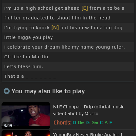
I'm up a high school get ahead
[E]
from a to be a
fighter graduated to shoot him in the head
I'm trying to knock
[N]
out his new I'm a big dog
little nigga you play
I celebrate your dream like my name young ruler.
Oh like I'm Martin.
Let's bless him.
That's a _ _ _ _ _ _ _
You may also like to play
NLE Choppa - Drip (official music
video) Shot by @r.cco
Chords:
D
D
G
G
C
A
F
m
m
3:09
YoungBoy Never Broke Again - I