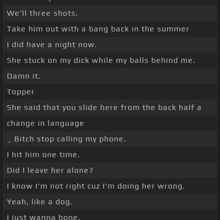
We'll three shots.
Take him out with a bang back in the summer
I did have a night now.
She stuck on my dick while my balls behind me.
Damn it.
Topper
She said that you slide here from the back half a
change in language
_ Bitch stop calling my phone.
I hit him one time.
Did I leave her alone?
I know I'm not right cuz I'm doing her wrong.
Yeah, like a dog.
I just wanna bone.