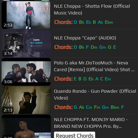
NLE Choppa - Shotta Flow (Official
Music Video)
Chords:
D
B
E
B
A
E
b
b
b
bm
2:53
NLE Choppa "Capo" (AUDIO)
Chords:
D
B
F
D
G
G
E
b
m
m
3:14
Polo G aka Mr.DoTooMuch - Neva
Cared [Remix] (Official Video) Shot By
@DineroFilms1
Chords:
E
B
D
E
A
C
E
b
m
3:06
Quando Rondo - Gun Powder (Official
Video)
Chords:
G
A
C
F
G
B
F
b
m
m
m
bm
2:13
NLE CHOPPA FT. MON3Y MARIO -
BRAND NEW CHOPPA Pro. By
DammKc (SHOT BY LILSAMWORLD)
Request Chords