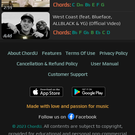
Chords:
C
D
B
E
F
G
m
b
2:59
West Coast (feat. Blueface,
ALLBLACK & YG) (Official Video)
Chords:
B
F
G
B
E
C
D
b
b
b
4:44
About ChordU
Features
Terms Of Use
Privacy Policy
Cancellation & Refund Policy
User Manual
Customer Support
Made with love and passion for music
Follow us on
Facebook
All contents are subject to copyright,
©
2023
ChordU.
provided for educational and personal non-commercial