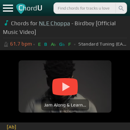
C
U
hord
Chords for
NLE Choppa
- Birdboy [Official
Music Video]
61.7
bpm
Standard Tuning (EADGBE)
E
B
A
G
F
b
b
Jam Along & Learn...
[Ab]