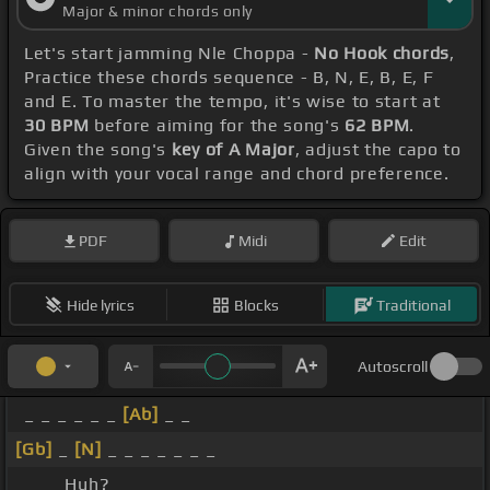
Major & minor chords only
Let's start jamming Nle Choppa -
No Hook chords
,
Practice these chords sequence - B, N, E, B, E, F
and E. To master the tempo, it's wise to start at
30 BPM
before aiming for the song's
62 BPM
.
Given the song's
key of A Major
, adjust the capo to
align with your vocal range and chord preference.
PDF
Midi
Edit
Hide lyrics
Blocks
Traditional
Autoscroll
_ _ _ _ _ _
[Ab]
_ _
[Gb]
_
[N]
_ _ _ _ _ _ _
_ _ _ Huh?