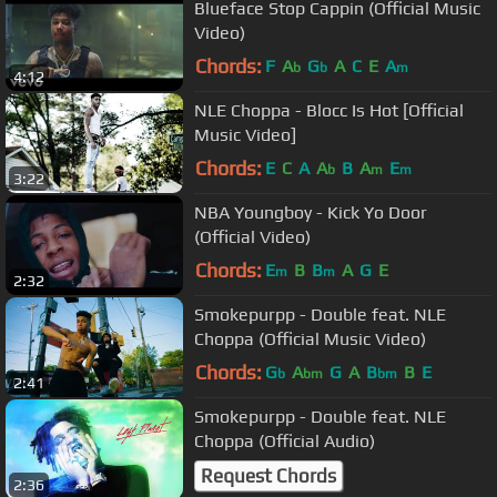
Blueface Stop Cappin (Official Music
Video)
Chords:
F
A
G
A
C
E
A
b
b
m
4:12
NLE Choppa - Blocc Is Hot [Official
Music Video]
Chords:
E
C
A
A
B
A
E
b
m
m
3:22
NBA Youngboy - Kick Yo Door
(Official Video)
Chords:
E
B
B
A
G
E
m
m
2:32
Smokepurpp - Double feat. NLE
Choppa (Official Music Video)
Chords:
G
A
G
A
B
B
E
b
bm
bm
2:41
Smokepurpp - Double feat. NLE
Choppa (Official Audio)
Request Chords
2:36