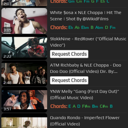
Chords:
G
C
F
G
F
E
C
m
m
m
b
2:03
White $osa x NLE Choppa | Hit The
Scene | Shot By @WikidFilms
Chords:
E
A
E
B
A
D
F
b
b
bm
bm
m
3:05
9lokkNine - RedRover (“Official Music
Video”)
Request Chords
2:22
ATM Richbaby & NLE Choppa - Doo
Doo Doo (Official Video) Dir. By:
@YooAli
Request Chords
2:48
YNW Melly "Gang (First Day Out)"
(Official Music Video)
Chords:
E
A
D
F#
B
C#
B
m
m
m
3:57
Quando Rondo - Imperfect Flower
(Official Video)