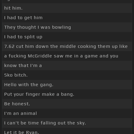
hit him.
I had to get him
They thought I was bowling
I had to split up
7.62 cut him down the middle cooking them up like
a fucking McGriddle saw me in a game and you
know that I'm a
Sko bitch.
Hello with the gang.
Put your finger make a bang.
Be honest.
I'm an animal
I can't be time falling out the sky.
Let it be Ryan.