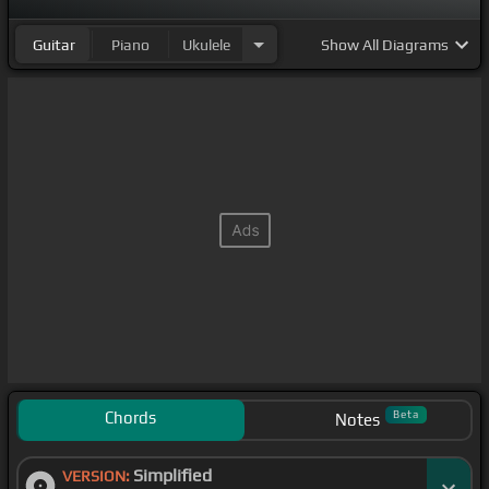
Guitar
Piano
Ukulele
Show
All Diagrams
Chords
Beta
Notes
Simplified
VERSION: