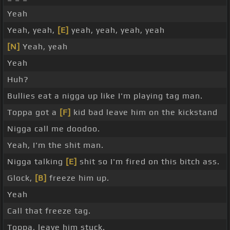
Yeah
Yeah, yeah,
[E]
yeah, yeah, yeah, yeah
[N]
Yeah, yeah
Yeah
Huh?
Bullies eat a nigga up like I'm playing tag man.
Toppa got a
[F]
kid bad leave him on the kickstand
Nigga call me doodoo.
Yeah, I'm the shit man.
Nigga talking
[E]
shit so I'm fired on this bitch ass.
Glock,
[B]
freeze him up.
Yeah
Call that freeze tag.
Toppa, leave him stuck.