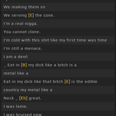
We making them sir
We serving
[E]
the cone.
I'm a real nigga.
You cannot clone.
I'm cold with this shit like my first time was time
I'm still a menace.
I am a devil
_ Eat in
[B]
my dick like a bitch is a
metal like a
Eat in my dick like that bitch
[E]
is the edible
country my metal like a
Neck _
[Eb]
great.
I was lame.
I was bruised now