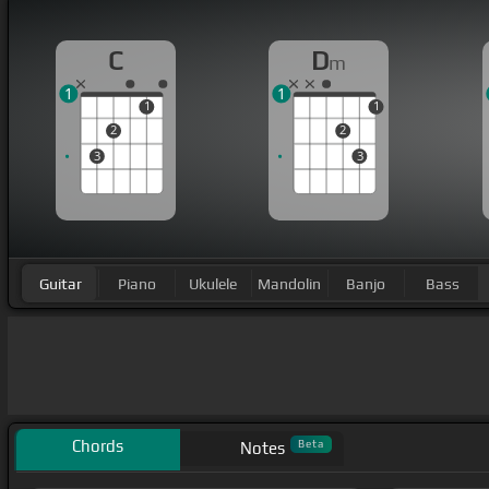
C
D
m
1
1
1
1
2
2
3
3
Guitar
Piano
Ukulele
Mandolin
Banjo
Bass
Chords
Beta
Notes