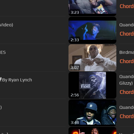
Chord
3:23
Video)
Quando
Chord
2:33
NES
Birdma
Chord
3:07
Quando
🎥By Ryan Lynch
Glizzy)
Chord
2:56
)
Quando
Chord
3:48