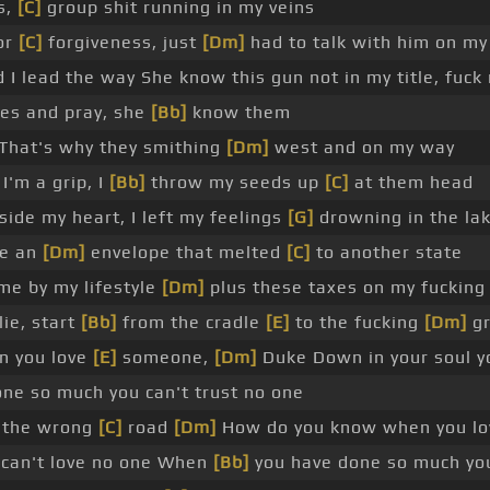
s,
[C]
group shit running in my veins
or
[C]
forgiveness, just
[Dm]
had to talk with him on m
d I lead the way She know this gun not in my title, fuck
ees and pray, she
[Bb]
know them
That's why they smithing
[Dm]
west and on my way
I'm a grip, I
[Bb]
throw my seeds up
[C]
at them head
nside my heart, I left my feelings
[G]
drowning in the la
de an
[Dm]
envelope that melted
[C]
to another state
me by my lifestyle
[Dm]
plus these taxes on my fucking
lie, start
[Bb]
from the cradle
[E]
to the fucking
[Dm]
gr
n you love
[E]
someone,
[Dm]
Duke Down in your soul yo
ne so much you can't trust no one
n the wrong
[C]
road
[Dm]
How do you know when you lo
 can't love no one When
[Bb]
you have done so much you