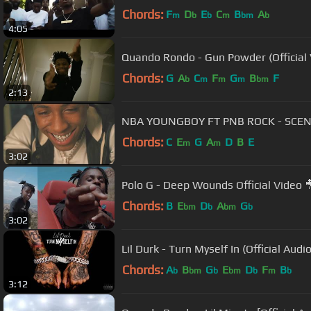
Chords:
F
D
E
C
B
A
m
b
b
m
bm
b
4:05
Quando Rondo - Gun Powder (Official 
Chords:
G
A
C
F
G
B
F
b
m
m
m
bm
2:13
NBA YOUNGBOY FT PNB ROCK - SCE
Chords:
C
E
G
A
D
B
E
m
m
3:02
Polo G - Deep Wounds Official Video 
Chords:
B
E
D
A
G
bm
b
bm
b
3:02
Lil Durk - Turn Myself In (Official Audio
Chords:
A
B
G
E
D
F
B
b
bm
b
bm
b
m
b
3:12