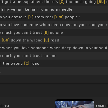
't gotta be explained, there's
[C]
too much going
[Bb]
o
h my veins like hair running a needle
 you got love
[C]
from real
[Dm]
people?
 you love someone when deep down in your soul you ca
 much you can't trust
[E]
no one
g
[Bb]
down the wrong
[C]
road
when you love someone when deep down in your soul y
 much you can't trust no one
wn the wrong
[C]
road
_
_
Films)
Quando