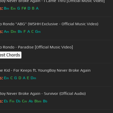
oy Never Broke Again - I Came Thru [Official Music Video]
s:
B
E
G
F#
D
B
A
m
m
 Rondo "ABG" (WSHH Exclusive - Official Music Video)
s:
A
D
B
F
A
C
G
m
m
b
m
 Rondo - Paradise [Official Music Video]
est Chords
he Kid - For Keeps ft. YoungBoy Never Broke Again
s:
E
C
G
D
A
E
D
m
m
oy Never Broke Again - Survivor (Official Audio)
s:
E
F
D
C
A
B
B
b
m
b
m
b
bm
b