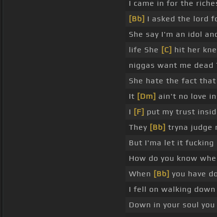
I came in for the riche
[Bb]
I asked the lord f
She say I'm an idol an
life She
[C]
hit her kn
niggas want me dead 
She hate the fact that 
It
[Dm]
ain't no love i
I
[F]
put my trust insi
They
[Bb]
tryna judge 
But I'ma let it fucking 
How do you know whe
When
[Bb]
you have do
I fell on walking dow
Down in your soul you