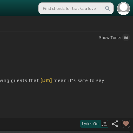
Show
Tuner
ving guests that
[Dm]
mean it's safe to say
s
[G]
drowning in the lake
Lyrics
On