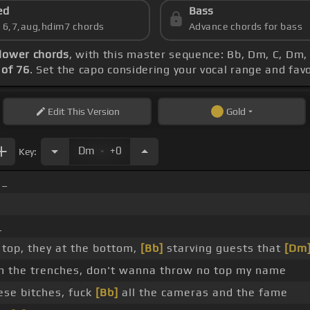
ed
Bass
s 6,7,aug,hdim7 chords
Advance chords for bass
lower chords
, with this master sequence: Bb, Dm, C, Dm,
of 76
. Set the capo considering your vocal range and fav
Edit
This Version
Gold
.
Dm
+0
Key:
_
_
 top, they at the bottom,
[Bb]
starving guests that
[Dm
om the trenches, don't wanna throw no top my name
se bitches, fuck
[Bb]
all the cameras and the fame