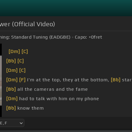
wer (Official Video)
ning:
Standard Tuning (EADGBE)
Capo:
+0
fret
[Dm]
[C]
[Bb]
[C]
[Dm]
[C]
[Dm]
[F]
I'm at the top, they at the bottom,
[Bb]
star
[Bb]
all the cameras and the fame
[Dm]
had to talk with him on my phone
[Bb]
know them
[Dm]
ain't no love inside my heart, I left my feeling