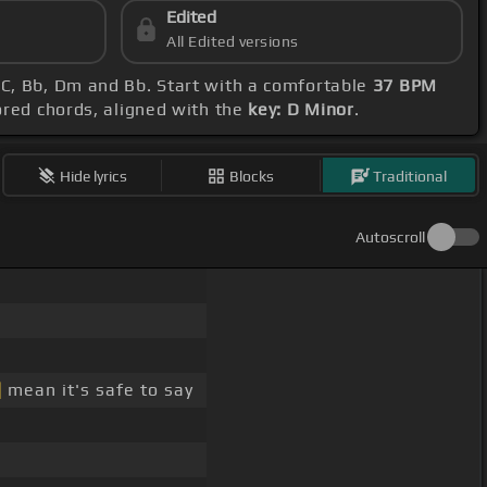
Edited
All Edited versions
 C, Bb, Dm and Bb. Start with a comfortable
37 BPM
ored chords, aligned with the
key: D Minor
.
Hide lyrics
Blocks
Traditional
Autoscroll
]
mean it's safe to say