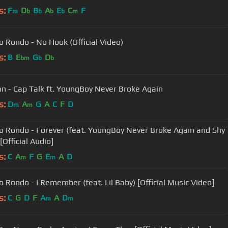
s:
F
D
B
A
E
C
F
m
b
b
b
b
m
 Rondo - No Hook (Official Video)
s:
B
E
G
D
bm
b
b
n - Cap Talk ft. YoungBoy Never Broke Again
s:
D
A
G
A
C
F
D
m
m
 Rondo - Forever (feat. YoungBoy Never Broke Again and Shy
 [Official Audio]
s:
C
A
F
G
E
A
D
m
m
 Rondo - I Remember (feat. Lil Baby) [Official Music Video]
s:
C
G
D
F
A
A
D
m
m