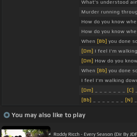
What's understood ain
Murder running throug
How do you know when
How do you know when
When
[Bb]
you done so
[Dm]
I feel I'm walkin
[Dm]
How do you know 
When
[Bb]
you done so
I feel I'm walking do
[Dm]
_ _ _ _ _ _ _
[C]
[Bb]
_ _ _ _ _ _ _
[N]
You may also like to play
Roddy Ricch - Every Season (Dir By JD