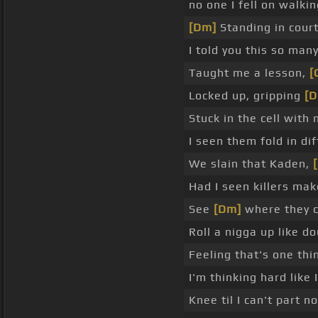
no one I fell on walk
[Dm]
Standing in cour
I told you this so man
Taught me a lesson,
[
Locked up, gripping
[D
Stuck in the cell with
I seen them fold in dif
We slain that Kaden,
[
Had I seen killers ma
See
[Dm]
where they co
Roll a nigga up like do
Feeling that's one thi
I'm thinking hard like 
Knee til I can't part n