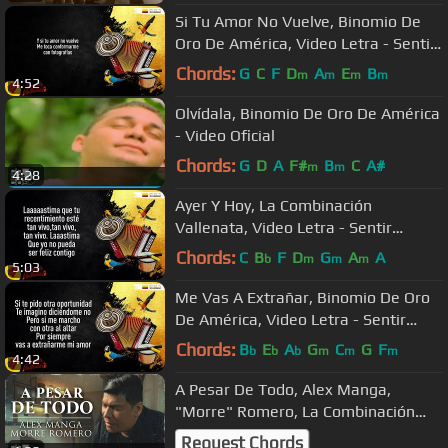
Si Tu Amor No Vuelve, Binomio De
Oro De América, Video Letra - Sentir
Vallenato
Chords:
G
C
F
D
A
E
B
m
m
m
m
4:52
Olvídala, Binomio De Oro De América
- Video Oficial
Chords:
G
D
A
F#
B
C
A#
m
m
4:28
Ayer Y Hoy, La Combinación
Vallenata, Video Letra - Sentir
Vallenato
Chords:
C
B
F
D
G
A
A
b
m
m
m
5:03
Me Vas A Extrañar, Binomio De Oro
De América, Video Letra - Sentir
Vallenato
Chords:
B
E
A
G
C
G
F
b
b
b
m
m
m
4:42
A Pesar De Todo, Alex Manga,
"Morre" Romero, La Combinación
Vallenata - Video Oficial
Request Chords