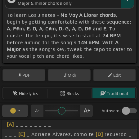
Major & minor chords only
To learn Los Jinetes -
No Voy A Llorar chords
,
begin by getting comfortable with these
sequence:
A, F#m, E, D, A, C#m, D, G, A, D, D# and E
. To
master the tempo, it's wise to start at
74 BPM
before aiming for the song's
149 BPM
. With
A
Major
as the song's key, tweak the capo to cater to
your vocal pitch and chord likes.
PDF
Midi
Edit
Hide lyrics
Blocks
Traditional
Autoscroll
[A]
_ _ _ _ _ _ _ _
_ _ _
[E]
_ Adriana Alvarez, como te
[D]
recuerdo _