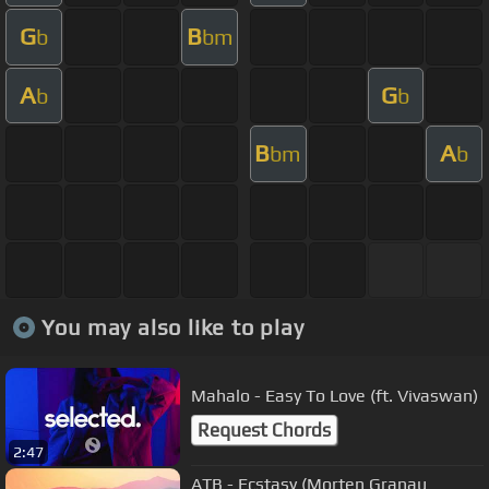
G
B
b
bm
A
G
b
b
B
A
bm
b
You may also like to play
Mahalo - Easy To Love (ft. Vivaswan)
Request Chords
2:47
ATB - Ecstasy (Morten Granau