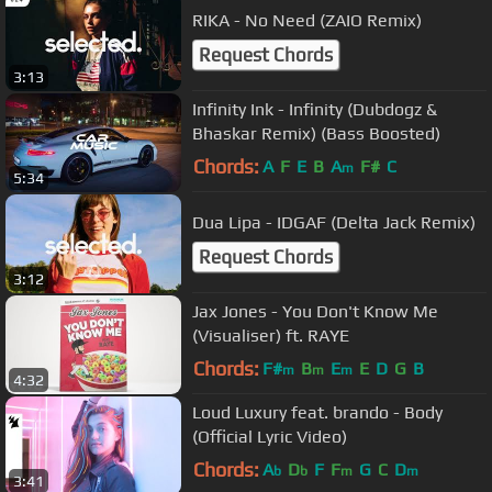
RIKA - No Need (ZAIO Remix)
Request Chords
3:13
Infinity Ink - Infinity (Dubdogz &
Bhaskar Remix) (Bass Boosted)
Chords:
A
F
E
B
A
F#
C
m
5:34
Dua Lipa - IDGAF (Delta Jack Remix)
Request Chords
3:12
Jax Jones - You Don't Know Me
(Visualiser) ft. RAYE
Chords:
F#
B
E
E
D
G
B
m
m
m
4:32
Loud Luxury feat. brando - Body
(Official Lyric Video)
Chords:
A
D
F
F
G
C
D
b
b
m
m
3:41