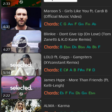
2:33
Maroon 5 - Girls Like You ft. Cardi B
(Official Music Video)
Chords:
C
G
A
F
G
F
A
m
m
m
b
4:31
Blinkie - Dont Give Up (On Love) (Tom
Zanetti & K.O Kane Remix)
Chords:
B
E
D
B
A
B
F
bm
b
bm
b
b
4:27
LOLO ft. Giggs - Gangsters
(XYconstant Remix)
Chords:
E
C#
A
B
F#
F#
D
m
5:14
James Hype - More Than Friends (ft.
Kelli-Leigh)
Chords:
E
F
F
D
G
E
b
m
b
m
bm
2:22
ALMA - Karma