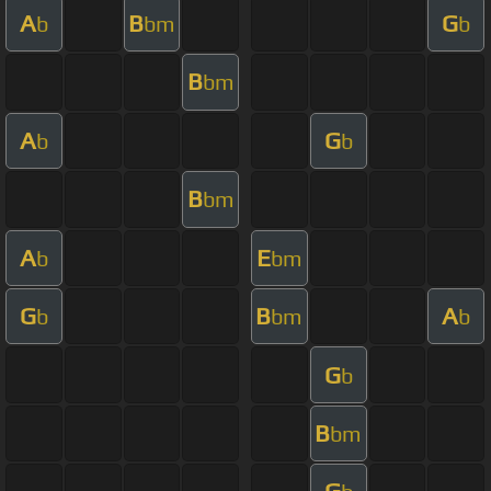
A
B
G
b
bm
b
B
bm
A
G
b
b
B
bm
A
E
b
bm
G
B
A
b
bm
b
G
b
B
bm