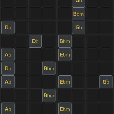
G
b
B
bm
D
G
b
b
D
B
b
bm
A
E
b
bm
D
B
b
bm
A
E
G
b
bm
b
B
bm
A
E
b
bm