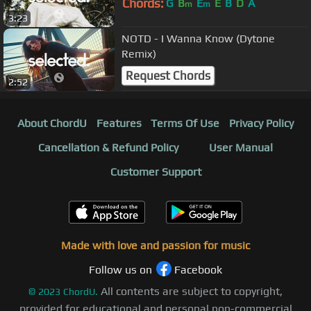
Chords:
G
B
E
E
B
D
A
m
m
3:23
NOTD - I Wanna Know (Dytone
Remix)
Request Chords
2:52
About ChordU
Features
Terms Of Use
Privacy Policy
Cancellation & Refund Policy
User Manual
Customer Support
Made with love and passion for music
Follow us on
Facebook
All contents are subject to copyright,
©
2023
ChordU.
provided for educational and personal non-commercial