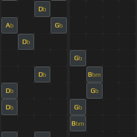
D
b
A
G
b
b
D
b
G
b
D
B
b
bm
D
G
b
b
D
G
b
b
B
bm