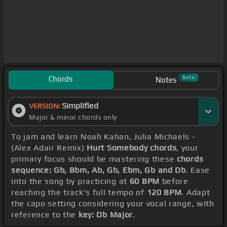
Chords
Beta
Notes
Simplified
VERSION:
Major & minor chords only
To jam and learn Noah Kahan, Julia Michaels -
(Alex Adair Remix)
Hurt Somebody chords
, your
primary focus should be mastering these
chords
sequence: Gb, Bbm, Ab, Gb, Ebm, Gb and Db
. Ease
into the song by practicing at
60 BPM
before
reaching the track's full tempo of
120 BPM
. Adapt
the capo setting considering your vocal range, with
reference to the
key: Db Major
.