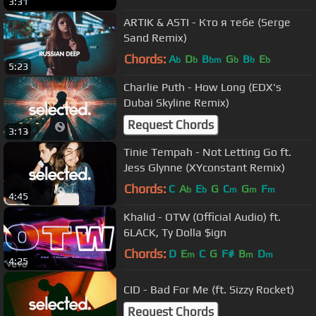
3:31
ARTIK & ASTI - Кто я тебе (Serge
Sand Remix)
Chords:
A
D
B
G
B
E
b
b
bm
b
b
b
5:23
Charlie Puth - How Long (EDX's
Dubai Skyline Remix)
Request Chords
3:13
Tinie Tempah - Not Letting Go ft.
Jess Glynne (XYconstant Remix)
Chords:
C
A
E
G
C
G
F
b
b
m
m
m
4:45
Khalid - OTW (Official Audio) ft.
6LACK, Ty Dolla $ign
Chords:
D
E
C
G
F#
B
D
m
m
m
4:25
CID - Bad For Me (ft. Sizzy Rocket)
Request Chords