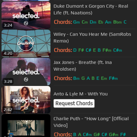
Duke Dumont x Gorgon City - Real
Life (ft. Naations)
Chords:
G
C
D
E
A
B
C
m
m
m
b
m
bm
3:24
Wiley - Can You Hear Me (SamRobs
Remix)
Chords:
D
F#
C#
E
B
F#
C#
m
m
4:20
Jax Jones - Breathe (ft. Ina
Wroldsen)
Chords:
B
G
A
B
E
E
F#
m
m
m
3:28
Anto & Lyle M - With You
Request Chords
2:42
Charlie Puth - "How Long" [Official
Video]
Chords:
B
A
C#
G#
C#
G#
F#
m
m