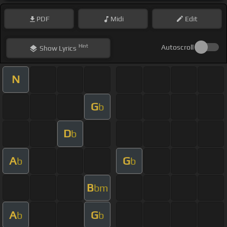
PDF
Midi
Edit
Hint
Autoscroll
Show
Lyrics
N
G
b
D
b
A
G
b
b
B
bm
A
G
b
b