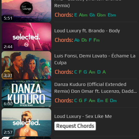
Remix)
Chords:
E
A
G
G
E
bm
b
bm
bm
5:51
Loud Luxury ft. Brando - Body
Chords:
A
D
F
F
b
b
m
2:44
Luis Fonsi, Demi Lovato - Échame La
Culpa
Chords:
C
F
G
A
D
A
m
3:31
Danza Kuduro (Official Extended
Remix) Don Omar ft. Lucenzo, Daddy
Yankee & Arcángel
Chords:
C
G
F
A
E
E
D
m
m
m
6:00
Loud Luxury - Sex Like Me
Request Chords
2:57