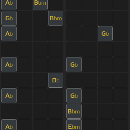
A
B
b
bm
G
B
b
bm
A
G
b
b
A
G
b
b
D
b
A
G
b
b
B
bm
A
E
b
bm