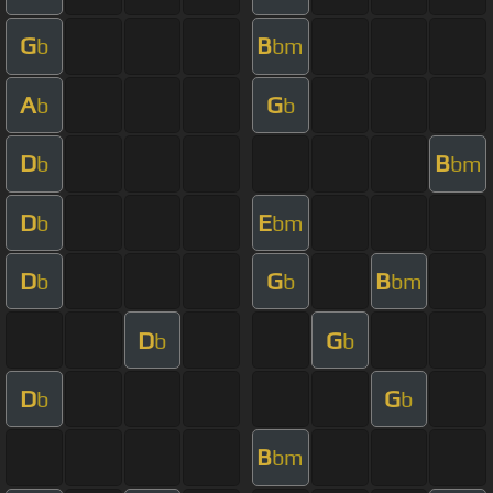
G
B
b
bm
A
G
b
b
D
B
b
bm
D
E
b
bm
D
G
B
b
b
bm
D
G
b
b
D
G
b
b
B
bm