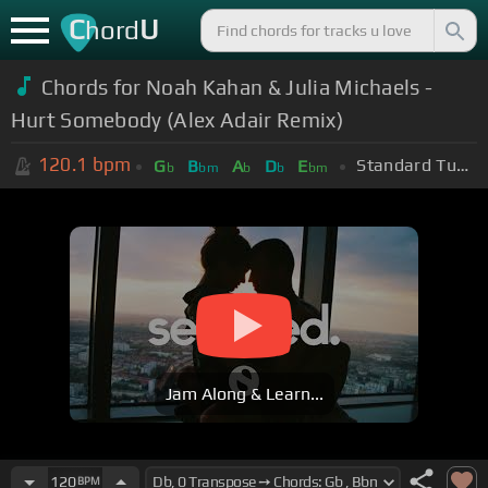
C
U
hord
Chords for Noah Kahan & Julia Michaels -
Hurt Somebody (Alex Adair Remix)
120.1
bpm
Standard Tuning (EADGBE)
G
B
A
D
E
b
bm
b
b
bm
Jam Along & Learn...
120
BPM