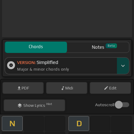
Chords
Beta
Notes
Simplified
VERSION:
Major & minor chords only
PDF
Midi
Edit
Hint
Autoscroll
Show
Lyrics
N
D