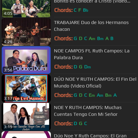
Bonito es conocer a Cristo (Vídeo
Oficial)
Chords:
C
F
B
b
4:05
TRABAJARE Duo de los Hermanos
Chacon
Chords:
G
D
C
A
B
A
B
m
m
4:26
NOE CAMPOS Ft. Ruth Campos: La
Palabra Dura
Chords:
D
G
D
m
3:56
DÚO NOE Y RUTH CAMPOS: El Fin Del
Mundo (Video Oficial)
Chords:
G
D
C
E
A
B
A
m
m
m
3:17
NOE Y RUTH CAMPOS: Muchas
Cuentas Tengo Con Mi Señor
Chords:
D
G
C
3:19
Dúo Noe Y Ruth Campos: El Gran