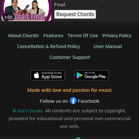
Final
Request Chords
3:00
About ChordU
Features
Terms Of Use
Privacy Policy
Cancellation & Refund Policy
User Manual
Customer Support
Made with love and passion for music
Follow us on
Facebook
All contents are subject to copyright,
©
2023
ChordU.
provided for educational and personal non-commercial
use only.