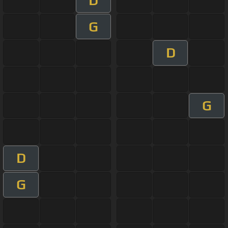
D
G
D
G
D
G