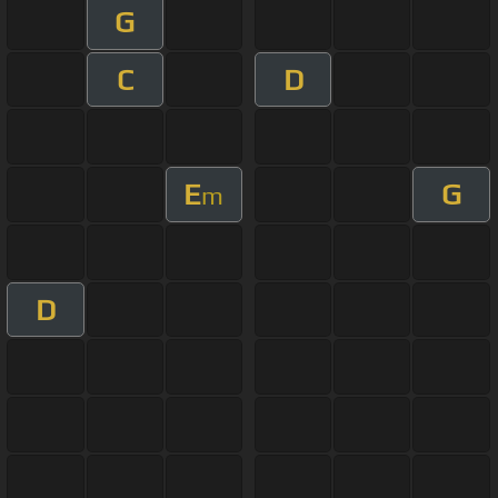
G
C
D
E
G
m
D