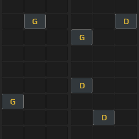
G
D
G
D
G
D