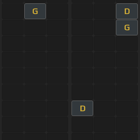
G
D
G
D