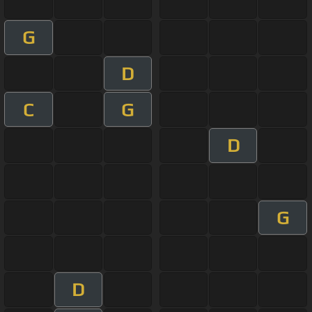
G
D
C
G
D
G
D