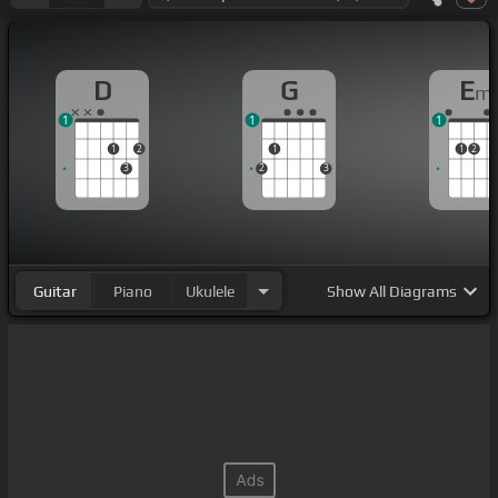
D
G
E
m
1
1
1
1
2
1
1
2
3
2
3
Guitar
Piano
Ukulele
Show
All Diagrams