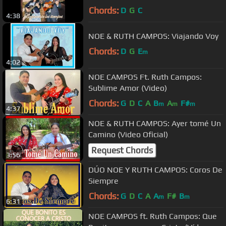
Chords:
D
G
C
4:38
NOE & RUTH CAMPOS: Viajando Voy
Chords:
D
G
E
m
4:02
NOE CAMPOS Ft. Ruth Campos:
Sublime Amor (Video)
Chords:
G
D
C
A
B
A
F#
m
m
m
4:37
NOE & RUTH CAMPOS: Ayer tomé Un
Camino (Video Oficial)
Request Chords
3:56
DÚO NOE Y RUTH CAMPOS: Coros De
Siempre
Chords:
G
D
C
A
A
F#
B
m
m
6:31
NOE CAMPOS ft. Ruth Campos: Que