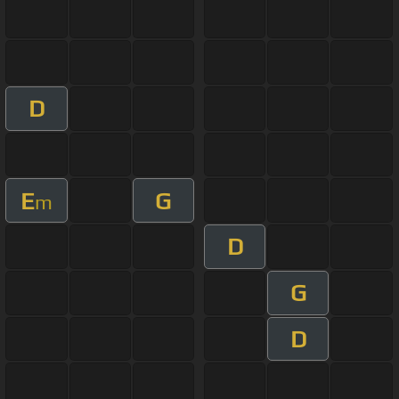
D
E
G
m
D
G
D