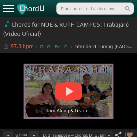
C
U
hord
Chords for NOE & RUTH CAMPOS: Trabajaré
(Vídeo Oficial)
97.3
bpm
Standard Tuning (EADGBE)
D
G
E
C
m
Jam Along & Learn...
97
BPM