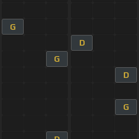
G
D
G
D
G