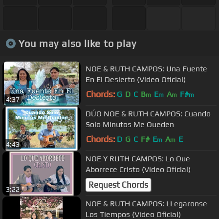
You may also like to play
NOE & RUTH CAMPOS: Una Fuente
En El Desierto (Video Oficial)
Chords:
G
D
C
B
E
A
F#
m
m
m
m
4:37
DÚO NOE & RUTH CAMPOS: Cuando
Solo Minutos Me Queden
Chords:
D
G
C
F#
E
A
E
m
m
4:43
NOE Y RUTH CAMPOS: Lo Que
Aborrece Cristo (Video Oficial)
Request Chords
3:22
NOE & RUTH CAMPOS: LLegaronse
Los Tiempos (Video Oficial)