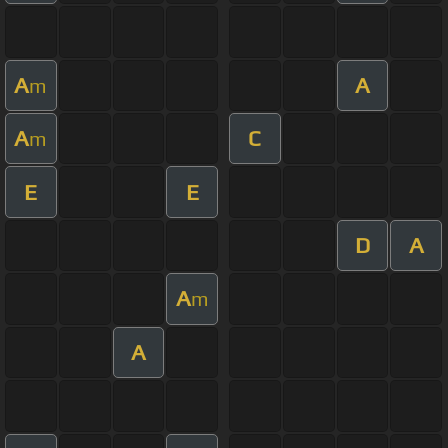
A
A
m
A
C
m
E
E
D
A
A
m
A