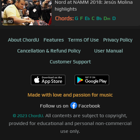
Nord at NAMM 2018: Jesús Molina
highlights
Chords:
G
F
E
C
B
D
D
b
b
m
8:40
About ChordU
Features
Terms Of Use
Privacy Policy
Cancellation & Refund Policy
User Manual
Customer Support
Made with love and passion for music
Follow us on
Facebook
All contents are subject to copyright,
©
2023
ChordU.
provided for educational and personal non-commercial
use only.