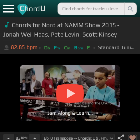
C
U
hord
Chords for Nord at NAMM Show 2015 -
Jonah Wei-Haas, Pete Levin, Scott Kinsey
82.85
bpm
Standard Tuning (EADGBE)
D
F
C
B
E
b
m
m
bm
Jam Along & Learn...
83
BPM