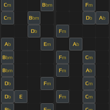
C
B
F
m
bm
m
C
B
D
A
m
bm
b
b
D
F
b
m
A
E
A
b
m
b
B
F
C
bm
m
m
B
F
A
bm
m
b
D
F
C
b
m
m
D
E
F
C
b
m
m
B
F
C
b
m
m