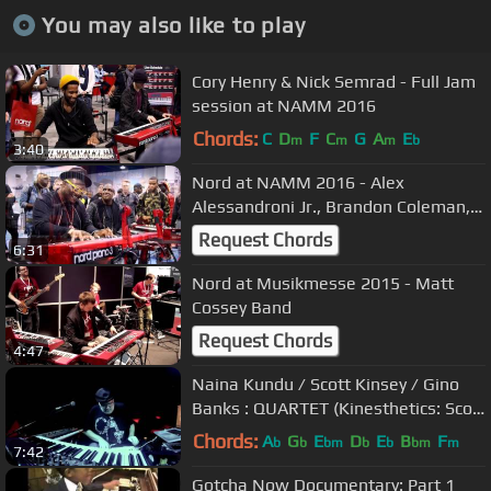
You may also like to play
Cory Henry & Nick Semrad - Full Jam
session at NAMM 2016
Chords:
C
D
F
C
G
A
E
m
m
m
b
3:40
Nord at NAMM 2016 - Alex
Alessandroni Jr., Brandon Coleman,
Justin Kauflin and more
Request Chords
6:31
Nord at Musikmesse 2015 - Matt
Cossey Band
Request Chords
4:47
Naina Kundu / Scott Kinsey / Gino
Banks : QUARTET (Kinesthetics: Scott
Kinsey)
Chords:
A
G
E
D
E
B
F
b
b
bm
b
b
bm
m
7:42
Gotcha Now Documentary: Part 1