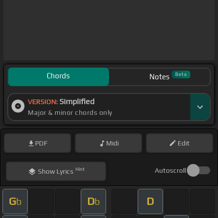
Chords
Beta
Notes
Simplified
VERSION:
Major & minor chords only
PDF
Midi
Edit
Hint
Autoscroll
Show
Lyrics
G
D
D
b
b