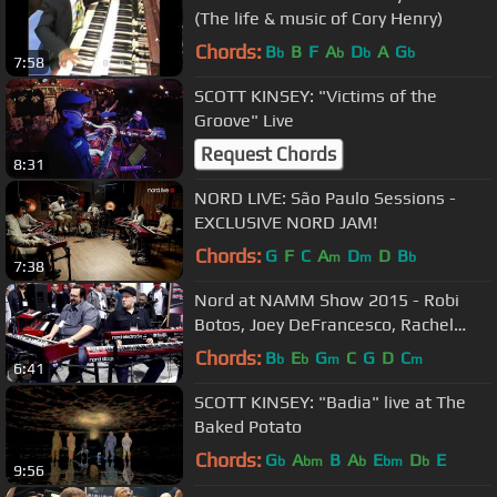
(The life & music of Cory Henry)
Chords:
B
B
F
A
D
A
G
b
b
b
b
7:58
SCOTT KINSEY: "Victims of the
Groove" Live
Request Chords
8:31
NORD LIVE: São Paulo Sessions -
EXCLUSIVE NORD JAM!
Chords:
G
F
C
A
D
D
B
m
m
b
7:38
Nord at NAMM Show 2015 - Robi
Botos, Joey DeFrancesco, Rachel
Flowers
Chords:
B
E
G
C
G
D
C
b
b
m
m
6:41
SCOTT KINSEY: "Badia" live at The
Baked Potato
Chords:
G
A
B
A
E
D
E
b
bm
b
bm
b
9:56