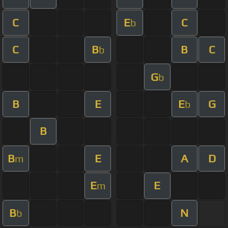
C
E
C
b
C
B
B
C
b
G
b
B
E
E
G
b
B
B
E
A
D
m
E
E
m
B
N
b