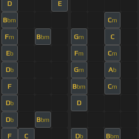
D
E
B
C
bm
m
F
B
G
C
m
bm
m
E
F
C
b
m
m
D
G
A
b
m
b
F
B
C
bm
m
D
D
b
D
B
b
bm
F
C
D
B
b
bm