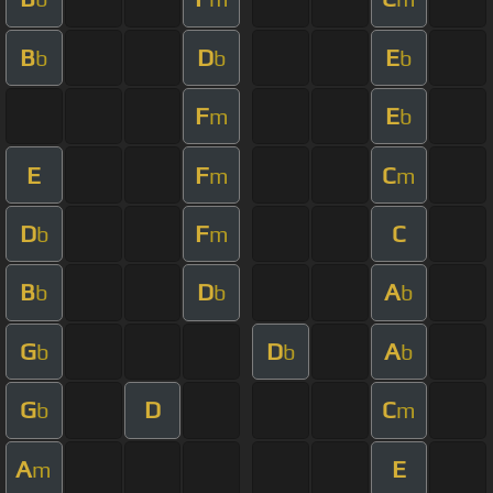
B
D
E
b
b
b
F
E
m
b
E
F
C
m
m
D
F
C
b
m
B
D
A
b
b
b
G
D
A
b
b
b
G
D
C
b
m
A
E
m