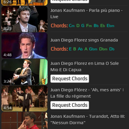
6:26
Jonas Kaufmann - Parla più piano -
Live
Chords:
C
D
G
F
B
E
E
m
m
b
b
bm
3:29
Juan Diego Florez sings Granada
Chords:
E
B
A
A
G
D
D
b
bm
bm
b
4:48
Juan Diego Florez en Lima O Sole
Mio E Di Capua
Request Chords
3:24
Juan Diego Flórez - 'Ah, mes amis' |
La fille du régiment
Request Chords
4:54
Jonas Kaufmann - Turandot, Atto III:
"Nessun Dorma"