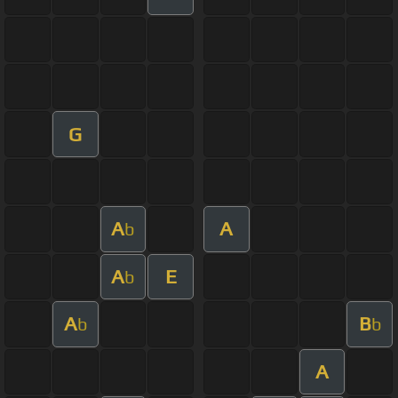
G
A
A
b
A
E
b
A
B
b
b
A