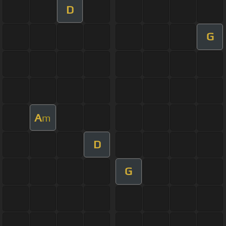
D
G
A
m
D
G