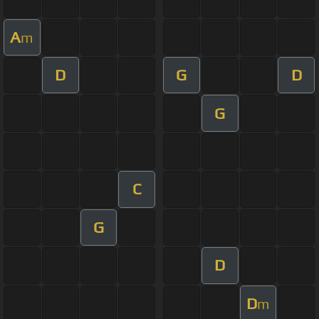
A
m
D
G
D
G
C
G
D
D
m