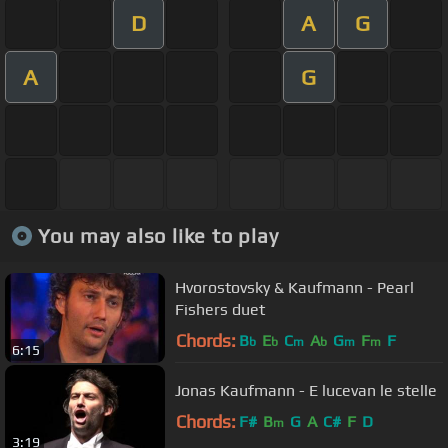
D
A
G
A
G
You may also like to play
Hvorostovsky & Kaufmann - Pearl
Fishers duet
Chords:
B
E
C
A
G
F
F
b
b
m
b
m
m
6:15
Jonas Kaufmann - E lucevan le stelle
Chords:
F#
B
G
A
C#
F
D
m
3:19