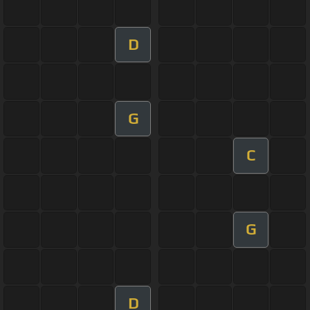
D
G
C
G
D