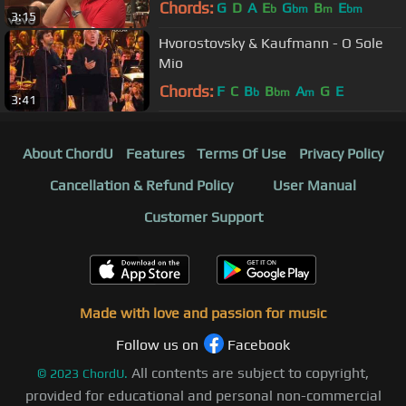
Chords:
G
D
A
E
G
B
E
b
bm
m
bm
3:15
Hvorostovsky & Kaufmann - O Sole
Mio
Chords:
F
C
B
B
A
G
E
b
bm
m
3:41
About ChordU
Features
Terms Of Use
Privacy Policy
Cancellation & Refund Policy
User Manual
Customer Support
Made with love and passion for music
Follow us on
Facebook
All contents are subject to copyright,
©
2023
ChordU.
provided for educational and personal non-commercial