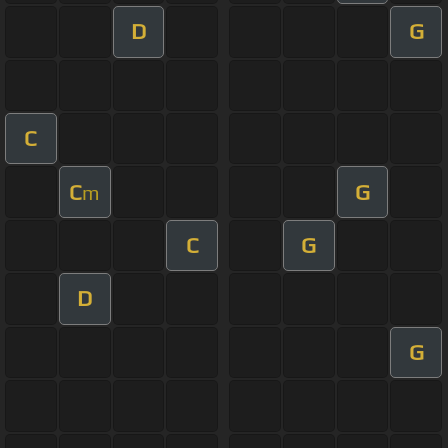
D
G
C
C
G
m
C
G
D
G