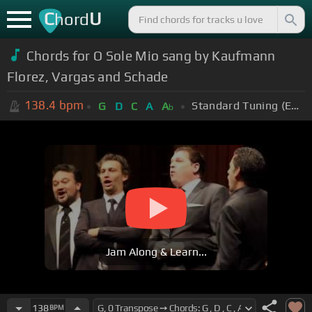
C
U
hord
Chords for O Sole Mio sang by Kaufmann
Florez, Vargas and Schade
138.4
bpm
Standard Tuning (EADGBE)
G
D
C
A
A
b
Jam Along & Learn...
138
BPM