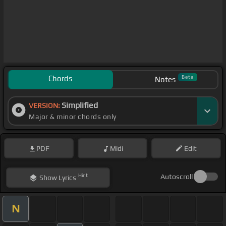
Chords
Beta
Notes
Simplified
VERSION:
Major & minor chords only
PDF
Midi
Edit
Hint
Autoscroll
Show
Lyrics
N