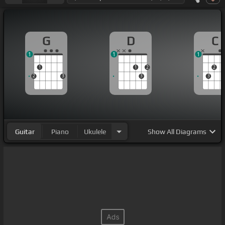
G
D
C
1
1
1
1
1
2
2
2
3
3
3
Guitar
Piano
Ukulele
Show
All Diagrams