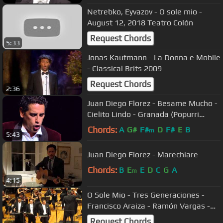
Netrebko, Eyvazov - O sole mio -
August 12, 2018 Teatro Colón
Request Chords
5:33
Jonas Kaufmann - La Donna e Mobile
- Classical Brits 2009
Request Chords
2:36
Juan Diego Florez - Besame Mucho -
Cielito Lindo - Granada (Popurri
Latino)
Chords:
A
G#
F#
D
F#
E
B
m
5:43
Juan Diego Florez - Marechiare
Chords:
B
E
E
D
C
G
A
m
4:15
O Sole Mio - Tres Generaciones -
Francisco Araiza - Ramón Vargas -
Javier Camarena
Request Chords