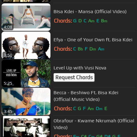
BIsa Kdei - Mansa (Official Video)
Chords:
G
D
C
A
E
B
m
m
4:08
Efya - One of Your Own ft. Bisa Kdei
Chords:
C
B
F
D
A
b
m
m
3:50
Level Up with Vusi Nova
Request Chords
5:25
Becca - Beshiwo Ft. Bisa Kdei
(Official Music Video)
Chords:
C
G
F
A
D
E
m
m
3:45
Obrafour - Kwame Nkrumah (Official
Video)
Chords:
F
C#
C
G#
D#
G
F