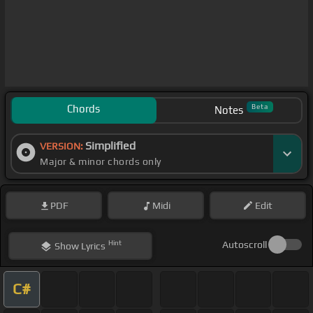
Chords
Beta
Notes
Simplified
VERSION:
Major & minor chords only
PDF
Midi
Edit
Hint
Autoscroll
Show
Lyrics
C#