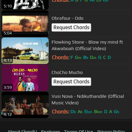
b
b
b
5:10
Obrafour - Odo
Request Chords
5:04
Flowking Stone - Blow my mind ft
Akwaboah (Official Video)
Chords:
F
G
B
D
G
C
D
m
b
m
4:13
ChoCho Mucho
Request Chords
3:59
Vusi Nova - Ndikuthandile (Official
Music Video)
Chords:
D
A
E
B
D
A
G
b
b
bm
bm
b
4:12
About ChordU
Features
Terms Of Use
Privacy Policy