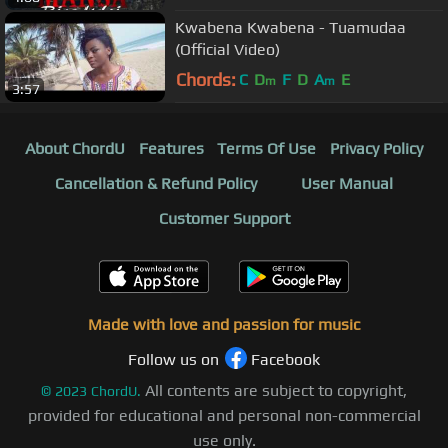
Kwabena Kwabena - Tuamudaa
(Official Video)
Chords:
C
D
F
D
A
E
m
m
3:57
About ChordU
Features
Terms Of Use
Privacy Policy
Cancellation & Refund Policy
User Manual
Customer Support
Made with love and passion for music
Follow us on
Facebook
All contents are subject to copyright,
©
2023
ChordU.
provided for educational and personal non-commercial
use only.