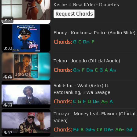
Keche ft Bisa K'dei - Diabetes
Request Chords
3:57
Ebony - Konkonsa Police (Audio Slide)
Chords:
G
C
D
F
m
3:33
Tekno - Jogodo (Official Audio)
Chords:
G
F
D
C
G
A
A
m
m
m
4:26
Solidstar - Wait (Refix) ft.
Patoranking, Tiwa Savage
Chords:
C
G
F
D
D
A
A
m
m
4:41
Timaya - Money feat. Flavour (Official
Video)
Chords:
F#
B
G#
C#
D#
A#
G#
m
m
m
3:57