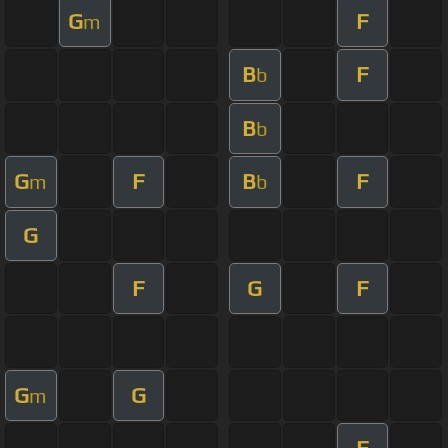
G
F
m
B
F
b
B
b
G
F
B
F
m
b
G
F
G
F
G
G
m