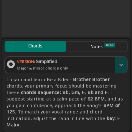
Chords
Beta
Notes
Simplified
VERSION:
Major & minor chords only
To jam and learn Bisa Kdei -
Brother Brother
chords
, your primary focus should be mastering
these
chords sequence: Bb, Gm, F, Bb and F
. I
suggest starting at a calm pace of
62 BPM
, and as
you gain confidence, approach the song's
BPM of
125
. To match your vocal range and chord
inclination, adjust the capo in line with the
key: F
Major
.