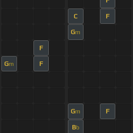
F
C
F
G
m
F
G
F
m
G
F
m
B
b