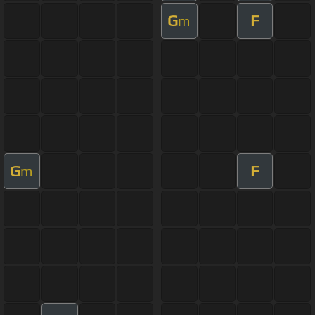
G
F
m
G
F
m