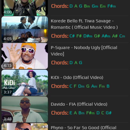
Chords:
D
A
G
B
G
E
F#
m
m
m
m
4:00
Korede Bello ft. Tiwa Savage -
Romantic ( Official Music Video )
Chords:
C#
F#
D#
G#
A#
A#
C
m
m
m
4:05
P-Square - Nobody Ugly [Official
Video]
Chords:
D
A
G
4:15
KiDi - Odo (Official Video)
Chords:
C
F
D
G
A
F
B
m
m
m
3:37
Davido - FIA (Official Video)
Chords:
E
A
B
F#
D
C
G#
m
m
3:48
Phyno - So Far So Good (Official