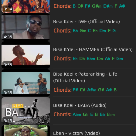
Chords:
B
C#
F#
G#
D#
F
A#
m
m
3:34
Bisa Kdei - JWE (Official Video)
Chords:
B
G
C
E
D
F
G
b
m
b
m
4:35
Bisa K'dei - HAMMER (Official Video)
Chords:
E
D
B
C
A
F
G
b
b
bm
m
b
m
3:55
Bisa Kdei x Patoranking - Life
(Official Video)
Chords:
F#
C#
A#
G#
A#
B
m
3:35
Bisa Kdei - BABA (Audio)
Chords:
A
G
E
B
B
E
bm
b
b
bm
3:15
Eben - Victory (Video)