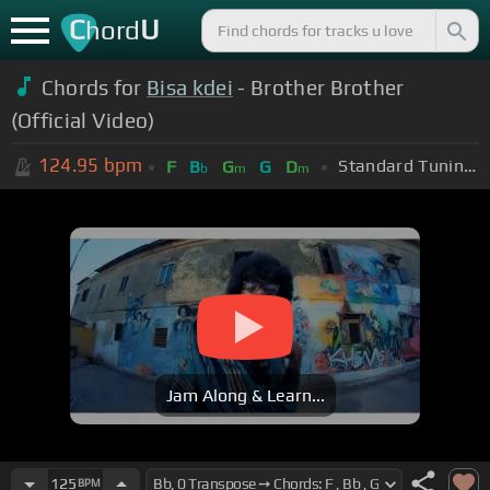
C
U
hord
Chords for
Bisa kdei
- Brother Brother
(Official Video)
124.95
bpm
Standard Tuning (EADGBE)
F
B
G
G
D
b
m
m
Jam Along & Learn...
125
BPM