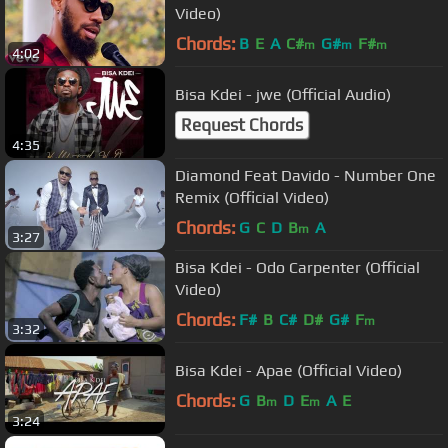
Video)
Chords:
B
E
A
C#
G#
F#
m
m
m
4:02
Bisa Kdei - jwe (Official Audio)
Request Chords
4:35
Diamond Feat Davido - Number One
Remix (Official Video)
Chords:
G
C
D
B
A
m
3:27
Bisa Kdei - Odo Carpenter (Official
Video)
Chords:
F#
B
C#
D#
G#
F
m
3:32
Bisa Kdei - Apae (Official Video)
Chords:
G
B
D
E
A
E
m
m
3:24