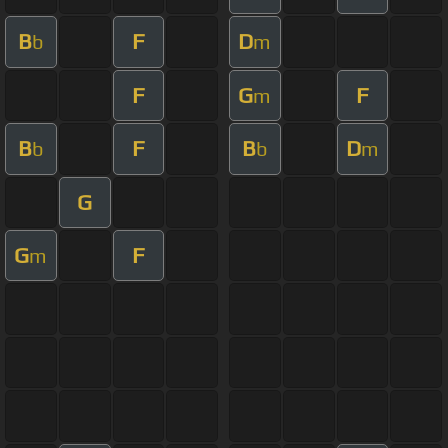
B
F
D
b
m
F
G
F
m
B
F
B
D
b
b
m
G
G
F
m