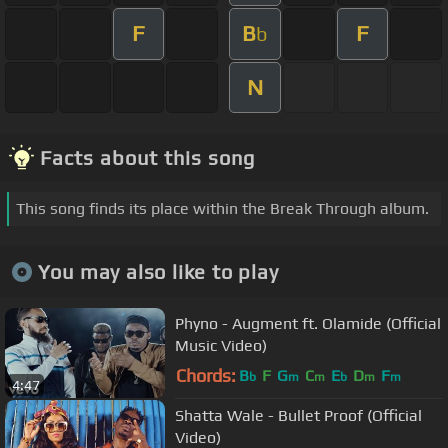
F
B
F
b
N
Facts about this song
This song finds its place within the Break Through album.
You may also like to play
Phyno - Augment ft. Olamide (Official
Music Video)
Chords:
B
F
G
C
E
D
F
b
m
m
b
m
m
4:47
Shatta Wale - Bullet Proof (Official
Video)