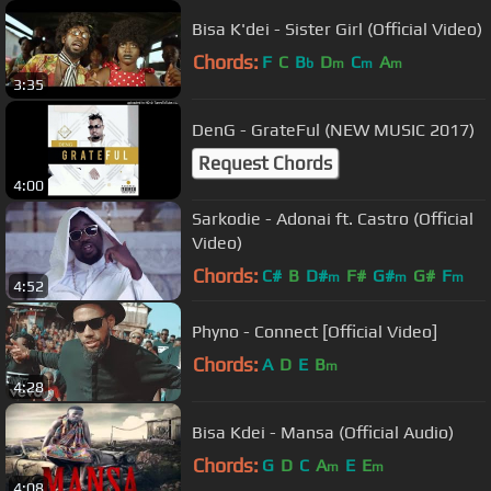
Bisa K'dei - Sister Girl (Official Video)
Chords:
F
C
B
D
C
A
b
m
m
m
3:35
DenG - GrateFul (NEW MUSIC 2017)
Request Chords
4:00
Sarkodie - Adonai ft. Castro (Official
Video)
Chords:
C#
B
D#
F#
G#
G#
F
m
m
m
4:52
Phyno - Connect [Official Video]
Chords:
A
D
E
B
m
4:28
Bisa Kdei - Mansa (Official Audio)
Chords:
G
D
C
A
E
E
m
m
4:08