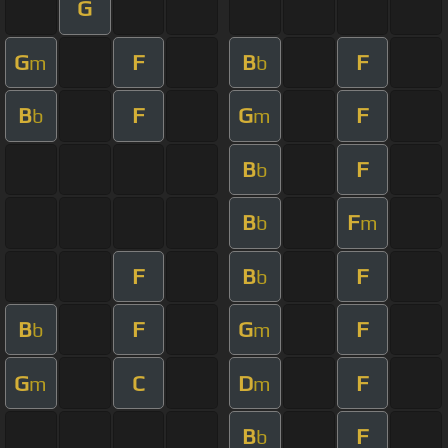
G
G
F
B
F
m
b
B
F
G
F
b
m
B
F
b
B
F
b
m
F
B
F
b
B
F
G
F
b
m
G
C
D
F
m
m
B
F
b