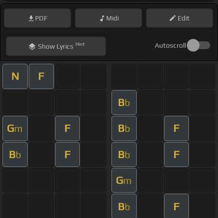
PDF
Midi
Edit
Hint
Autoscroll
Show
Lyrics
N
F
B
b
G
F
B
F
m
b
B
F
B
F
b
b
G
m
B
F
b