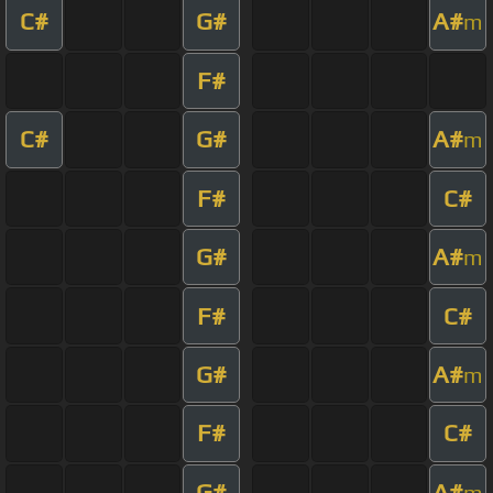
C#
G#
A#
m
F#
C#
G#
A#
m
F#
C#
G#
A#
m
F#
C#
G#
A#
m
F#
C#
G#
A#
m