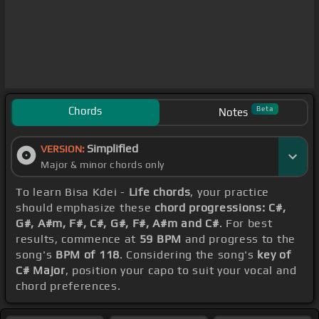
Chords
Beta
Notes
Simplified
VERSION:
Major & minor chords only
To learn Bisa Kdei -
Life chords
, your practice
should emphasize these
chord progressions: C#,
G#, A#m, F#, C#, G#, F#, A#m and C#
. For best
results, commence at
59 BPM
and progress to the
song's
BPM of 118
. Considering the song's
key of
C# Major
, position your capo to suit your vocal and
chord preferences.