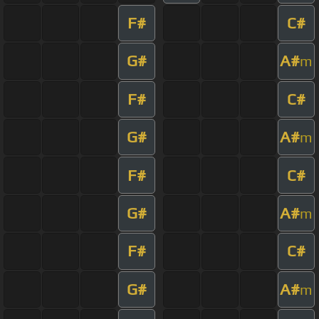
F#
C#
G#
A#
m
F#
C#
G#
A#
m
F#
C#
G#
A#
m
F#
C#
G#
A#
m