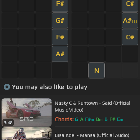
F#
C#
G#
A#
m
F#
C#
A#
N
You may also like to play
Nasty C & Runtown - Said (Official
Music Video)
Chords:
G
A
F#
B
B
F#
E
m
m
m
3:48
Bisa Kdei - Mansa (Official Audio)