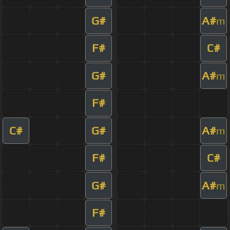
G#
A#
m
F#
C#
G#
A#
m
F#
C#
G#
A#
m
F#
C#
G#
A#
m
F#