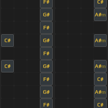
F#
C#
G#
A#
m
F#
C#
G#
A#
m
F#
C#
G#
A#
m
F#
C#
G#
A#
m
F#
C#