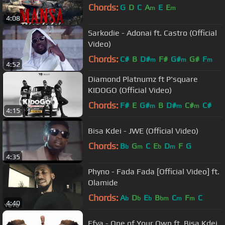
Chords:
G
D
C
A
E
E
m
m
4:08
Sarkodie - Adonai ft. Castro (Official
Video)
Chords:
C#
B
D#
F#
G#
G#
F
m
m
m
4:52
Diamond Platnumz ft P'square
KIDOGO (Official Video)
Chords:
F#
E
G#
B
D#
C#
C#
m
m
m
4:15
Bisa Kdei - JWE (Official Video)
Chords:
B
G
C
E
D
F
G
b
m
b
m
4:35
Phyno - Fada Fada [Official Video] ft.
Olamide
Chords:
A
D
E
B
C
F
C
b
b
b
bm
m
m
4:40
Efya - One of Your Own ft. Bisa Kdei