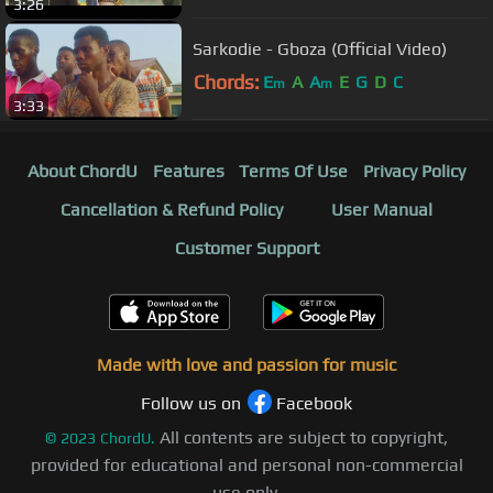
3:26
Sarkodie - Gboza (Official Video)
Chords:
E
A
A
E
G
D
C
m
m
3:33
About ChordU
Features
Terms Of Use
Privacy Policy
Cancellation & Refund Policy
User Manual
Customer Support
Made with love and passion for music
Follow us on
Facebook
All contents are subject to copyright,
©
2023
ChordU.
provided for educational and personal non-commercial
use only.