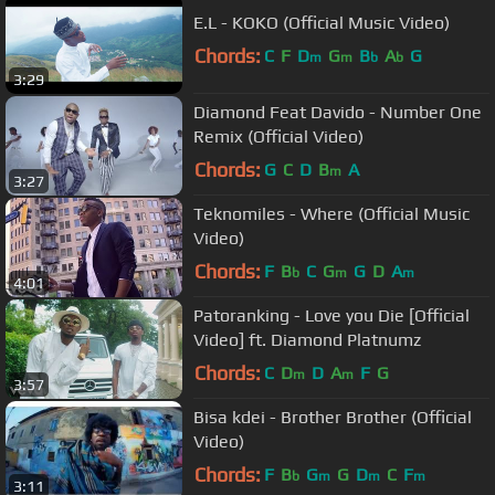
E.L - KOKO (Official Music Video)
Chords:
C
F
D
G
B
A
G
m
m
b
b
3:29
Diamond Feat Davido - Number One
Remix (Official Video)
Chords:
G
C
D
B
A
m
3:27
Teknomiles - Where (Official Music
Video)
Chords:
F
B
C
G
G
D
A
b
m
m
4:01
Patoranking - Love you Die [Official
Video] ft. Diamond Platnumz
Chords:
C
D
D
A
F
G
m
m
3:57
Bisa kdei - Brother Brother (Official
Video)
Chords:
F
B
G
G
D
C
F
b
m
m
m
3:11