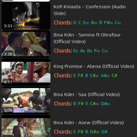
Kofi Kinaata – Confession (Audio
Slide)
Chords:
G
C
E
B
B
F#
C
m
m
m
m
3:33
Bisa Kdei - Samina ft Obrafour
(Official Video)
Chords:
E
A
B
F
C
b
b
b
m
m
3:38
King Promise - Abena (Official Video)
Chords:
E
F#
B
C#
A#
C#
m
m
4:17
Bisa Kdei - Saa (Official Video)
Chords:
B
F#
E
C#
D#
m
m
3:06
Bisa Kdei - Asew (Official Video)
Chords:
E
F#
B
G#
G#
m