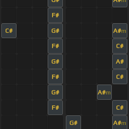
F#
C#
G#
A#
m
F#
C#
G#
A#
F#
C#
G#
A#
m
F#
C#
G#
A#
m