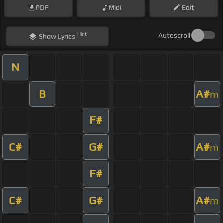
PDF
Midi
Edit
Hint
Autoscroll
Show
Lyrics
N
B
A#
m
F#
C#
G#
A#
m
F#
C#
G#
A#
m