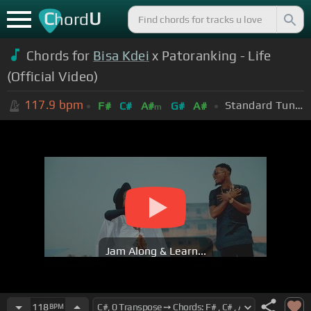
C
U
hord
Chords for
Bisa Kdei
x Patoranking - Life
(Official Video)
117.9
bpm
Standard Tuning (EADGBE)
F#
C#
A#
G#
A#
m
Jam Along & Learn...
118
BPM