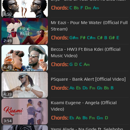
Chords:
C
B
F
D
A
b
m
m
3:50
Mr Eazi - Pour Me Water (Official Full
Stream)
Chords:
G#
F#
C#
C#
B
G#
E
m
m
2:49
Becca - HW3 Ft Bisa Kdei (Official
Music Video)
Chords:
G
D
C
A
m
4:49
PSquare - Bank Alert [Official Video]
Chords:
A
E
D
F
G
B
B
b
b
b
m
b
b
4:39
Kuami Eugene - Angela (Official
Video)
Chords:
E
A
B
F
G
D
b
b
b
m
m
3:54
Yemi Alade - Na Gode ft. Selebobo