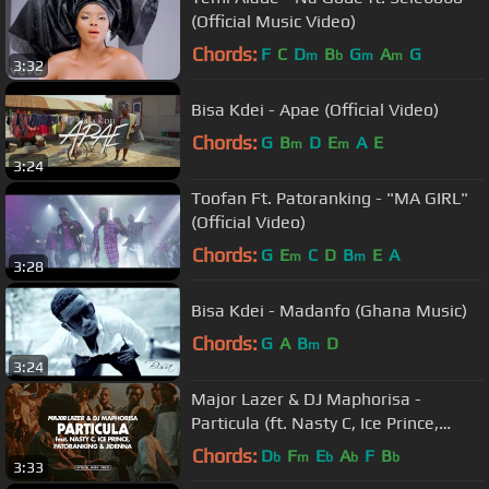
(Official Music Video)
Chords:
F
C
D
B
G
A
G
m
b
m
m
3:32
Bisa Kdei - Apae (Official Video)
Chords:
G
B
D
E
A
E
m
m
3:24
Toofan Ft. Patoranking - "MA GIRL"
(Official Video)
Chords:
G
E
C
D
B
E
A
m
m
3:28
Bisa Kdei - Madanfo (Ghana Music)
Chords:
G
A
B
D
m
3:24
Major Lazer & DJ Maphorisa -
Particula (ft. Nasty C, Ice Prince,
Patoranking & Jidenna)(Music Video)
Chords:
D
F
E
A
F
B
b
m
b
b
b
3:33