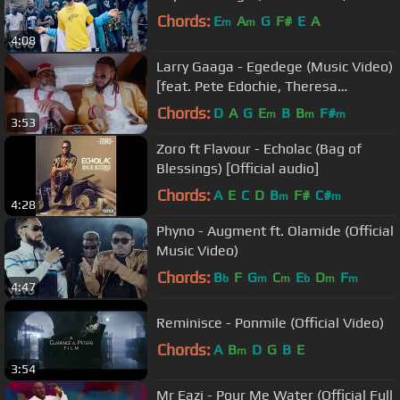
Chords:
E
A
G
F#
E
A
m
m
4:08
Larry Gaaga - Egedege (Music Video)
[feat. Pete Edochie, Theresa
Onuorah, Flavour & Phyno]
Chords:
D
A
G
E
B
B
F#
m
m
m
3:53
Zoro ft Flavour - Echolac (Bag of
Blessings) [Official audio]
Chords:
A
E
C
D
B
F#
C#
m
m
4:28
Phyno - Augment ft. Olamide (Official
Music Video)
Chords:
B
F
G
C
E
D
F
b
m
m
b
m
m
4:47
Reminisce - Ponmile (Official Video)
Chords:
A
B
D
G
B
E
m
3:54
Mr Eazi - Pour Me Water (Official Full