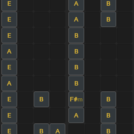
E
A
B
E
A
B
E
B
A
B
E
B
A
B
E
B
F#
B
m
E
A
B
E
B
A
B