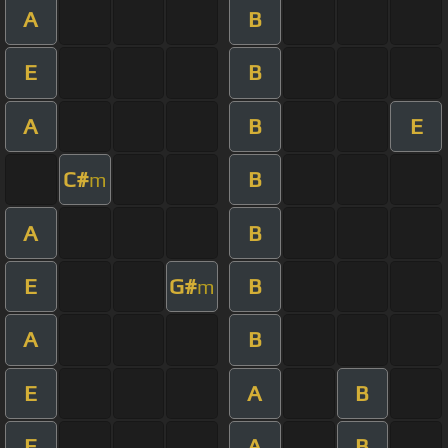
A
B
E
B
A
B
E
C#
B
m
A
B
E
G#
B
m
A
B
E
A
B
E
A
B