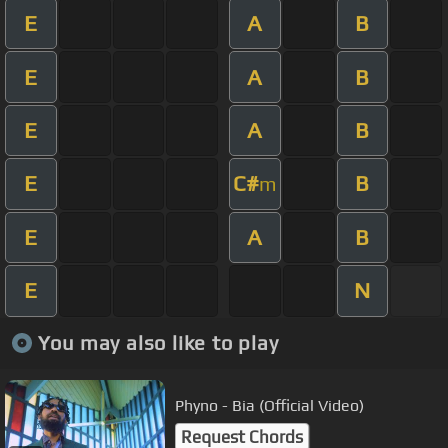
E
A
B
E
A
B
E
A
B
E
C#
B
m
E
A
B
E
N
You may also like to play
Phyno - Bia (Official Video)
Request Chords