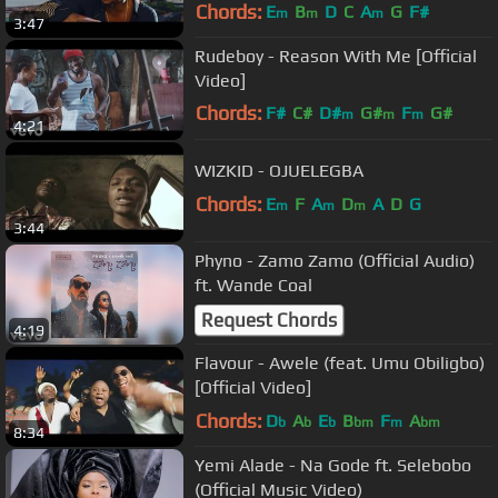
Chords:
E
B
D
C
A
G
F#
m
m
m
3:47
Rudeboy - Reason With Me [Official
Video]
Chords:
F#
C#
D#
G#
F
G#
m
m
m
4:21
A#
m
WIZKID - OJUELEGBA
Chords:
E
F
A
D
A
D
G
m
m
m
3:44
Phyno - Zamo Zamo (Official Audio)
ft. Wande Coal
Request Chords
4:19
Flavour - Awele (feat. Umu Obiligbo)
[Official Video]
Chords:
D
A
E
B
F
A
b
b
b
bm
m
bm
8:34
Yemi Alade - Na Gode ft. Selebobo
(Official Music Video)