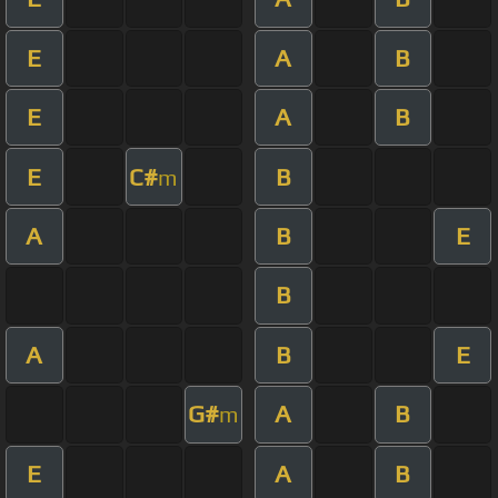
E
A
B
E
A
B
E
C#
B
m
A
B
E
B
A
B
E
G#
A
B
m
E
A
B