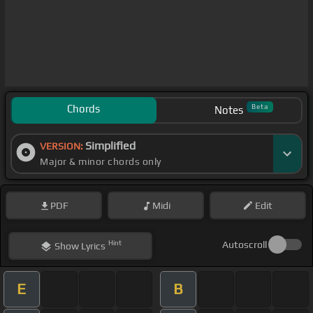
Chords
Beta
Notes
Simplified
VERSION:
Major & minor chords only
PDF
Midi
Edit
Hint
Autoscroll
Show
Lyrics
E
B