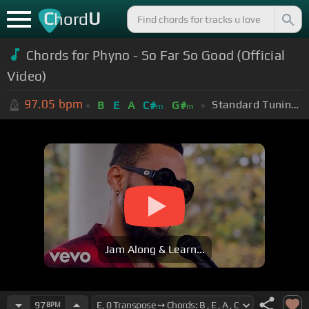
C
U
hord
Chords for Phyno - So Far So Good (Official
Video)
97.05
bpm
Standard Tuning (EADGBE)
B
E
A
C#
G#
m
m
Jam Along & Learn...
97
BPM