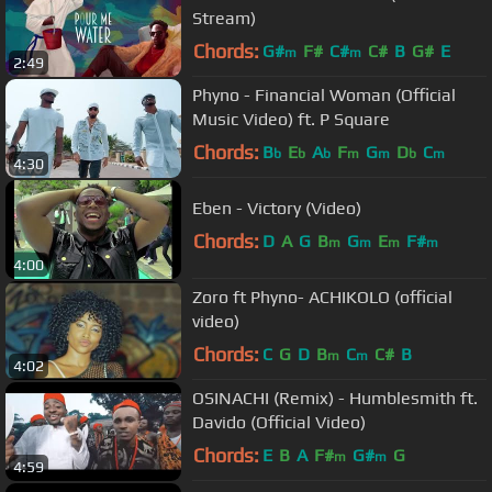
Stream)
Chords:
G#
F#
C#
C#
B
G#
E
m
m
2:49
Phyno - Financial Woman (Official
Music Video) ft. P Square
Chords:
B
E
A
F
G
D
C
b
b
b
m
m
b
m
4:30
Eben - Victory (Video)
Chords:
D
A
G
B
G
E
F#
m
m
m
m
4:00
Zoro ft Phyno- ACHIKOLO (official
video)
Chords:
C
G
D
B
C
C#
B
m
m
4:02
OSINACHI (Remix) - Humblesmith ft.
Davido (Official Video)
Chords:
E
B
A
F#
G#
G
m
m
4:59