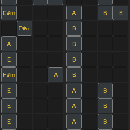
C#
A
B
E
m
C#
B
m
A
B
E
B
F#
A
B
m
E
A
B
E
A
B
E
A
B