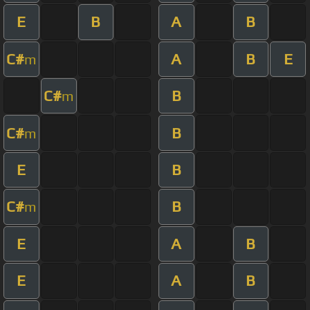
E
B
A
B
C#
A
B
E
m
C#
B
m
C#
B
m
E
B
C#
B
m
E
A
B
E
A
B