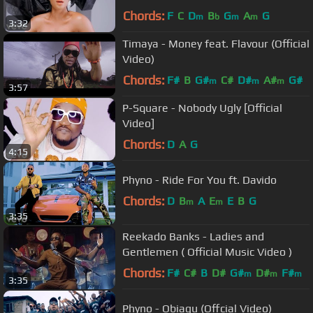
Chords:
F
C
D
B
G
A
G
m
b
m
m
3:32
Timaya - Money feat. Flavour (Official
Video)
Chords:
F#
B
G#
C#
D#
A#
G#
m
m
m
3:57
P-Square - Nobody Ugly [Official
Video]
Chords:
D
A
G
4:15
Phyno - Ride For You ft. Davido
Chords:
D
B
A
E
E
B
G
m
m
3:35
Reekado Banks - Ladies and
Gentlemen ( Official Music Video )
Chords:
F#
C#
B
D#
G#
D#
F#
m
m
m
3:35
Phyno - Obiagu (Offcial Video)