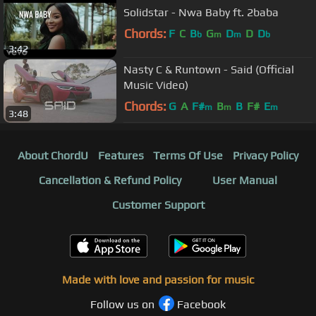
Solidstar - Nwa Baby ft. 2baba
Chords:
F
C
B
G
D
D
D
b
m
m
b
3:42
Nasty C & Runtown - Said (Official
Music Video)
Chords:
G
A
F#
B
B
F#
E
m
m
m
3:48
About ChordU
Features
Terms Of Use
Privacy Policy
Cancellation & Refund Policy
User Manual
Customer Support
Made with love and passion for music
Follow us on
Facebook