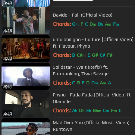
3:40
Davido - Fall (Official Video)
Chords:
G
F
C
D
B
A
F
m
m
b
m
m
4:18
umu obiligbo - Culture [Official Video]
ft. Flavour, Phyno
Chords:
B
C#
E
G#
C#
F#
m
4:00
Solidstar - Wait (Refix) ft.
Patoranking, Tiwa Savage
Chords:
C
G
F
D
D
A
A
m
m
4:41
Phyno - Fada Fada [Official Video] ft.
Olamide
Chords:
A
D
E
B
C
F
C
b
b
b
bm
m
m
4:40
Mad Over You (Official Music Video) -
Runtown