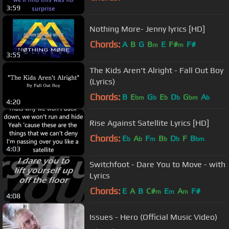
3:59
Nothing More- Jenny lyrics [HD]
Chords:
A
B
G
B
E
F#
F#
m
m
3:55
The Kids Aren't Alright - Fall Out Boy
(Lyrics)
Chords:
B
E
G
E
D
G
A
bm
b
b
b
bm
b
4:20
Rise Against Satellite Lyrics [HD]
Chords:
E
A
F
B
D
F
B
b
b
m
b
b
bm
4:03
Switchfoot - Dare You to Move - with
Lyrics
Chords:
E
A
B
C#
E
A
F#
m
m
m
4:08
Issues - Hero (Official Music Video)