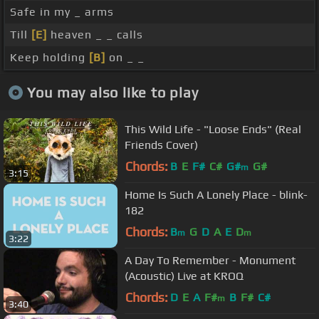
Safe in my _ arms
Till
[E]
heaven _ _ calls
Keep holding
[B]
on _ _
You may also like to play
This Wild Life - "Loose Ends" (Real
Friends Cover)
Chords:
B
E
F#
C#
G#
G#
m
3:15
Home Is Such A Lonely Place - blink-
182
Chords:
B
G
D
A
E
D
m
m
3:22
A Day To Remember - Monument
(Acoustic) Live at KROQ
Chords:
D
E
A
F#
B
F#
C#
m
3:40