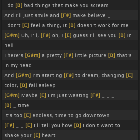
I do
[B]
bad things that make you scream
And I'll just smile and
[F#]
make believe _
I don't
[E]
feel a thing, it
[B]
doesn't work for me
[G#m]
Oh, I'll,
[F#]
oh, I
[E]
guess I'll see you
[B]
in
hell
There's
[G#m]
a pretty
[F#]
little picture
[B]
that's
in my head
And
[G#m]
I'm starting
[F#]
to dream, changing
[E]
color,
[B]
fall asleep
[G#m]
Maybe
[E]
I'm just wasting
[F#]
_ _ _
[B]
_ time
It's too
[E]
endless, time to go downtown
[F#]
_ _
[E]
I'll tell you how
[B]
I don't want to
shake your
[E]
heart