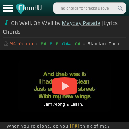
C
U
hord
Oh Well, Oh Well by
Mayday Parade
[Lyrics]
Chords
94.55
bpm
Standard Tuning (EADGBE)
F#
B
E
G#
C#
m
Jam Along & Learn...
When you're alone, do you
[F#]
think of me?