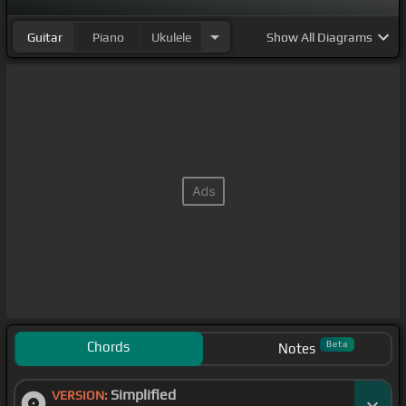
Guitar
Piano
Ukulele
Show
All Diagrams
Chords
Beta
Notes
Simplified
VERSION: