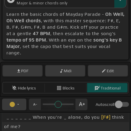
Major & minor chords only
Learn the basic chords of Mayday Parade -
Oh Well,
Oh Well chords
, with this master sequence: F#, E,
B, F#, G#m, F#, B and G#m. Kick off your practice
at a gentle
47 BPM
, then escalate to the song's
tempo of 95 BPM
. With an eye on the
song's key B
Major
, set the capo that best suits your vocal
range.
PDF
Midi
Edit
Hide lyrics
Blocks
Traditional
Autoscroll
_ _ _ _ _ _ When you're _ alone, do you
[F#]
think
of me?