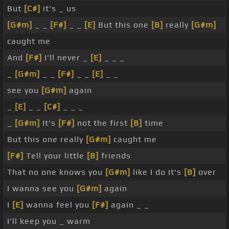
But
[C#]
it's _ us
[G#m]
_ _
[F#]
_ _
[E]
But this one
[B]
really
[G#m]
caught me
And
[F#]
I'll never _
[E]
_ _ _
_
[G#m]
_ _
[F#]
_ _
[E]
_ _
see you
[G#m]
again
_
[E]
_ _
[C#]
_ _ _
_
[G#m]
It's
[F#]
not the first
[B]
time
But this one really
[G#m]
caught me
[F#]
Tell your little
[B]
friends
That no one knows you
[G#m]
like I do It's
[B]
over
I wanna see you
[G#m]
again
I
[E]
wanna feel you
[F#]
again _ _
I'll keep you _ warm