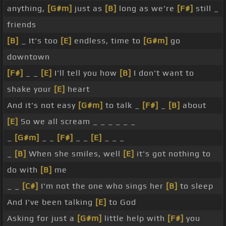
anything,
[G#m]
just as
[B]
long as we're
[F#]
still _
friends
[B]
_ It's too
[E]
endless, time to
[G#m]
go
downtown
[F#]
_ _
[E]
I'll tell you how
[B]
I don't want to
shake your
[E]
heart
And it's not easy
[G#m]
to talk _
[F#]
_
[B]
about
[E]
So we all scream _ _ _ _ _ _
_
[G#m]
_ _
[F#]
_ _
[E]
_ _ _
_
[B]
When she smiles, well
[E]
it's got nothing to
do with
[B]
me
_ _
[C#]
I'm not the one who sings her
[B]
to sleep
And I've been talking
[E]
to God
Asking for just a
[G#m]
little help with
[F#]
you