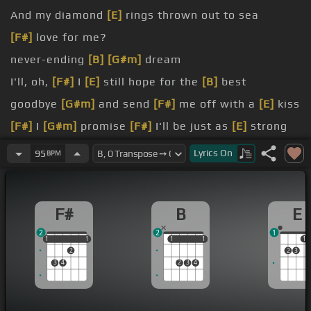
And my diamond
[E]
rings thrown out to sea
[F#]
love for me?
never-ending
[B]
[G#m]
dream
I'll, oh,
[F#]
I
[E]
still hope for the
[B]
best
goodbye
[G#m]
and send
[F#]
me off with a
[E]
kiss
[F#]
I
[G#m]
promise
[F#]
I'll be just as
[E]
strong
as I can
[B]
be
Lyrics
On
95
BPM
[F#]
sleep
[B]
tonight
F#
B
E
2
2
1
1
1
1
1
1
1
1
1
1
1
2
2
3
3
4
2
3
4