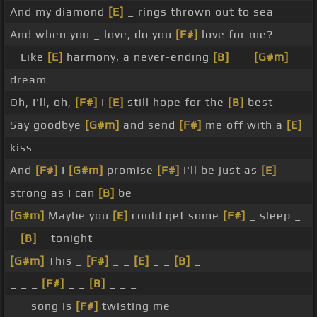
And my diamond
[E]
_ rings thrown out to sea
And when you _ love, do you
[F#]
love for me?
_ Like
[E]
harmony, a never-ending
[B]
_ _
[G#m]
dream
Oh, I'll, oh,
[F#]
I
[E]
still hope for the
[B]
best
Say goodbye
[G#m]
and send
[F#]
me off with a
[E]
kiss
And
[F#]
I
[G#m]
promise
[F#]
I'll be just as
[E]
strong as I can
[B]
be
[G#m]
Maybe you
[E]
could get some
[F#]
_ sleep _
_
[B]
_ tonight
[G#m]
This _
[F#]
_ _
[E]
_ _
[B]
_
_ _ _
[F#]
_ _
[B]
_ _ _
_ _ song is
[F#]
twisting me