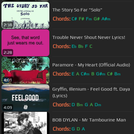
The Story So Far "Solo"
Chords:
C#
F#
F
G#
A#
m
m
2:38
Trouble Never Shout Never Lyrics!
Chords:
E
B
F
C
b
b
2:28
Paramore - My Heart (Official Audio)
Chords:
E
A
C#
B
G#
C#
B
m
m
m
4:01
Gryffin, Illenium - Feel Good ft. Daya
(Lyrics)
Chords:
D
B
G
A
D
m
m
4:09
BOB DYLAN - Mr Tambourine Man
Chords:
G
D
A