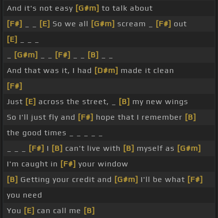
And it's not easy
[G#m]
to talk about
[F#]
_ _
[E]
So we all
[G#m]
scream _
[F#]
out
[E]
_ _ _
_
[G#m]
_ _
[F#]
_ _
[B]
_ _
And that was it, I had
[D#m]
made it clean
[F#]
Just
[E]
across the street, _
[B]
my new wings
So I'll just fly and
[F#]
hope that I remember
[B]
the good times _ _ _ _ _
_ _ _
[F#]
I
[B]
can't live with
[B]
myself as
[G#m]
I'm caught in
[F#]
your window
[B]
Getting your credit and
[G#m]
I'll be what
[F#]
you need
You
[E]
can call me
[B]