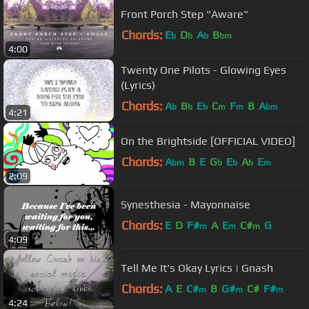
Front Porch Step "Aware"
Chords:
E
D
A
B
b
b
b
bm
4:00
Twenty One Pilots - Glowing Eyes
(Lyrics)
Chords:
A
B
E
C
F
B
A
b
b
b
m
m
bm
4:21
On the Brightside [OFFICIAL VIDEO]
Chords:
A
B
E
G
E
A
E
bm
b
b
b
m
2:09
Synesthesia - Mayonnaise
Chords:
E
D
F#
A
E
C#
G
m
m
m
4:09
Tell Me It's Okay Lyrics | Gnash
Chords:
A
E
C#
B
G#
C#
F#
m
m
m
4:24