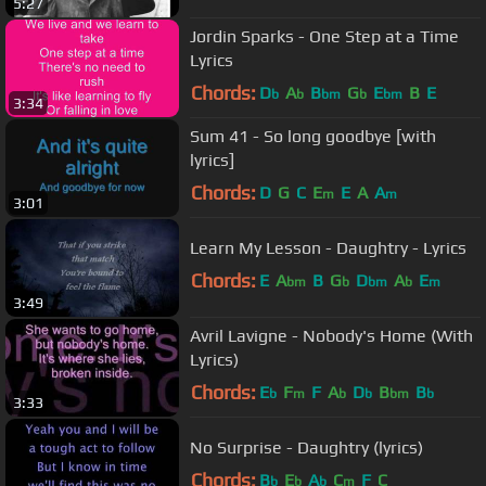
5:27
Jordin Sparks - One Step at a Time
Lyrics
Chords:
D
A
B
G
E
B
E
b
b
bm
b
bm
3:34
Sum 41 - So long goodbye [with
lyrics]
Chords:
D
G
C
E
E
A
A
m
m
3:01
Learn My Lesson - Daughtry - Lyrics
Chords:
E
A
B
G
D
A
E
bm
b
bm
b
m
3:49
Avril Lavigne - Nobody's Home (With
Lyrics)
Chords:
E
F
F
A
D
B
B
b
m
b
b
bm
b
3:33
No Surprise - Daughtry (lyrics)
Chords:
B
E
A
C
F
C
b
b
b
m