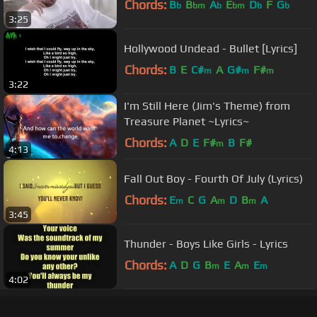
Chords:
B
B
A
E
D
F
G
b
bm
b
bm
b
b
3:25
Hollywood Undead - Bullet [Lyrics]
Chords:
B
E
C#
A
G#
F#
m
m
m
3:22
I'm Still Here (Jim's Theme) from
Treasure Planet ~Lyrics~
Chords:
A
D
E
F#
B
F#
m
4:13
Fall Out Boy - Fourth Of July (Lyrics)
Chords:
E
C
G
A
D
B
A
m
m
m
3:45
Thunder - Boys Like Girls - Lyrics
Chords:
A
D
G
B
E
A
E
m
m
m
4:02