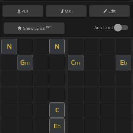
PDF
Midi
Edit
Hint
Autoscroll
Show
Lyrics
N
N
G
C
E
m
m
b
C
E
b