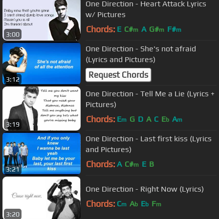
One Direction - Heart Attack Lyrics
w/ Pictures
Chords:
E
C#
A
G#
F#
m
m
m
3:00
One Direction - She's not afraid
(Lyrics and Pictures)
Request Chords
3:12
One Direction - Tell Me a Lie (Lyrics +
Pictures)
Chords:
E
G
D
A
C
E
A
m
b
m
3:19
One Direction - Last first kiss (Lyrics
and Pictures)
Chords:
A
C#
E
B
m
3:21
One Direction - Right Now (Lyrics)
Chords:
C
A
E
F
m
b
b
m
3:20