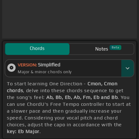
Chords
Beta
Notes
Simplified
VERSION:
Major & minor chords only
To start learning One Direction -
Cmon, Cmon
chords
, delve into these chords sequence to get
the song's feel:
Ab, Bb, Eb, Ab, Fm, Eb and Bb
. You
can use ChordU's Free Tempo controller to start at
a slower pace and then gradually increase your
speed. Considering your vocal pitch and chord
choices, adjust the capo in accordance with the
key: Eb Major
.