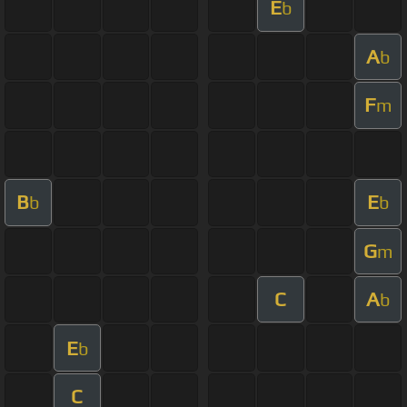
E
b
A
b
F
m
B
E
b
b
G
m
C
A
b
E
b
C