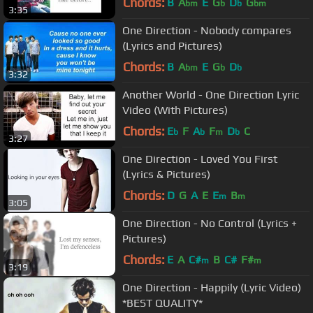
Chords:
B
A
E
G
D
G
bm
b
b
bm
3:35
One Direction - Nobody compares
(Lyrics and Pictures)
Chords:
B
A
E
G
D
bm
b
b
3:32
Another World - One Direction Lyric
Video (With Pictures)
Chords:
E
F
A
F
D
C
b
b
m
b
3:27
One Direction - Loved You First
(Lyrics & Pictures)
Chords:
D
G
A
E
E
B
m
m
3:05
One Direction - No Control (Lyrics +
Pictures)
Chords:
E
A
C#
B
C#
F#
m
m
3:19
One Direction - Happily (Lyric Video)
*BEST QUALITY*