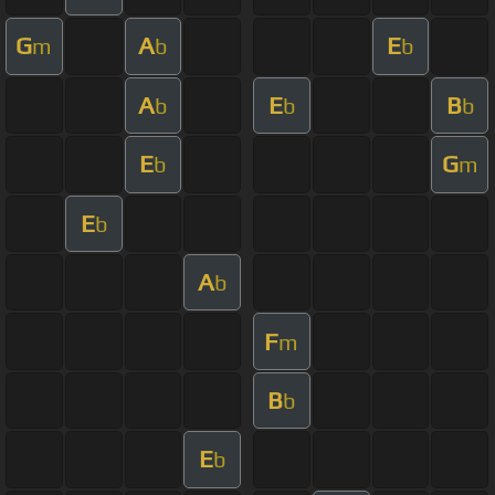
G
A
E
m
b
b
A
E
B
b
b
b
E
G
b
m
E
b
A
b
F
m
B
b
E
b