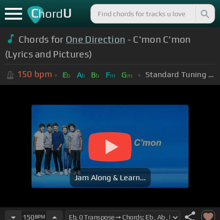
C
U
hord
Chords for
One Direction
- C'mon C'mon
(Lyrics and Pictures)
150
bpm
Standard Tuning (EADGBE)
E
A
B
F
G
b
b
b
m
m
Jam Along & Learn...
150
BPM