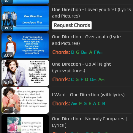
3:21
One Direction - Loved you first (Lyrics
and Pictures)
Request Chords
3:05
One Direction - Over again (Lyrics
and Pictures)
Chords:
D
G
B
A
F#
m
m
3:05
One Direction - Up All Night
(lyrics+pictures)
Chords:
C
G
F
D
D
A
m
m
3:14
I Want - One Direction (with lyrics)
Chords:
A
F
G
E
A
C
B
m
2:51
One Direction - Nobody Compares [
Lyrics ]