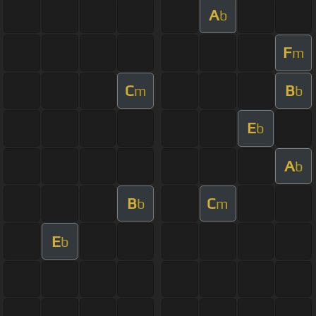
A
b
F
m
C
B
m
b
E
b
A
b
B
C
b
m
E
b