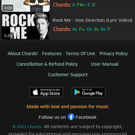
Chords:
A
F#
E
D
m
3:00
Rock Me - One Direction (Lyric Video)
Chords:
A
F
D
E
B
F
b
m
b
b
b
3:20
About ChordU
Features
Terms Of Use
Privacy Policy
Cancellation & Refund Policy
User Manual
Customer Support
Made with love and passion for music
Follow us on
Facebook
All contents are subject to copyright,
©
2023
ChordU.
provided for educational and personal non-commercial