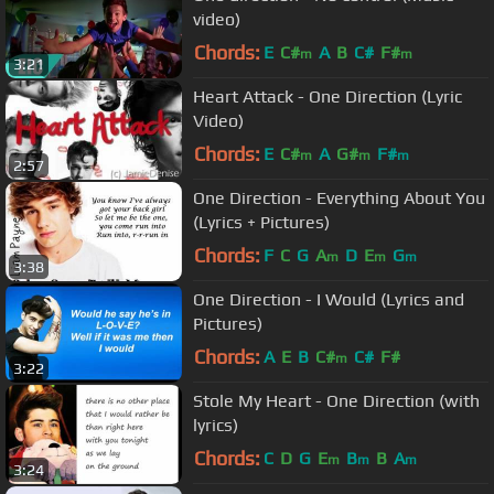
video)
Chords:
E
C#
A
B
C#
F#
m
m
3:21
Heart Attack - One Direction (Lyric
Video)
Chords:
E
C#
A
G#
F#
m
m
m
2:57
One Direction - Everything About You
(Lyrics + Pictures)
Chords:
F
C
G
A
D
E
G
m
m
m
3:38
One Direction - I Would (Lyrics and
Pictures)
Chords:
A
E
B
C#
C#
F#
m
3:22
Stole My Heart - One Direction (with
lyrics)
Chords:
C
D
G
E
B
B
A
m
m
m
3:24