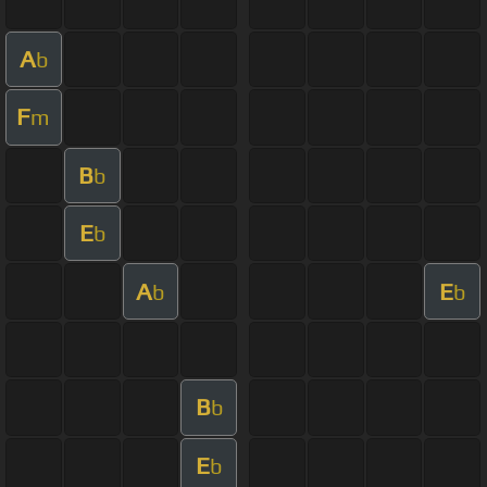
A
b
F
m
B
b
E
b
A
E
b
b
B
b
E
b