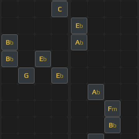
C
E
b
B
A
b
b
B
E
b
b
G
E
b
A
b
F
m
B
b