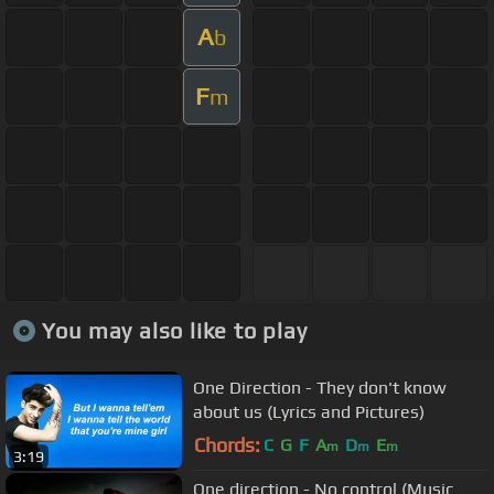
A
b
F
m
You may also like to play
One Direction - They don't know
about us (Lyrics and Pictures)
Chords:
C
G
F
A
D
E
m
m
m
3:19
One direction - No control (Music