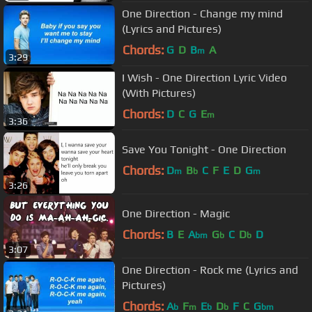
One Direction - Change my mind
(Lyrics and Pictures)
Chords:
G
D
B
A
m
3:29
I Wish - One Direction Lyric Video
(With Pictures)
Chords:
D
C
G
E
m
3:36
Save You Tonight - One Direction
Chords:
D
B
C
F
E
D
G
m
b
m
3:26
One Direction - Magic
Chords:
B
E
A
G
C
D
D
bm
b
b
3:07
One Direction - Rock me (Lyrics and
Pictures)
Chords:
A
F
E
D
F
C
G
b
m
b
b
bm