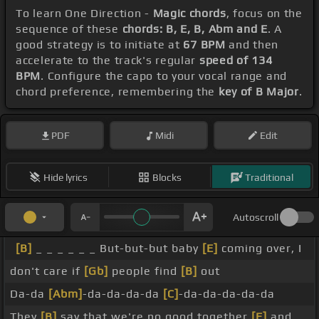
To learn One Direction -
Magic chords
, focus on the
sequence of these
chords: B, E, B, Abm and E
. A
good strategy is to initiate at
67 BPM
and then
accelerate to the track's regular
speed of 134
BPM
. Configure the capo to your vocal range and
chord preference, remembering the
key of B Major
.
PDF
Midi
Edit
Hide lyrics
Blocks
Traditional
Autoscroll
[B]
_ _ _ _ _ _ But-but-but baby
[E]
coming over, I
don't care if
[Gb]
people find
[B]
out
Da-da
[Abm]
-da-da-da-da
[C]
-da-da-da-da-da
They
[B]
say that we're no good together
[E]
and