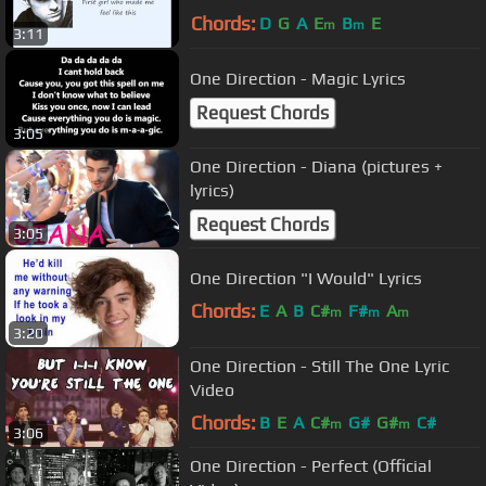
Chords:
D
G
A
E
B
E
m
m
3:11
One Direction - Magic Lyrics
Request Chords
3:05
One Direction - Diana (pictures +
lyrics)
Request Chords
3:05
One Direction "I Would" Lyrics
Chords:
E
A
B
C#
F#
A
m
m
m
3:20
One Direction - Still The One Lyric
Video
Chords:
B
E
A
C#
G#
G#
C#
m
m
3:06
One Direction - Perfect (Official