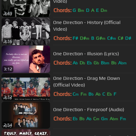
Video)
Chords:
G
B
D
A
E
D
m
m
3:49
One Direction - History (Official
Video)
Chords:
F#
D#
B
G#
C#
C#
D#
m
m
m
3:16
One Direction - Illusion (Lyrics)
Chords:
A
D
E
G
B
B
A
b
b
b
b
bm
b
bm
3:12
One Direction - Drag Me Down
(Official Video)
Chords:
C
F
B
A
C
E
F
m
m
b
b
b
3:12
One Direction - Fireproof (Audio)
Chords:
E
B
A
C
G
A
F
b
b
b
m
m
bm
m
2:54