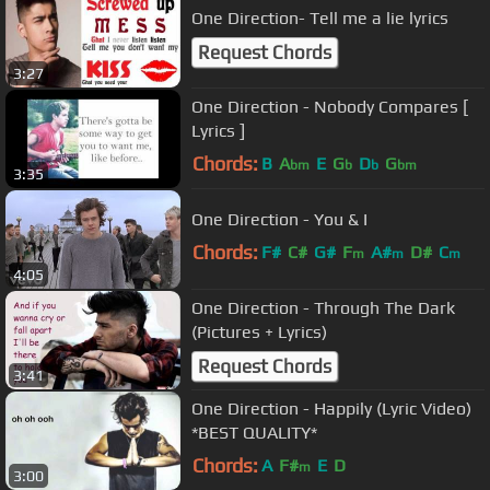
One Direction- Tell me a lie lyrics
Request Chords
3:27
One Direction - Nobody Compares [
Lyrics ]
Chords:
B
A
E
G
D
G
bm
b
b
bm
3:35
One Direction - You & I
Chords:
F#
C#
G#
F
A#
D#
C
m
m
m
4:05
One Direction - Through The Dark
(Pictures + Lyrics)
Request Chords
3:41
One Direction - Happily (Lyric Video)
*BEST QUALITY*
Chords:
A
F#
E
D
m
3:00