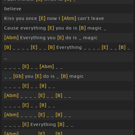
believe
Kiss you once
[E]
now I
[Abm]
can't leave
Cause everything
[E]
you do is
[B]
magic _
[Abm]
Everything you
[E]
do is _ magic
[B]
_ _ _ _
[E]
_ _
[B]
Everything _ _ _ _
[E]
_ _
[B]
_
_
_ _ _ _
[E]
_ _
[Abm]
_ _
_ _
[Gb]
you
[E]
do is _
[B]
magic
_ _ _ _
[E]
_ _
[B]
_ _
[Abm]
_ _ _ _
[E]
_ _
[B]
_ _
_ _ _ _
[E]
_ _
[B]
_ _
[Abm]
_ _ _ _
[E]
_ _
[B]
_ _
_ _ _ _
[E]
Everything
[B]
_ _
[Abm]
_ _ _ _
[E]
_ _
[B]
_ _