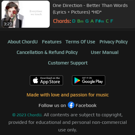
One Direction - Better Than Words
(Lyrics + Pictures) *HD*
Chords:
D
B
G
A
F#
C
F
m
m
3:27
About ChordU
Features
Terms Of Use
Privacy Policy
Cancellation & Refund Policy
User Manual
Customer Support
Made with love and passion for music
Follow us on
Facebook
All contents are subject to copyright,
©
2023
ChordU.
provided for educational and personal non-commercial
use only.