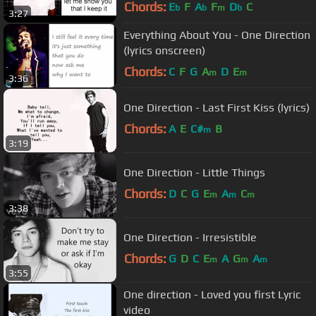
Chords:
E
F
A
F
D
C
b
b
m
b
3:27
Everything About You - One Direction
(lyrics onscreen)
Chords:
C
F
G
A
D
E
m
m
3:36
One Direction - Last First Kiss (lyrics)
Chords:
A
E
C#
B
m
3:19
One Direction - Little Things
Chords:
D
C
G
E
A
C
m
m
m
3:38
One Direction - Irresistible
Chords:
G
D
C
E
A
G
A
m
m
m
3:55
One direction - Loved you first Lyric
video