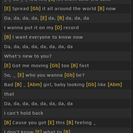
[E]
Spread
[Gb]
it all around the world
[B]
now
Da, da, da, da,
[E]
da,
[B]
da, da, da
I wanna put it on my
[D]
record
[B]
I want everyone to know now
Da, da, da, da, da, da, da, da
What's new to you?
[E]
Got me moving
[Gb]
too
[B]
fast
So, _
[E]
who you wanna
[Gb]
be?
Bad
[B]
_
[Abm]
girl, baby looking
[Gb]
like
[Abm]
that
Da, da, da, da, da, da, da, da
I can't hold back
[B]
Cause you got
[E]
this
[B]
feeling _
I don't know
[E]
what to
[B]
_