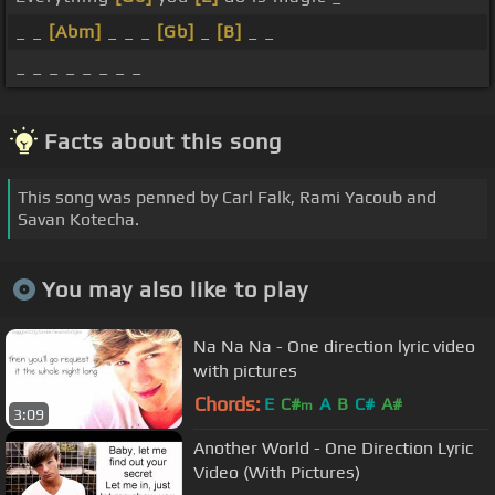
_ _
[Abm]
_ _ _
[Gb]
_
[B]
_ _
_ _ _ _ _ _ _ _
Facts about this song
This song was penned by Carl Falk, Rami Yacoub and
Savan Kotecha.
You may also like to play
Na Na Na - One direction lyric video
with pictures
Chords:
E
C#
A
B
C#
A#
m
3:09
Another World - One Direction Lyric
Video (With Pictures)