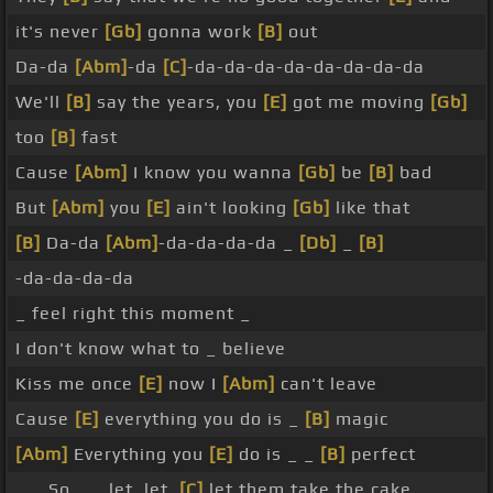
it's never
[Gb]
gonna work
[B]
out
Da-da
[Abm]
-da
[C]
-da-da-da-da-da-da-da-da
We'll
[B]
say the years, you
[E]
got me moving
[Gb]
too
[B]
fast
Cause
[Abm]
I know you wanna
[Gb]
be
[B]
bad
But
[Abm]
you
[E]
ain't looking
[Gb]
like that
[B]
Da-da
[Abm]
-da-da-da-da _
[Db]
_
[B]
-da-da-da-da
_ feel right this moment _
I don't know what to _ believe
Kiss me once
[E]
now I
[Abm]
can't leave
Cause
[E]
everything you do is _
[B]
magic
[Abm]
Everything you
[E]
do is _ _
[B]
perfect
_ _ So _ _ let, let,
[C]
let them take the cake