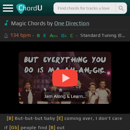
C
U
hord
Magic Chords by
One Direction
134
bpm
Standard Tuning (EADGBE)
B
E
A
G
C
bm
b
Jam Along & Learn...
[B]
But-but-but baby
[E]
coming over, I don't care
if
[Gb]
people find
[B]
out