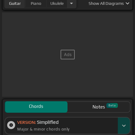
Guitar
Piano
Ukulele
Show
All Diagrams
Chords
Beta
Notes
Simplified
VERSION:
Major & minor chords only