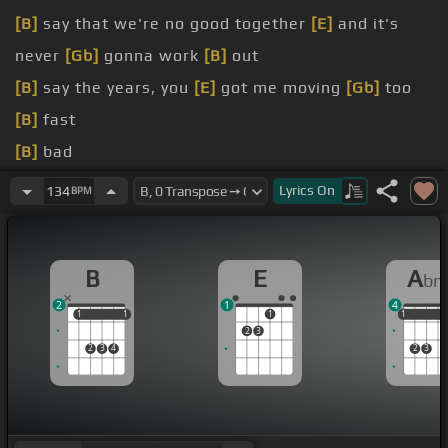
[B]
say that we're no good together
[E]
and it's
never
[Gb]
gonna work
[B]
out
[B]
say the years, you
[E]
got me moving
[Gb]
too
[B]
fast
[B]
bad
[B]
Da-da
[Abm]
-da-da-da-da
[Db]
[B]
Lyrics
On
134
BPM
-da-da-da-da
I don't know what to believe
B
E
A
b
Cause
[E]
everything you do is
[B]
magic
2
1
4
1
1
1
1
1
1
1
1
2
3
2
3
4
2
3