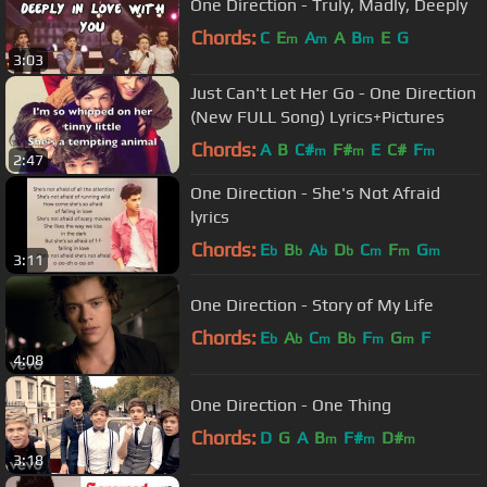
One Direction - Truly, Madly, Deeply
Chords:
C
E
A
A
B
E
G
m
m
m
3:03
Just Can't Let Her Go - One Direction
(New FULL Song) Lyrics+Pictures
Chords:
A
B
C#
F#
E
C#
F
m
m
m
2:47
One Direction - She's Not Afraid
lyrics
Chords:
E
B
A
D
C
F
G
b
b
b
b
m
m
m
3:11
One Direction - Story of My Life
Chords:
E
A
C
B
F
G
F
b
b
m
b
m
m
4:08
One Direction - One Thing
Chords:
D
G
A
B
F#
D#
m
m
m
3:18