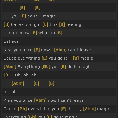
_ _ _ _
[E]
_ _
[B]
_ _
_ _ you
[E]
do is _ magic
[B]
Cause you got
[E]
this
[B]
feeling _
I don't know
[E]
what to
[B]
_
believe
Kiss you once
[E]
now I
[Abm]
can't leave
Cause everything
[E]
you do is _
[B]
magic
[Abm]
Everything
[Gb]
you
[E]
do is magic _
[B]
_ Oh, oh, oh, _ _
_ _
[Abm]
_ _
[E]
_ _
[B]
_
oh, oh
Kiss you once
[Abm]
now I can't leave
Cause
[Gb]
everything you
[E]
do is _
[Abm]
magic
Everything
[Gb]
you
[E]
do is magic _