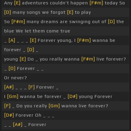
Any
[E]
adventures couldn't happen
[F#m]
today So
[D]
many songs we forgot
[E]
to play
So
[F#m]
many dreams are swinging out of
[D]
the
blue We let them come true
_
[A]
_ _ _
[E]
Forever young, I
[F#m]
wanna be
forever _
[D]
_
young
[E]
Do _ you really wanna
[F#m]
live forever?
_
[D]
Forever _ _
Or never?
[A#]
_ _ _
[F]
Forever _
I
[Gm]
wanna be forever _
[D#]
young Forever
[F]
_ Do you really
[Gm]
wanna live forever?
[D#]
Forever Oh _ _ _
_ _
[A#]
_ Forever