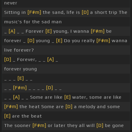
never
Sitting in
[F#m]
the sand, life is
[D]
a short trip The
music's for the sad man
_
[A]
_ _ Forever
[E]
young, I wanna
[F#m]
be
forever _
[D]
young _
[E]
Do you really
[F#m]
wanna
live forever?
[D]
_ Forever, _ _
[A]
_
forever young
_ _ _
[E]
_ _
_ _
[F#m]
_ _ _ _
[D]
_ _
_ _
[A]
_ _ Some are like
[E]
water, some are like
[F#m]
the heat Some are
[D]
a melody and some
[E]
are the beat
The sooner
[F#m]
or later they all will
[D]
be gone