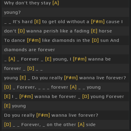
Why don't they stay
[A]
young?
_ _ It's hard
[E]
to get old without a
[F#m]
cause I
don't
[D]
wanna perish like a fading
[E]
horse
To dance
[F#m]
like diamonds in the
[D]
sun And
diamonds are forever
_
[A]
_ Forever _
[E]
young, I
[F#m]
wanna be
forever _
[D]
_ _
young
[E]
_ Do you really
[F#m]
wanna live forever?
[D]
_ Forever, _ _ _ forever
[A]
_ _ young
[E]
I _
[F#m]
wanna be forever _
[D]
young Forever
[E]
young
Do you really
[F#m]
wanna live forever?
[D]
_ _ Forever, _ on the other
[A]
side