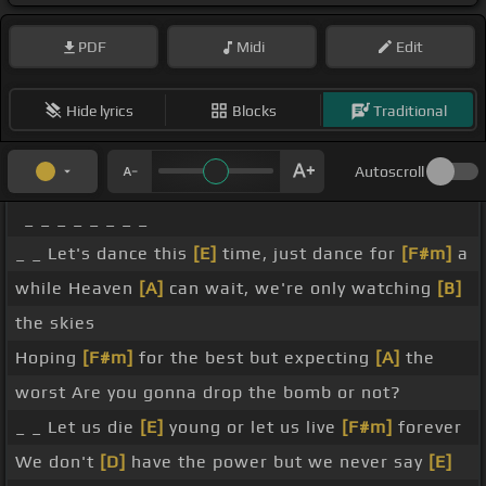
PDF
Midi
Edit
Hide lyrics
Blocks
Traditional
Autoscroll
_ _ _ _ _ _ _ _
_ _ Let's dance this
[E]
time, just dance for
[F#m]
a
while Heaven
[A]
can wait, we're only watching
[B]
the skies
Hoping
[F#m]
for the best but expecting
[A]
the
worst Are you gonna drop the bomb or not?
_ _ Let us die
[E]
young or let us live
[F#m]
forever
We don't
[D]
have the power but we never say
[E]