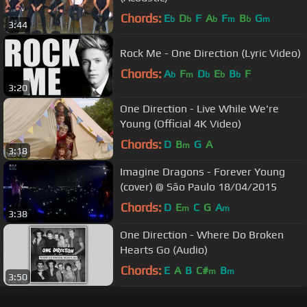
Chords:
E
D
F
A
F
B
G
b
b
b
m
b
m
3:44
Rock Me - One Direction (Lyric Video)
Chords:
A
F
D
E
B
F
b
m
b
b
b
3:20
One Direction - Live While We're
Young (Official 4K Video)
Chords:
D
B
G
A
m
3:18
Imagine Dragons - Forever Young
(cover) @ São Paulo 18/04/2015
Chords:
D
E
C
G
A
m
m
3:38
One Direction - Where Do Broken
Hearts Go (Audio)
Chords:
E
A
B
C#
B
m
m
3:50