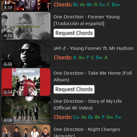
Chords:
E
A
B
G
C
C
E
b
b
b
m
bm
3:19
One Direction - Forever Young
[Traducción al español]
Request Chords
4:10
JAY-Z - Young Forever ft. Mr Hudson
Chords:
G
A
F
C
D
A
m
m
5:35
One Direction - Take Me Home (Full
Album)
Request Chords
5:14
One Direction - Story of My Life
(Official 4K Video)
Chords:
C
A
E
B
F
G
F
m
b
b
b
m
m
4:08
One Direction - Night Changes
(Acoustic)