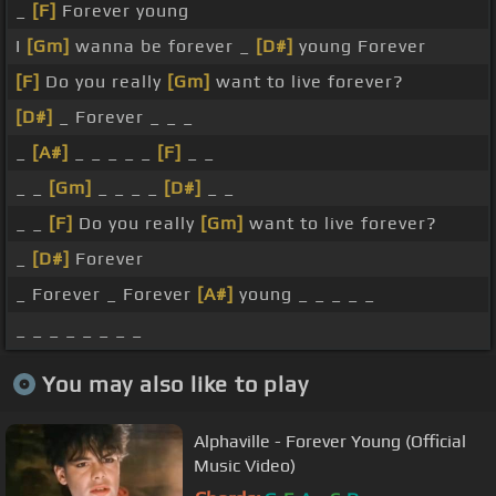
_
[F]
Forever young
I
[Gm]
wanna be forever _
[D#]
young Forever
[F]
Do you really
[Gm]
want to live forever?
[D#]
_ Forever _ _ _
_
[A#]
_ _ _ _ _
[F]
_ _
_ _
[Gm]
_ _ _ _
[D#]
_ _
_ _
[F]
Do you really
[Gm]
want to live forever?
_
[D#]
Forever
_ Forever _ Forever
[A#]
young _ _ _ _ _
_ _ _ _ _ _ _ _
You may also like to play
Alphaville - Forever Young (Official
Music Video)