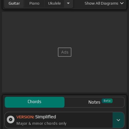
Guitar
Piano
Ukulele
Show
All Diagrams
Chords
Beta
Notes
Simplified
VERSION:
Major & minor chords only