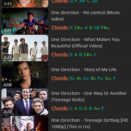
Chords:
G
F
A
C
D
m
m
3:43
One direction - No control (Music
video)
Chords:
E
C#
A
B
C#
F#
m
m
3:21
One Direction - What Makes You
Beautiful (Official Video)
Chords:
E
A
B
C#
C
m
3:27
One Direction - Story of My Life
Chords:
E
A
C
B
F
G
F
b
b
m
b
m
m
4:08
One Direction - One Way Or Another
(Teenage Kicks)
Chords:
C
A
G
D
B
A
F
m
3:23
One Direction - Teenage Dirtbag [HD
1080p] (This Is Us)