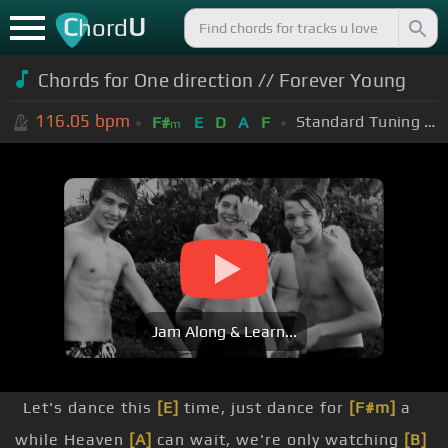
C
U
hord
Chords for One direction // Forever Young
116.05
bpm
Standard Tuning (EADGBE)
F#
E
D
A
F
m
Jam Along & Learn...
Let's dance this
[E]
time, just dance for
[F#m]
a
while Heaven
[A]
can wait, we're only watching
[B]