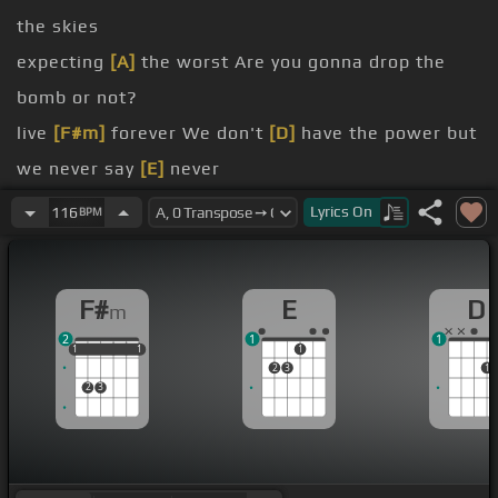
the skies
expecting
[A]
the worst Are you gonna drop the
bomb or not?
live
[F#m]
forever We don't
[D]
have the power but
we never say
[E]
never
life is
[D]
a short trip The music's for the sad man
Lyrics
On
116
BPM
I wanna
[F#m]
be forever
[D]
young
[E]
Do you
really
[F#m]
wanna live forever?
F#
E
D
m
forever young
2
1
1
[F#m]
[D]
1
1
1
1
1
1
1
2
3
1
[A]
Some are like
[E]
water, some are like
[F#m]
2
3
the heat Some are
[D]
a melody and some
[E]
are
the beat