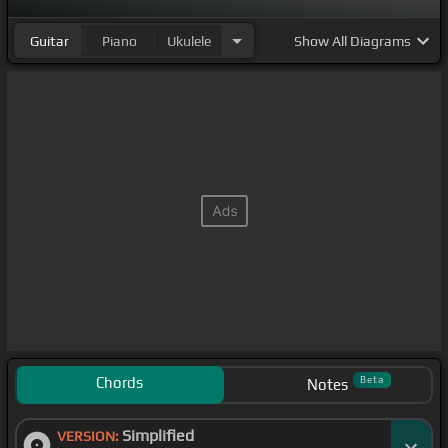
Guitar
Piano
Ukulele
Show
All Diagrams
Chords
Beta
Notes
Simplified
VERSION: