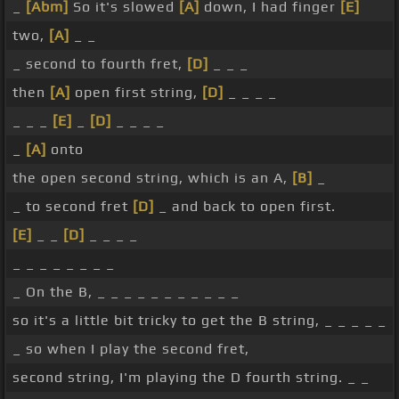
_
[Abm]
So it's slowed
[A]
down, I had finger
[E]
two,
[A]
_ _
_ second to fourth fret,
[D]
_ _ _
then
[A]
open first string,
[D]
_ _ _ _
_ _ _
[E]
_
[D]
_ _ _ _
_
[A]
onto
the open second string, which is an A,
[B]
_
_ to second fret
[D]
_ and back to open first.
[E]
_ _
[D]
_ _ _ _
_ _ _ _ _ _ _ _
_ On the B, _ _ _ _ _ _ _ _ _ _ _
so it's a little bit tricky to get the B string, _ _ _ _ _
_ so when I play the second fret,
second string, I'm playing the D fourth string. _ _