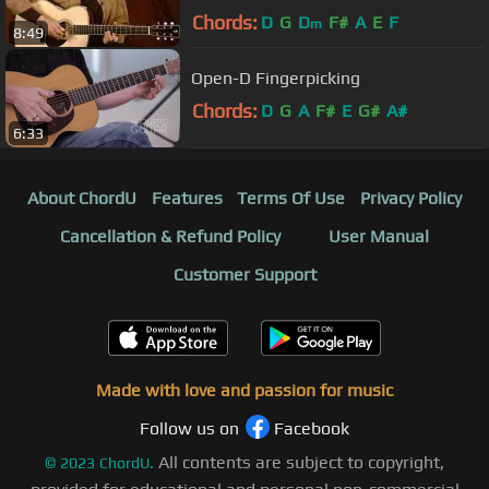
Chords:
D
G
D
F#
A
E
F
m
8:49
Open-D Fingerpicking
Chords:
D
G
A
F#
E
G#
A#
6:33
About ChordU
Features
Terms Of Use
Privacy Policy
Cancellation & Refund Policy
User Manual
Customer Support
Made with love and passion for music
Follow us on
Facebook
All contents are subject to copyright,
©
2023
ChordU.