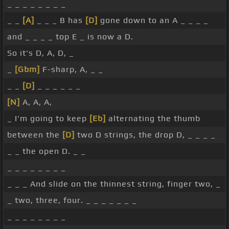
_ _ _ _ _ _ _ _
_ _
[A]
_ _ _ B has
[D]
gone down to an A _ _ _ _
and _ _ _ _ top E _ is now a D.
So it's D, A, D, _
_
[Gbm]
F-sharp, A, _ _
_ _
[D]
_ _ _ _ _ _
[N]
A, A, A,
_ I'm going to keep
[Eb]
alternating the thumb
between the
[D]
two D strings, the drop D, _ _ _ _
_ _ the open D. _ _
_ _ _ _ _ _ _ _
_ _ _ And slide on the thinnest string, finger two, _
_ two, three, four. _ _ _ _ _ _ _
_ _ _ _ _ _ _ _