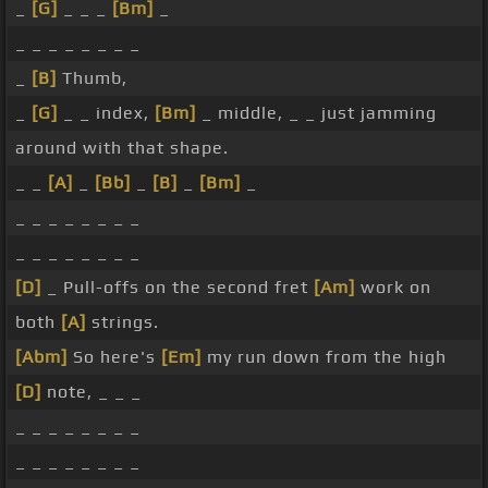
_
[G]
_ _ _
[Bm]
_
_ _ _ _ _ _ _ _
_
[B]
Thumb,
_
[G]
_ _ index,
[Bm]
_ middle, _ _ just jamming
around with that shape.
_ _
[A]
_
[Bb]
_
[B]
_
[Bm]
_
_ _ _ _ _ _ _ _
_ _ _ _ _ _ _ _
[D]
_ Pull-offs on the second fret
[Am]
work on
both
[A]
strings.
[Abm]
So here's
[Em]
my run down from the high
[D]
note, _ _ _
_ _ _ _ _ _ _ _
_ _ _ _ _ _ _ _