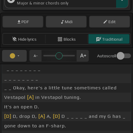
Major & minor chords only
PDF
Midi
Edit
Hide lyrics
Blocks
Traditional
Autoscroll
_ _ _ _ _ _ _ _
_ _ _ _ _ _ _ _
_ _ Okay, here's a little tune sometimes called
Vestapol
[A]
in Vestapol tuning.
It's an open D.
[D]
D, drop D,
[A]
A,
[D]
D _ _ _ _ _ and my G has _
gone down to an F-sharp.