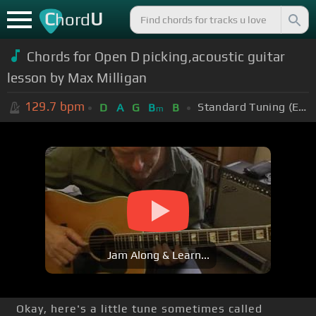
C
U
hord
Chords for Open D picking,acoustic guitar
lesson by Max Milligan
129.7
bpm
Standard Tuning (EADGBE)
D
A
G
B
B
m
Jam Along & Learn...
Okay, here's a little tune sometimes called