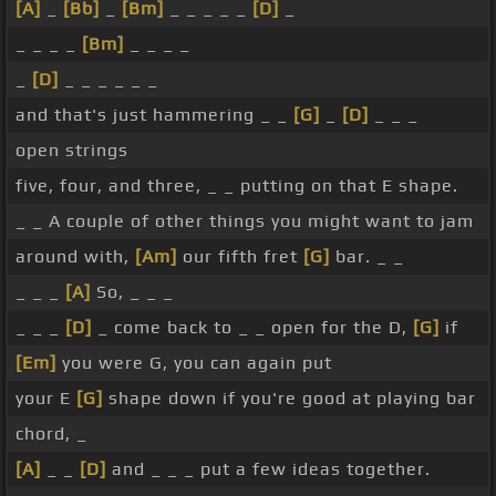
[A]
_
[Bb]
_
[Bm]
_ _ _ _ _
[D]
_
_ _ _ _
[Bm]
_ _ _ _
_
[D]
_ _ _ _ _ _
and that's just hammering _ _
[G]
_
[D]
_ _ _
open strings
five, four, and three, _ _ putting on that E shape.
_ _ A couple of other things you might want to jam
around with,
[Am]
our fifth fret
[G]
bar. _ _
_ _ _
[A]
So, _ _ _
_ _ _
[D]
_ come back to _ _ open for the D,
[G]
if
[Em]
you were G, you can again put
your E
[G]
shape down if you're good at playing bar
chord, _
[A]
_ _
[D]
and _ _ _ put a few ideas together.