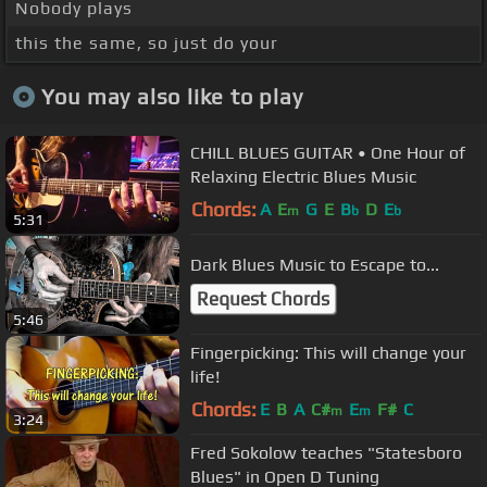
Nobody plays
this the same, so just do your
You may also like to play
CHILL BLUES GUITAR • One Hour of
Relaxing Electric Blues Music
Chords:
A
E
G
E
B
D
E
m
b
b
5:31
Dark Blues Music to Escape to...
Request Chords
5:46
Fingerpicking: This will change your
life!
Chords:
E
B
A
C#
E
F#
C
m
m
3:24
Fred Sokolow teaches "Statesboro
Blues" in Open D Tuning