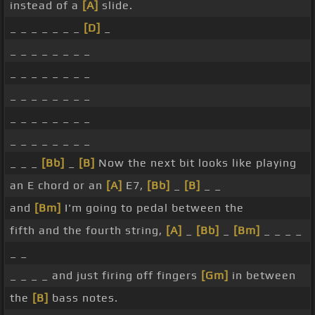
instead of a
[A]
slide.
_ _ _ _ _ _ _
[D]
_
_ _ _ _ _ _ _ _
_ _ _ _ _ _ _ _
_ _ _ _ _ _ _ _
_ _ _ _ _ _ _ _
_ _ _ _ _ _ _ _
_ _ _
[Bb]
_
[B]
Now the next bit looks like playing
an E chord or an
[A]
E7,
[Bb]
_
[B]
_ _
and
[Bm]
I'm going to pedal between the
fifth and the fourth string,
[A]
_
[Bb]
_
[Bm]
_ _ _ _
_ _
_ _ _ _ and just firing off fingers
[Gm]
in between
the
[B]
bass notes.