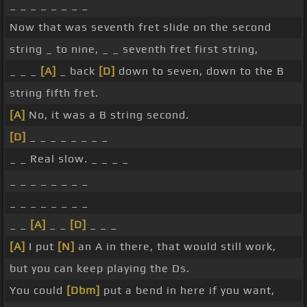
_ _ _ _ _ _ _ _
Now that was seventh fret slide on the second
string _ to nine, _ _ seventh fret first string,
_ _ _
[A]
_ back
[D]
down to seven, down to the B
string fifth fret.
[A]
No, it was a B string second.
[D]
_ _ _ _ _ _ _ _
_ _ Real slow. _ _ _ _
_ _ _ _ _ _ _ _
_ _ _ _ _ _ _ _
_ _
[A]
_ _
[D]
_ _ _
[A]
I put
[N]
an A in there, that would still work,
but you can keep playing the Ds.
You could
[Dbm]
put a bend in here if you want,