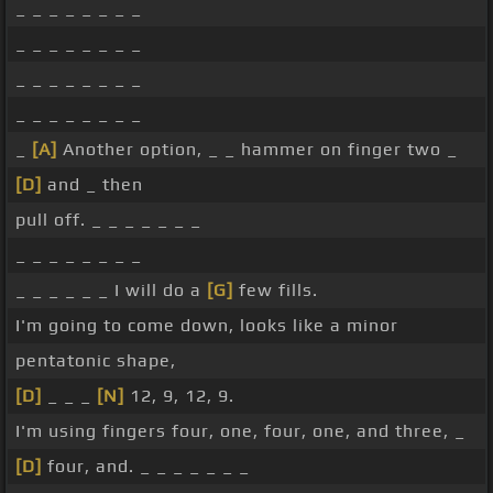
_ _ _ _ _ _ _ _
_ _ _ _ _ _ _ _
_ _ _ _ _ _ _ _
_ _ _ _ _ _ _ _
_
[A]
Another option, _ _ hammer on finger two _
[D]
and _ then
pull off. _ _ _ _ _ _ _
_ _ _ _ _ _ _ _
_ _ _ _ _ _ I will do a
[G]
few fills.
I'm going to come down, looks like a minor
pentatonic shape,
[D]
_ _ _
[N]
12, 9, 12, 9.
I'm using fingers four, one, four, one, and three, _
[D]
four, and. _ _ _ _ _ _ _