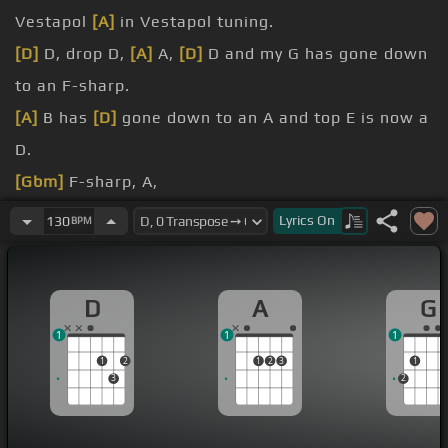
Vestapol
[A]
in Vestapol tuning.
[D]
D, drop D,
[A]
A,
[D]
D and my G has gone down
to an F-sharp.
[A]
B has
[D]
gone down to an A and top E is now a
D.
[Gbm]
F-sharp, A,
[D]
Lyrics
On
130
BPM
[N]
A, A, A,
the thumb between the
[D]
two D strings, the drop
D
A
G
D, the open D.
1
1
1
And slide on the thinnest string, finger two, two,
1
2
1
2
3
1
three, four.
3
2