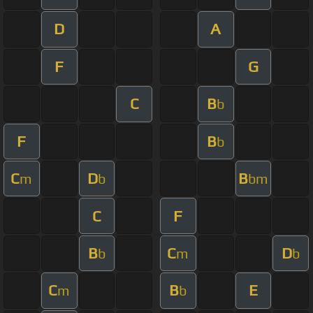
D
A
F
G
C
B
b
F
B
b
C
D
B
m
b
bm
C
F
B
C
D
b
m
b
C
B
E
m
b