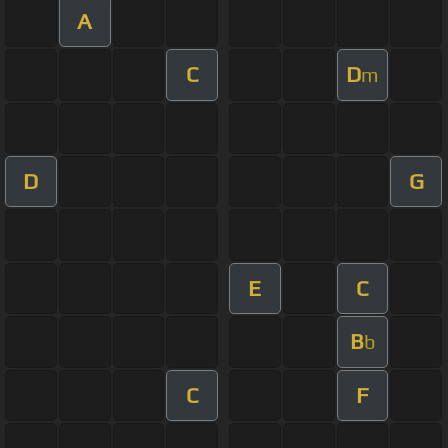
A
C
D
m
D
G
E
C
B
b
C
F