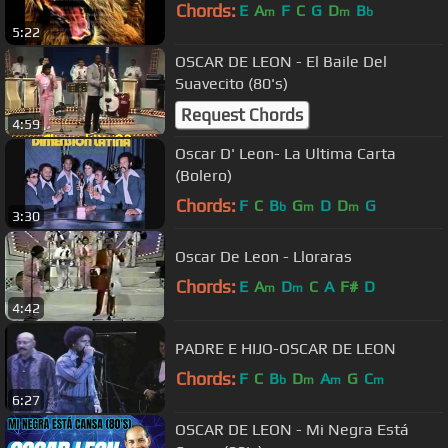
Chords:
E
A
F
C
G
D
B
m
m
b
5:22
OSCAR DE LEON - El Baile Del
Suavecito (80's)
Request Chords
4:59
Oscar D' Leon- La Ultima Carta
(Bolero)
Chords:
F
C
B
G
D
D
G
b
m
m
3:30
Oscar De Leon - Lloraras
Chords:
E
A
D
C
A
F#
D
m
m
4:42
PADRE E HIJO-OSCAR DE LEON
Chords:
F
C
B
D
A
G
C
b
m
m
m
6:27
OSCAR DE LEON - Mi Negra Está