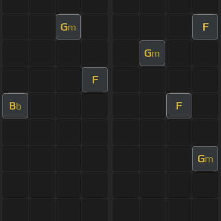
G
F
m
G
m
F
B
F
b
G
m