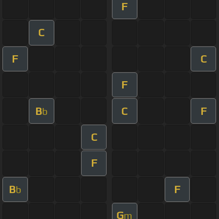
F
C
F
C
F
B
C
F
b
C
F
B
F
b
G
m