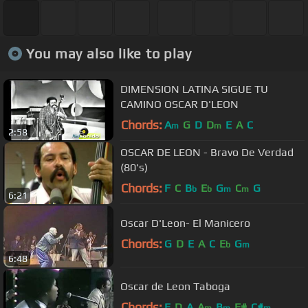
You may also like to play
DIMENSION LATINA SIGUE TU
CAMINO OSCAR D'LEON
Chords:
A
G
D
D
E
A
C
m
m
2:58
OSCAR DE LEON - Bravo De Verdad
(80's)
Chords:
F
C
B
E
G
C
G
b
b
m
m
6:21
Oscar D'Leon- El Manicero
Chords:
G
D
E
A
C
E
G
b
m
6:48
Oscar de Leon Taboga
Chords:
E
D
A
A
B
F#
C#