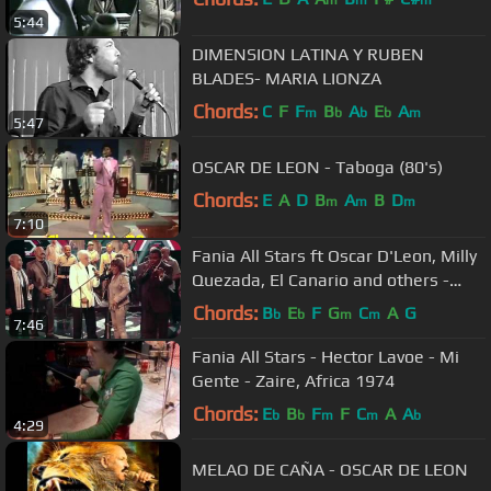
m
m
m
5:44
DIMENSION LATINA Y RUBEN
BLADES- MARIA LIONZA
Chords:
C
F
F
B
A
E
A
m
b
b
b
m
5:47
OSCAR DE LEON - Taboga (80's)
Chords:
E
A
D
B
A
B
D
m
m
m
7:10
Fania All Stars ft Oscar D'Leon, Milly
Quezada, El Canario and others -
Quitate Tu (Yo Soy La Salsa)
Chords:
B
E
F
G
C
A
G
b
b
m
m
7:46
Fania All Stars - Hector Lavoe - Mi
Gente - Zaire, Africa 1974
Chords:
E
B
F
F
C
A
A
b
b
m
m
b
4:29
MELAO DE CAÑA - OSCAR DE LEON