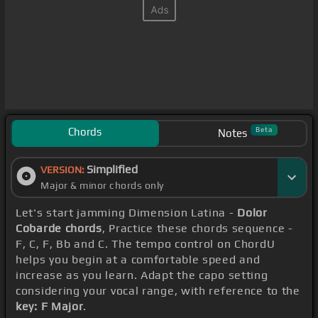
Chords
Beta
Notes
Simplified
VERSION:
Major & minor chords only
Let's start jamming Dimension Latina -
Dolor
Cobarde chords
, Practice these chords sequence -
F, C, F, Bb and C. The tempo control on ChordU
helps you begin at a comfortable speed and
increase as you learn. Adapt the capo setting
considering your vocal range, with reference to the
key: F Major
.