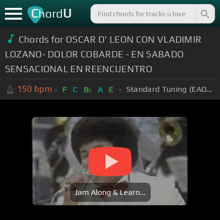
C
U
hord
Chords for OSCAR D' LEON CON VLADIMIR
LOZANO- DOLOR COBARDE - EN SABADO
SENSACIONAL EN REENCUENTRO
150
bpm
Standard Tuning (EADGBE)
F
C
B
A
E
b
Jam Along & Learn...