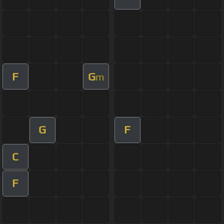
F
G
m
G
F
C
F