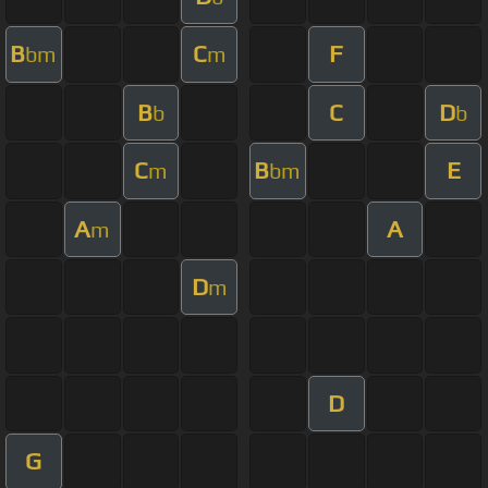
B
C
F
bm
m
B
C
D
b
b
C
B
E
m
bm
A
A
m
D
m
D
G