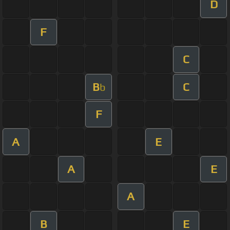
D
F
C
B
C
b
F
A
E
A
E
A
B
E