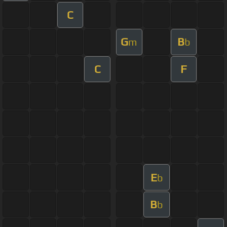
C
G
B
m
b
C
F
E
b
B
b