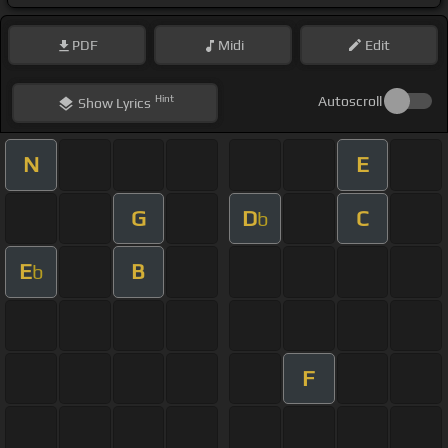
PDF
Midi
Edit
Hint
Autoscroll
Show
Lyrics
N
E
G
D
C
b
E
B
b
F