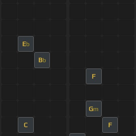
E
b
B
b
F
G
m
C
F