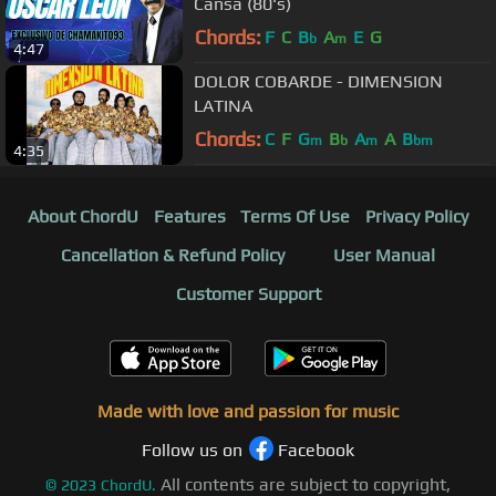
Cansa (80's)
Chords:
F
C
B
A
E
G
b
m
4:47
DOLOR COBARDE - DIMENSION
LATINA
Chords:
C
F
G
B
A
A
B
m
b
m
bm
4:35
About ChordU
Features
Terms Of Use
Privacy Policy
Cancellation & Refund Policy
User Manual
Customer Support
Made with love and passion for music
Follow us on
Facebook
All contents are subject to copyright,
©
2023
ChordU.