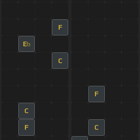
F
E
b
C
F
C
F
C