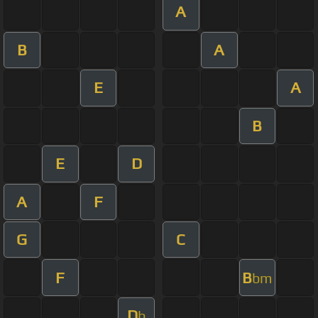
A
B
A
E
A
B
E
D
A
F
G
C
F
B
bm
D
b