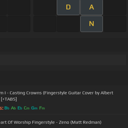
D
A
N
 I - Casting Crowns (Fingerstyle Guitar Cover by Albert
) [+TABS]
s:
B
A
E
C
G
F
b
b
b
m
m
m
art Of Worship Fingerstyle - Zeno (Matt Redman)