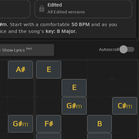
Edited
All Edited versions
G#m
. Start with a comfortable
50 BPM
and as you
oice and the song's
key: B Major
.
Hint
Autoscroll
Show
Lyrics
A#
E
E
G#
C#
m
m
G#
F#
B
m