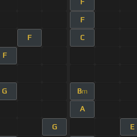
F
F
F
C
F
G
B
m
A
G
E