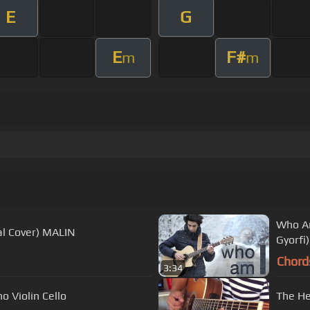
E
G
E
F#
m
m
Who Am
l Cover) MALIN
Gyorfi
Chord
3:34
no Violin Cello
The He