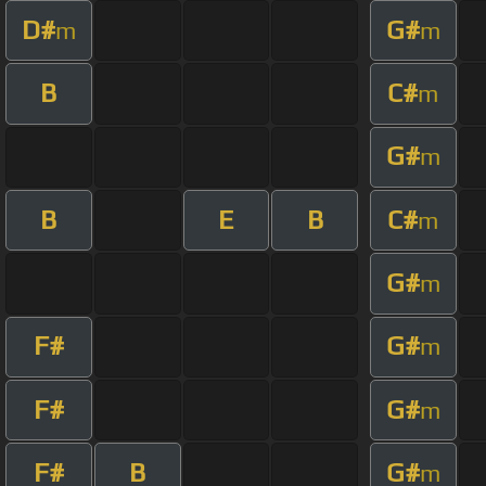
D#
G#
m
m
B
C#
m
G#
m
B
E
B
C#
m
G#
m
F#
G#
m
F#
G#
m
F#
B
G#
m