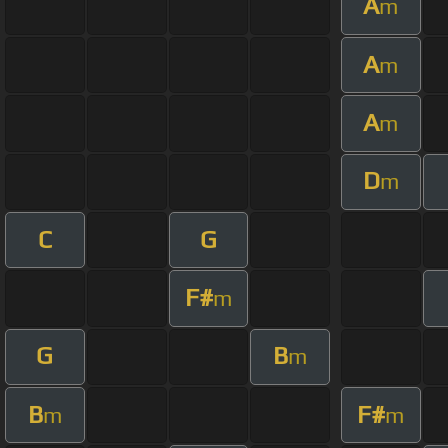
A
m
A
m
A
m
D
m
C
G
F#
m
G
B
m
B
F#
m
m