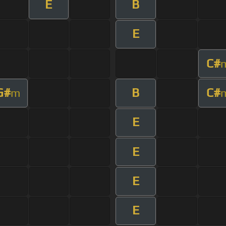
E
B
E
C#
G#
B
C#
m
E
E
E
E