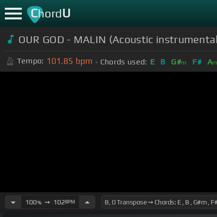
C
U
hord
OUR GOD - MALIN (Acoustic instrumental
101.85
bpm
Tempo:
Chords used:
E
B
G#
F#
A
m
100
➙
102
BPM
%