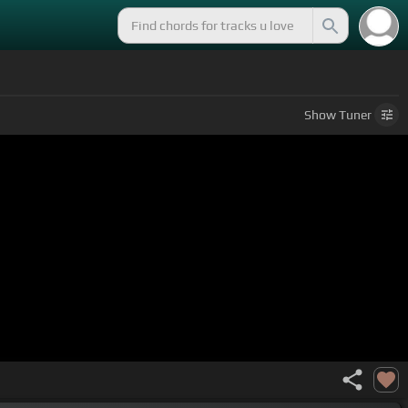
Show
Tuner