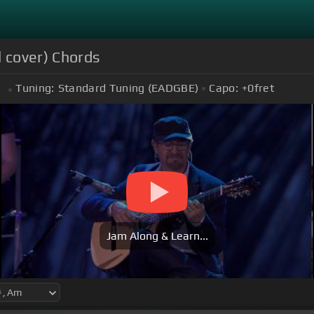
 cover) Chords
Tuning:
Standard Tuning (EADGBE)
Capo:
+0
fret
m
Jam Along & Learn...