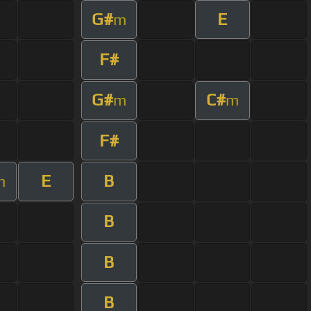
G#
E
m
F#
G#
C#
m
m
F#
E
B
m
B
B
B