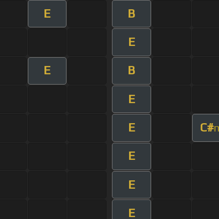
E
B
E
E
B
E
E
C#
E
E
E