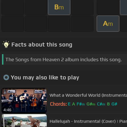
B
m
A
m
Facts about this song
The Songs from Heaven 2 album includes this song.
You may also like to play
What a Wonderful World (Instrumenta
Chords:
E
A
F#
G#
C#
B
G#
m
m
m
4:46
Hallelujah - Instrumental (Cover) | Pia