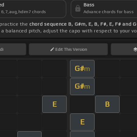
ed
Bass
s 6,7,aug,hdim7 chords
Advance chords for bass
 practice the
chord sequence B, G#m, E, B, F#, E, F# and 
r a balanced pitch, adjust the capo with respect to your v
di
Edit
This Version
G#
m
G#
m
E
B
E