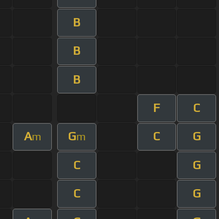
B
B
B
F
C
A
G
C
G
m
m
C
G
C
G