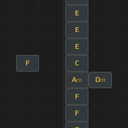
E
E
E
F
C
A
D
m
m
F
F