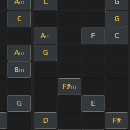
A
C
G
m
C
G
A
F
C
m
A
G
m
B
m
F#
m
G
E
D
F#