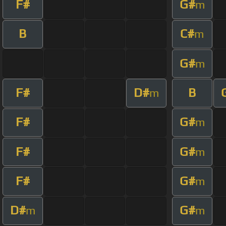
F#
G#
m
B
C#
m
G#
m
F#
D#
B
m
F#
G#
m
F#
G#
m
F#
G#
m
D#
G#
m
m