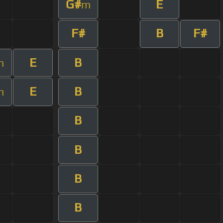
G#
E
m
F#
B
F#
E
B
m
E
B
m
B
B
B
B