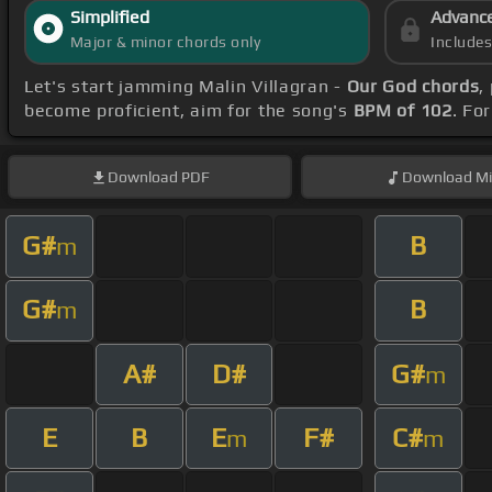
Simplified
Advanc
Major & minor chords only
Include
Let's start jamming Malin Villagran -
Our God chords
,
become proficient, aim for the song's
BPM of 102
. Fo
Download
PDF
Download
Mi
G#
B
m
G#
B
m
A#
D#
G#
m
E
B
E
F#
C#
m
m