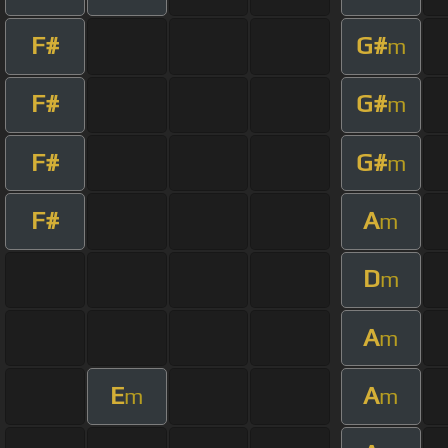
F#
G#
m
F#
G#
m
F#
G#
m
F#
A
m
D
m
A
m
E
A
m
m