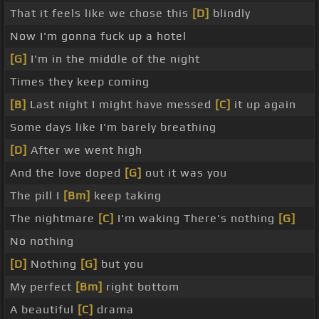
That it feels like we chose this
[D]
blindly
Now I'm gonna fuck up a hotel
[G]
I'm in the middle of the night
Times they keep coming
[B]
Last night I might have messed
[C]
it up again
Some days like I'm barely breathing
[D]
After we went high
And the love doped
[G]
out it was you
The pill I
[Bm]
keep taking
The nightmare
[C]
I'm waking There's nothing
[G]
No nothing
[D]
Nothing
[G]
but you
My perfect
[Bm]
right bottom
A beautiful
[C]
drama