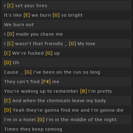
I
[C]
set your tires
It's like
[E]
we burn
[G]
so bright
We burn out
I
[D]
made you chase me
I
[C]
wasn't that friendly _
[G]
My love
[C]
We're fucked
[G]
up
[D]
Oh
Cause _
[G]
I've been on the run so long
They can't find
[F#]
me
You're waking up to remember
[B]
I'm pretty
[C]
And when the chemicals leave my body
[D]
Yeah they're gonna find me and I'm gonna die
I'm in a hotel
[G]
I'm in the middle of the night
Times they keep coming