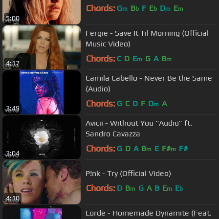
Chords:
G
B
F
E
D
E
m
b
b
m
m
5:00
Fergie - Save It Til Morning (Official
Music Video)
Chords:
C
D
E
G
A
B
m
m
4:17
Camila Cabello - Never Be the Same
(Audio)
Chords:
G
C
D
F
D
A
m
3:49
Avicii - Without You “Audio” ft.
Sandro Cavazza
Chords:
G
D
A
B
E
F#
F#
m
m
3:04
P!nk - Try (Official Video)
Chords:
D
B
G
A
B
E
E
m
m
b
4:10
Lorde - Homemade Dynamite (Feat.