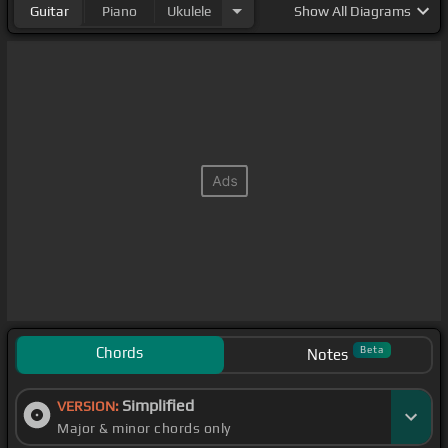
Guitar
Piano
Ukulele
Show
All Diagrams
Chords
Beta
Notes
Simplified
VERSION:
Major & minor chords only