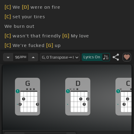
[C]
We
[D]
were on fire
[C]
set your tires
We burn out
[C]
wasn't that friendly
[G]
My love
[C]
We're fucked
[G]
up
[G]
I've been on the run so long
Lyrics
On
96
BPM
G
D
C
1
1
1
1
1
2
2
2
3
3
3