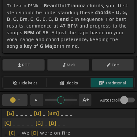
To learn P!Nk -
Beautiful Trauma chords
, your first
step should be understanding these
chords - D, G,
D, G, Bm, C, G, C, G, D and C
in sequence. For best
results, commence at
47 BPM
and progress to the
song's
BPM of 96
. Adjust the capo based on your
vocal range and chord preference, keeping the
song's
key of G Major
in mind.
PDF
Midi
Edit
Hide lyrics
Blocks
Traditional
Autoscroll
[G]
_ _ _ _
[D]
_
[Bm]
_ _ _
[C]
_ _ _ _ _
[G]
_
[D]
_ _
_
[C]
_ We
[D]
were on fire