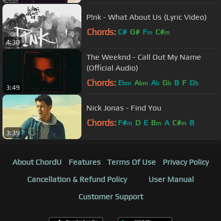
P!nk - What About Us (Lyric Video)
Chords:
C#
G#
F
C#
m
m
4:30
The Weeknd - Call Out My Name
(Official Audio)
Chords:
E
A
A
G
B
F
D
bm
bm
b
b
b
3:49
Nick Jonas - Find You
Chords:
F#
D
E
B
A
C#
B
m
m
m
3:39
About ChordU
Features
Terms Of Use
Privacy Policy
Cancellation & Refund Policy
User Manual
Customer Support