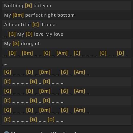
Nothing
[G]
but you
My
[Bm]
perfect right bottom
A beautiful
[C]
drama
_
[G]
My
[D]
love My love
My
[G]
drug, oh
_
[D]
_
[Bm]
_ _
[G]
_
[Am]
_
[C]
_ _ _ _
[G]
_ _
[D]
_
_
[G]
_ _ _
[D]
_
[Bm]
_ _
[G]
_
[Am]
_
[C]
_ _ _ _
[G]
_
[D]
_ _ _
[G]
_ _ _
[D]
_
[Bm]
_ _
[G]
_
[Am]
_
[C]
_ _ _ _
[G]
_
[D]
_ _ _
[G]
_ _ _
[D]
_
[Bm]
_ _
[G]
_
[Am]
_
[C]
_ _ _ _
[G]
_ _
[D]
_ _