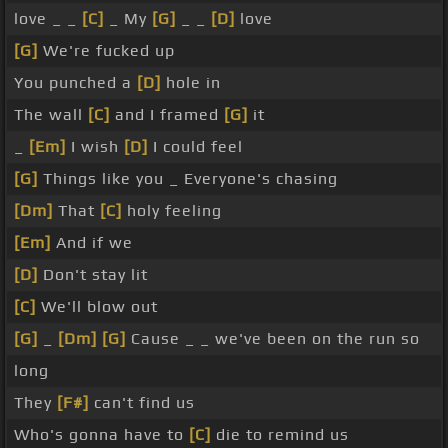
love _ _
[C]
_ My
[G]
_ _
[D]
love
[G]
We're fucked up
You punched a
[D]
hole in
The wall
[C]
and I framed
[G]
it
_
[Em]
I wish
[D]
I could feel
[G]
Things like you _ Everyone's chasing
[Dm]
That
[C]
holy feeling
[Em]
And if we
[D]
Don't stay lit
[C]
We'll blow out
[G]
_
[Dm]
[G]
Cause _ _ we've been on the run so
long
They
[F#]
can't find us
Who's gonna have to
[C]
die to remind us