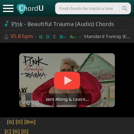
C
U
hord
P!nk
- Beautiful Trauma (Audio) Chords
95.8
bpm
Standard Tuning (EADGBE)
G
D
C
B
A
m
m
Jam Along & Learn...
[G]
[D]
[Bm]
[C]
[G]
[D]