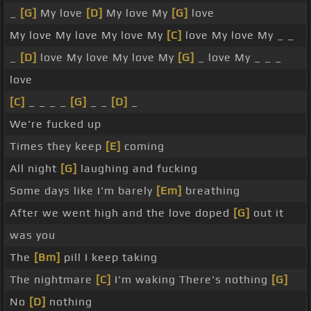
_
[G]
My love
[D]
My love My
[G]
love
My love My love My love My
[C]
love My love My _ _
_
[D]
love My love My love My
[G]
_ love My _ _ _
love
[C]
_ _ _ _
[G]
_ _
[D]
_
We're fucked up
Times they keep
[E]
coming
All night
[G]
laughing and fucking
Some days like I'm barely
[Em]
breathing
After we went high and the love doped
[G]
out it
was you
The
[Bm]
pill I keep taking
The nightmare
[C]
I'm waking There's nothing
[G]
No
[D]
nothing