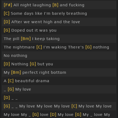
[F#]
All night laughing
[B]
and fucking
[C]
Some days like I'm barely breathing
[D]
After we went high and the love
[G]
Doped out it was you
The pill
[Bm]
I keep taking
The nightmare
[C]
I'm waking There's
[G]
nothing
No nothing
[D]
Nothing
[G]
but you
My
[Bm]
perfect right bottom
A
[C]
beautiful drama
_
[G]
My love
[D]
_ _
[G]
_ _ My love My love My love
[C]
My love My love
My love My _
[G]
love
[D]
My love
[G]
My _ love My