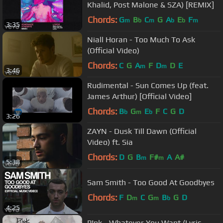
Khalid, Post Malone & SZA) [REMIX]
Chords:
G
B
C
G
A
E
F
m
b
m
b
b
m
3:35
Niall Horan - Too Much To Ask
(Official Video)
Chords:
C
G
A
F
D
D
E
m
m
3:46
Rudimental - Sun Comes Up (feat.
James Arthur) [Official Video]
Chords:
B
G
E
F
C
G
D
b
m
b
3:26
ZAYN - Dusk Till Dawn (Official
Video) ft. Sia
Chords:
D
G
B
F#
A
A#
m
m
5:38
Sam Smith - Too Good At Goodbyes
Chords:
F
D
C
G
B
G
D
m
m
b
4:25
P!nk - Whatever You Want (Lyric