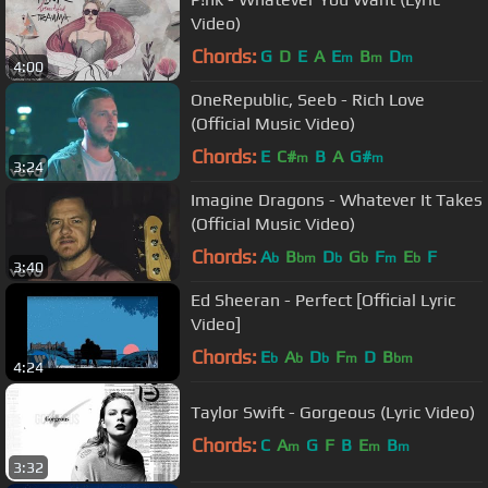
Video)
Chords:
G
D
E
A
E
B
D
m
m
m
4:00
OneRepublic, Seeb - Rich Love
(Official Music Video)
Chords:
E
C#
B
A
G#
m
m
3:24
Imagine Dragons - Whatever It Takes
(Official Music Video)
Chords:
A
B
D
G
F
E
F
b
bm
b
b
m
b
3:40
Ed Sheeran - Perfect [Official Lyric
Video]
Chords:
E
A
D
F
D
B
b
b
b
m
bm
4:24
Taylor Swift - Gorgeous (Lyric Video)
Chords:
C
A
G
F
B
E
B
m
m
m
3:32