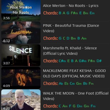
Alice Merton - No Roots - Lyrics
Chords:
B
A
G
F#
E
B
E
m
m
m
3:56
P!NK - Beautiful Trauma (Dance
Video)
Chords:
G
C
D
B
B
A
m
m
4:13
Marshmello ft. Khalid - Silence
(Official Lyric Video)
Chords:
C#
E
B
A
G#
F#
D#
m
m
m
3:07
MACKLEMORE FEAT KESHA - GOOD
OLD DAYS (OFFICIAL MUSIC VIDEO)
Chords:
A
E
C
G
B
F
b
b
m
m
b
m
4:09
WALK THE MOON - One Foot (Official
Video)
Chords:
C
A
F
G
D
G
F
m
m
m
m
4:20