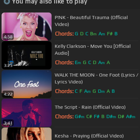
You may also like to play
P!NK - Beautiful Trauma (Official
Video)
Chords:
G
D
C
B
A
F#
B
m
m
4:58
Kelly Clarkson - Move You [Official
Audio]
Chords:
E
G
C
D
A
A
m
m
3:25
WALK THE MOON - One Foot (Lyrics /
Lyrics Video)
Chords:
C
F
A
G
D
A
B
m
m
4:22
The Script - Rain (Official Video)
Chords:
G#
C#
F#
B
D#
D#
A#
m
m
m
3:41
Kesha - Praying (Official Video)