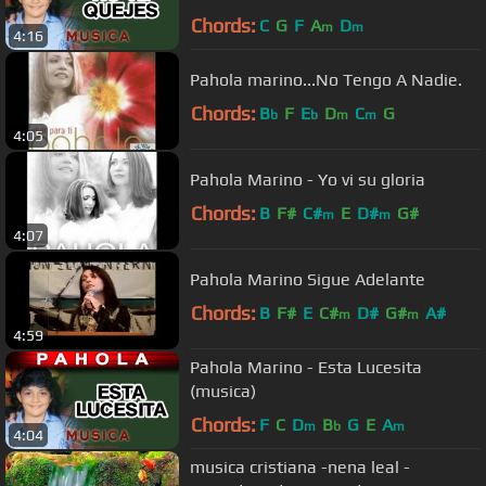
Chords:
C
G
F
A
D
m
m
4:16
Pahola marino...No Tengo A Nadie.
Chords:
B
F
E
D
C
G
b
b
m
m
4:05
Pahola Marino - Yo vi su gloria
Chords:
B
F#
C#
E
D#
G#
m
m
4:07
Pahola Marino Sigue Adelante
Chords:
B
F#
E
C#
D#
G#
A#
m
m
4:59
Pahola Marino - Esta Lucesita
(musica)
Chords:
F
C
D
B
G
E
A
m
b
m
4:04
musica cristiana -nena leal -