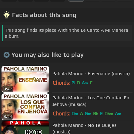
Facts about this song
This song finds its place within the Le Canto A Mi Manera
album.
You may also like to play
Pahola Marino - Enseñame (musica)
Chords:
G
D
A
C
m
3:47
Pahola Marino - Los Que Confian En
Jehova (musica)
Chords:
D
A
G
B
E
D
A
m
m
b
bm
m
3:54
Pahola Marino - No Te Quejes
(musica)