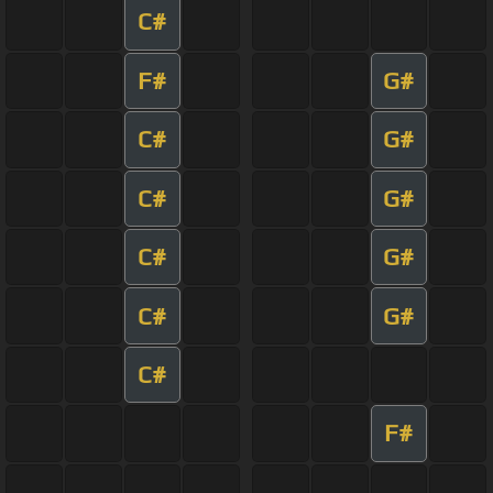
C#
F#
G#
C#
G#
C#
G#
C#
G#
C#
G#
C#
F#