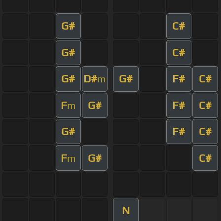
G#
C#
G#
C#
G#
D#
G#
F#
C#
m
F
G#
F#
C#
m
G#
F#
C#
F
G#
C#
m
N