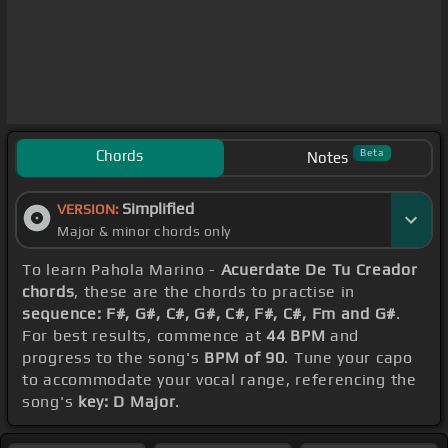
Chords
Beta
Notes
Simplified
VERSION:
Major & minor chords only
To learn Pahola Marino -
Acuerdate De Tu Creador
chords
, these are the chords to practise in
sequence: F#, G#, C#, G#, C#, F#, C#, Fm and G#
.
For best results, commence at
44 BPM
and
progress to the song's
BPM of 90
. Tune your capo
to accommodate your vocal range, referencing the
song's
key: D Major
.