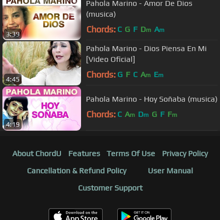
Pahola Marino - Amor De Dios
(musica)
Chords:
C
G
F
D
A
m
m
3:39
Pahola Marino - Dios Piensa En Mi
[Video Oficial]
Chords:
G
F
C
A
E
m
m
4:45
Pahola Marino - Hoy Soñaba (musica)
Chords:
C
A
D
G
F
F
m
m
m
4:19
About ChordU
Features
Terms Of Use
Privacy Policy
Cancellation & Refund Policy
User Manual
Customer Support