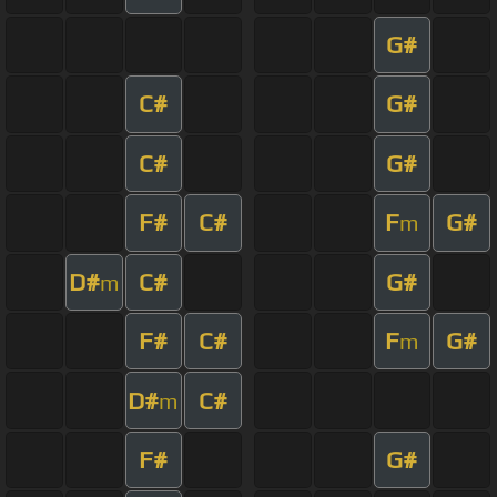
G#
C#
G#
C#
G#
F#
C#
F
G#
m
D#
C#
G#
m
F#
C#
F
G#
m
D#
C#
m
F#
G#