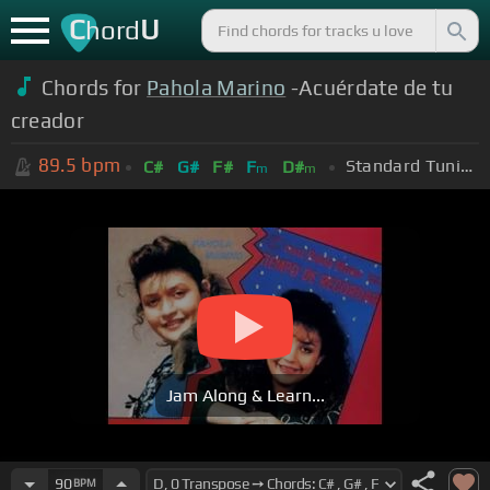
C
U
hord
Chords for
Pahola Marino
-Acuérdate de tu
creador
89.5
bpm
Standard Tuning (EADGBE)
C#
G#
F#
F
D#
m
m
Jam Along & Learn...
90
BPM