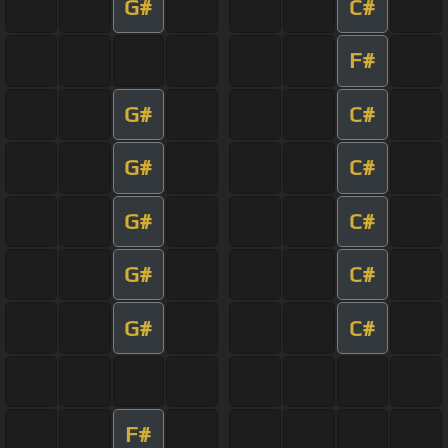
G#
C#
F#
G#
C#
G#
C#
G#
C#
G#
C#
G#
C#
F#