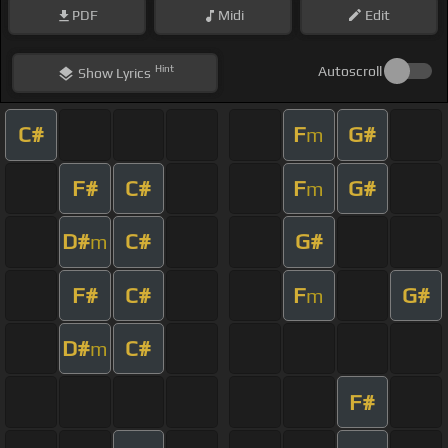
PDF
Midi
Edit
Hint
Autoscroll
Show
Lyrics
C#
F
G#
m
F#
C#
F
G#
m
D#
C#
G#
m
F#
C#
F
G#
m
D#
C#
m
F#