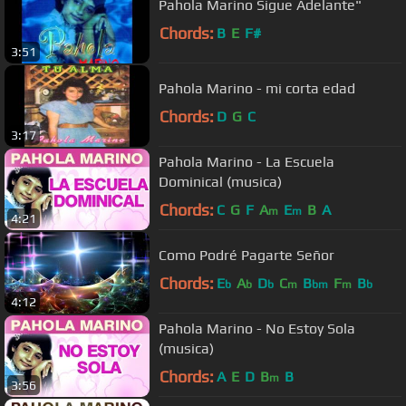
Pahola Marino Sigue Adelante"
Chords:
B
E
F#
3:51
Pahola Marino - mi corta edad
Chords:
D
G
C
3:17
Pahola Marino - La Escuela
Dominical (musica)
Chords:
C
G
F
A
E
B
A
m
m
4:21
Como Podré Pagarte Señor
Chords:
E
A
D
C
B
F
B
b
b
b
m
bm
m
b
4:12
Pahola Marino - No Estoy Sola
(musica)
Chords:
A
E
D
B
B
m
3:56