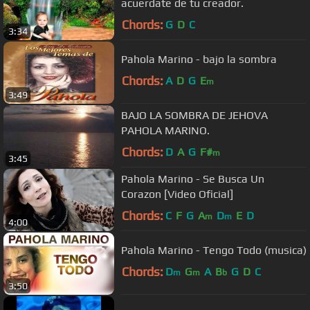
acuerdate de tu creador.
Chords:
G
D
C
3:34
Pahola Marino - bajo la sombra
Chords:
A
D
G
E
m
3:49
BAJO LA SOMBRA DE JEHOVA
PAHOLA MARINO.
Chords:
D
A
G
F#
m
3:45
Pahola Marino - Se Busca Un
Corazon [Video Oficial]
Chords:
C
F
G
A
D
E
D
m
m
4:00
Pahola Marino - Tengo Todo (musica)
Chords:
D
G
A
B
G
D
C
m
m
b
3:50