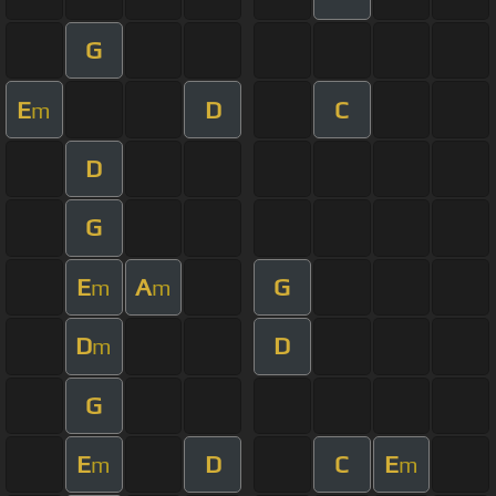
G
E
D
C
m
D
G
E
A
G
m
m
D
D
m
G
E
D
C
E
m
m