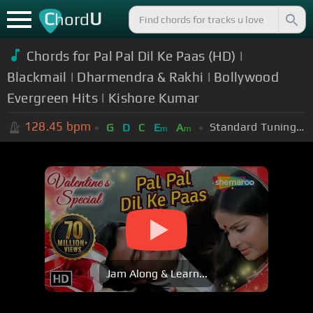
C
U
hord
Chords for Pal Pal Dil Ke Paas (HD) |
Blackmail | Dharmendra & Rakhi | Bollywood
Evergreen Hits | Kishore Kumar
128.45
bpm
Standard Tuning (EADGBE)
G
D
C
E
A
m
m
Jam Along & Learn...