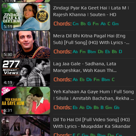
Zindagi Pyar Ka Geet Hai | Lata M |
Rajesh Khanna | Souten - HD
Chords:
C
B
G
F
A
C
G
m
b
m
b
m
5:11
Mera Dil Bhi Kitna Pagal Hai (Eng
Sub) [Full Song] (HQ) With Lyrics -
Saajan
Chords:
A
F
B
D
E
B
D
b
m
bm
b
b
b
5:30
Lag Jaa Gale - Sadhana, Lata
Mangeshkar, Woh Kaun Thi
Romantic Song
Chords:
A
E
D
F
B
C
b
b
b
m
bm
4:19
Yeh Kahaan Aa Gaye Hum | Full Song
| Silsila | Amitabh Bachchan, Rekha |
Lata Mangeshkar | Shiv-Hari
Chords:
E
A
D
B
B
G
G
b
b
b
b
m
b
6:31
Dil To Hai Dil [Full Video Song] (HQ)
With Lyrics - Muqaddar Ka Sikandar
Chords:
F
C
G
B
B
D
C
m
b
bm
m
m