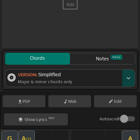
Chords
Beta
Notes
Simplified
VERSION:
Major & minor chords only
PDF
Midi
Edit
Hint
Autoscroll
Show
Lyrics
G
A
A
m