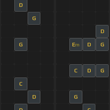
D
G
D
G
E
D
G
m
C
D
G
C
D
G
D
C