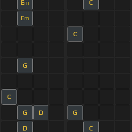
E
C
m
E
m
C
G
C
G
D
G
D
C