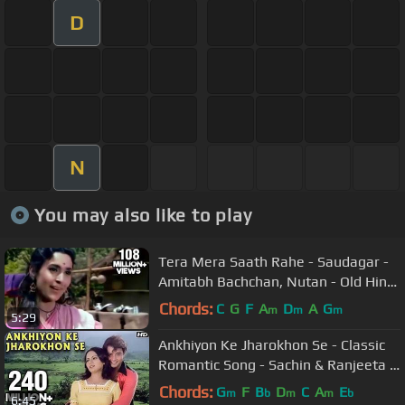
D
N
You may also like to play
Tera Mera Saath Rahe - Saudagar -
Amitabh Bachchan, Nutan - Old Hindi
Songs
Chords:
C
G
F
A
D
A
G
m
m
m
5:29
Ankhiyon Ke Jharokhon Se - Classic
Romantic Song - Sachin & Ranjeeta -
Old Hindi Songs
Chords:
G
F
B
D
C
A
E
m
b
m
m
b
6:45