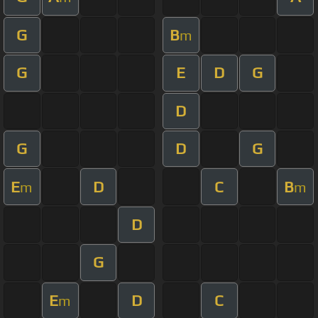
G
B
m
G
E
D
G
D
G
D
G
E
D
C
B
m
m
D
G
E
D
C
m