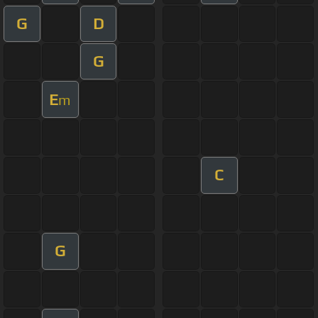
G
D
G
E
m
C
G