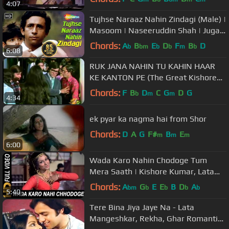
4:07
Tujhse Naraaz Nahin Zindagi (Male) |
Masoom | Naseeruddin Shah | Jugal
Hansraj | #TujhseNaraazNahin
Chords:
A
B
E
D
F
B
D
b
bm
b
b
m
b
6:08
RUK JANA NAHIN TU KAHIN HAAR
KE KANTON PE (The Great Kishore
Kumar) Laxmikant Pyarelal.flv
Chords:
F
B
D
C
G
D
G
b
m
m
4:34
ek pyar ka nagma hai from Shor
Chords:
D
A
G
F#
B
E
m
m
m
6:00
Wada Karo Nahin Chodoge Tum
Mera Saath | Kishore Kumar, Lata
Mangeshkar | Aa Gale Lag Jaa 1973
Chords:
A
G
E
E
B
D
A
bm
b
b
b
b
5:40
Songs
Tere Bina Jiya Jaye Na - Lata
Mangeshkar, Rekha, Ghar Romantic