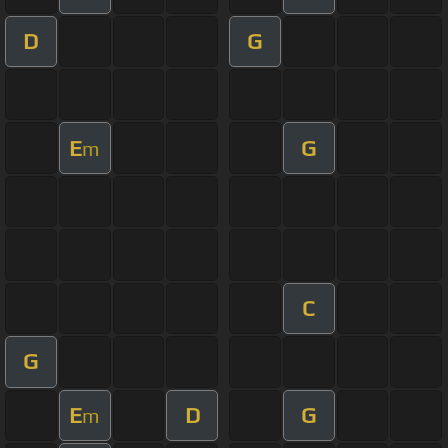
D
G
E
G
m
C
G
E
D
G
m