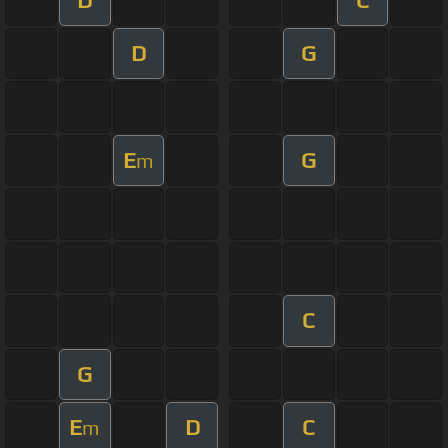
D
G
E
G
m
C
G
E
D
C
m