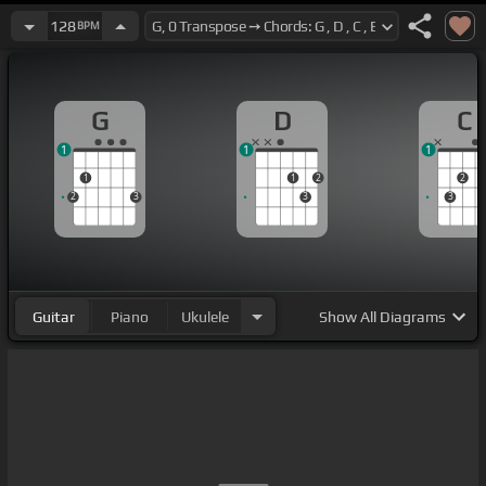
128
BPM
G
D
C
1
1
1
1
1
2
2
2
3
3
3
Guitar
Piano
Ukulele
Show
All Diagrams