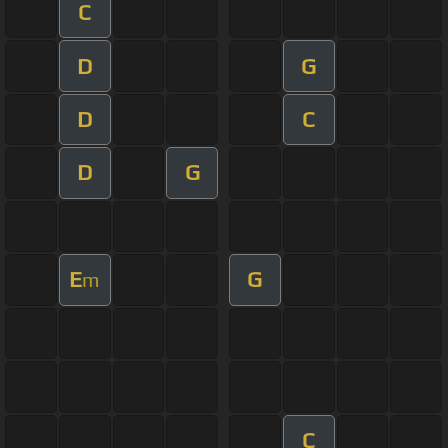
C
D
G
D
C
D
G
E
G
m
C