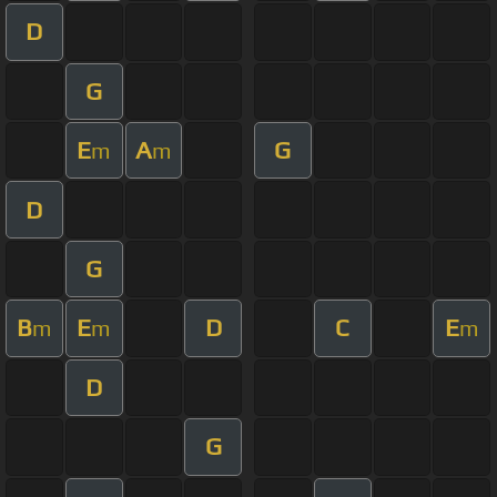
D
G
E
A
G
m
m
D
G
B
E
D
C
E
m
m
m
D
G