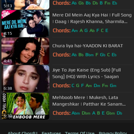
Song
Chords:
A
G
B
D
B
F
E
b
b
b
b
m
b
5:13
Mere Dil Mein Aaj Kya Hai | Full Song
| Daag | Rajesh Khanna, Sharmila
Tagore | Kishore Kumar
Chords:
A
A
G
A
F
C
E
m
b
4:15
Chura liya hai-YAADON KI BARAT
Chords:
A
B
B
F
G
C
E
b
b
bm
b
b
4:41
Jiye To Jiye Kaise (Eng Sub) [Full
Song] (HQ) With Lyrics - Saajan
Chords:
C
G
F
A
D
F
G
m
m
m
m
6:38
Mehboob Mere | Mukesh, Lata
Mangeshkar | Patthar Ke Sanam
1967 Songs | Manoj Kumar
Chords:
A
D
A
B
E
G
D
bm
bm
bm
b
5:30
About ChordU
Features
Terms Of Use
Privacy Policy