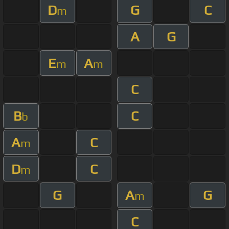
D
G
C
m
A
G
E
A
m
m
C
B
C
b
A
C
m
D
C
m
G
A
G
m
C