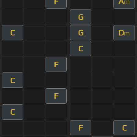
F
A
m
G
C
G
D
m
C
F
C
F
C
F
C