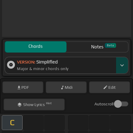
Chords
Beta
Notes
Simplified
VERSION:
Major & minor chords only
PDF
Midi
Edit
Hint
Autoscroll
Show
Lyrics
C