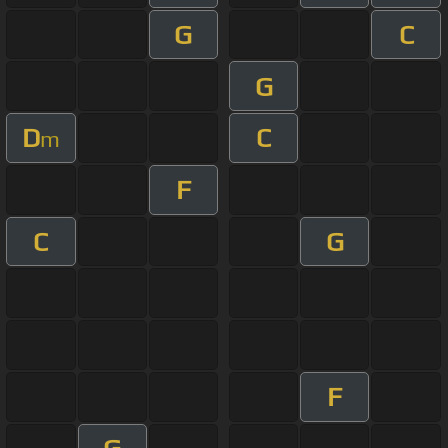
G
C
G
D
C
m
F
C
G
F