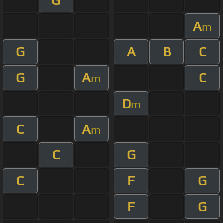
G
A
m
G
A
B
C
G
A
C
m
D
m
C
A
m
C
G
C
F
G
F
G