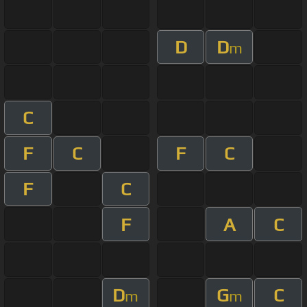
D
D
m
C
F
C
F
C
F
C
F
A
C
D
G
C
m
m