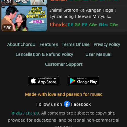
5:54
Jhilmil Sitaron Ka Aangan Hoga |
Lyrical Song | Jeevan Mrityu |
Dharmendra, Rakhi | Mohammed
Chords:
C#
G#
F#
A#
G#
D#
m
m
m
5:50
Rafi
A#
About ChordU
Features
Terms Of Use
Privacy Policy
Cancellation & Refund Policy
User Manual
Customer Support
Made with love and passion for music
Follow us on
Facebook
All contents are subject to copyright,
©
2023
ChordU.
provided for educational and personal non-commercial