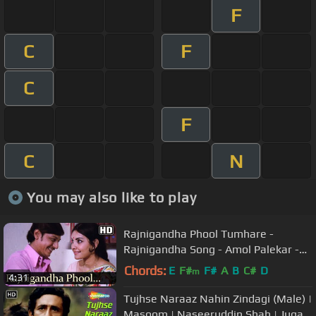
F
C
F
C
F
C
N
You may also like to play
Rajnigandha Phool Tumhare -
Rajnigandha Song - Amol Palekar -
Vidya Sinha - Lata Mangeshkar
Chords:
E
F#
F#
A
B
C#
D
m
4:31
Tujhse Naraaz Nahin Zindagi (Male) |
Masoom | Naseeruddin Shah | Jugal