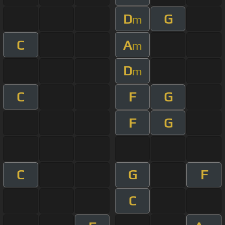
D
G
m
C
A
m
D
m
C
F
G
F
G
C
G
F
C