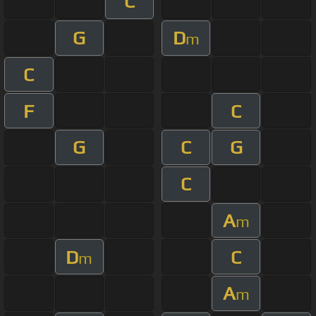
C
G
D
m
C
F
C
G
C
G
C
A
m
D
C
m
A
m