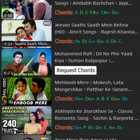
Songs | Amitabh Bachchan | Jaya
Bahaduri | Mohammed Rafi Songs
Chords:
A
D
E
F#
C#
D
m
m
m
4:46
Jeevan Saathi Saath Mein Rehna
(HD) - Amrit Songs - Rajesh Khanna -
Smita Patil - Shashi Puri
Chords:
A
E
C
G
G
D
C
b
b
m
m
b
7:37
Mohammed Rafi : Dil Ne Phir Yaad
Kiya | Suman Kalyanpur |
Dharmendra, Nutan | Old Hindi Dard
Request Chords
6:23
Geet
Mehboob Mere | Mukesh, Lata
Mangeshkar | Patthar Ke Sanam
1967 Songs | Manoj Kumar
Chords:
A
D
A
B
E
G
D
bm
bm
bm
b
5:30
Ankhiyon Ke Jharokhon Se - Classic
Romantic Song - Sachin & Ranjeeta -
Old Hindi Songs
Chords:
G
F
B
D
C
A
E
m
b
m
m
b
6:45
Tera Mera Pyar Amar | Lata