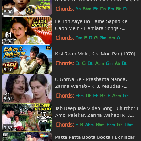
Hansraj | #TujhseNaraazNahin
Chords:
A
B
E
D
F
B
D
b
bm
b
b
m
b
6:08
Le Toh Aaye Ho Hame Sapno Ke
Gaon Mein - Hemlata Songs -
Ravindra Jain Hit Songs
Chords:
D
F
D
G
G
A
A
m
m
m
3:32
Kisi Raah Mein, Kisi Mod Par (1970)
Chords:
E
G
D
A
G
A
B
b
b
bm
m
b
b
5:10
O Goriya Re - Prashanta Nanda,
Zarina Wahab - K. J. Yesudas -
Naiyya
Chords:
E
D
E
B
F
A
G
bm
b
b
b
bm
b
5:04
Jab Deep Jale Video Song | Chitchor |
Amol Palekar, Zarina Wahab| K. J.
Yesudas, Hemlata Songs
Chords:
E
B
A
B
E
G
D
bm
bm
bm
b
bm
5:33
Patta Patta Boota Boota | Ek Nazar