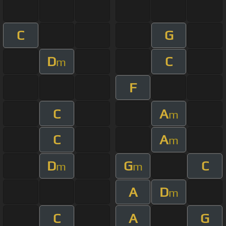
C
G
D
C
m
F
C
A
m
C
A
m
D
G
C
m
m
A
D
m
C
A
G