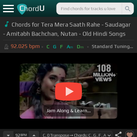
C
U
hord
Chords for Tera Mera Saath Rahe - Saudagar
- Amitabh Bachchan, Nutan - Old Hindi Songs
92.025
bpm
Standard Tuning (EADGBE)
C
G
F
A
D
m
m
Jam Along & Learn...
92
BPM