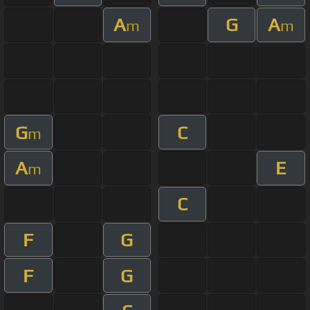
A
G
A
m
m
G
C
m
A
E
m
C
F
G
F
G