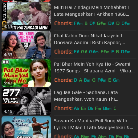
Milti Hai Zindagi Mein Mohabbat |
Lata Mangeshkar | Ankhen 1968
Songs | Mala Sinha, Dharmendra
Chords:
F#
B
C#
G#
D#
D
C#
m
m
m
4:11
Chal Kahin Door Nikal Jaayein |
Doosara Aadmi | Rishi Kapoor,
Rakhee, Kishore Kumar, Lata
Chords:
F#
G#
G#
F#
E
B
D#
m
m
m
4:53
Mangeshkar
Pal Bhar Mein Yeh Kya Ho - Swami
1977 Songs - Shabana Azmi - Vikram
- Lata Mangeshkar - Filmigaane
Chords:
D
A
B
G
F#
E
G
m
m
m
5:43
Lag Jaa Gale - Sadhana, Lata
Mangeshkar, Woh Kaun Thi
Romantic Song
Chords:
A
E
D
F
B
C
b
b
b
m
bm
4:19
Sawan Ka Mahina Full Song With
Lyrics | Milan | Lata Mangeshkar &
Mukesh Hit Songs
Chords:
A
B
E
A
D
F
B
b
bm
b
bm
b
m
b