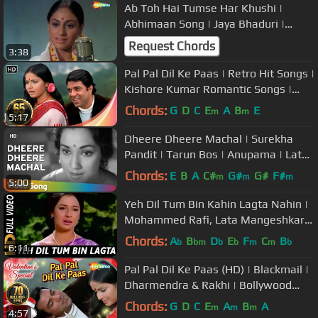
Ab Toh Hai Tumse Har Khushi |
Abhimaan Song | Jaya Bhaduri |
Amitabh Bachchan | Lata
Request Chords
3:38
Mangeshkar
Pal Pal Dil Ke Paas | Retro Hit Songs |
Kishore Kumar Romantic Songs |
Dharmendra | Blackmail (1973)
Chords:
G
D
C
E
A
B
E
m
m
5:17
Dheere Dheere Machal | Surekha
Pandit | Tarun Bos | Anupama | Lata
Mangeshkar | Hemant Kumar
Chords:
E
B
A
C#
G#
G#
F#
m
m
m
5:00
Yeh Dil Tum Bin Kahin Lagta Nahin |
Mohammed Rafi, Lata Mangeshkar |
Izzat 1968 Songs
Chords:
A
B
D
E
F
C
B
b
bm
b
b
m
m
b
6:11
Pal Pal Dil Ke Paas (HD) | Blackmail |
Dharmendra & Rakhi | Bollywood
Evergreen Hits | Kishore Kumar
Chords:
G
D
C
E
A
B
A
m
m
m
4:57