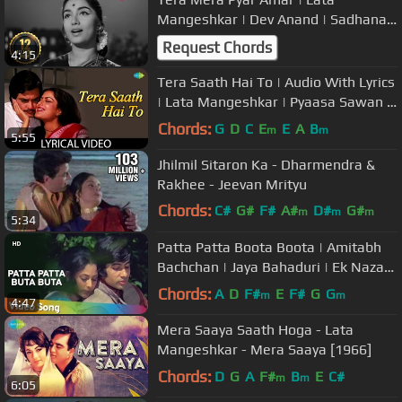
Mangeshkar | Dev Anand | Sadhana |
Asli Naqli (1962)
Request Chords
4:15
Tera Saath Hai To | Audio With Lyrics
| Lata Mangeshkar | Pyaasa Sawan |
Jeetendra
Chords:
G
D
C
E
E
A
B
m
m
5:55
Jhilmil Sitaron Ka - Dharmendra &
Rakhee - Jeevan Mrityu
Chords:
C#
G#
F#
A#
D#
G#
m
m
m
5:34
A#
Patta Patta Boota Boota | Amitabh
Bachchan | Jaya Bahaduri | Ek Nazar |
Lata Rafi | Hindi Songs
Chords:
A
D
F#
E
F#
G
G
m
m
4:47
Mera Saaya Saath Hoga - Lata
Mangeshkar - Mera Saaya [1966]
Chords:
D
G
A
F#
B
E
C#
m
m
6:05