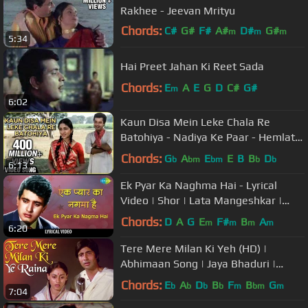
Rakhee - Jeevan Mrityu
Chords:
C#
G#
F#
A#
D#
G#
m
m
m
5:34
A#
Hai Preet Jahan Ki Reet Sada
Chords:
E
A
E
G
D
C#
G#
m
6:02
Kaun Disa Mein Leke Chala Re
Batohiya - Nadiya Ke Paar - Hemlata,
Jaspal Singh - Ravindra Jain Songs
Chords:
G
A
E
E
B
B
D
b
bm
bm
b
b
6:13
Ek Pyar Ka Naghma Hai - Lyrical
Video | Shor | Lata Mangeshkar |
Manoj Kumar | Jaya Bhaduri
Chords:
D
A
G
E
F#
B
A
m
m
m
m
6:20
Tere Mere Milan Ki Yeh (HD) |
Abhimaan Song | Jaya Bhaduri |
Amitabh Bachchan | Jaya Amitabh
Chords:
E
A
D
B
F
B
G
b
b
b
b
m
bm
m
7:04
Hits