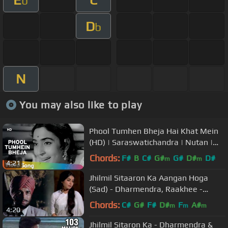
b
D
b
N
You may also like to play
Phool Tumhen Bheja Hai Khat Mein
(HD) | Saraswatichandra | Nutan |
Manish | Evergreen Old Songs
Chords:
F#
B
C#
G#
G#
D#
D#
m
m
4:21
Jhilmil Sitaaron Ka Aangan Hoga
(Sad) - Dharmendra, Raakhee -
Jeevan Mrityu
Chords:
C#
G#
F#
D#
F
A#
m
m
m
4:20
Jhilmil Sitaron Ka - Dharmendra &