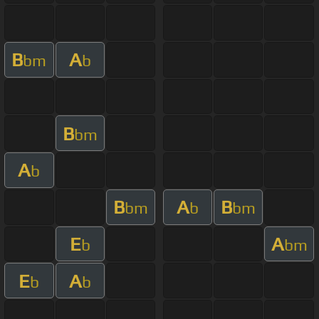
B
A
bm
b
B
bm
A
b
B
A
B
bm
b
bm
E
A
b
bm
E
A
b
b