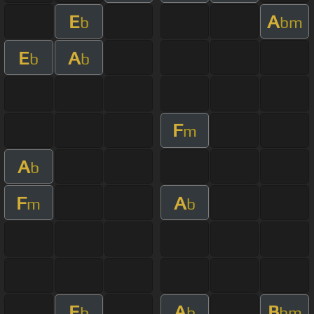
E
A
b
bm
E
A
b
b
F
m
A
b
F
A
m
b
E
A
B
b
b
bm