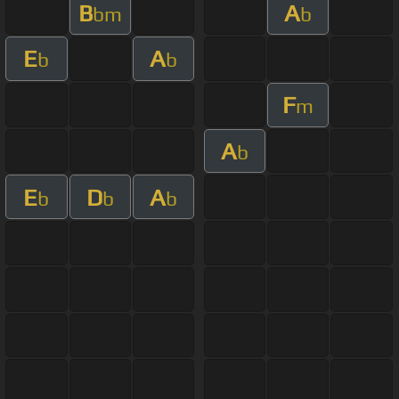
B
A
bm
b
E
A
b
b
F
m
A
b
E
D
A
b
b
b