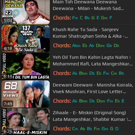
Main Toh Deewana Deewana
Deewana - Milan - Mukesh Sad
Songs - Laxmikant Pyarelal Songs
Chords:
F
C
B
G
E
G
F
m
b
m
5:04
Khush Rahe Tu Sada - Sanjeev
Kumar Shatrughan Sinha & Alka -
Khilona
Chords:
A
E
A
D
G
D
bm
b
b
bm
b
b
4:18
Yeh Dil Tum Bin Kahin Lagta Nahin |
Mohammed Rafi, Lata Mangeshkar |
Izzat 1968 Songs
Chords:
A
B
D
E
F
C
B
b
bm
b
b
m
m
b
6:11
Deewani Deewani - Manisha Koirala,
Vivek Mushran, First Love Letter
Song
Chords:
A
B
D
D
F
E
E
b
bm
b
bm
m
b
7:49
Zihaale - E- Miskin (Original Song)
Lata Mangeshkar, Shabbir Kumar |
Ghulami 1985 Songs | Mithun
Chords:
C
A
B
F
G
G
D
m
b
b
m
m
6:25