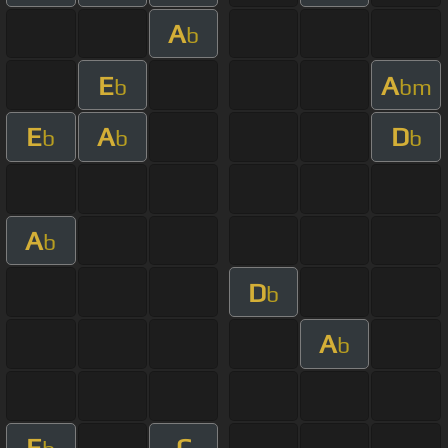
A
b
E
A
b
bm
E
A
D
b
b
b
A
b
D
b
A
b
E
C