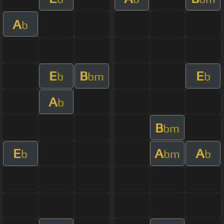
A
b
E
B
E
b
bm
b
A
b
B
bm
E
A
A
b
bm
b