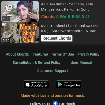
Aaja Aai Bahar - Sadhana, Lata
Mangeshkar, Rajkumar Song
Chords:
A
F#
B
E
G#
D
C#
m
5:09
Main To Bhool Chali Babul Ka Des
(HD) - Saraswatichandra - Nutan -
Manish - Evergreen Old Songs
Request Chords
5:26
About ChordU
Features
Terms Of Use
Privacy Policy
Cancellation & Refund Policy
User Manual
Customer Support
Made with love and passion for music
Follow us on
Facebook