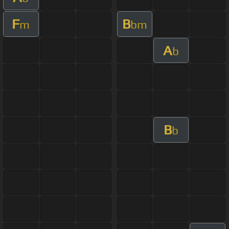
F
B
m
bm
A
b
B
b