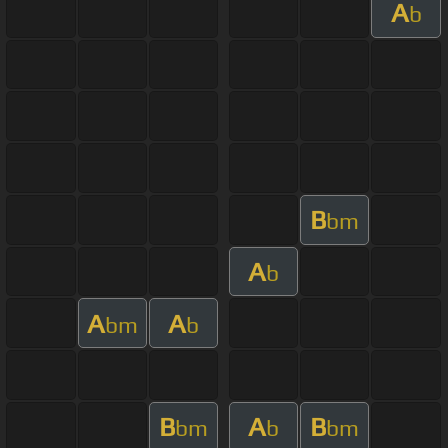
A
b
B
bm
A
b
A
A
bm
b
B
A
B
bm
b
bm