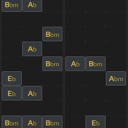
B
A
bm
b
B
bm
A
b
B
A
B
bm
b
bm
E
A
b
bm
E
A
b
b
B
A
B
E
bm
b
bm
b