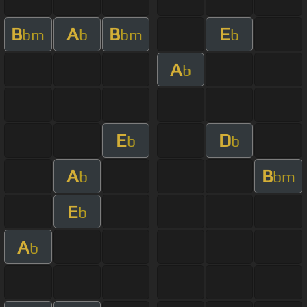
B
A
B
E
bm
b
bm
b
A
b
E
D
b
b
A
B
b
bm
E
b
A
b