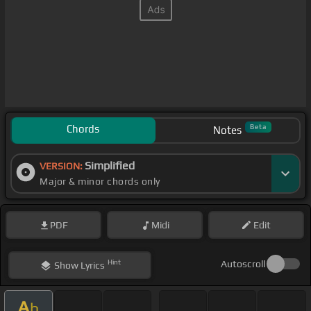
Chords
Beta
Notes
Simplified
VERSION:
Major & minor chords only
PDF
Midi
Edit
Hint
Autoscroll
Show
Lyrics
A
b