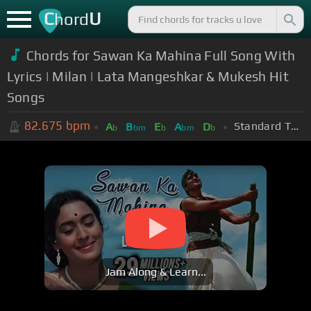
C
U
hord
Chords for Sawan Ka Mahina Full Song With
Lyrics | Milan | Lata Mangeshkar & Mukesh Hit
Songs
82.675
bpm
Standard Tuning (EADGBE)
A
B
E
A
D
b
bm
b
bm
b
Jam Along & Learn...