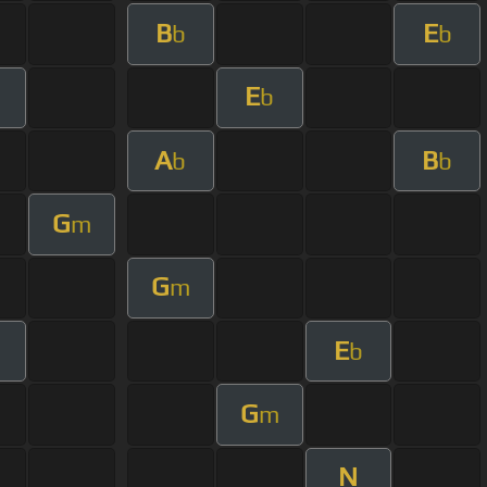
B
E
b
b
E
m
b
A
B
b
b
G
m
G
m
E
b
G
m
N