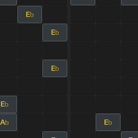
E
b
E
b
E
b
E
b
A
E
b
b