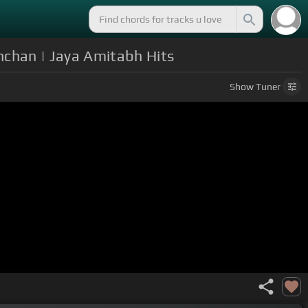
hchan | Jaya Amitabh Hits
Show
Tuner