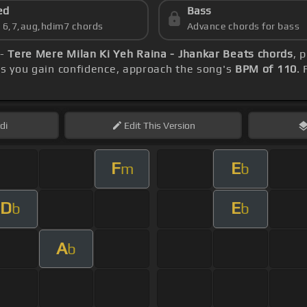
ed
Bass
s 6,7,aug,hdim7 chords
Advance chords for bass
 -
Tere Mere Milan Ki Yeh Raina - Jhankar Beats chords
, 
as you gain confidence, approach the song's
BPM of 110
.
di
Edit
This Version
F
E
m
b
D
E
b
b
A
b