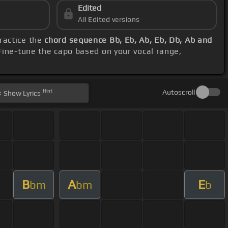
Edited
All Edited versions
practice the
chord sequence Bb, Eb, Ab, Eb, Db, Ab and
 Fine-tune the capo based on your vocal range,
Hint
Autoscroll
Show
Lyrics
B
A
E
bm
bm
b