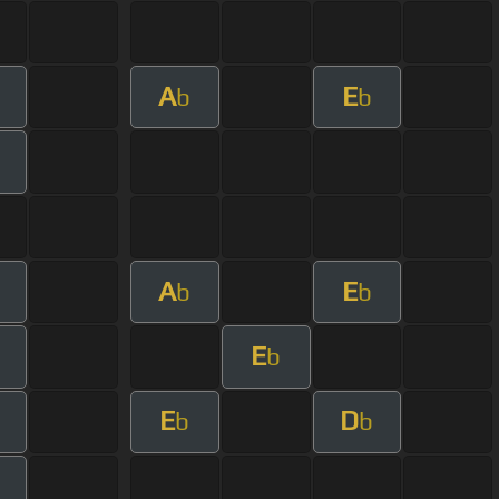
A
E
b
b
A
E
b
b
E
b
E
D
b
b