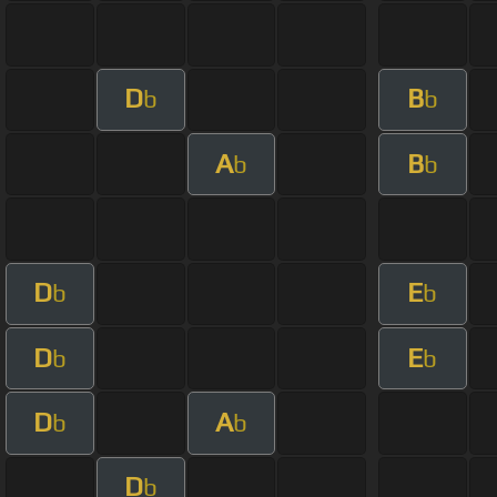
D
B
b
b
A
B
b
b
D
E
b
b
D
E
b
b
D
A
b
b
D
b