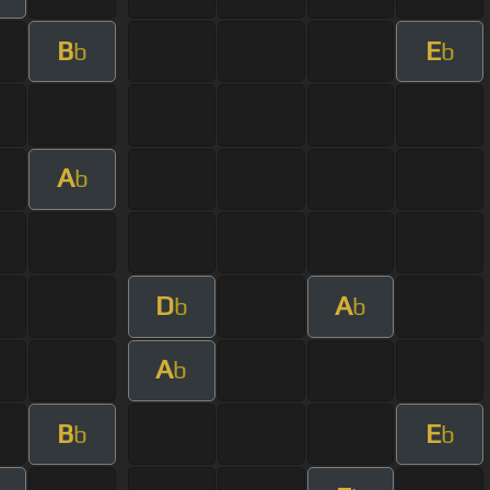
B
E
b
b
A
b
D
A
b
b
A
b
B
E
b
b