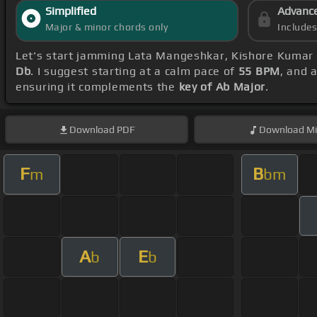
Simplified
Advanc
Major & minor chords only
Include
Let's start jamming Lata Mangeshkar, Kishore Kumar
Db
. I suggest starting at a calm pace of
55 BPM
, and 
ensuring it complements the
key of Ab Major
.
Download
PDF
Download
Mi
F
B
m
bm
A
E
b
b