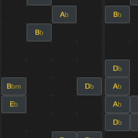
A
B
b
b
B
b
D
b
B
D
A
bm
b
b
E
A
b
b
D
b