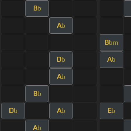
B
b
A
b
B
bm
D
A
b
b
A
b
B
b
D
A
E
b
b
b
A
b