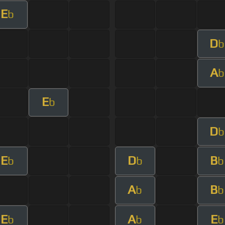
E
b
D
b
A
b
E
b
D
b
E
D
B
b
b
b
A
B
b
b
E
A
E
b
b
b