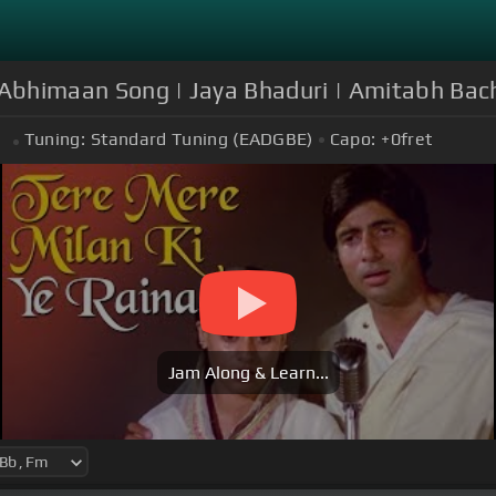
| Abhimaan Song | Jaya Bhaduri | Amitabh Bac
Tuning:
Standard Tuning (EADGBE)
Capo:
+0
fret
m
Jam Along & Learn...