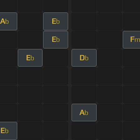
A
E
b
b
E
F
b
E
D
b
b
A
b
E
b