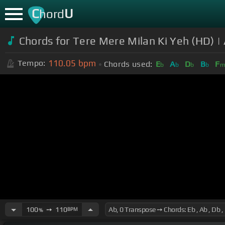
C
U
hord
Chords for Tere Mere Milan Ki Yeh (HD) 
110.05
bpm
Tempo:
Chords used:
E
A
D
B
F
b
b
b
b
100
➙
110
BPM
%