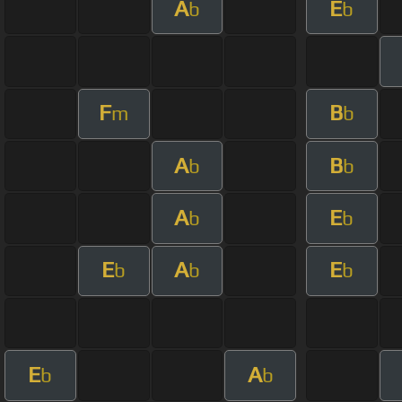
A
E
b
b
F
B
m
b
A
B
b
b
A
E
b
b
E
A
E
b
b
b
E
A
b
b