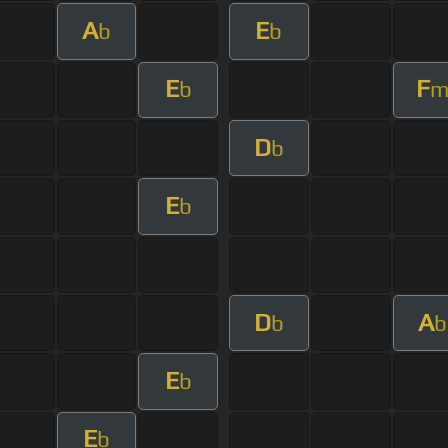
A
E
b
b
E
F
b
D
b
E
b
D
A
b
b
E
b
E
b