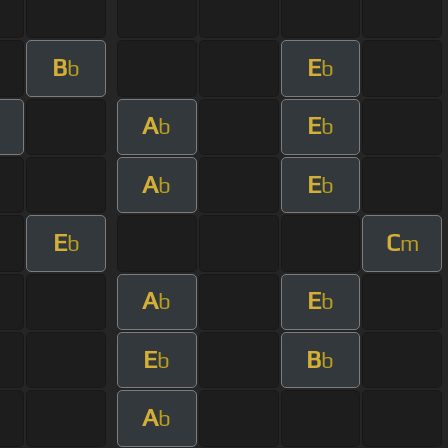
B
E
b
b
A
E
m
b
b
A
E
b
b
E
C
b
m
A
E
b
b
E
B
b
b
A
b