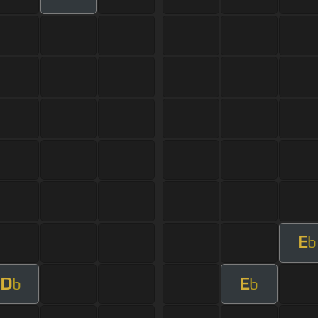
E
b
D
E
b
b