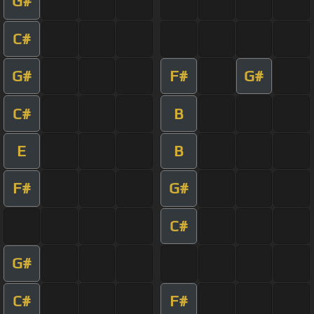
G#
C#
G#
F#
G#
C#
B
E
B
F#
G#
C#
G#
C#
F#