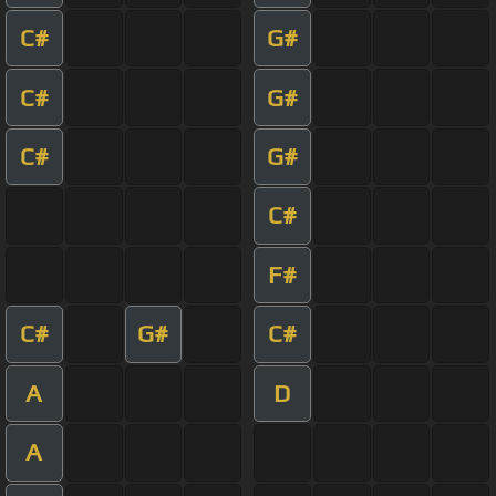
C#
G#
C#
G#
C#
G#
C#
F#
C#
G#
C#
A
D
A