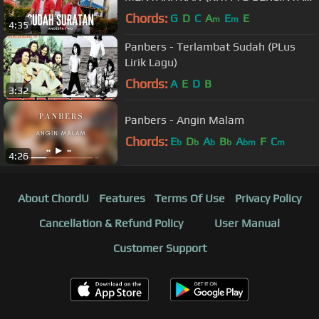
ORANG LAIN YG MEMILIKI) @BENY
Chords:
G
D
C
A
E
E
m
m
4:35
PANJAITAN
Panbers - Terlambat Sudah (PLus
Lirik Lagu)
Chords:
A
E
D
B
3:32
Panbers - Angin Malam
Chords:
E
D
A
B
A
F
C
b
b
b
b
bm
m
4:26
About ChordU
Features
Terms Of Use
Privacy Policy
Cancellation & Refund Policy
User Manual
Customer Support