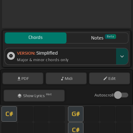
Chords
Beta
Notes
Simplified
VERSION:
Major & minor chords only
PDF
Midi
Edit
Hint
Autoscroll
Show
Lyrics
C#
G#
C#