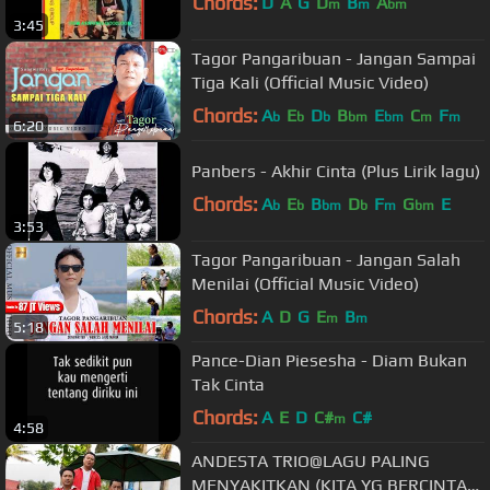
Chords:
D
A
G
D
B
A
m
m
bm
3:45
Tagor Pangaribuan - Jangan Sampai
Tiga Kali (Official Music Video)
Chords:
A
E
D
B
E
C
F
b
b
b
bm
bm
m
m
6:20
Panbers - Akhir Cinta (Plus Lirik lagu)
Chords:
A
E
B
D
F
G
E
b
b
bm
b
m
bm
3:53
Tagor Pangaribuan - Jangan Salah
Menilai (Official Music Video)
Chords:
A
D
G
E
B
m
m
5:18
Pance-Dian Piesesha - Diam Bukan
Tak Cinta
Chords:
A
E
D
C#
C#
m
4:58
ANDESTA TRIO@LAGU PALING
MENYAKITKAN (KITA YG BERCINTA