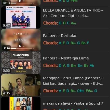
Chords:
A
E
D
F#
m
4:13
LOELA DRAKEL & ANDESTA TRIO--
Aku Cemburu Cipt. Loela
Drakel@PermataProduction2015​
Chords:
G
D
C
A
m
6:47
Panbers - Deritaku
Chords:
A
E
D
B
G
B
F
m
b
3:34
Panbers - Nostalgia Lama
Chords:
D
A
G
B
E
B
A
m
m
b
b
5:55
Mengapa Harus Jumpa (Panbers) -
kini kau tiada lagi... - cover - Etty
Ratmoko
Chords:
A
E
D
B
C#
F#
G
m
m
m
4:35
mekar dan layu - Panbers Sound 7