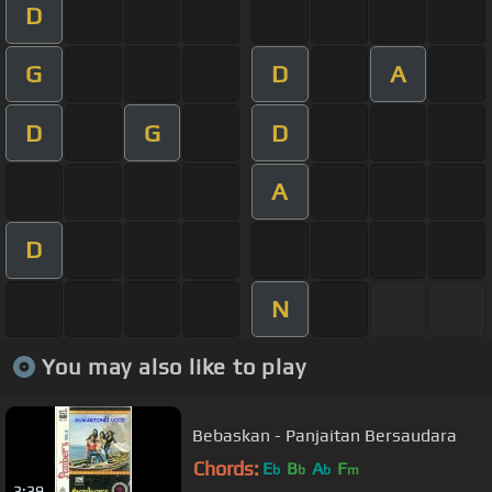
D
G
D
A
D
G
D
A
D
N
You may also like to play
Bebaskan - Panjaitan Bersaudara
Chords:
E
B
A
F
b
b
b
m
3:39