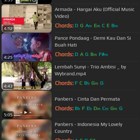
Armada - Hargai Aku (Official Music
Video)
Chords:
D
G
A
E
C
E
B
m
m
m
4:12
Pance Pondaag - Demi Kau Dan Si
Buah Hati
Chords:
D
A
G
B
F#
m
m
4:25
Lembah Sunyi - Trio Ambisi _ by
Wybrand.mp4
Chords:
F
C
B
G
G
b
m
4:43
Panbers - Cinta Dan Permata
Chords:
B
F
E
D
C
G
G
b
b
m
m
m
5:05
Panbers - Indonesia My Lovely
Country