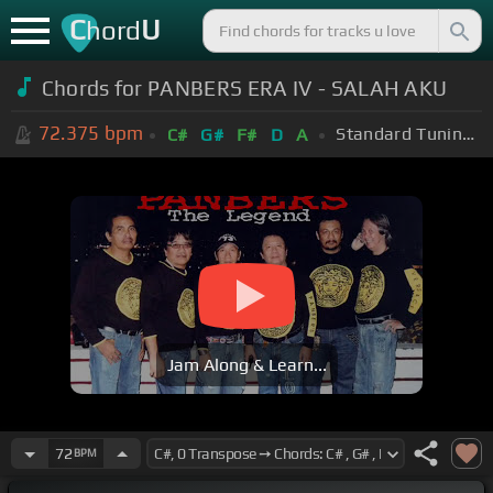
C
U
hord
Chords for PANBERS ERA IV - SALAH AKU
72.375
bpm
Standard Tuning (EADGBE)
C#
G#
F#
D
A
Jam Along & Learn...
72
BPM