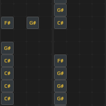
G#
F#
G#
C#
G#
C#
F#
C#
G#
C#
G#
C#
G#