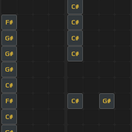
C#
F#
C#
G#
C#
G#
C#
G#
C#
F#
C#
G#
C#