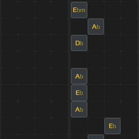
E
bm
A
b
D
b
A
b
E
b
A
b
E
b