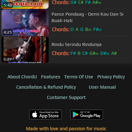
Chords:
G#
C#
F#
A#
m
5:48
Pance Pondaag - Demi Kau Dan Si
Buah Hati
Chords:
D
A
G
B
F#
m
m
4:25
Rindu Serindu Rindunya
Chords:
F#
B
C#
G#
D#
A#
m
m
6:27
About ChordU
Features
Terms Of Use
Privacy Policy
Cancellation & Refund Policy
User Manual
Customer Support
Made with love and passion for music