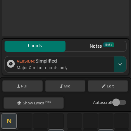
Chords
Beta
Notes
Simplified
VERSION:
Major & minor chords only
PDF
Midi
Edit
Hint
Autoscroll
Show
Lyrics
N