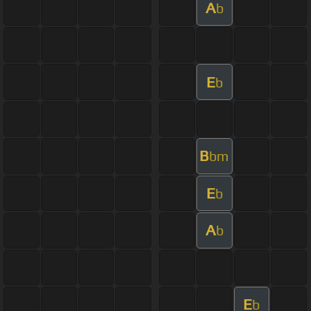
A
b
E
b
B
bm
E
b
A
b
E
b