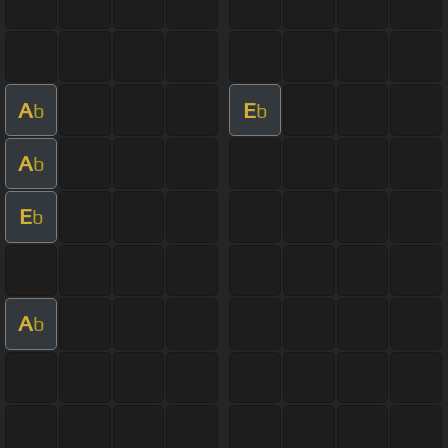
A
E
b
b
A
b
E
b
A
b