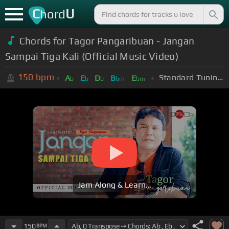
C
U
hord
Chords for Tagor Pangaribuan - Jangan
Sampai Tiga Kali (Official Music Video)
150
bpm
Standard Tuning (EADGBE)
A
E
D
B
E
b
b
b
bm
bm
Jam Along & Learn...
150
BPM