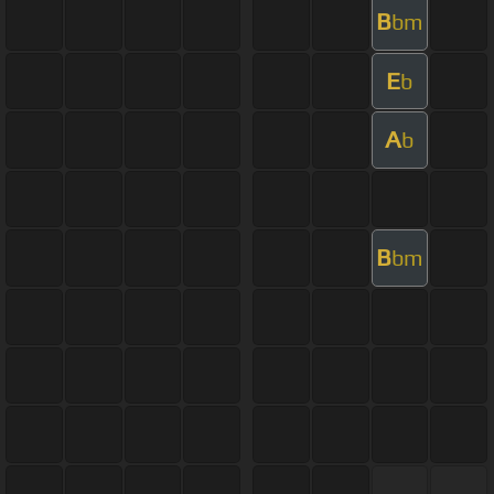
B
bm
E
b
A
b
B
bm