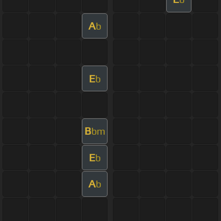
A
b
E
b
B
bm
E
b
A
b