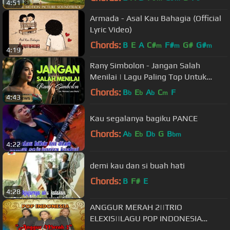
4:51
Armada - Asal Kau Bahagia (Official
Lyric Video)
Chords:
B
E
A
C#
F#
G#
G#
m
m
m
4:19
Rany Simbolon - Jangan Salah
Menilai | Lagu Paling Top Untuk
Nada Dering (Official Music Video)
Chords:
B
E
A
C
F
b
b
b
m
4:43
Kau segalanya bagiku PANCE
Chords:
A
E
D
G
B
b
b
b
bm
4:22
demi kau dan si buah hati
Chords:
B
F#
E
4:28
ANGGUR MERAH 2||TRIO
ELEXIS||LAGU POP INDONESIA
TERBARU