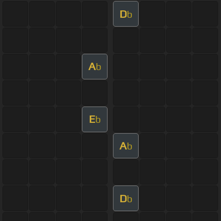
D
b
A
b
E
b
A
b
D
b