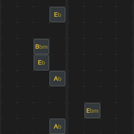
E
b
B
bm
E
b
A
b
E
bm
A
b