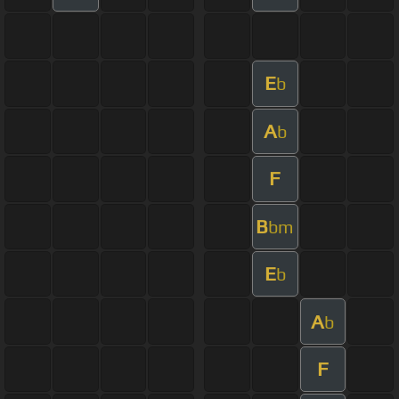
E
b
A
b
F
B
bm
E
b
A
b
F