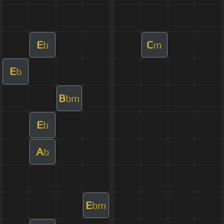
E
C
b
m
E
b
B
bm
E
b
A
b
E
bm