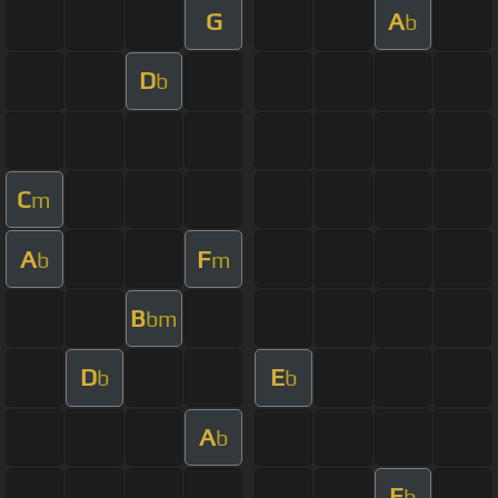
G
A
b
D
b
C
m
A
F
b
m
B
bm
D
E
b
b
A
b
E
b