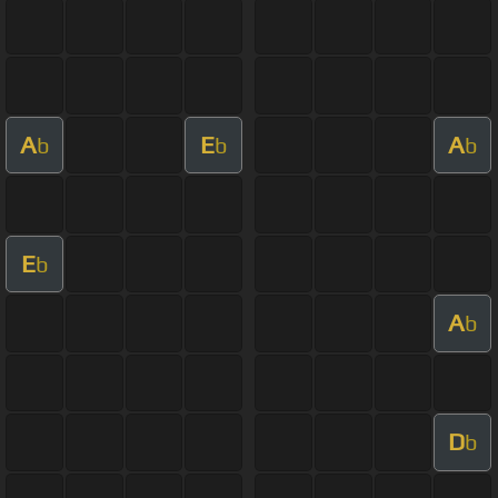
A
E
A
b
b
b
E
b
A
b
D
b