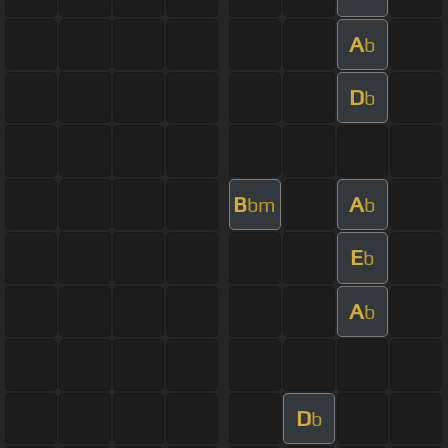
A
b
D
b
B
A
bm
b
E
b
A
b
D
b