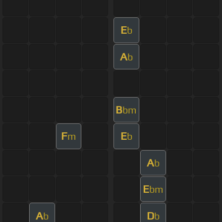
E
b
A
b
B
bm
F
E
m
b
A
b
E
bm
A
D
b
b