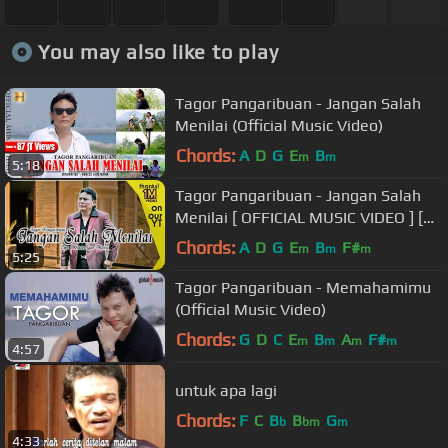
You may also like to play
Tagor Pangaribuan - Jangan Salah
Menilai (Official Music Video)
Chords:
A
D
G
E
B
m
m
5:18
Tagor Pangaribuan - Jangan Salah
Menilai [ OFFICIAL MUSIC VIDEO ] [
ketik JSMCN kirim ke 1212 ]
Chords:
A
D
G
E
B
F#
m
m
m
5:25
Tagor Pangaribuan - Memahamimu
(Official Music Video)
Chords:
G
D
C
E
B
A
F#
m
m
m
m
4:57
untuk apa lagi
Chords:
F
C
B
B
G
b
bm
m
4:33