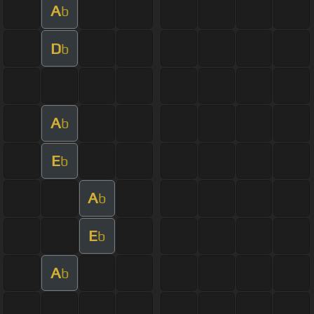
A
b
D
b
A
b
E
b
A
b
E
b
A
b