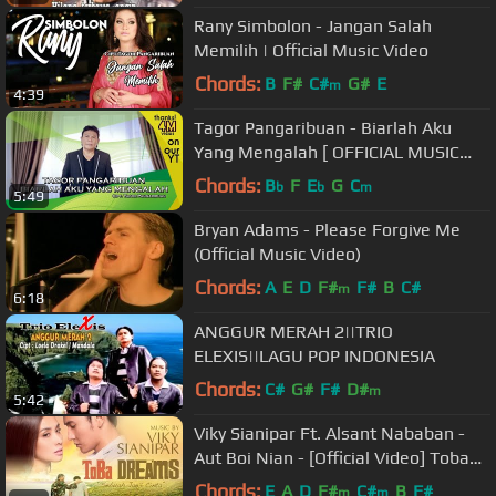
Rany Simbolon - Jangan Salah
Memilih | Official Music Video
Chords:
B
F#
C#
G#
E
m
4:39
Tagor Pangaribuan - Biarlah Aku
Yang Mengalah [ OFFICIAL MUSIC
VIDEO ]
Chords:
B
F
E
G
C
b
b
m
5:49
Bryan Adams - Please Forgive Me
(Official Music Video)
Chords:
A
E
D
F#
F#
B
C#
m
6:18
ANGGUR MERAH 2||TRIO
ELEXIS||LAGU POP INDONESIA
Chords:
C#
G#
F#
D#
m
5:42
Viky Sianipar Ft. Alsant Nababan -
Aut Boi Nian - [Official Video] Toba
Dreams Soundtrack
Chords:
E
A
D
F#
C#
B
F#
m
m