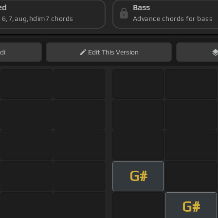
ed
Bass
s 6,7,aug,hdim7 chords
Advance chords for bass
di
Edit
This Version
G#
G#