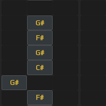
G#
F#
G#
C#
G#
F#