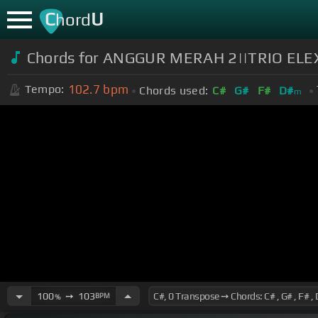
C
U
hord
Chords for ANGGUR MERAH 2||TRIO ELE
102.7
bpm
Tempo:
Chords used:
C#
G#
F#
D#
m
100
➙
103
BPM
%