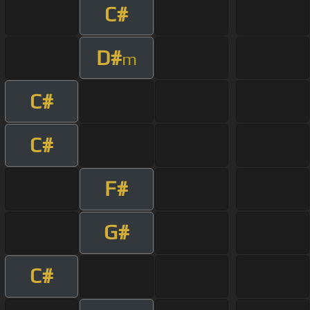
C#
D#
m
C#
C#
F#
G#
C#