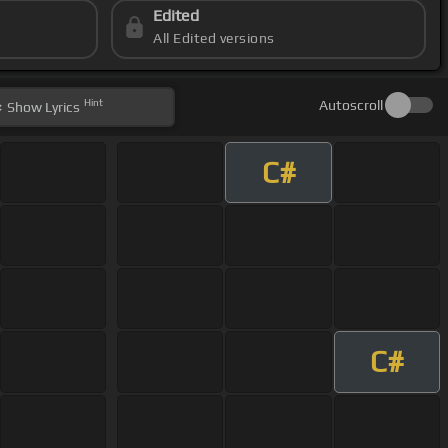
Edited
All Edited versions
Hint
Autoscroll
Show
Lyrics
C#
C#