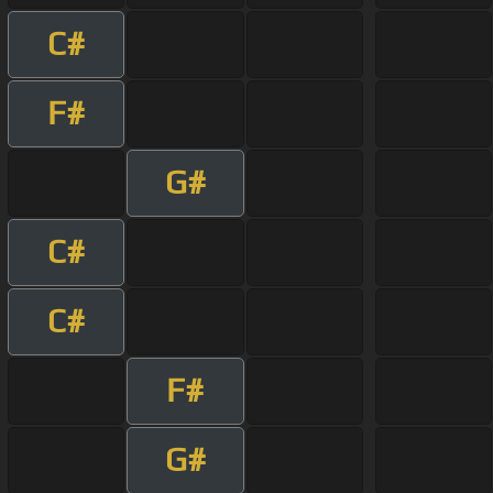
C#
F#
G#
C#
C#
F#
G#