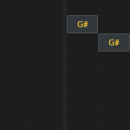
G#
G#