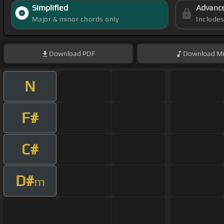
Simplified
Advanc
Major & minor chords only
Include
Download
PDF
Download
Mi
N
F#
C#
D#
m