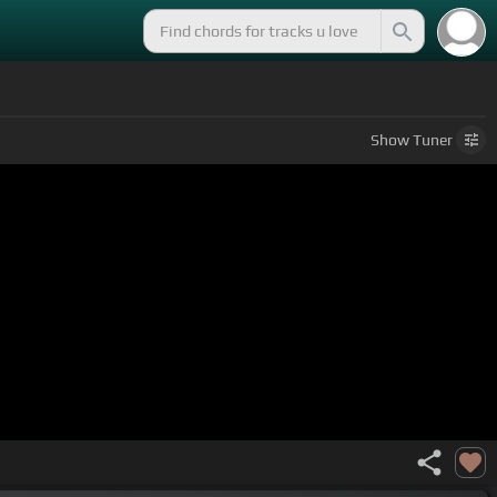
Show
Tuner