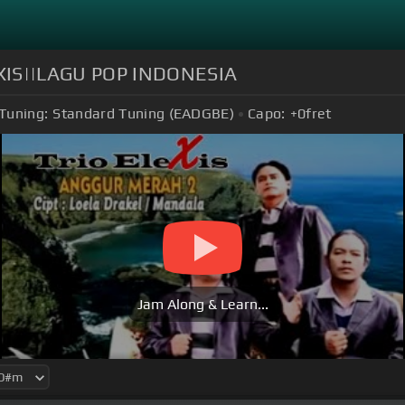
XIS||LAGU POP INDONESIA
Tuning:
Standard Tuning (EADGBE)
Capo:
+0
fret
Jam Along & Learn...