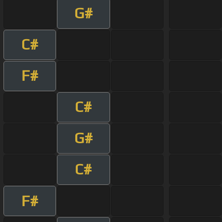
G#
C#
F#
C#
G#
C#
F#