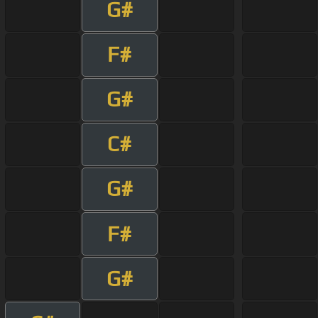
G#
F#
G#
C#
G#
F#
G#