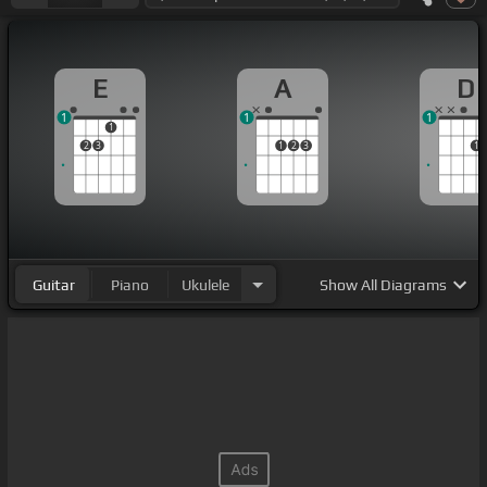
E
A
D
1
1
1
1
2
3
1
2
3
1
Guitar
Piano
Ukulele
Show
All Diagrams