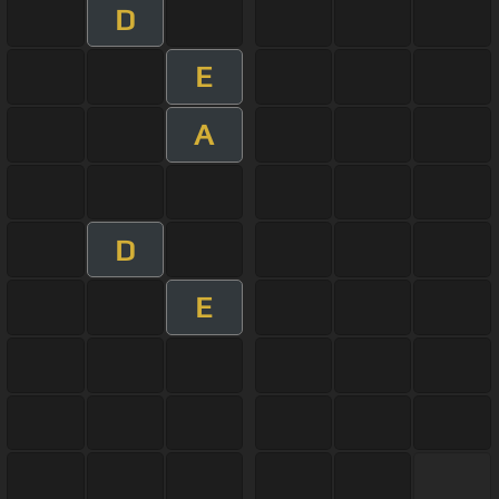
D
E
A
D
E