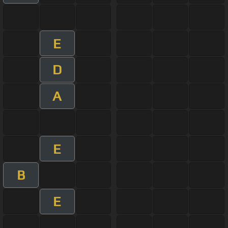
E
D
A
E
B
E