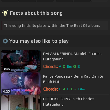
Facts about this song
This song finds its place within the The Best Of album.
You may also like to play
DALAM KERINDUAN oleh Charles
Hutagalung
Chords:
A
D
E
G
E
m
3:46
Pance Pondaag - Demi Kau Dan Si
Buah Hati
Chords:
D
A
G
B
F#
m
m
4:25
HIDUPKU SUNYI oleh Charles
Hutagalung