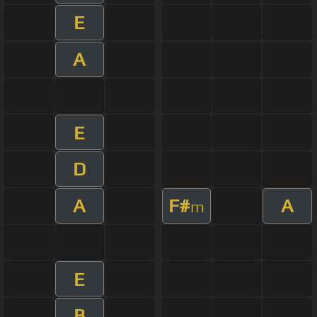
E
A
E
D
A
F#
A
m
E
B