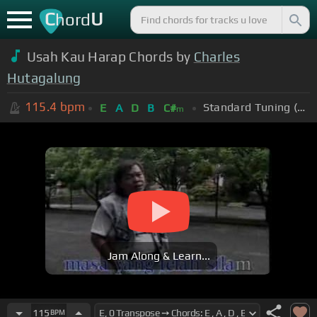
C
U
hord
Usah Kau Harap Chords by
Charles
Hutagalung
115.4
bpm
Standard Tuning (EADGBE)
E
A
D
B
C#
m
Jam Along & Learn...
115
BPM