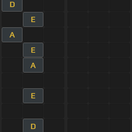
D
E
A
E
A
E
D