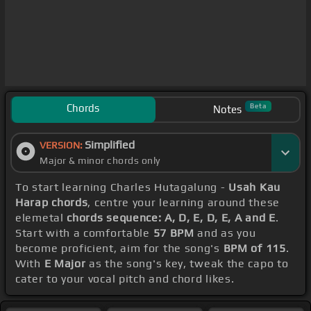
Chords
Beta
Notes
Simplified
VERSION:
Major & minor chords only
To start learning Charles Hutagalung -
Usah Kau
Harap chords
, centre your learning around these
elemetal
chords sequence: A, D, E, D, E, A and E
.
Start with a comfortable
57 BPM
and as you
become proficient, aim for the song's
BPM of 115
.
With
E Major
as the song's key, tweak the capo to
cater to your vocal pitch and chord likes.