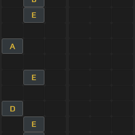
E
A
E
D
E