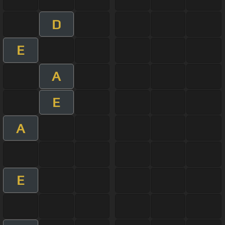
D
E
A
E
A
E