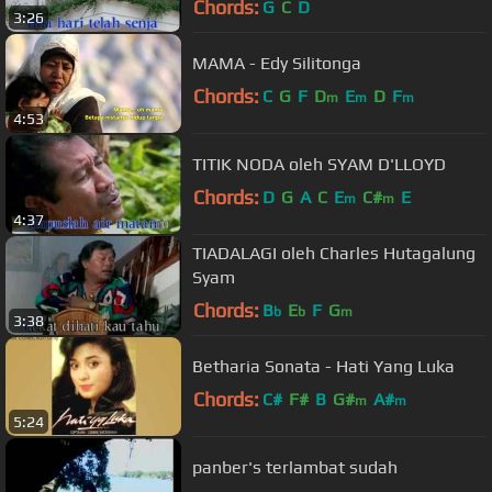
Chords:
G
C
D
3:26
MAMA - Edy Silitonga
Chords:
C
G
F
D
E
D
F
m
m
m
4:53
TITIK NODA oleh SYAM D'LLOYD
Chords:
D
G
A
C
E
C#
E
m
m
4:37
TIADALAGI oleh Charles Hutagalung
Syam
Chords:
B
E
F
G
b
b
m
3:38
Betharia Sonata - Hati Yang Luka
Chords:
C#
F#
B
G#
A#
m
m
5:24
panber's terlambat sudah