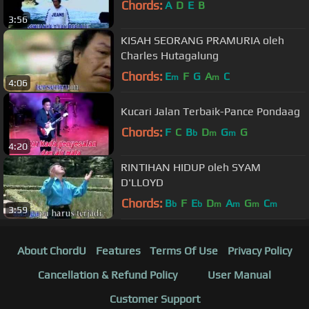
Chords:
A
D
E
B
3:56
KISAH SEORANG PRAMURIA oleh
Charles Hutagalung
Chords:
E
F
G
A
C
m
m
4:06
Kucari Jalan Terbaik-Pance Pondaag
Chords:
F
C
B
D
G
G
b
m
m
4:20
RINTIHAN HIDUP oleh SYAM
D'LLOYD
Chords:
B
F
E
D
A
G
C
b
b
m
m
m
m
3:59
About ChordU
Features
Terms Of Use
Privacy Policy
Cancellation & Refund Policy
User Manual
Customer Support