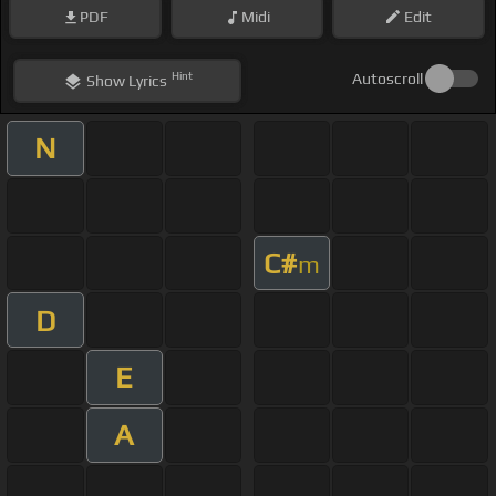
PDF
Midi
Edit
Hint
Autoscroll
Show
Lyrics
N
C#
m
D
E
A