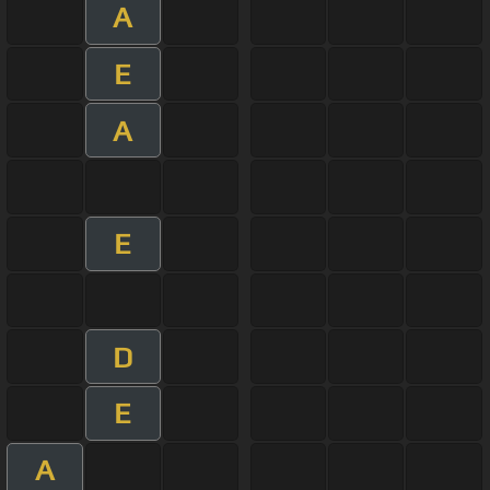
A
E
A
E
D
E
A