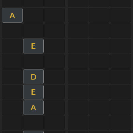
A
E
D
E
A